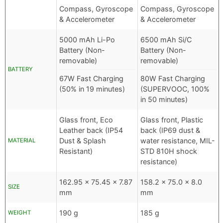
Compass, Gyroscope
Compass, Gyroscope
& Accelerometer
& Accelerometer
5000 mAh Li-Po
6500 mAh Si/C
Battery (Non-
Battery (Non-
removable)
removable)
BATTERY
67W Fast Charging
80W Fast Charging
(50% in 19 minutes)
(SUPERVOOC, 100%
in 50 minutes)
Glass front, Eco
Glass front, Plastic
Leather back (IP54
back (IP69 dust &
Dust & Splash
water resistance, MIL-
MATERIAL
Resistant)
STD 810H shock
resistance)
162.95 x 75.45 x 7.87
158.2 x 75.0 x 8.0
SIZE
mm
mm
190 g
185 g
WEIGHT