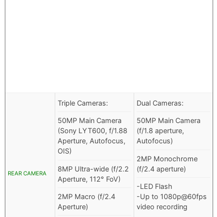
Triple Cameras:
Dual Cameras:
50MP Main Camera
50MP Main Camera
(Sony LYT600, f/1.88
(f/1.8 aperture,
Aperture, Autofocus,
Autofocus)
OIS)
2MP Monochrome
8MP Ultra-wide (f/2.2
(f/2.4 aperture)
REAR CAMERA
Aperture, 112° FoV)
-LED Flash
2MP Macro (f/2.4
-Up to 1080p@60fps
Aperture)
video recording