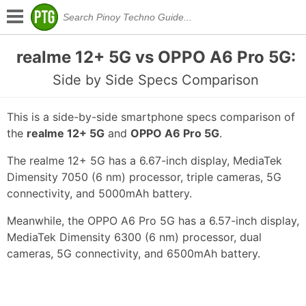
realme 12+ 5G vs OPPO A6 Pro 5G:
Side by Side Specs Comparison
This is a side-by-side smartphone specs comparison of
the
realme 12+ 5G
and
OPPO A6 Pro 5G
.
The realme 12+ 5G has a 6.67-inch display, MediaTek
Dimensity 7050 (6 nm) processor, triple cameras, 5G
connectivity, and 5000mAh battery.
Meanwhile, the OPPO A6 Pro 5G has a 6.57-inch display,
MediaTek Dimensity 6300 (6 nm) processor, dual
cameras, 5G connectivity, and 6500mAh battery.