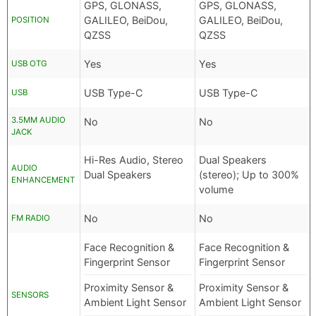
GPS, GLONASS,
GPS, GLONASS,
GALILEO, BeiDou,
GALILEO, BeiDou,
POSITION
QZSS
QZSS
Yes
Yes
USB OTG
USB Type-C
USB Type-C
USB
3.5MM AUDIO
No
No
JACK
Hi-Res Audio, Stereo
Dual Speakers
AUDIO
Dual Speakers
(stereo); Up to 300%
ENHANCEMENT
volume
No
No
FM RADIO
Face Recognition &
Face Recognition &
Fingerprint Sensor
Fingerprint Sensor
Proximity Sensor &
Proximity Sensor &
SENSORS
Ambient Light Sensor
Ambient Light Sensor