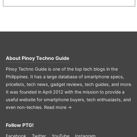
About
Pinoy Techno Guide
Pinoy Techno Guide is one of the top tech blogs in the
Philippines. It has a large database of smartphone specs,
pricelists, tech news, gadget reviews, tech guides, and more.
It was founded in April 2012 with the mission to provide a
useful website for smartphone buyers, tech enthusiasts, and
even non-techies.
Read more →
Follow PTG!
Facebook
Twitter
YouTube
Instagram