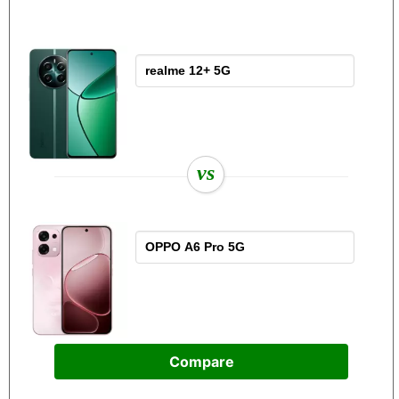
vs
Compare