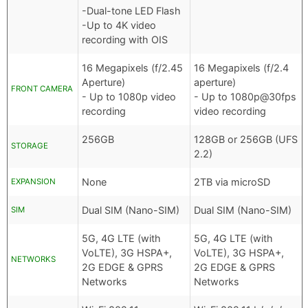
-Dual-tone LED Flash
-Up to 4K video
recording with OIS
16 Megapixels (f/2.45
16 Megapixels (f/2.4
Aperture)
aperture)
FRONT CAMERA
- Up to 1080p video
- Up to 1080p@30fps
recording
video recording
256GB
128GB or 256GB (UFS
STORAGE
2.2)
None
2TB via microSD
EXPANSION
Dual SIM (Nano-SIM)
Dual SIM (Nano-SIM)
SIM
5G, 4G LTE (with
5G, 4G LTE (with
VoLTE), 3G HSPA+,
VoLTE), 3G HSPA+,
NETWORKS
2G EDGE & GPRS
2G EDGE & GPRS
Networks
Networks