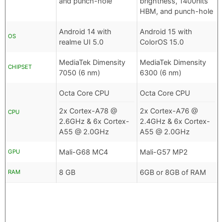
and punch-hole
brightness, 1400nits
HBM, and punch-hole
Android 14 with
Android 15 with
OS
realme UI 5.0
ColorOS 15.0
MediaTek Dimensity
MediaTek Dimensity
CHIPSET
7050 (6 nm)
6300 (6 nm)
Octa Core CPU
Octa Core CPU
2x Cortex-A78 @
2x Cortex-A76 @
CPU
2.6GHz & 6x Cortex-
2.4GHz & 6x Cortex-
A55 @ 2.0GHz
A55 @ 2.0GHz
Mali-G68 MC4
Mali-G57 MP2
GPU
8 GB
6GB or 8GB of RAM
RAM