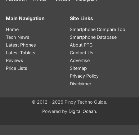
Main Navigation
Site Links
Home
Smartphone Compare Tool
Tech News
Smartphone Database
Latest Phones
About PTG
Latest Tablets
Contact Us
Reviews
Advertise
Price Lists
Sitemap
Privacy Policy
Disclaimer
© 2012 – 2026 Pinoy Techno Guide.
Powered by
Digital Ocean
.