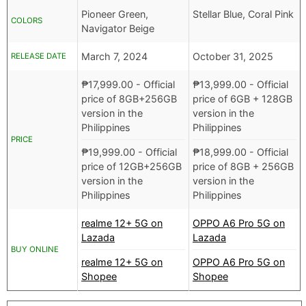
Pioneer Green,
Stellar Blue, Coral Pink
COLORS
Navigator Beige
March 7, 2024
October 31, 2025
RELEASE DATE
₱
17,999.00
- Official
₱
13,999.00
- Official
price of 8GB+256GB
price of 6GB + 128GB
version in the
version in the
Philippines
Philippines
PRICE
₱
19,999.00
- Official
₱
18,999.00
- Official
price of 12GB+256GB
price of 8GB + 256GB
version in the
version in the
Philippines
Philippines
realme 12+ 5G on
OPPO A6 Pro 5G on
Lazada
Lazada
BUY ONLINE
realme 12+ 5G on
OPPO A6 Pro 5G on
Shopee
Shopee