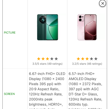
×
PICTURE
★
★
★
★
★
★
★
★
★
★
3.5
/5 stars (
49
ratings)
3.2
/5 stars (
46
ratings)
6.67-inch FHD+ OLED
6.57-inch FHD+
Display (1080 x 2400
AMOLED Display
Pixels 395 ppi) with
(1080 x 2372 Pixels,
20:9 Aspect Ratio,
397 ppi) with AGC
120Hz Refresh Rate,
DT-Star D+ Glass,
SCREEN
2000nits peak
120Hz Refresh Rate,
brightness, HDR10+,
600nits typ.