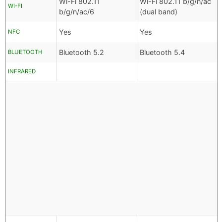
Wi-Fi 802.11
Wi-Fi 802.11 b/g/n/ac
WI-FI
b/g/n/ac/6
(dual band)
Yes
Yes
NFC
Bluetooth 5.2
Bluetooth 5.4
BLUETOOTH
INFRARED