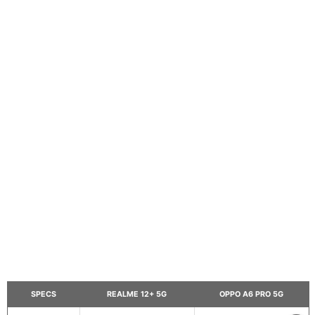
SPECS
REALME 12+ 5G
OPPO A6 PRO 5G