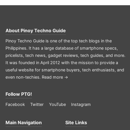
About
Pinoy Techno Guide
Pinoy Techno Guide is one of the top tech blogs in the
Philippines. It has a large database of smartphone specs,
pricelists, tech news, gadget reviews, tech guides, and more.
It was founded in April 2012 with the mission to provide a
useful website for smartphone buyers, tech enthusiasts, and
even non-techies.
Read more →
Follow PTG!
Facebook
Twitter
YouTube
Instagram
Main Navigation
Site Links