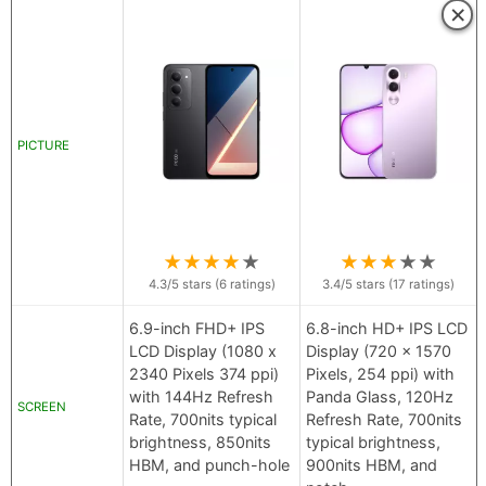
×
PICTURE
★
★
★
★
★
★
★
★
★
★
4.3
/5 stars (
6
ratings)
3.4
/5 stars (
17
ratings)
6.9-inch FHD+ IPS
6.8-inch HD+ IPS LCD
LCD Display (1080 x
Display (720 x 1570
2340 Pixels 374 ppi)
Pixels, 254 ppi) with
with 144Hz Refresh
Panda Glass, 120Hz
SCREEN
Rate, 700nits typical
Refresh Rate, 700nits
brightness, 850nits
typical brightness,
HBM, and punch-hole
900nits HBM, and