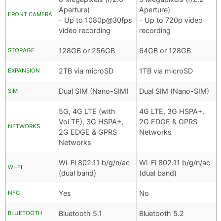
Aperture)
Aperture)
FRONT CAMERA
- Up to 1080p@30fps
- Up to 720p video
video recording
recording
128GB or 256GB
64GB or 128GB
STORAGE
2TB via microSD
1TB via microSD
EXPANSION
Dual SIM (Nano-SIM)
Dual SIM (Nano-SIM)
SIM
5G, 4G LTE (with
4G LTE, 3G HSPA+,
VoLTE), 3G HSPA+,
2G EDGE & GPRS
NETWORKS
2G EDGE & GPRS
Networks
Networks
Wi-Fi 802.11 b/g/n/ac
Wi-Fi 802.11 b/g/n/ac
WI-FI
(dual band)
(dual band)
Yes
No
NFC
Bluetooth 5.1
Bluetooth 5.2
BLUETOOTH