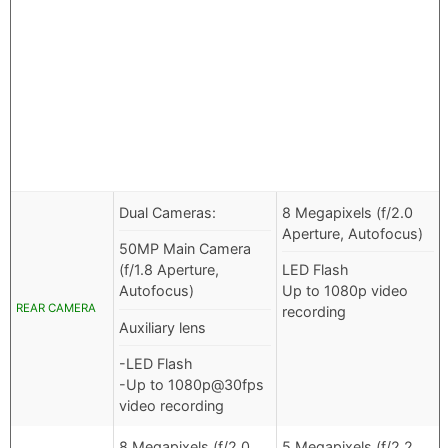
Dual Cameras:
8 Megapixels (f/2.0
Aperture, Autofocus)
50MP Main Camera
(f/1.8 Aperture,
LED Flash
Autofocus)
Up to 1080p video
REAR CAMERA
recording
Auxiliary lens
-LED Flash
-Up to 1080p@30fps
video recording
8 Megapixels (f/2.0
5 Megapixels (f/2.2