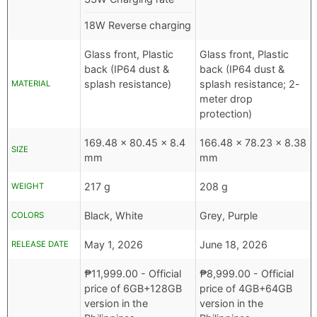
18W Reverse charging
Glass front, Plastic
Glass front, Plastic
back (IP64 dust &
back (IP64 dust &
splash resistance)
splash resistance; 2-
MATERIAL
meter drop
protection)
169.48 x 80.45 x 8.4
166.48 x 78.23 x 8.38
SIZE
mm
mm
217 g
208 g
WEIGHT
Black, White
Grey, Purple
COLORS
May 1, 2026
June 18, 2026
RELEASE DATE
₱
11,999.00
- Official
₱
8,999.00
- Official
price of 6GB+128GB
price of 4GB+64GB
version in the
version in the