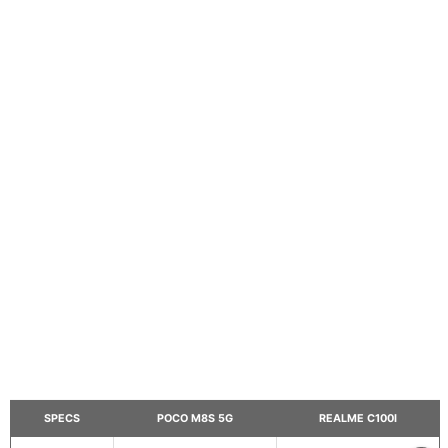
SPECS
POCO M8S 5G
REALME C100I