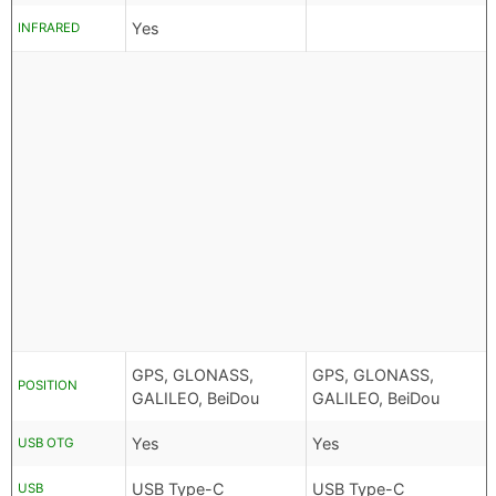
Yes
INFRARED
GPS, GLONASS,
GPS, GLONASS,
POSITION
GALILEO, BeiDou
GALILEO, BeiDou
Yes
Yes
USB OTG
USB Type-C
USB Type-C
USB