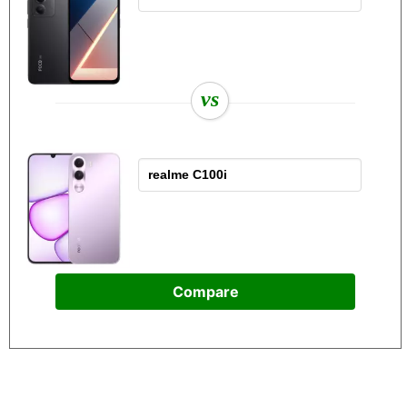
vs
Compare