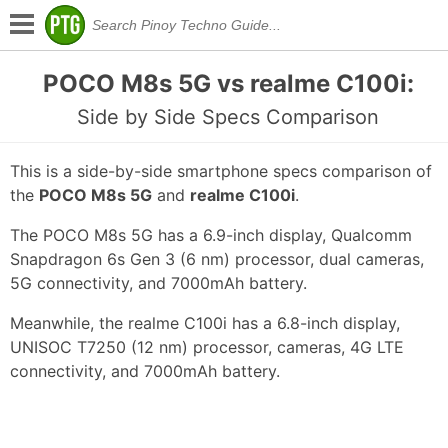
POCO M8s 5G vs realme C100i:
Side by Side Specs Comparison
This is a side-by-side smartphone specs comparison of
the
POCO M8s 5G
and
realme C100i
.
The POCO M8s 5G has a 6.9-inch display, Qualcomm
Snapdragon 6s Gen 3 (6 nm) processor, dual cameras,
5G connectivity, and 7000mAh battery.
Meanwhile, the realme C100i has a 6.8-inch display,
UNISOC T7250 (12 nm) processor, cameras, 4G LTE
connectivity, and 7000mAh battery.