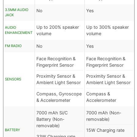
3.5MM AUDIO
No
Yes
JACK
Up to 200% speaker
Up to 300% speaker
AUDIO
ENHANCEMENT
volume
volume
No
Yes
FM RADIO
Face Recognition &
Face Recognition &
Fingerprint Sensor
Fingerprint Sensor
Proximity Sensor &
Proximity Sensor &
SENSORS
Ambient Light Sensor
Ambient Light Sensor
Compass, Gyroscope
Compass &
& Accelerometer
Accelerometer
7000 mAh Si/C
7000 mAh (Non-
Battery (Non-
removable)
removable)
15W Charging rate
BATTERY
33W Charging rate