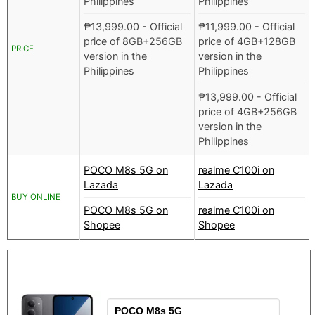
Philippines
Philippines
₱
13,999.00
- Official
₱
11,999.00
- Official
price of 8GB+256GB
price of 4GB+128GB
PRICE
version in the
version in the
Philippines
Philippines
₱
13,999.00
- Official
price of 4GB+256GB
version in the
Philippines
POCO M8s 5G on
realme C100i on
Lazada
Lazada
BUY ONLINE
POCO M8s 5G on
realme C100i on
Shopee
Shopee