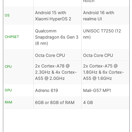
notch
Android 15 with
Android 16 with
OS
Xiaomi HyperOS 2
realme UI
Qualcomm
UNISOC T7250 (12
Snapdragon 6s Gen 3
nm)
CHIPSET
(6 nm)
Octa Core CPU
Octa Core CPU
2x Cortex-A78 @
2x Cortex-A75 @
CPU
2.3GHz & 4x Cortex-
1.8GHz & 6x Cortex-
A55 @ 2.0GHz
A55 @ 1.6GHz
Adreno 619
Mali-G57 MP1
GPU
6GB or 8GB of RAM
4 GB
RAM