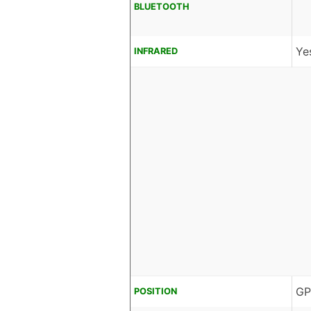
BLUETOOTH
Ye
INFRARED
GP
POSITION