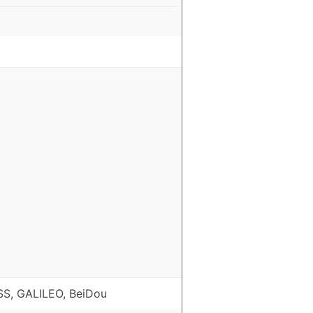
S, GALILEO, BeiDou