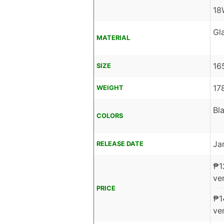
18
Gl
MATERIAL
16
SIZE
17
WEIGHT
Bla
COLORS
Ja
RELEASE DATE
₱
1
ver
PRICE
₱
1
ver