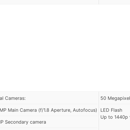
al Cameras:
50 Megapixels
MP Main Camera (f/1.8 Aperture, Autofocus)
LED Flash
Up to 1440p 
P Secondary camera