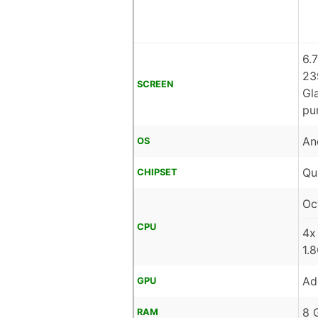
6.
23
SCREEN
Gl
pu
An
OS
Qu
CHIPSET
Oc
CPU
4x
1.
Ad
GPU
8 
RAM