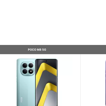
POCO M8 5G