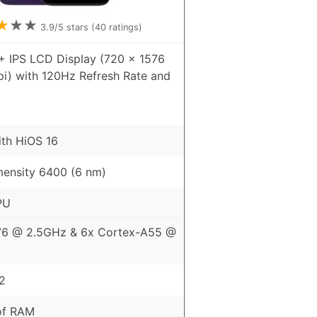
★
★
★
3.9
/5 stars (
40
ratings)
+ IPS LCD Display (720 x 1576
pi) with 120Hz Refresh Rate and
ith HiOS 16
ensity 6400 (6 nm)
PU
76 @ 2.5GHz & 6x Cortex-A55 @
2
of RAM