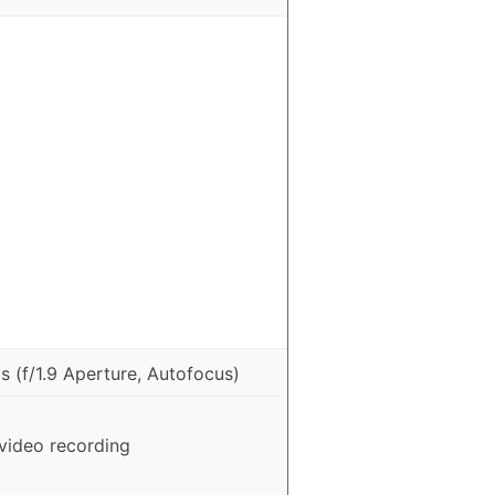
 (f/1.9 Aperture, Autofocus)
video recording