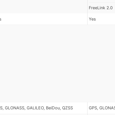
FreeLink 2.0
s
Yes
S, GLONASS, GALILEO, BeiDou, QZSS
GPS, GLONAS