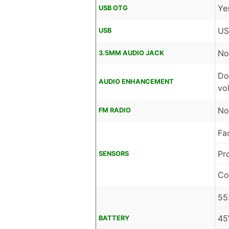
Ye
USB OTG
US
USB
No
3.5MM AUDIO JACK
Do
AUDIO ENHANCEMENT
vo
No
FM RADIO
Fa
Pr
SENSORS
Co
55
45
BATTERY