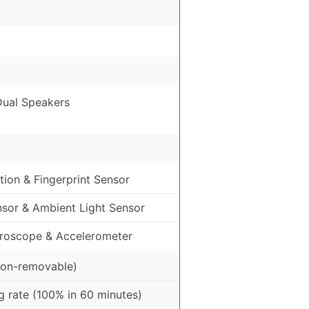
ual Speakers
ion & Fingerprint Sensor
nsor & Ambient Light Sensor
roscope & Accelerometer
on-removable)
 rate (100% in 60 minutes)