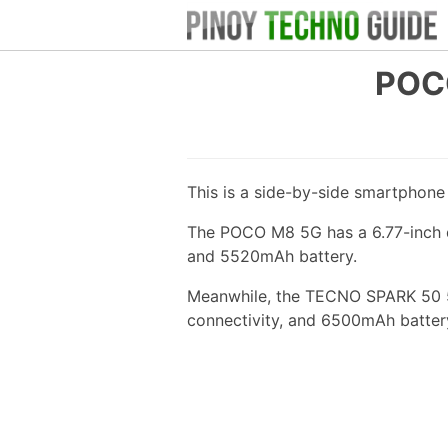
POC
This is a side-by-side smartphon
The POCO M8 5G has a 6.77-inch d
and 5520mAh battery.
Meanwhile, the TECNO SPARK 50 5G
connectivity, and 6500mAh batter