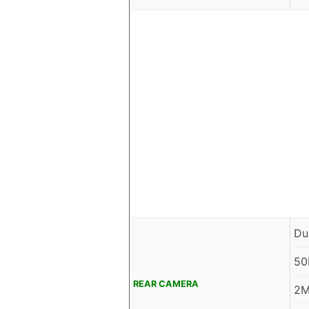
Du
50
REAR CAMERA
2M