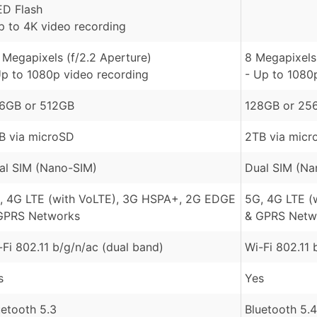
ED Flash
p to 4K video recording
 Megapixels (f/2.2 Aperture)
8 Megapixels 
Up to 1080p video recording
- Up to 1080
6GB or 512GB
128GB or 25
B via microSD
2TB via micr
al SIM (Nano-SIM)
Dual SIM (Na
, 4G LTE (with VoLTE), 3G HSPA+, 2G EDGE
5G, 4G LTE (
GPRS Networks
& GPRS Netw
-Fi 802.11 b/g/n/ac (dual band)
Wi-Fi 802.11 
s
Yes
uetooth 5.3
Bluetooth 5.4