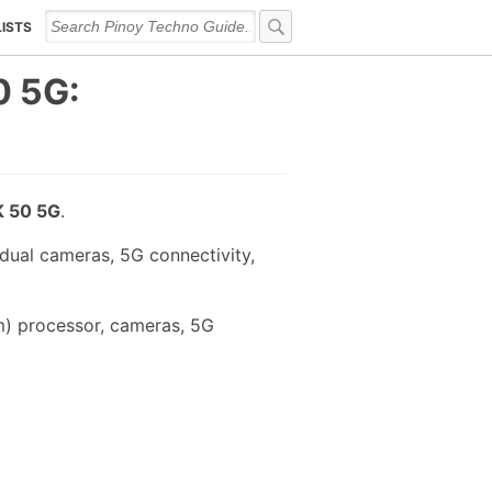
LISTS
 5G:
 50 5G
.
ual cameras, 5G connectivity,
) processor, cameras, 5G