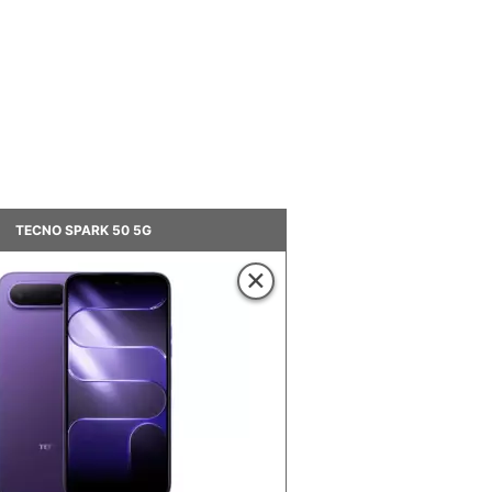
TECNO SPARK 50 5G
×