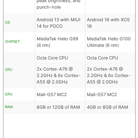
peak brightness, and
punch-hole
Android 13 with MIUI
Android 16 with XOS
OS
14 for POCO
16
MediaTek Helio G99
MediaTek Helio G100
CHIPSET
(6 nm)
Ultimate (6 nm)
Octa Core CPU
Octa Core CPU
2x Cortex-A76 @
2x Cortex-A76 @
CPU
2.2GHz & 6x Cortex-
2.2GHz & 6x Cortex-
A55 @ 2.0GHz
A55 @ 2.0GHz
Mali-G57 MC2
Mali-G57 MC2
GPU
8GB or 12GB of RAM
4GB or 8GB of RAM
RAM