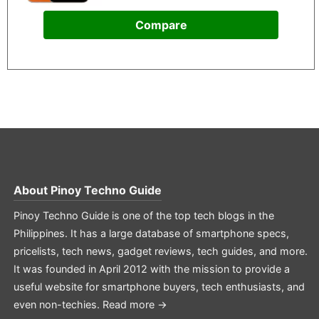
Compare
About
Pinoy Techno Guide
Pinoy Techno Guide is one of the top tech blogs in the
Philippines. It has a large database of smartphone specs,
pricelists, tech news, gadget reviews, tech guides, and more.
It was founded in April 2012 with the mission to provide a
useful website for smartphone buyers, tech enthusiasts, and
even non-techies.
Read more →