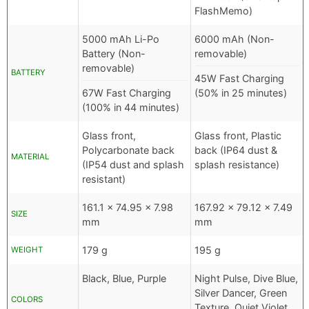
FlashMemo)
5000 mAh Li-Po
6000 mAh (Non-
Battery (Non-
removable)
removable)
BATTERY
45W Fast Charging
67W Fast Charging
(50% in 25 minutes)
(100% in 44 minutes)
Glass front,
Glass front, Plastic
Polycarbonate back
back (IP64 dust &
MATERIAL
(IP54 dust and splash
splash resistance)
resistant)
161.1 x 74.95 x 7.98
167.92 x 79.12 x 7.49
SIZE
mm
mm
179 g
195 g
WEIGHT
Black, Blue, Purple
Night Pulse, Dive Blue,
Silver Dancer, Green
COLORS
Texture, Quiet Violet,