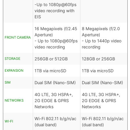
-Up to 1080p@60fps
video recording with
EIS
16 Megapixels (f/2.45
8 Megapixels (f/2.0
Aperture)
Aperture)
FRONT CAMERA
- Up to 1080p@60fps
- Up to 1440p video
video recording
recording
256GB or 512GB
128GB or 256GB
STORAGE
1TB via microSD
1TB via microSD
EXPANSION
Dual SIM (Nano-SIM)
Dual SIM (Nano-SIM)
SIM
4G LTE, 3G HSPA+,
4G LTE, 3G HSPA+,
2G EDGE & GPRS
2G EDGE & GPRS
NETWORKS
Networks
Networks
Wi-Fi 802.11 b/g/n/ac
Wi-Fi 802.11 b/g/n/ac
WI-FI
(dual band)
(dual band)