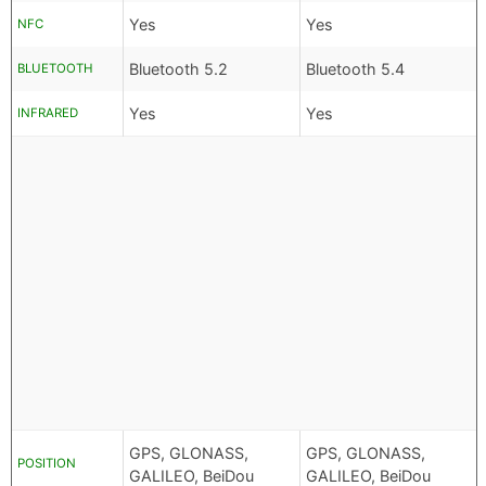
Yes
Yes
NFC
Bluetooth 5.2
Bluetooth 5.4
BLUETOOTH
Yes
Yes
INFRARED
GPS, GLONASS,
GPS, GLONASS,
POSITION
GALILEO, BeiDou
GALILEO, BeiDou