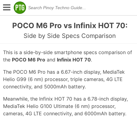
POCO M6 Pro vs Infinix HOT 70:
Side by Side Specs Comparison
This is a side-by-side smartphone specs comparison of
the
POCO M6 Pro
and
Infinix HOT 70
.
The POCO M6 Pro has a 6.67-inch display, MediaTek
Helio G99 (6 nm) processor, triple cameras, 4G LTE
connectivity, and 5000mAh battery.
Meanwhile, the Infinix HOT 70 has a 6.78-inch display,
MediaTek Helio G100 Ultimate (6 nm) processor,
cameras, 4G LTE connectivity, and 6000mAh battery.