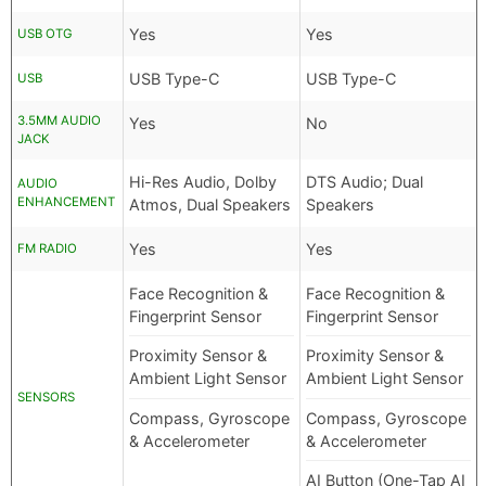
Yes
Yes
USB OTG
USB Type-C
USB Type-C
USB
3.5MM AUDIO
Yes
No
JACK
Hi-Res Audio, Dolby
DTS Audio; Dual
AUDIO
ENHANCEMENT
Atmos, Dual Speakers
Speakers
Yes
Yes
FM RADIO
Face Recognition &
Face Recognition &
Fingerprint Sensor
Fingerprint Sensor
Proximity Sensor &
Proximity Sensor &
Ambient Light Sensor
Ambient Light Sensor
SENSORS
Compass, Gyroscope
Compass, Gyroscope
& Accelerometer
& Accelerometer
AI Button (One-Tap AI