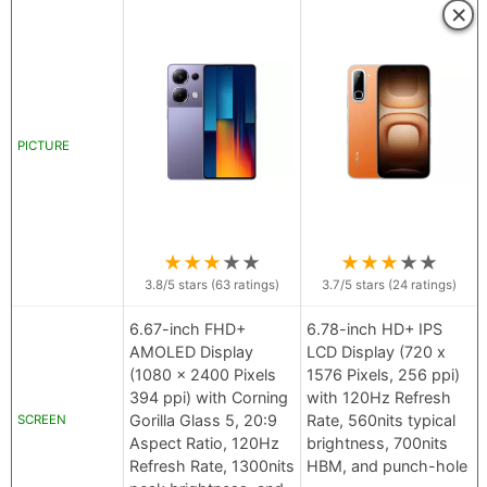
×
PICTURE
★
★
★
★
★
★
★
★
★
★
3.8
/5 stars (
63
ratings)
3.7
/5 stars (
24
ratings)
6.67-inch FHD+
6.78-inch HD+ IPS
AMOLED Display
LCD Display (720 x
(1080 x 2400 Pixels
1576 Pixels, 256 ppi)
394 ppi) with Corning
with 120Hz Refresh
Gorilla Glass 5, 20:9
Rate, 560nits typical
SCREEN
Aspect Ratio, 120Hz
brightness, 700nits
Refresh Rate, 1300nits
HBM, and punch-hole