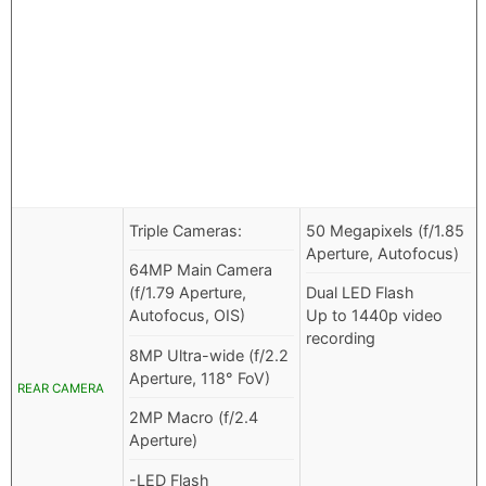
Triple Cameras:
50 Megapixels (f/1.85
Aperture, Autofocus)
64MP Main Camera
(f/1.79 Aperture,
Dual LED Flash
Autofocus, OIS)
Up to 1440p video
recording
8MP Ultra-wide (f/2.2
Aperture, 118° FoV)
REAR CAMERA
2MP Macro (f/2.4
Aperture)
-LED Flash