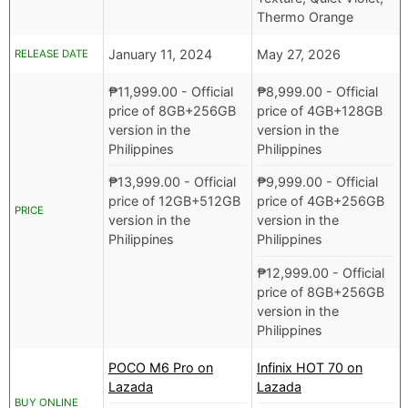
Thermo Orange
January 11, 2024
May 27, 2026
RELEASE DATE
₱
11,999.00
- Official
₱
8,999.00
- Official
price of 8GB+256GB
price of 4GB+128GB
version in the
version in the
Philippines
Philippines
₱
13,999.00
- Official
₱
9,999.00
- Official
price of 12GB+512GB
price of 4GB+256GB
PRICE
version in the
version in the
Philippines
Philippines
₱
12,999.00
- Official
price of 8GB+256GB
version in the
Philippines
POCO M6 Pro on
Infinix HOT 70 on
Lazada
Lazada
BUY ONLINE