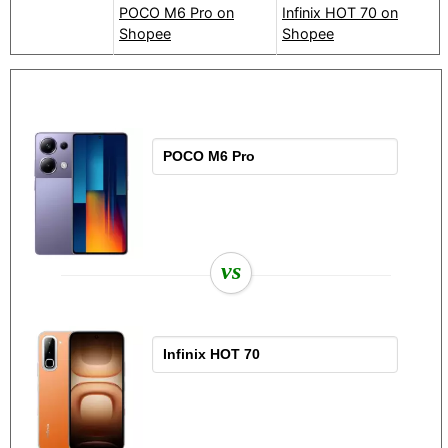
POCO M6 Pro on
Infinix HOT 70 on
Shopee
Shopee
vs