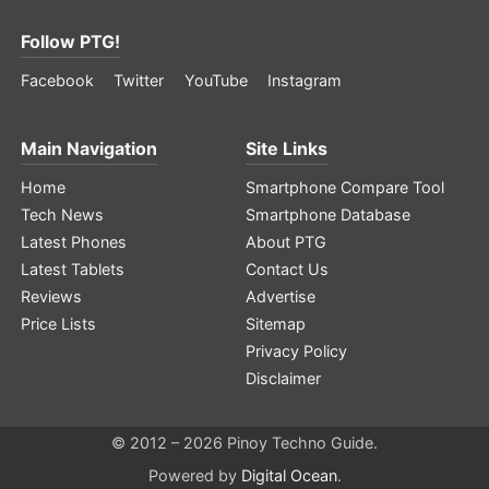
Follow PTG!
Facebook
Twitter
YouTube
Instagram
Main Navigation
Site Links
Home
Smartphone Compare Tool
Tech News
Smartphone Database
Latest Phones
About PTG
Latest Tablets
Contact Us
Reviews
Advertise
Price Lists
Sitemap
Privacy Policy
Disclaimer
© 2012 – 2026 Pinoy Techno Guide.
Powered by
Digital Ocean
.