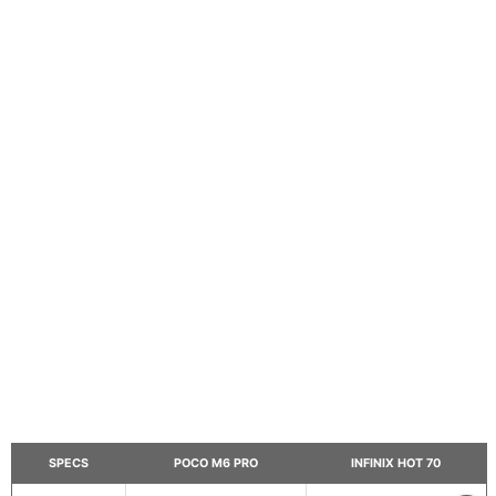
SPECS
POCO M6 PRO
INFINIX HOT 70