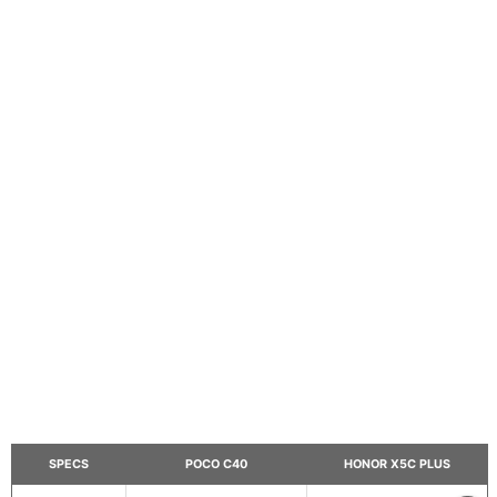
SPECS
POCO C40
HONOR X5C PLUS