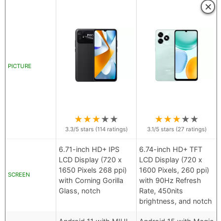
×
PICTURE
★
★
★
★
★
★
★
★
★
★
3.3
/5 stars (
114
ratings)
3.1
/5 stars (
27
ratings)
6.71-inch HD+ IPS
6.74-inch HD+ TFT
LCD Display (720 x
LCD Display (720 x
1650 Pixels 268 ppi)
1600 Pixels, 260 ppi)
SCREEN
with Corning Gorilla
with 90Hz Refresh
Glass, notch
Rate, 450nits
brightness, and notch