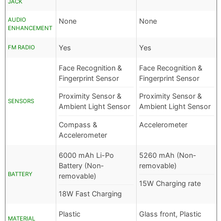
JACK
AUDIO
None
None
ENHANCEMENT
Yes
Yes
FM RADIO
Face Recognition &
Face Recognition &
Fingerprint Sensor
Fingerprint Sensor
Proximity Sensor &
Proximity Sensor &
SENSORS
Ambient Light Sensor
Ambient Light Sensor
Compass &
Accelerometer
Accelerometer
6000 mAh Li-Po
5260 mAh (Non-
Battery (Non-
removable)
BATTERY
removable)
15W Charging rate
18W Fast Charging
Plastic
Glass front, Plastic
MATERIAL