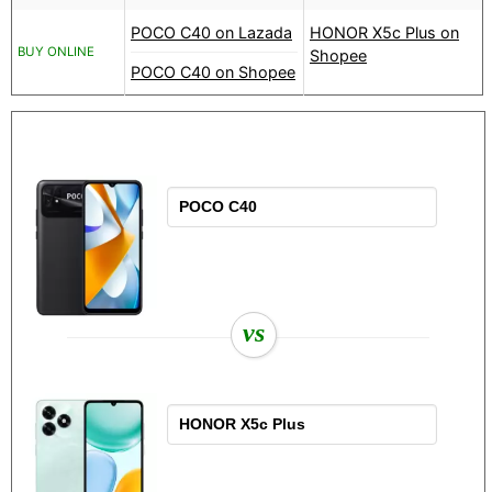
POCO C40 on Lazada
HONOR X5c Plus on
BUY ONLINE
Shopee
POCO C40 on Shopee
vs