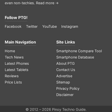
even non-techies.
Read more →
Follow PTG!
Facebook
Twitter
YouTube
Instagram
Main Navigation
Site Links
Home
Smartphone Compare Tool
Tech News
Smartphone Database
Latest Phones
About PTG
Latest Tablets
Contact Us
Reviews
Advertise
Price Lists
Sitemap
Privacy Policy
Disclaimer
© 2012 – 2026 Pinoy Techno Guide.