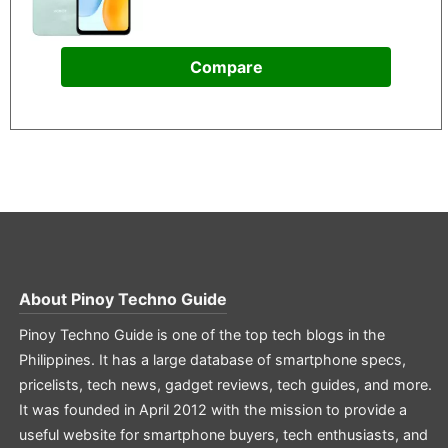
Compare
About
Pinoy Techno Guide
Pinoy Techno Guide is one of the top tech blogs in the
Philippines. It has a large database of smartphone specs,
pricelists, tech news, gadget reviews, tech guides, and more.
It was founded in April 2012 with the mission to provide a
useful website for smartphone buyers, tech enthusiasts, and