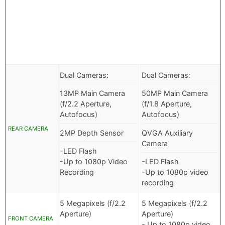
Dual Cameras:
Dual Cameras:
13MP Main Camera
50MP Main Camera
(f/2.2 Aperture,
(f/1.8 Aperture,
Autofocus)
Autofocus)
REAR CAMERA
2MP Depth Sensor
QVGA Auxiliary
Camera
-LED Flash
-Up to 1080p Video
-LED Flash
Recording
-Up to 1080p video
recording
5 Megapixels (f/2.2
5 Megapixels (f/2.2
Aperture)
Aperture)
FRONT CAMERA
- Up to 1080p video