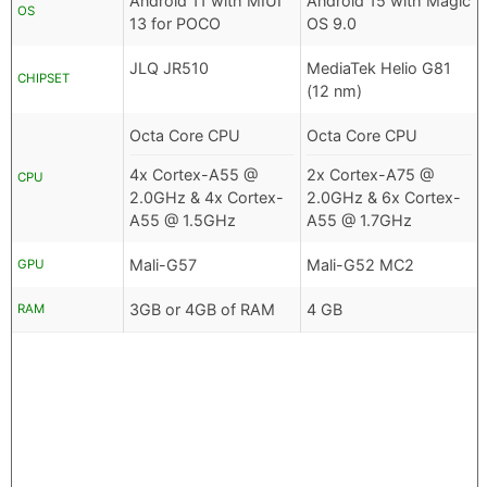
Android 11 with MIUI
Android 15 with Magic
OS
13 for POCO
OS 9.0
JLQ JR510
MediaTek Helio G81
CHIPSET
(12 nm)
Octa Core CPU
Octa Core CPU
4x Cortex-A55 @
2x Cortex-A75 @
CPU
2.0GHz & 4x Cortex-
2.0GHz & 6x Cortex-
A55 @ 1.5GHz
A55 @ 1.7GHz
Mali-G57
Mali-G52 MC2
GPU
3GB or 4GB of RAM
4 GB
RAM