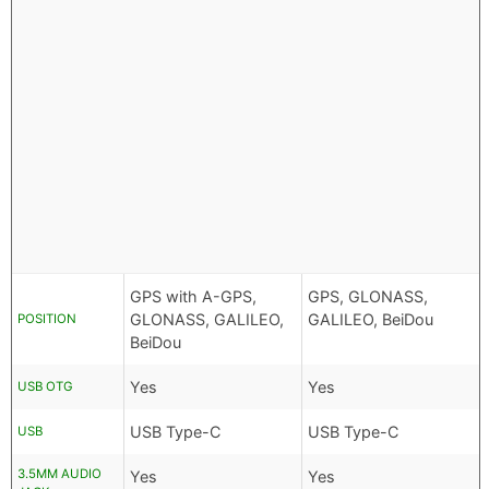
GPS with A-GPS,
GPS, GLONASS,
GLONASS, GALILEO,
GALILEO, BeiDou
POSITION
BeiDou
Yes
Yes
USB OTG
USB Type-C
USB Type-C
USB
3.5MM AUDIO
Yes
Yes