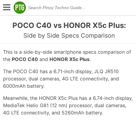
POCO C40 vs HONOR X5c Plus:
Side by Side Specs Comparison
This is a side-by-side smartphone specs comparison of
the
POCO C40
and
HONOR X5c Plus
.
The POCO C40 has a 6.71-inch display, JLQ JR510
processor, dual cameras, 4G LTE connectivity, and
6000mAh battery.
Meanwhile, the HONOR X5c Plus has a 6.74-inch display,
MediaTek Helio G81 (12 nm) processor, dual cameras,
4G LTE connectivity, and 5260mAh battery.