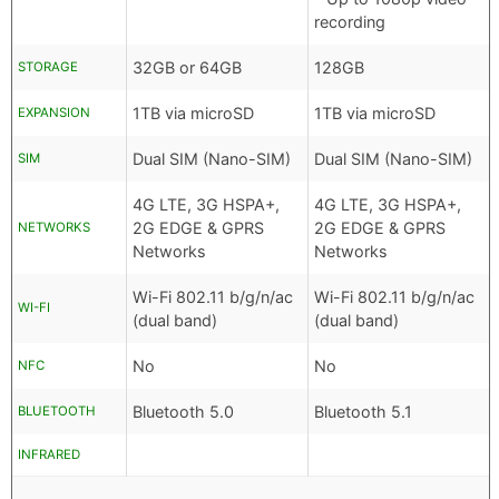
recording
32GB or 64GB
128GB
STORAGE
1TB via microSD
1TB via microSD
EXPANSION
Dual SIM (Nano-SIM)
Dual SIM (Nano-SIM)
SIM
4G LTE, 3G HSPA+,
4G LTE, 3G HSPA+,
2G EDGE & GPRS
2G EDGE & GPRS
NETWORKS
Networks
Networks
Wi-Fi 802.11 b/g/n/ac
Wi-Fi 802.11 b/g/n/ac
WI-FI
(dual band)
(dual band)
No
No
NFC
Bluetooth 5.0
Bluetooth 5.1
BLUETOOTH
INFRARED