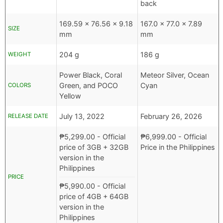
back
169.59 x 76.56 x 9.18
167.0 x 77.0 x 7.89
SIZE
mm
mm
204 g
186 g
WEIGHT
Power Black, Coral
Meteor Silver, Ocean
Green, and POCO
Cyan
COLORS
Yellow
July 13, 2022
February 26, 2026
RELEASE DATE
₱
5,299.00
- Official
₱
6,999.00
- Official
price of 3GB + 32GB
Price in the Philippines
version in the
Philippines
PRICE
₱
5,990.00
- Official
price of 4GB + 64GB
version in the
Philippines