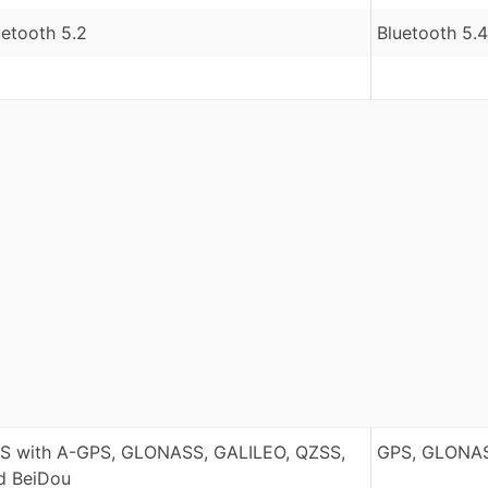
uetooth 5.2
Bluetooth 5.4
S with A-GPS, GLONASS, GALILEO, QZSS,
GPS, GLONAS
d BeiDou