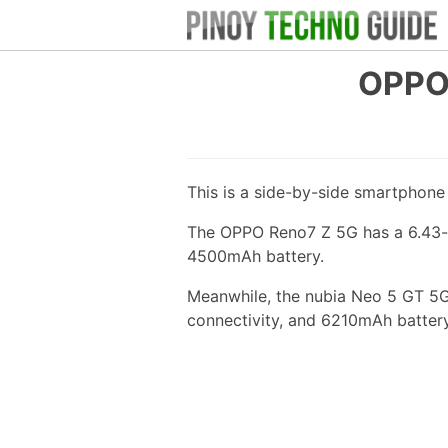
OPPO 
This is a side-by-side smartphon
The OPPO Reno7 Z 5G has a 6.43-i
4500mAh battery.
Meanwhile, the nubia Neo 5 GT 5G
connectivity, and 6210mAh battery