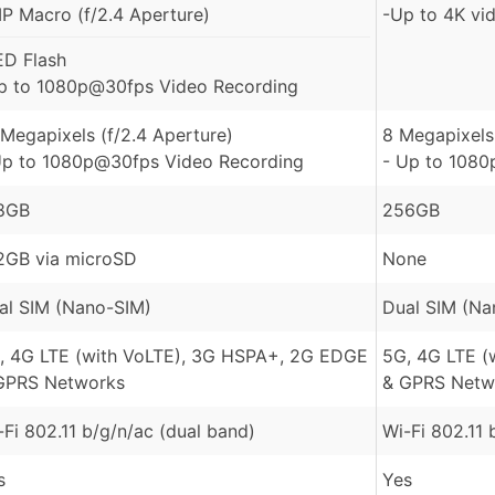
P Macro (f/2.4 Aperture)
-Up to 4K vi
ED Flash
p to 1080p@30fps Video Recording
 Megapixels (f/2.4 Aperture)
8 Megapixels 
Up to 1080p@30fps Video Recording
- Up to 1080
8GB
256GB
2GB via microSD
None
al SIM (Nano-SIM)
Dual SIM (Na
, 4G LTE (with VoLTE), 3G HSPA+, 2G EDGE
5G, 4G LTE (
GPRS Networks
& GPRS Netw
-Fi 802.11 b/g/n/ac (dual band)
Wi-Fi 802.11 
s
Yes