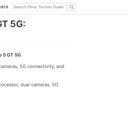
LISTS
GT 5G:
o 5 GT 5G
.
ameras, 5G connectivity, and
rocessor, dual cameras, 5G