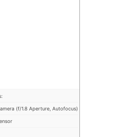
:
mera (f/1.8 Aperture, Autofocus)
ensor