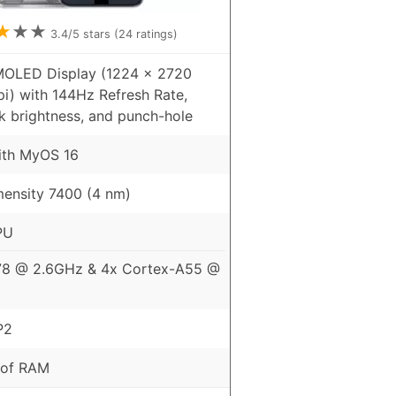
★
★
★
3.4
/5 stars (
24
ratings)
MOLED Display (1224 x 2720
pi) with 144Hz Refresh Rate,
k brightness, and punch-hole
ith MyOS 16
ensity 7400 (4 nm)
PU
78 @ 2.6GHz & 4x Cortex-A55 @
P2
 of RAM