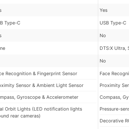
s
Yes
B Type-C
USB Type-C
s
No
ne
DTS:X Ultra,
No
ce Recognition & Fingerprint Sensor
Face Recognit
oximity Sensor & Ambient Light Sensor
Proximity Se
mpass, Gyroscope & Accelerometer
Compass, Gy
l Orbit Lights (LED notification lights
Pressure-sens
ound rear cameras)
Decorative R