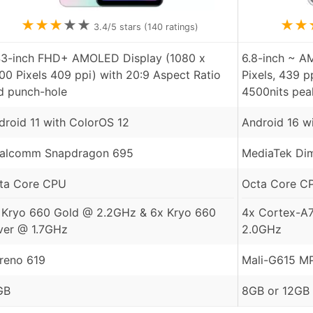
★
★
★
★
★
★
★
3.4
/5 stars (
140
ratings)
43-inch FHD+ AMOLED Display (1080 x
6.8-inch ~ A
00 Pixels 409 ppi) with 20:9 Aspect Ratio
Pixels, 439 p
d punch-hole
4500nits pea
droid 11 with ColorOS 12
Android 16 w
alcomm Snapdragon 695
MediaTek Dim
ta Core CPU
Octa Core C
 Kryo 660 Gold @ 2.2GHz & 6x Kryo 660
4x Cortex-A
lver @ 1.7GHz
2.0GHz
reno 619
Mali-G615 M
GB
8GB or 12GB