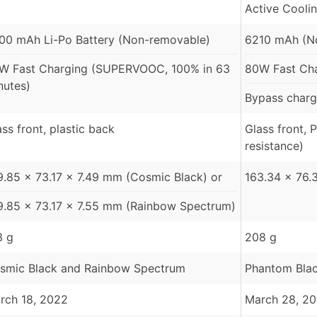
Active Cooli
00 mAh Li-Po Battery (Non-removable)
6210 mAh (N
W Fast Charging (SUPERVOOC, 100% in 63
80W Fast Ch
nutes)
Bypass charg
ass front, plastic back
Glass front, 
resistance)
9.85 x 73.17 x 7.49 mm (Cosmic Black) or
163.34 × 76.
9.85 x 73.17 x 7.55 mm (Rainbow Spectrum)
3 g
208 g
smic Black and Rainbow Spectrum
Phantom Black
rch 18, 2022
March 28, 2