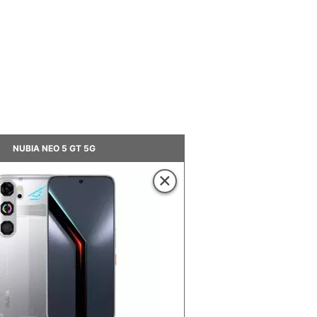
NUBIA NEO 5 GT 5G
×