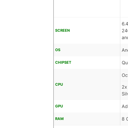
6.
24
SCREEN
an
An
OS
Qu
CHIPSET
Oc
CPU
2x
Si
Ad
GPU
8 
RAM