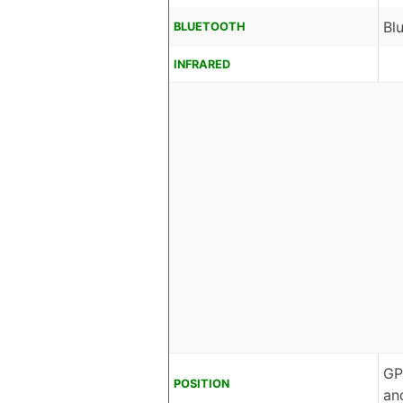
Bl
BLUETOOTH
INFRARED
GP
POSITION
an