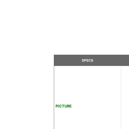
SPECS
PICTURE