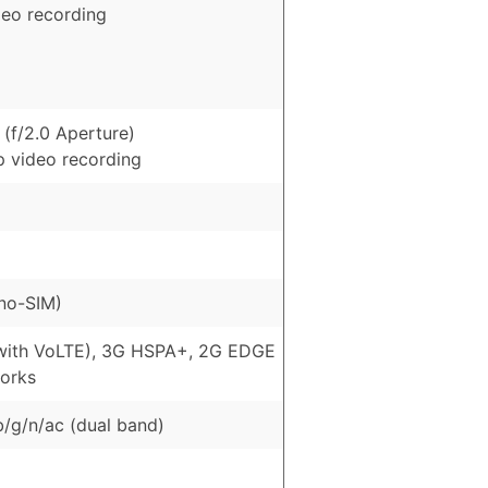
deo recording
(f/2.0 Aperture)
p video recording
no-SIM)
with VoLTE), 3G HSPA+, 2G EDGE
orks
b/g/n/ac (dual band)