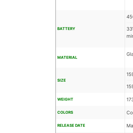
45
33
BATTERY
mi
Gl
MATERIAL
15
SIZE
15
17
WEIGHT
Co
COLORS
Ma
RELEASE DATE