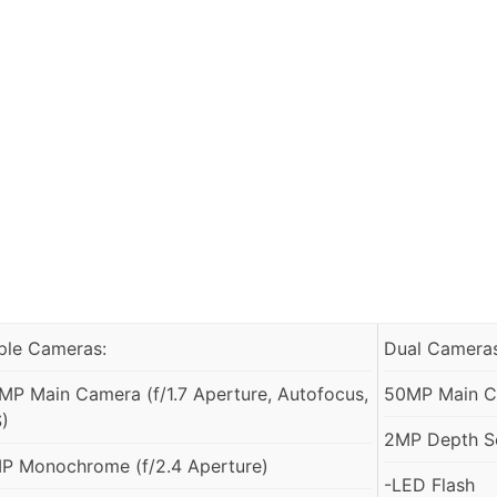
iple Cameras:
Dual Cameras
MP Main Camera (f/1.7 Aperture, Autofocus,
50MP Main Ca
S)
2MP Depth S
P Monochrome (f/2.4 Aperture)
-LED Flash