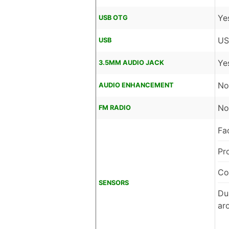
Ye
USB OTG
US
USB
Ye
3.5MM AUDIO JACK
No
AUDIO ENHANCEMENT
No
FM RADIO
Fa
Pr
Co
SENSORS
Dua
ar