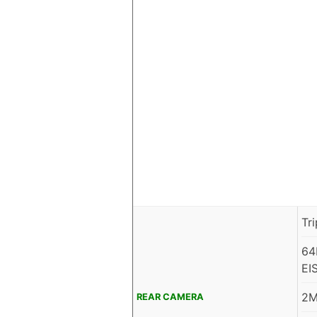
Tr
64
EI
2M
REAR CAMERA