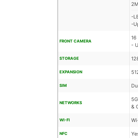
2M
-L
-U
16
FRONT CAMERA
- 
12
STORAGE
51
EXPANSION
Du
SIM
5G
NETWORKS
& 
Wi
WI-FI
Ye
NFC