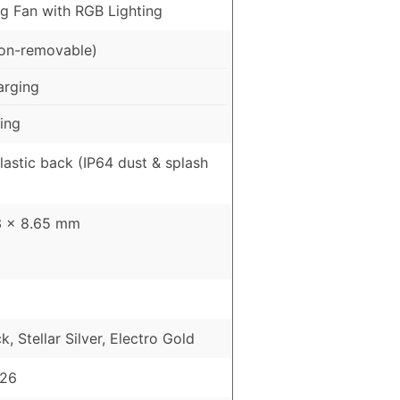
ng Fan with RGB Lighting
on-removable)
arging
ing
Plastic back (IP64 dust & splash
3 × 8.65 mm
, Stellar Silver, Electro Gold
026