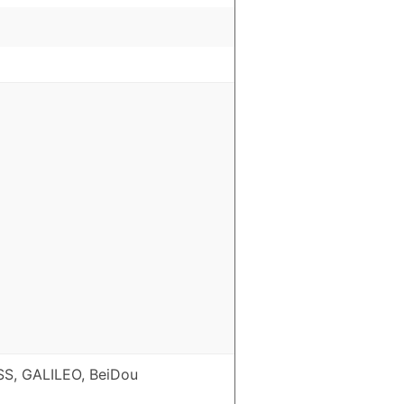
S, GALILEO, BeiDou