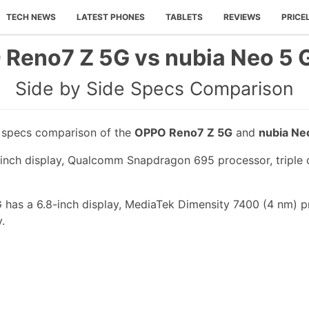
TECH NEWS
LATEST PHONES
TABLETS
REVIEWS
PRICE
Reno7 Z 5G vs nubia Neo 5 
Side by Side Specs Comparison
e specs comparison of the
OPPO Reno7 Z 5G
and
nubia Ne
nch display, Qualcomm Snapdragon 695 processor, triple c
 has a 6.8-inch display, MediaTek Dimensity 7400 (4 nm) p
.