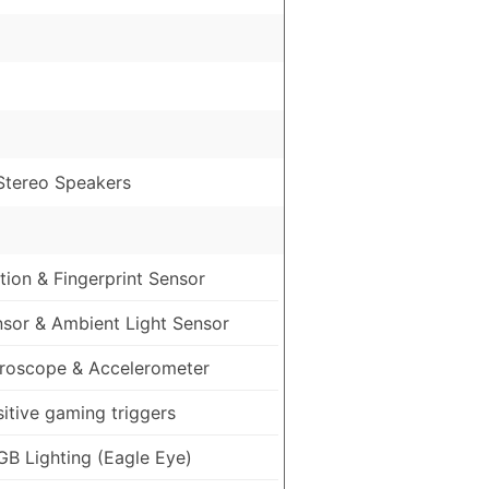
 Stereo Speakers
ion & Fingerprint Sensor
nsor & Ambient Light Sensor
roscope & Accelerometer
itive gaming triggers
GB Lighting (Eagle Eye)