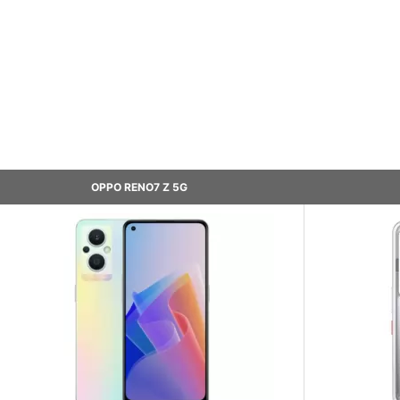
OPPO RENO7 Z 5G