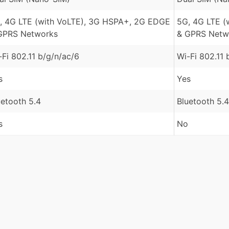
, 4G LTE (with VoLTE), 3G HSPA+, 2G EDGE
5G, 4G LTE (
GPRS Networks
& GPRS Netw
-Fi 802.11 b/g/n/ac/6
Wi-Fi 802.11 
s
Yes
uetooth 5.4
Bluetooth 5.4
s
No