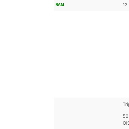
12
RAM
Tr
50
OI