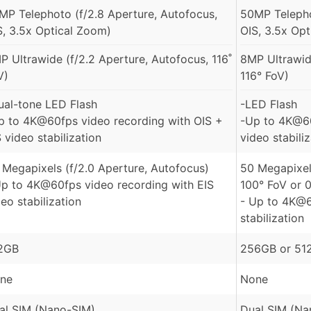
MP Telephoto (f/2.8 Aperture, Autofocus,
50MP Telepho
S, 3.5x Optical Zoom)
OIS, 3.5x Op
P Ultrawide (f/2.2 Aperture, Autofocus, 116˚
8MP Ultrawid
V)
116° FoV)
ual-tone LED Flash
-LED Flash
p to 4K@60fps video recording with OIS +
-Up to 4K@60
 video stabilization
video stabili
 Megapixels (f/2.0 Aperture, Autofocus)
50 Megapixels
Up to 4K@60fps video recording with EIS
100° FoV or 0
eo stabilization
- Up to 4K@6
stabilization
2GB
256GB or 512
ne
None
al SIM (Nano-SIM)
Dual SIM (Na