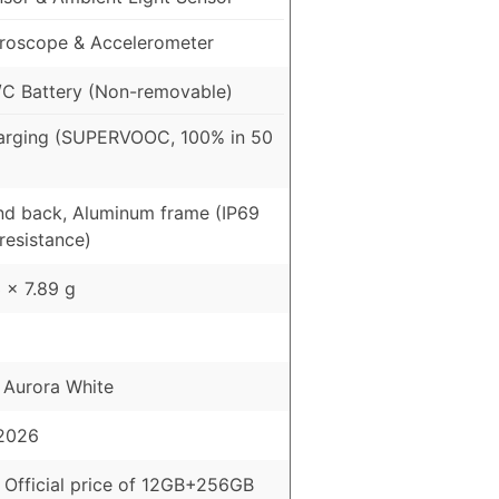
roscope & Accelerometer
C Battery (Non-removable)
arging (SUPERVOOC, 100% in 50
and back, Aluminum frame (IP69
resistance)
 x 7.89 g
, Aurora White
 2026
 Official price of 12GB+256GB