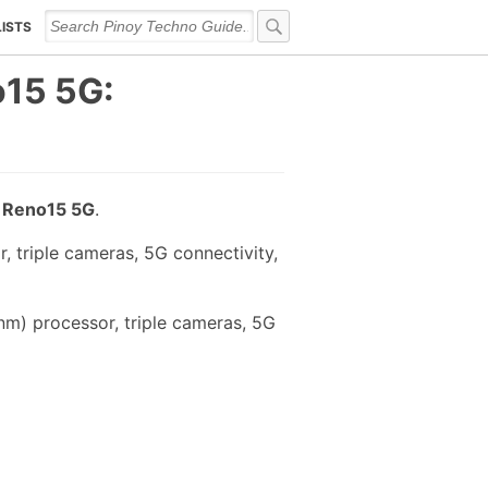
LISTS
15 5G:
 Reno15 5G
.
 triple cameras, 5G connectivity,
m) processor, triple cameras, 5G