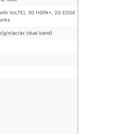
with VoLTE), 3G HSPA+, 2G EDGE
orks
b/g/n/ac/ax (dual band)