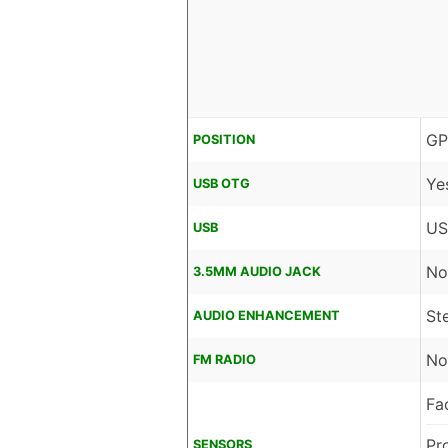
GP
POSITION
Ye
USB OTG
US
USB
No
3.5MM AUDIO JACK
St
AUDIO ENHANCEMENT
No
FM RADIO
Fa
Pr
SENSORS