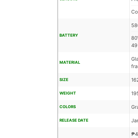
Co
58
BATTERY
80
49
Gl
MATERIAL
fr
16
SIZE
19
WEIGHT
Gr
COLORS
Ja
RELEASE DATE
₱
4