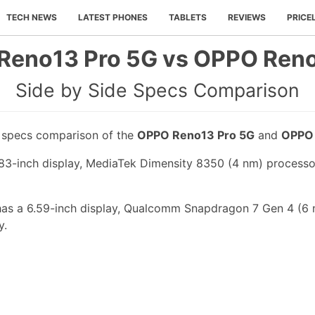
TECH NEWS
LATEST PHONES
TABLETS
REVIEWS
PRICE
Reno13 Pro 5G vs OPPO Reno
Side by Side Specs Comparison
e specs comparison of the
OPPO Reno13 Pro 5G
and
OPPO
-inch display, MediaTek Dimensity 8350 (4 nm) processor,
s a 6.59-inch display, Qualcomm Snapdragon 7 Gen 4 (6 n
y.