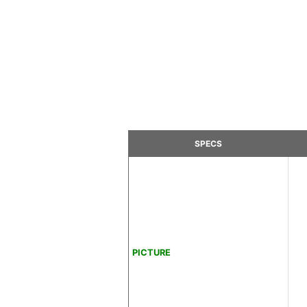
SPECS
PICTURE