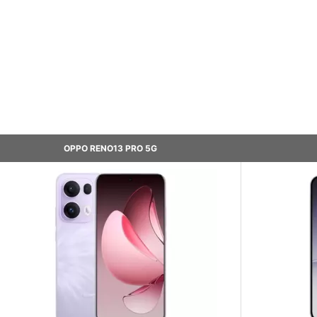
OPPO RENO13 PRO 5G