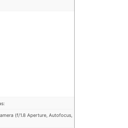
as:
mera (f/1.8 Aperture, Autofocus,