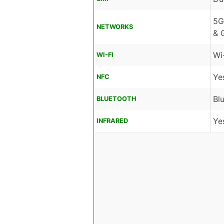
5G
NETWORKS
& 
Wi
WI-FI
Ye
NFC
Bl
BLUETOOTH
Ye
INFRARED