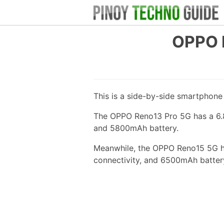
OPPO 
This is a side-by-side smartphon
The OPPO Reno13 Pro 5G has a 6.83
and 5800mAh battery.
Meanwhile, the OPPO Reno15 5G ha
connectivity, and 6500mAh batter