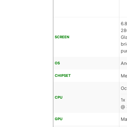
6.
28
Gl
SCREEN
br
pu
An
OS
Me
CHIPSET
Oc
CPU
1x
@ 
Ma
GPU