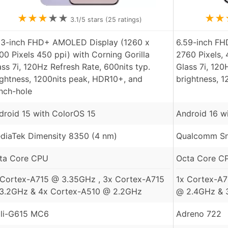
★
★
★
★
★
★
★
3.1
/5 stars (
25
ratings)
83-inch FHD+ AMOLED Display (1260 x
6.59-inch F
00 Pixels 450 ppi) with Corning Gorilla
2760 Pixels, 
ass 7i, 120Hz Refresh Rate, 600nits typ.
Glass 7i, 120
ightness, 1200nits peak, HDR10+, and
brightness, 
nch-hole
droid 15 with ColorOS 15
Android 16 w
diaTek Dimensity 8350 (4 nm)
Qualcomm Sn
ta Core CPU
Octa Core C
 Cortex-A715 @ 3.35GHz , 3x Cortex-A715
1x Cortex-A
3.2GHz & 4x Cortex-A510 @ 2.2GHz
@ 2.4GHz & 
li-G615 MC6
Adreno 722