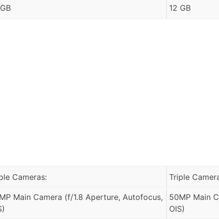
 GB
12 GB
iple Cameras:
Triple Camer
MP Main Camera (f/1.8 Aperture, Autofocus,
50MP Main Ca
S)
OIS)