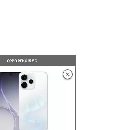
OPPO RENO15 5G
×