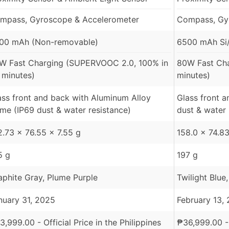
mpass, Gyroscope & Accelerometer
Compass, Gy
00 mAh (Non-removable)
6500 mAh Si/
W Fast Charging (SUPERVOOC 2.0, 100% in
80W Fast Ch
 minutes)
minutes)
ass front and back with Aluminum Alloy
Glass front 
ame (IP69 dust & water resistance)
dust & water 
2.73 x 76.55 x 7.55 g
158.0 x 74.83
5 g
197 g
aphite Gray, Plume Purple
Twilight Blue
nuary 31, 2025
February 13,
3,999.00
- Official Price in the Philippines
₱
36,999.00
-