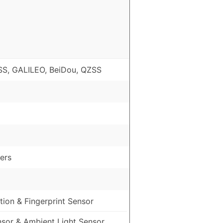
S, GALILEO, BeiDou, QZSS
ers
ion & Fingerprint Sensor
nsor & Ambient Light Sensor