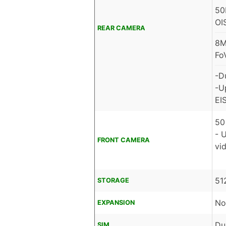
50
OI
REAR CAMERA
8M
Fo
-D
-U
EIS
50
- 
FRONT CAMERA
vid
51
STORAGE
No
EXPANSION
Du
SIM