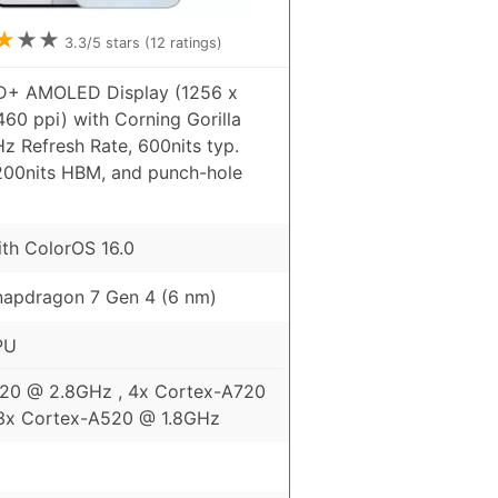
★
★
★
3.3
/5 stars (
12
ratings)
HD+ AMOLED Display (1256 x
460 ppi) with Corning Gorilla
Hz Refresh Rate, 600nits typ.
1200nits HBM, and punch-hole
ith ColorOS 16.0
apdragon 7 Gen 4 (6 nm)
PU
720 @ 2.8GHz , 4x Cortex-A720
3x Cortex-A520 @ 1.8GHz