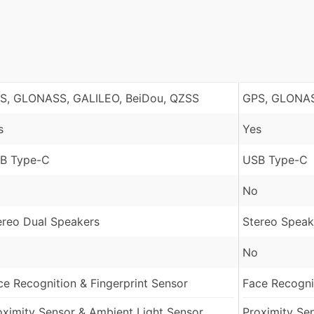
S, GLONASS, GALILEO, BeiDou, QZSS
GPS, GLONAS
s
Yes
B Type-C
USB Type-C
No
ereo Dual Speakers
Stereo Speak
No
ce Recognition & Fingerprint Sensor
Face Recognit
oximity Sensor & Ambient Light Sensor
Proximity Se