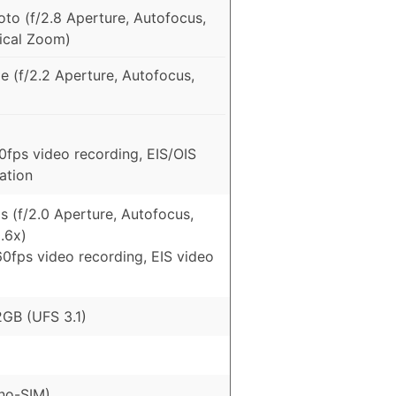
to (f/2.8 Aperture, Autofocus,
tical Zoom)
e (f/2.2 Aperture, Autofocus,
fps video recording, EIS/OIS
zation
 (f/2.0 Aperture, Autofocus,
.6x)
0fps video recording, EIS video
GB (UFS 3.1)
no-SIM)