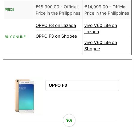
₱
15,990.00
- Official
₱
14,999.00
- Official
PRICE
Price in the Philippines
Price in the Philippines
OPPO F3 on Lazada
vivo V60 Lite on
Lazada
OPPO F3 on Shopee
BUY ONLINE
vivo V60 Lite on
Shopee
vs