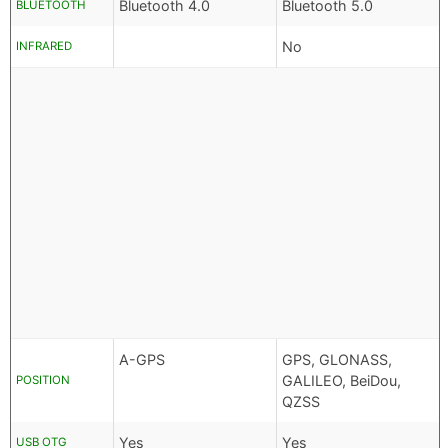
Bluetooth 4.0
Bluetooth 5.0
BLUETOOTH
No
INFRARED
A-GPS
GPS, GLONASS,
GALILEO, BeiDou,
POSITION
QZSS
Yes
Yes
USB OTG