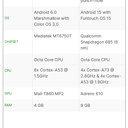
punch-hole
Android 6.0
Android 15 with
Marshmallow with
Funtouch OS 15
OS
Color OS 3.0
Mediatek MT6750T
Qualcomm
Snapdragon 685 (6
CHIPSET
nm)
Octa Core CPU
Octa Core CPU
8x Cortex-A53 @
4x Cortex-A73 @
CPU
1.5GHz
2.8GHz & 4x Cortex-
A53 @ 1.9GHz
Mali-T860 MP2
Adreno 610
GPU
4 GB
8 GB
RAM