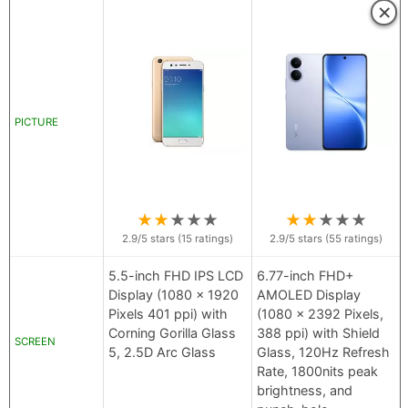
×
PICTURE
★
★
★
★
★
★
★
★
★
★
2.9
/5 stars (
15
ratings)
2.9
/5 stars (
55
ratings)
5.5-inch FHD IPS LCD
6.77-inch FHD+
Display (1080 x 1920
AMOLED Display
Pixels 401 ppi) with
(1080 x 2392 Pixels,
Corning Gorilla Glass
388 ppi) with Shield
SCREEN
5, 2.5D Arc Glass
Glass, 120Hz Refresh
Rate, 1800nits peak
brightness, and