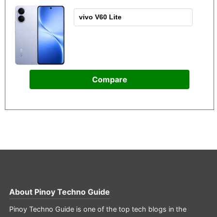
Compare
About
Pinoy Techno Guide
Pinoy Techno Guide is one of the top tech blogs in the