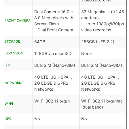
Dual Camera: 16.0 +
32 Megapixels (f/2.45
8.0 Megapixels with
aperture)
FRONT CAMERA
Screen Flash
- Up to 1080p@30fps
- Dual Front Camera
video recording
64GB
256GB (UFS 2.2)
STORAGE
128GB via microSD
None
EXPANSION
Dual SIM (Nano-SIM)
Dual SIM (Nano-SIM)
SIM
4G LTE, 3G HSPA+,
4G LTE, 3G HSPA+,
2G EDGE & GPRS
2G EDGE & GPRS
NETWORKS
Networks
Networks
Wi-Fi 802.11 b/g/n
Wi-Fi 802.11 b/g/n/ac
WI-FI
(dual band)
No
No
NFC