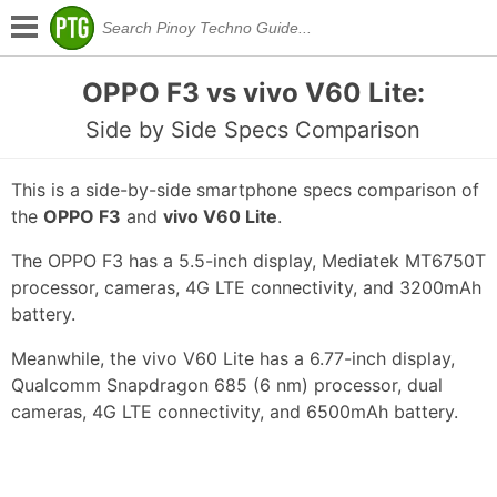
OPPO F3 vs vivo V60 Lite:
Side by Side Specs Comparison
This is a side-by-side smartphone specs comparison of
the
OPPO F3
and
vivo V60 Lite
.
The OPPO F3 has a 5.5-inch display, Mediatek MT6750T
processor, cameras, 4G LTE connectivity, and 3200mAh
battery.
Meanwhile, the vivo V60 Lite has a 6.77-inch display,
Qualcomm Snapdragon 685 (6 nm) processor, dual
cameras, 4G LTE connectivity, and 6500mAh battery.