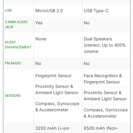
MicroUSB 2.0
USB Type-C
USB
3.5MM AUDIO
Yes
No
JACK
None
Dual Speakers
AUDIO
(stereo); Up to 400%
ENHANCEMENT
volume
No
No
FM RADIO
Fingerprint Sensor
Face Recognition &
Fingerprint Sensor
Proximity Sensor &
Ambient Light Sensor
Proximity Sensor &
SENSORS
Ambient Light Sensor
Compass, Gyroscope
& Accelerometer
Compass, Gyroscope
& Accelerometer
3200 mAh Li-ion
6500 mAh (Non-