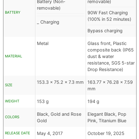
Battery (Non-
removable)
removable)
90W Fast Charging
BATTERY
(100% in 52 minutes)
_ Charging
Bypass charging
Metal
Glass front, Plastic
composite back (IP65
dust & water
MATERIAL
resistance, SGS 5-star
Drop Resistance)
153.3 x 75.2 x 7.3 mm
163.77 x 76.28 x 7.59
SIZE
mm
153 g
194 g
WEIGHT
Black, Gold and Rose
Elegant Black, Pop
COLORS
Gold
Pink, Titanium Blue
May 4, 2017
October 19, 2025
RELEASE DATE