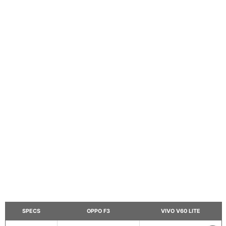
SPECS
OPPO F3
VIVO V60 LITE