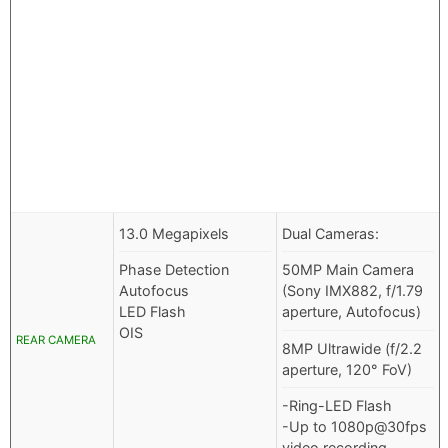
13.0 Megapixels
Dual Cameras:
Phase Detection
50MP Main Camera
Autofocus
(Sony IMX882, f/1.79
LED Flash
aperture, Autofocus)
OIS
REAR CAMERA
8MP Ultrawide (f/2.2
aperture, 120° FoV)
-Ring-LED Flash
-Up to 1080p@30fps
video recording