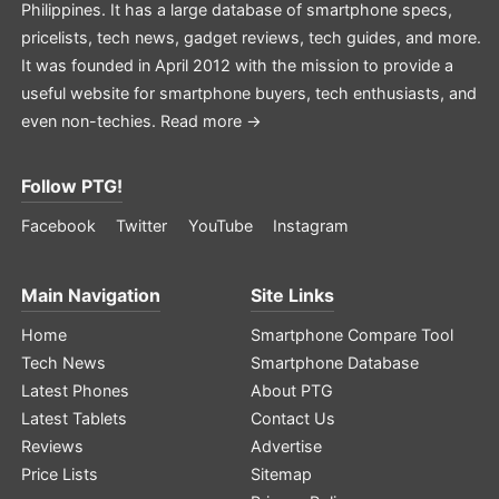
Philippines. It has a large database of smartphone specs,
pricelists, tech news, gadget reviews, tech guides, and more.
It was founded in April 2012 with the mission to provide a
useful website for smartphone buyers, tech enthusiasts, and
even non-techies.
Read more →
Follow PTG!
Facebook
Twitter
YouTube
Instagram
Main Navigation
Site Links
Home
Smartphone Compare Tool
Tech News
Smartphone Database
Latest Phones
About PTG
Latest Tablets
Contact Us
Reviews
Advertise
Price Lists
Sitemap