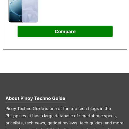
Compare
About
Pinoy Techno Guide
Pinoy Techno Guide is one of the top tech blogs in the
Philippines. It has a large database of smartphone specs,
pricelists, tech news, gadget reviews, tech guides, and more.