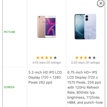
×
PICTURE
★
★
★
★
★
★
★
★
★
★
4.1
/5 stars (
51
ratings)
3.2
/5 stars (
31
ratings)
5.2-inch HD IPS LCD
6.75-inch HD+ IPS
Display (720 x 1280
LCD Display (720 x
Pixels 282 ppi)
1570 Pixels, 256 ppi)
with 120Hz Refresh
SCREEN
Rate, 800nits typ.
brightness, 1125nits
HBM, and punch-hole