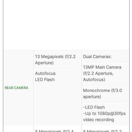
13 Megapixels (f/2.2
Dual Cameras:
Aperture)
13MP Main Camera
Autofocus
(f/2.2 Aperture,
LED Flash
Autofocus)
REAR CAMERA
Monochrome (f/3.0
aperture)
-LED Flash
-Up to 1080p@30fps
video recording
5 Megapixels (f/2.4
5 Megapixels (f/2.2