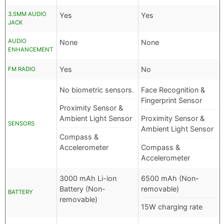
3.5MM AUDIO
Yes
Yes
JACK
AUDIO
None
None
ENHANCEMENT
Yes
No
FM RADIO
No biometric sensors.
Face Recognition &
Fingerprint Sensor
Proximity Sensor &
Ambient Light Sensor
Proximity Sensor &
SENSORS
Ambient Light Sensor
Compass &
Accelerometer
Compass &
Accelerometer
3000 mAh Li-ion
6500 mAh (Non-
Battery (Non-
removable)
BATTERY
removable)
15W charging rate