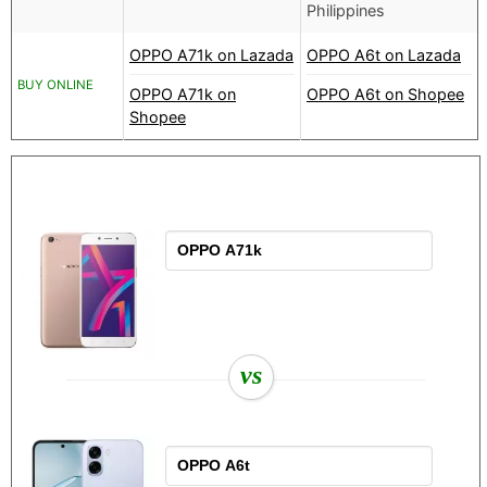
Philippines
OPPO A71k on Lazada
OPPO A6t on Lazada
BUY ONLINE
OPPO A71k on
OPPO A6t on Shopee
Shopee
vs