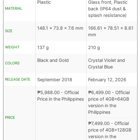
Plastic
Glass front, Plastic
back (IP64 dust &
MATERIAL
splash resistance)
148.1 x 73.8 x 7.6 mm
166.61 x 78.51 x 8.61
SIZE
mm
137 g
210 g
WEIGHT
Black and Gold
Crystal Violet and
COLORS
Crystal Blue
September 2018
February 12, 2026
RELEASE DATE
₱
5,988.00
- Official
₱
6,499.00
- Official
Price in the Philippines
price of 4GB+64GB
version in the
Philippines
PRICE
₱
7,499.00
- Official
price of 4GB+128GB
version in the