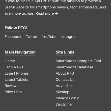
It was founded in April 2012 with the mission to provide a
useful website for smartphone buyers, tech enthusiasts, and
even non-techies.
Read more →
Follow PTG!
Facebook
Twitter
YouTube
Instagram
Main Navigation
Site Links
Home
Smartphone Compare Tool
Tech News
Smartphone Database
Latest Phones
About PTG
Latest Tablets
Contact Us
Reviews
Advertise
Price Lists
Sitemap
Privacy Policy
Disclaimer