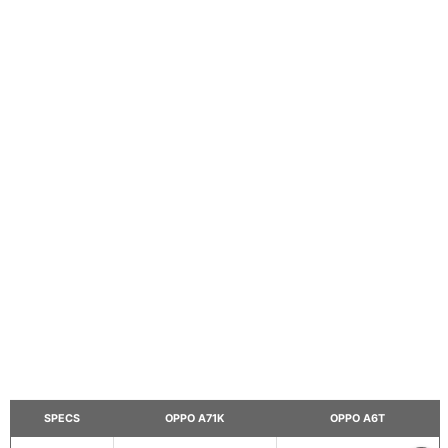
SPECS
OPPO A71K
OPPO A6T