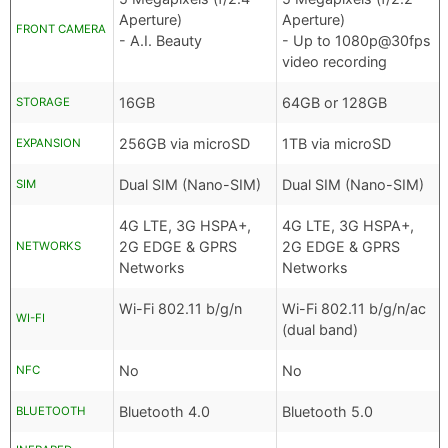
Aperture)
Aperture)
FRONT CAMERA
- A.I. Beauty
- Up to 1080p@30fps
video recording
16GB
64GB or 128GB
STORAGE
256GB via microSD
1TB via microSD
EXPANSION
Dual SIM (Nano-SIM)
Dual SIM (Nano-SIM)
SIM
4G LTE, 3G HSPA+,
4G LTE, 3G HSPA+,
2G EDGE & GPRS
2G EDGE & GPRS
NETWORKS
Networks
Networks
Wi-Fi 802.11 b/g/n
Wi-Fi 802.11 b/g/n/ac
WI-FI
(dual band)
No
No
NFC
Bluetooth 4.0
Bluetooth 5.0
BLUETOOTH