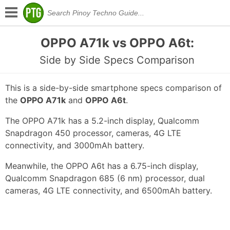
OPPO A71k vs OPPO A6t:
Side by Side Specs Comparison
This is a side-by-side smartphone specs comparison of
the
OPPO A71k
and
OPPO A6t
.
The OPPO A71k has a 5.2-inch display, Qualcomm
Snapdragon 450 processor, cameras, 4G LTE
connectivity, and 3000mAh battery.
Meanwhile, the OPPO A6t has a 6.75-inch display,
Qualcomm Snapdragon 685 (6 nm) processor, dual
cameras, 4G LTE connectivity, and 6500mAh battery.