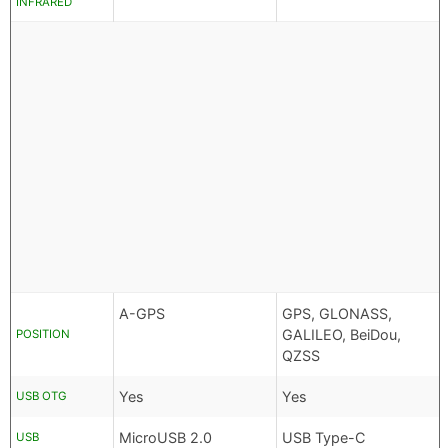
INFRARED
A-GPS
GPS, GLONASS,
GALILEO, BeiDou,
POSITION
QZSS
Yes
Yes
USB OTG
MicroUSB 2.0
USB Type-C
USB