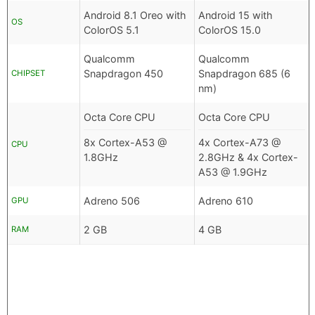
Android 8.1 Oreo with
Android 15 with
OS
ColorOS 5.1
ColorOS 15.0
Qualcomm
Qualcomm
Snapdragon 450
Snapdragon 685 (6
CHIPSET
nm)
Octa Core CPU
Octa Core CPU
8x Cortex-A53 @
4x Cortex-A73 @
CPU
1.8GHz
2.8GHz & 4x Cortex-
A53 @ 1.9GHz
Adreno 506
Adreno 610
GPU
2 GB
4 GB
RAM