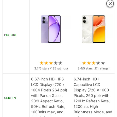
×
PICTURE
★
★
★
★
★
★
★
★
★
★
3.7
/5 stars (
135
ratings)
3.4
/5 stars (
17
ratings)
6.67-inch HD+ IPS
6.74-inch HD+
LCD Display (720 x
Capacitive LCD
1604 Pixels 264 ppi)
Display (720 x 1600
with Panda Glass,
Pixels, 260 ppi) with
SCREEN
20:9 Aspect Ratio,
120Hz Refresh Rate,
90Hz Refresh Rate,
1200nits High
1000nits max, and
Brightness Mode, and