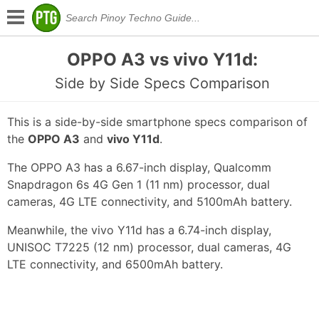
OPPO A3 vs vivo Y11d:
Side by Side Specs Comparison
This is a side-by-side smartphone specs comparison of
the
OPPO A3
and
vivo Y11d
.
The OPPO A3 has a 6.67-inch display, Qualcomm
Snapdragon 6s 4G Gen 1 (11 nm) processor, dual
cameras, 4G LTE connectivity, and 5100mAh battery.
Meanwhile, the vivo Y11d has a 6.74-inch display,
UNISOC T7225 (12 nm) processor, dual cameras, 4G
LTE connectivity, and 6500mAh battery.