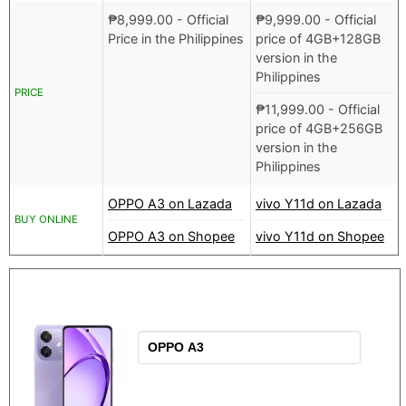
₱
8,999.00
- Official
₱
9,999.00
- Official
Price in the Philippines
price of 4GB+128GB
version in the
Philippines
PRICE
₱
11,999.00
- Official
price of 4GB+256GB
version in the
Philippines
OPPO A3 on Lazada
vivo Y11d on Lazada
BUY ONLINE
OPPO A3 on Shopee
vivo Y11d on Shopee