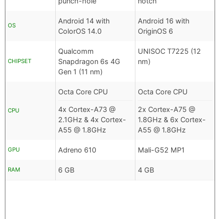
punch-hole
notch
Android 14 with
Android 16 with
OS
ColorOS 14.0
OriginOS 6
Qualcomm
UNISOC T7225 (12
Snapdragon 6s 4G
nm)
CHIPSET
Gen 1 (11 nm)
Octa Core CPU
Octa Core CPU
4x Cortex-A73 @
2x Cortex-A75 @
CPU
2.1GHz & 4x Cortex-
1.8GHz & 6x Cortex-
A55 @ 1.8GHz
A55 @ 1.8GHz
Adreno 610
Mali-G52 MP1
GPU
6 GB
4 GB
RAM