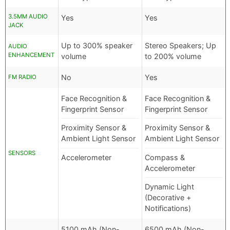
3.5MM AUDIO
Yes
Yes
JACK
Up to 300% speaker
Stereo Speakers; Up
AUDIO
ENHANCEMENT
volume
to 200% volume
No
Yes
FM RADIO
Face Recognition &
Face Recognition &
Fingerprint Sensor
Fingerprint Sensor
Proximity Sensor &
Proximity Sensor &
Ambient Light Sensor
Ambient Light Sensor
SENSORS
Accelerometer
Compass &
Accelerometer
Dynamic Light
(Decorative +
Notifications)
5100 mAh (Non-
6500 mAh (Non-