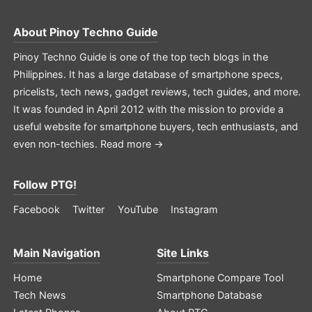
About
Pinoy Techno Guide
Pinoy Techno Guide is one of the top tech blogs in the
Philippines. It has a large database of smartphone specs,
pricelists, tech news, gadget reviews, tech guides, and more.
It was founded in April 2012 with the mission to provide a
useful website for smartphone buyers, tech enthusiasts, and
even non-techies.
Read more →
Follow PTG!
Facebook
Twitter
YouTube
Instagram
Main Navigation
Site Links
Home
Smartphone Compare Tool
Tech News
Smartphone Database