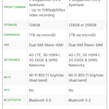
Aperture)
Aperture)
FRONT CAMERA
- Up to 1080p@30fps
video recording
128GB
128GB or 256GB
STORAGE
1TB via microSD
2TB via microSD
EXPANSION
Dual SIM (Nano-SIM)
Dual SIM (Nano-SIM)
SIM
4G LTE, 3G HSPA+,
4G LTE, 3G HSPA+,
2G EDGE & GPRS
2G EDGE & GPRS
NETWORKS
Networks
Networks
Wi-Fi 802.11 b/g/n/ac
Wi-Fi 802.11 b/g/n/ac
WI-FI
(dual band)
(dual band)
No
No
NFC
Bluetooth 5.0
Bluetooth 5.2
BLUETOOTH