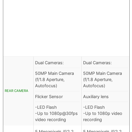
Dual Cameras:
Dual Cameras:
50MP Main Camera
50MP Main Camera
(f/1.8 Aperture,
(f/1.8 Aperture,
Autofocus)
Autofocus)
REAR CAMERA
Flicker Sensor
Auxiliary lens
-LED Flash
-LED Flash
-Up to 1080p@30fps
-Up to 1080p video
video recording
recording
5 Megapixels (f/2.2
5 Megapixels (f/2.2