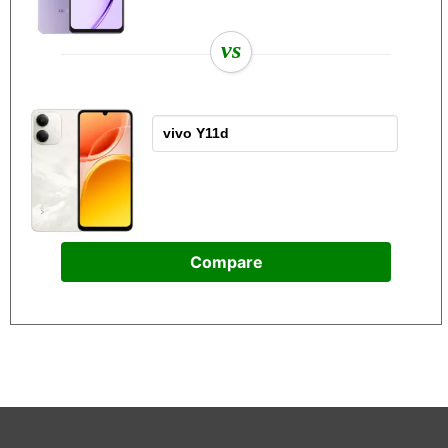
vs
Compare