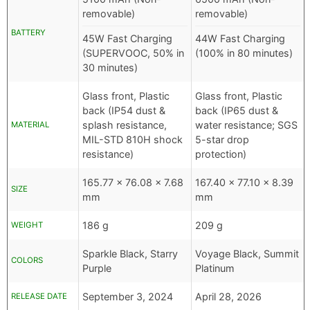
removable)
removable)
BATTERY
45W Fast Charging
44W Fast Charging
(SUPERVOOC, 50% in
(100% in 80 minutes)
30 minutes)
Glass front, Plastic
Glass front, Plastic
back (IP54 dust &
back (IP65 dust &
splash resistance,
water resistance; SGS
MATERIAL
MIL-STD 810H shock
5-star drop
resistance)
protection)
165.77 x 76.08 x 7.68
167.40 x 77.10 x 8.39
SIZE
mm
mm
186 g
209 g
WEIGHT
Sparkle Black, Starry
Voyage Black, Summit
COLORS
Purple
Platinum
September 3, 2024
April 28, 2026
RELEASE DATE