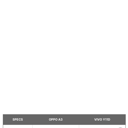
SPECS
OPPO A3
VIVO Y11D