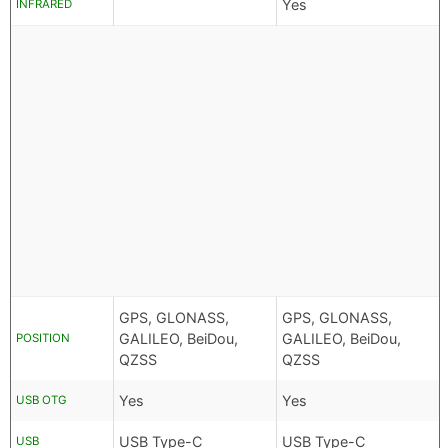
Yes
INFRARED
GPS, GLONASS,
GPS, GLONASS,
GALILEO, BeiDou,
GALILEO, BeiDou,
POSITION
QZSS
QZSS
Yes
Yes
USB OTG
USB Type-C
USB Type-C
USB