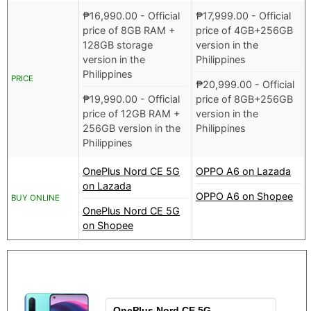
₱
16,990.00
- Official
₱
17,999.00
- Official
price of 8GB RAM +
price of 4GB+256GB
128GB storage
version in the
version in the
Philippines
Philippines
PRICE
₱
20,999.00
- Official
₱
19,990.00
- Official
price of 8GB+256GB
price of 12GB RAM +
version in the
256GB version in the
Philippines
Philippines
OnePlus Nord CE 5G
OPPO A6 on Lazada
on Lazada
OPPO A6 on Shopee
BUY ONLINE
OnePlus Nord CE 5G
on Shopee