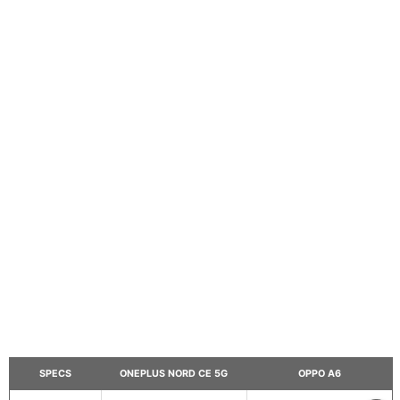
SPECS
ONEPLUS NORD CE 5G
OPPO A6