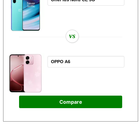
vs
Compare