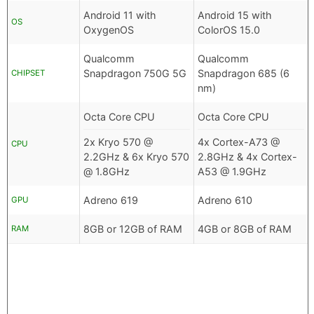
Android 11 with
Android 15 with
OS
OxygenOS
ColorOS 15.0
Qualcomm
Qualcomm
Snapdragon 750G 5G
Snapdragon 685 (6
CHIPSET
nm)
Octa Core CPU
Octa Core CPU
2x Kryo 570 @
4x Cortex-A73 @
CPU
2.2GHz & 6x Kryo 570
2.8GHz & 4x Cortex-
@ 1.8GHz
A53 @ 1.9GHz
Adreno 619
Adreno 610
GPU
8GB or 12GB of RAM
4GB or 8GB of RAM
RAM