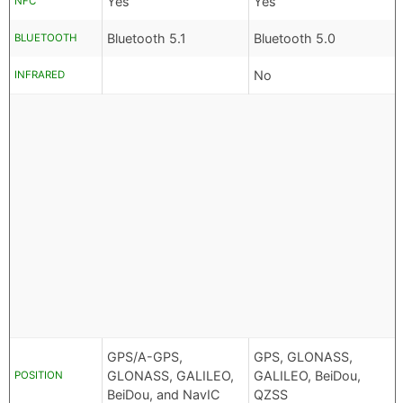
Yes
Yes
NFC
Bluetooth 5.1
Bluetooth 5.0
BLUETOOTH
No
INFRARED
GPS/A-GPS,
GPS, GLONASS,
GLONASS, GALILEO,
GALILEO, BeiDou,
POSITION
BeiDou, and NavIC
QZSS