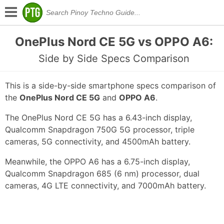
OnePlus Nord CE 5G vs OPPO A6:
Side by Side Specs Comparison
This is a side-by-side smartphone specs comparison of
the
OnePlus Nord CE 5G
and
OPPO A6
.
The OnePlus Nord CE 5G has a 6.43-inch display,
Qualcomm Snapdragon 750G 5G processor, triple
cameras, 5G connectivity, and 4500mAh battery.
Meanwhile, the OPPO A6 has a 6.75-inch display,
Qualcomm Snapdragon 685 (6 nm) processor, dual
cameras, 4G LTE connectivity, and 7000mAh battery.