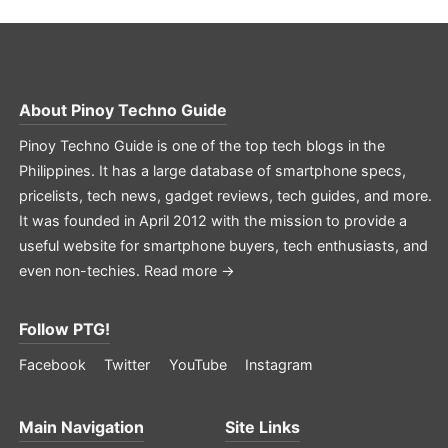
About
Pinoy Techno Guide
Pinoy Techno Guide is one of the top tech blogs in the
Philippines. It has a large database of smartphone specs,
pricelists, tech news, gadget reviews, tech guides, and more.
It was founded in April 2012 with the mission to provide a
useful website for smartphone buyers, tech enthusiasts, and
even non-techies.
Read more →
Follow PTG!
Facebook
Twitter
YouTube
Instagram
Main Navigation
Site Links