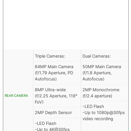
Triple Cameras:
Dual Cameras:
64MP Main Camera
50MP Main Camera
(f/1.79 Aperture, PD
(f/1.8 Aperture,
Autofocus)
Autofocus)
8MP Ultra-wide
2MP Monochrome
(f/2.25 Aperture, 119°
(f/2.4 aperture)
REAR CAMERA
FoV)
-LED Flash
2MP Depth Sensor
-Up to 1080p@30fps
video recording
-LED Flash
-Up to 4K@30fps