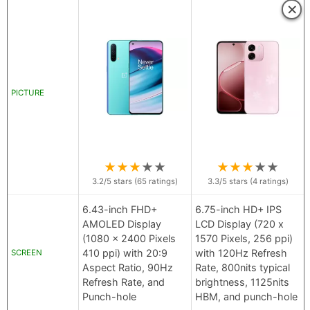
×
PICTURE
★
★
★
★
★
★
★
★
★
★
3.2
/5 stars (
65
ratings)
3.3
/5 stars (
4
ratings)
6.43-inch FHD+
6.75-inch HD+ IPS
AMOLED Display
LCD Display (720 x
(1080 x 2400 Pixels
1570 Pixels, 256 ppi)
410 ppi) with 20:9
with 120Hz Refresh
SCREEN
Aspect Ratio, 90Hz
Rate, 800nits typical
Refresh Rate, and
brightness, 1125nits
Punch-hole
HBM, and punch-hole