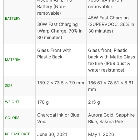
Battery (Non-
removable)
removable)
45W Fast Charging
BATTERY
30W Fast Charging
(SUPERVOOC, 36% in
(Warp Charge, 70% in
30 minutes)
30 minutes)
Glass Front with
Glass front, Plastic
Plastic Back
back with Matte Glass
MATERIAL
texture (IP69 dust &
water resistance)
159.2 x 73.5 x 7.9 mm
166.61 x 78.51 x 8.61
SIZE
mm
170 g
215 g
WEIGHT
Charcoal Ink or Blue
Aurora Gold, Sapphire
COLORS
Void
Blue, Sakura Pink
June 30, 2021
May 1, 2026
RELEASE DATE