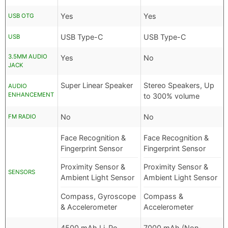
Yes
Yes
USB OTG
USB Type-C
USB Type-C
USB
3.5MM AUDIO
Yes
No
JACK
Super Linear Speaker
Stereo Speakers, Up
AUDIO
ENHANCEMENT
to 300% volume
No
No
FM RADIO
Face Recognition &
Face Recognition &
Fingerprint Sensor
Fingerprint Sensor
Proximity Sensor &
Proximity Sensor &
SENSORS
Ambient Light Sensor
Ambient Light Sensor
Compass, Gyroscope
Compass &
& Accelerometer
Accelerometer
4500 mAh Li-Po
7000 mAh (Non-