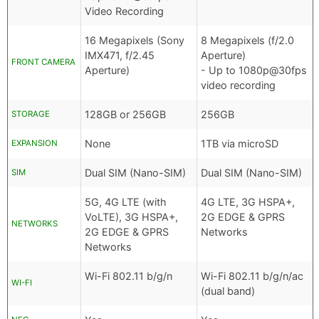
Video Recording
16 Megapixels (Sony
8 Megapixels (f/2.0
IMX471, f/2.45
Aperture)
FRONT CAMERA
Aperture)
- Up to 1080p@30fps
video recording
128GB or 256GB
256GB
STORAGE
None
1TB via microSD
EXPANSION
Dual SIM (Nano-SIM)
Dual SIM (Nano-SIM)
SIM
5G, 4G LTE (with
4G LTE, 3G HSPA+,
VoLTE), 3G HSPA+,
2G EDGE & GPRS
NETWORKS
2G EDGE & GPRS
Networks
Networks
Wi-Fi 802.11 b/g/n
Wi-Fi 802.11 b/g/n/ac
WI-FI
(dual band)