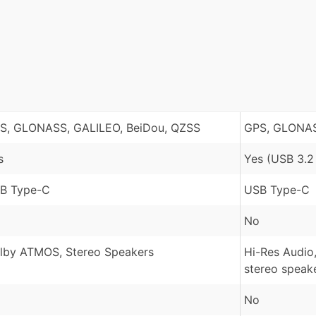
S, GLONASS, GALILEO, BeiDou, QZSS
GPS, GLONASS
s
Yes (USB 3.2
B Type-C
USB Type-C
No
lby ATMOS, Stereo Speakers
Hi-Res Audio
stereo speak
No