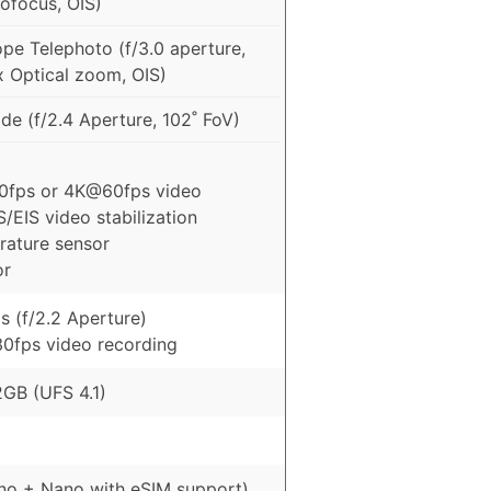
ofocus, OIS)
pe Telephoto (f/3.0 aperture,
x Optical zoom, OIS)
e (f/2.4 Aperture, 102˚ FoV)
0fps or 4K@60fps video
S/EIS video stabilization
rature sensor
or
s (f/2.2 Aperture)
0fps video recording
GB (UFS 4.1)
no + Nano with eSIM support)