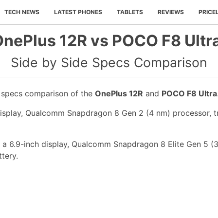
TECH NEWS
LATEST PHONES
TABLETS
REVIEWS
PRICE
nePlus 12R vs POCO F8 Ultr
Side by Side Specs Comparison
e specs comparison of the
OnePlus 12R
and
POCO F8 Ultra
isplay, Qualcomm Snapdragon 8 Gen 2 (4 nm) processor, tr
a 6.9-inch display, Qualcomm Snapdragon 8 Elite Gen 5 (3 
tery.