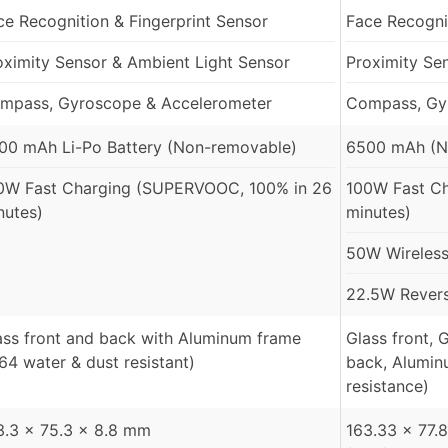
ce Recognition & Fingerprint Sensor
Face Recognit
oximity Sensor & Ambient Light Sensor
Proximity Se
mpass, Gyroscope & Accelerometer
Compass, Gy
00 mAh Li-Po Battery (Non-removable)
6500 mAh (N
0W Fast Charging (SUPERVOOC, 100% in 26
100W Fast Ch
nutes)
minutes)
50W Wireless
22.5W Revers
ass front and back with Aluminum frame
Glass front, 
P64 water & dust resistant)
back, Alumin
resistance)
3.3 x 75.3 x 8.8 mm
163.33 x 77.