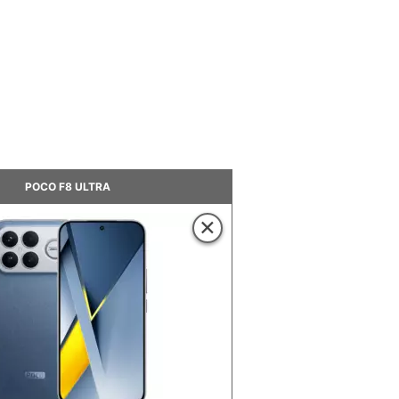
POCO F8 ULTRA
×