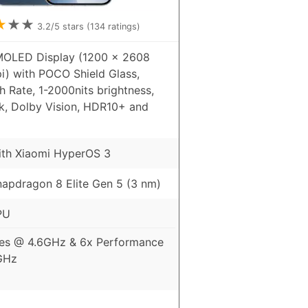
★
★
★
3.2
/5 stars (
134
ratings)
MOLED Display (1200 x 2608
pi) with POCO Shield Glass,
 Rate, 1-2000nits brightness,
k, Dolby Vision, HDR10+ and
ith Xiaomi HyperOS 3
pdragon 8 Elite Gen 5 (3 nm)
PU
es @ 4.6GHz & 6x Performance
GHz