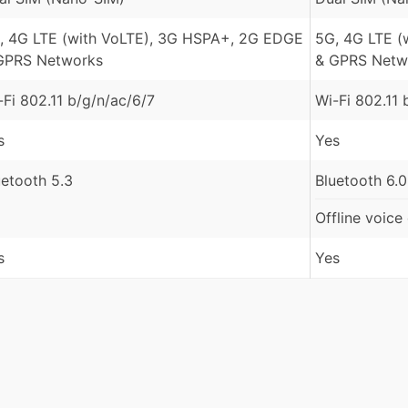
, 4G LTE (with VoLTE), 3G HSPA+, 2G EDGE
5G, 4G LTE (
GPRS Networks
& GPRS Netw
-Fi 802.11 b/g/n/ac/6/7
Wi-Fi 802.11 
s
Yes
uetooth 5.3
Bluetooth 6.0
Offline voice
s
Yes