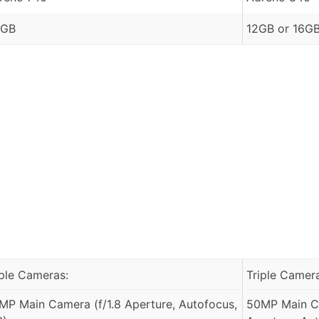
 GB
12GB or 16G
iple Cameras:
Triple Camer
MP Main Camera (f/1.8 Aperture, Autofocus,
50MP Main Ca