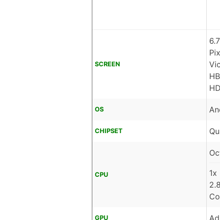
6.
Pi
Vi
SCREEN
HB
HD
An
OS
Qu
CHIPSET
Oc
1x
CPU
2.
Co
Ad
GPU