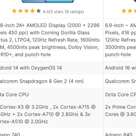
★
★
★
★
★
★
★
4.4
/5 stars (
8
ratings)
78-inch 2K+ AMOLED Display (2000 x 2296
6.9-inch ~ A
xels 450 ppi) with Corning Gorilla Glass
Pixels, 416 p
ctus 2, LTPO4, 120Hz Refresh Rate, 1600nits
120Hz Refresh
M, 4500nits peak brightness, Dolby Vision,
3500nits pea
R10+, and punch-hole
punch-hole
droid 14 with OxygenOS 14
Android 16 w
alcomm Snapdragon 8 Gen 2 (4 nm)
Qualcomm Sna
ta Core CPU
Octa Core C
 Cortex-X3 @ 3.2GHz , 2x Cortex-A715 @
2x Prime Cor
8GHz + 2x Cortex-A710 @ 2.8GHz & 3x
Cores @ 3.6
rtex-A510 @ 2.0GHz
reno 740
Adreno 840