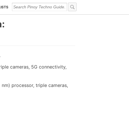
LISTS
a:
.
iple cameras, 5G connectivity,
nm) processor, triple cameras,