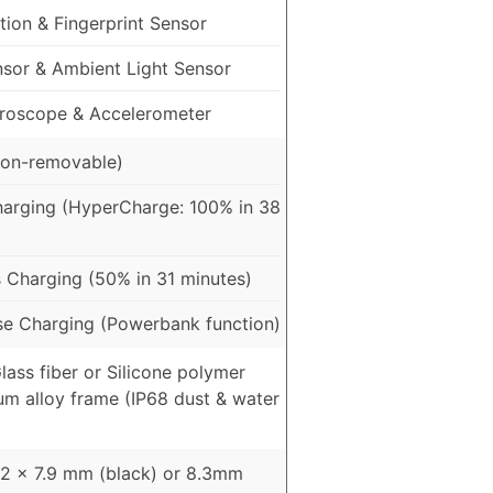
ion & Fingerprint Sensor
nsor & Ambient Light Sensor
roscope & Accelerometer
on-removable)
arging (HyperCharge: 100% in 38
 Charging (50% in 31 minutes)
e Charging (Powerbank function)
Glass fiber or Silicone polymer
um alloy frame (IP68 dust & water
82 x 7.9 mm (black) or 8.3mm