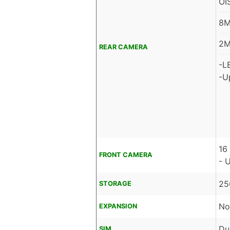
OI
8M
2M
REAR CAMERA
-L
-U
16
FRONT CAMERA
- 
25
STORAGE
No
EXPANSION
Du
SIM