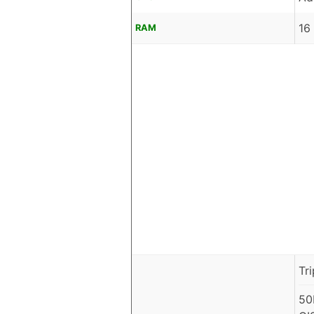
16
RAM
Tr
50