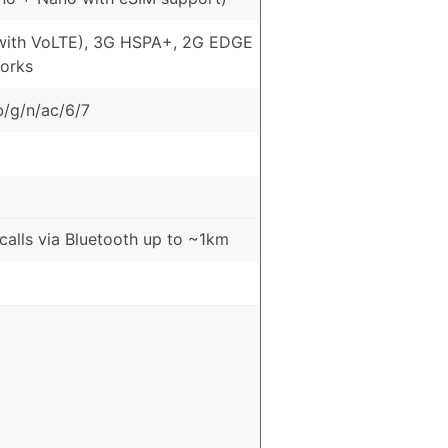
with VoLTE), 3G HSPA+, 2G EDGE
orks
b/g/n/ac/6/7
 calls via Bluetooth up to ~1km