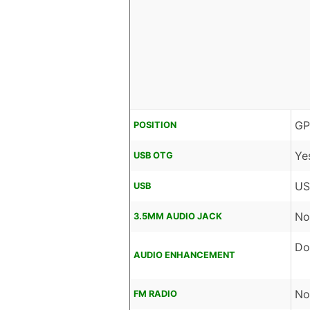
GP
POSITION
Ye
USB OTG
US
USB
No
3.5MM AUDIO JACK
Do
AUDIO ENHANCEMENT
No
FM RADIO