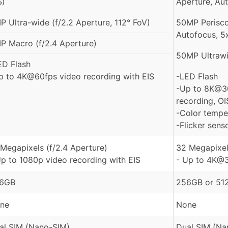
S)
Aperture, Aut
P Ultra-wide (f/2.2 Aperture, 112° FoV)
50MP Perisco
Autofocus, 5
P Macro (f/2.4 Aperture)
50MP Ultrawid
ED Flash
p to 4K@60fps video recording with EIS
-LED Flash
-Up to 8K@3
recording, OI
-Color tempe
-Flicker sens
 Megapixels (f/2.4 Aperture)
32 Megapixel
Up to 1080p video recording with EIS
- Up to 4K@3
6GB
256GB or 512
ne
None
al SIM (Nano-SIM)
Dual SIM (Na