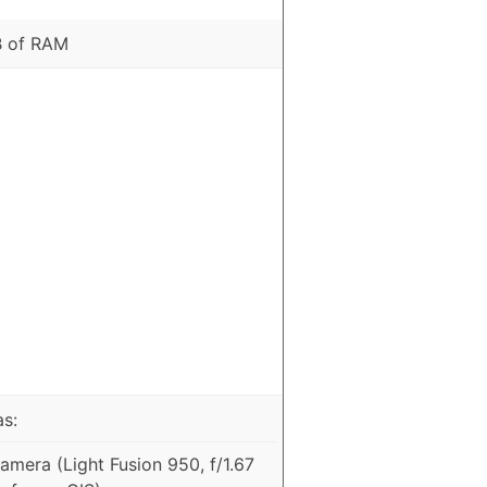
B of RAM
as:
mera (Light Fusion 950, f/1.67