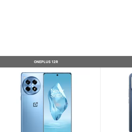
ONEPLUS 12R