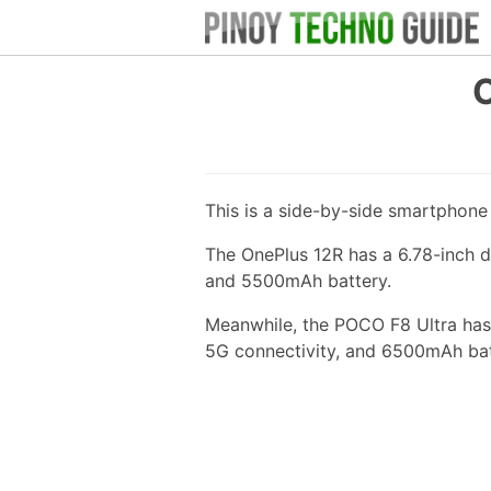
O
This is a side-by-side smartphon
The OnePlus 12R has a 6.78-inch d
and 5500mAh battery.
Meanwhile, the POCO F8 Ultra has 
5G connectivity, and 6500mAh bat