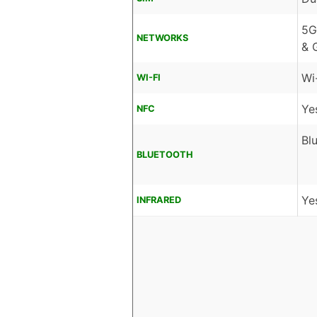
5G
NETWORKS
& 
Wi
WI-FI
Ye
NFC
Bl
BLUETOOTH
Ye
INFRARED