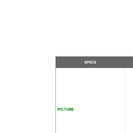
SPECS
PICTURE