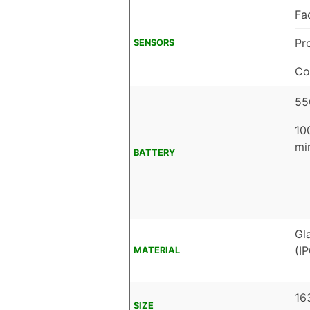
Fa
Pr
SENSORS
Co
55
10
mi
BATTERY
Gl
(I
MATERIAL
16
SIZE