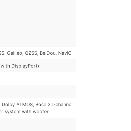
, Galileo, QZSS, BeiDou, NavIC
 with DisplayPort)
, Dolby ATMOS, Bose 2.1-channel
er system with woofer