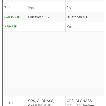
Yes
No
NFC
Bluetooth 5.2
Bluetooth 5.0
BLUETOOTH
Yes
INFRARED
GPS, GLONASS,
GPS, GLONASS,
POSITION
GALILEO, BeiDou
GALILEO, BeiDou