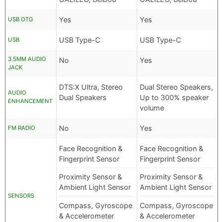
Yes
Yes
USB OTG
USB Type-C
USB Type-C
USB
3.5MM AUDIO
No
Yes
JACK
DTS:X Ultra, Stereo
Dual Stereo Speakers,
AUDIO
Dual Speakers
Up to 300% speaker
ENHANCEMENT
volume
No
Yes
FM RADIO
Face Recognition &
Face Recognition &
Fingerprint Sensor
Fingerprint Sensor
Proximity Sensor &
Proximity Sensor &
Ambient Light Sensor
Ambient Light Sensor
SENSORS
Compass, Gyroscope
Compass, Gyroscope
& Accelerometer
& Accelerometer