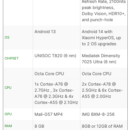
Refresh Rate, 2100nits
peak brightness,
Dolby Vision, HDR10+,
and punch-hole
Android 13
Android 14 with
Xiaomi HyperOS, up
OS
to 2 OS upgrades
UNISOC T820 (6 nm)
Mediatek Dimensity
CHIPSET
7025 Ultra (6 nm)
Octa Core CPU
Octa Core CPU
1x Cortex-A76 @
2x Cortex-A78 @
CPU
2.7GHz , 3x Cortex-
2.5GHz & 6x Cortex-
A76 @ 2.3GHz & 4x
A55 @ 2.0GHz
Cortex-A55 @ 2.1GHz
Mali-G57 MP4
IMG BXM-8-256
GPU
8 GB
8GB or 12GB of RAM
RAM