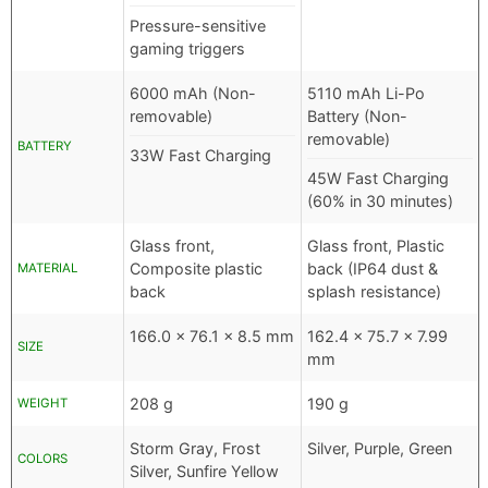
Pressure-sensitive
gaming triggers
6000 mAh (Non-
5110 mAh Li-Po
removable)
Battery (Non-
removable)
BATTERY
33W Fast Charging
45W Fast Charging
(60% in 30 minutes)
Glass front,
Glass front, Plastic
Composite plastic
back (IP64 dust &
MATERIAL
back
splash resistance)
166.0 x 76.1 x 8.5 mm
162.4 x 75.7 x 7.99
SIZE
mm
208 g
190 g
WEIGHT
Storm Gray, Frost
Silver, Purple, Green
COLORS
Silver, Sunfire Yellow