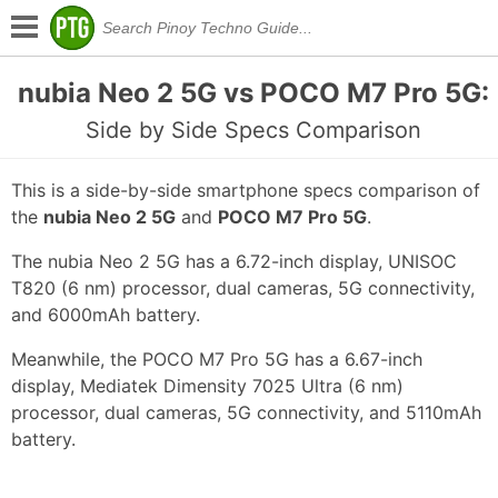
nubia Neo 2 5G vs POCO M7 Pro 5G:
Side by Side Specs Comparison
This is a side-by-side smartphone specs comparison of
the
nubia Neo 2 5G
and
POCO M7 Pro 5G
.
The nubia Neo 2 5G has a 6.72-inch display, UNISOC
T820 (6 nm) processor, dual cameras, 5G connectivity,
and 6000mAh battery.
Meanwhile, the POCO M7 Pro 5G has a 6.67-inch
display, Mediatek Dimensity 7025 Ultra (6 nm)
processor, dual cameras, 5G connectivity, and 5110mAh
battery.