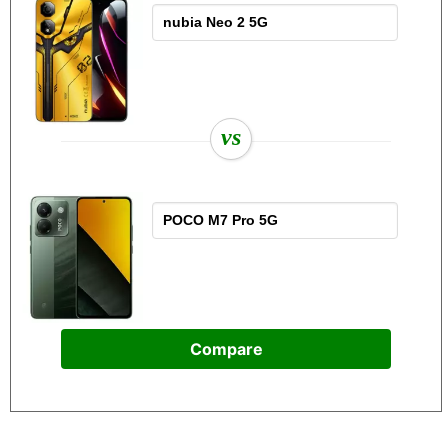
vs
Compare