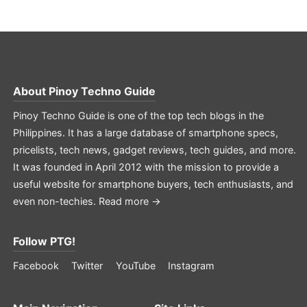
About
Pinoy Techno Guide
Pinoy Techno Guide is one of the top tech blogs in the
Philippines. It has a large database of smartphone specs,
pricelists, tech news, gadget reviews, tech guides, and more.
It was founded in April 2012 with the mission to provide a
useful website for smartphone buyers, tech enthusiasts, and
even non-techies.
Read more →
Follow PTG!
Facebook
Twitter
YouTube
Instagram