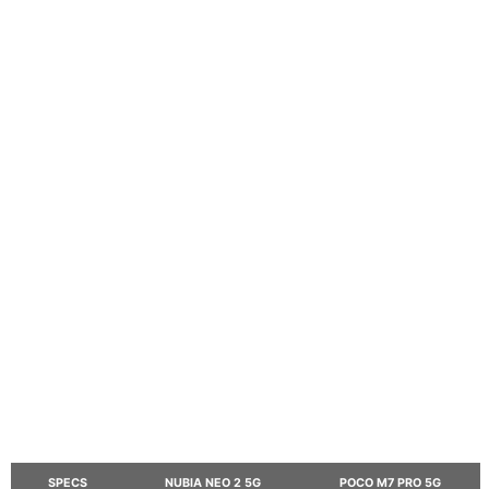
SPECS
NUBIA NEO 2 5G
POCO M7 PRO 5G