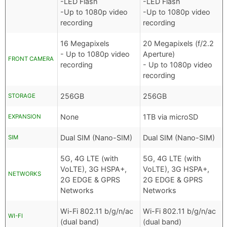
-LED Flash
-LED Flash
-Up to 1080p video
-Up to 1080p video
recording
recording
16 Megapixels
20 Megapixels (f/2.2
- Up to 1080p video
Aperture)
FRONT CAMERA
recording
- Up to 1080p video
recording
256GB
256GB
STORAGE
None
1TB via microSD
EXPANSION
Dual SIM (Nano-SIM)
Dual SIM (Nano-SIM)
SIM
5G, 4G LTE (with
5G, 4G LTE (with
VoLTE), 3G HSPA+,
VoLTE), 3G HSPA+,
NETWORKS
2G EDGE & GPRS
2G EDGE & GPRS
Networks
Networks
Wi-Fi 802.11 b/g/n/ac
Wi-Fi 802.11 b/g/n/ac
WI-FI
(dual band)
(dual band)