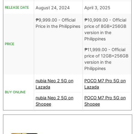
August 24, 2024
April 3, 2025
RELEASE DATE
₱
9,999.00
- Official
₱
10,999.00
- Official
Price in the Philippines
price of 8GB+256GB
version in the
Philippines
PRICE
₱
11,999.00
- Official
price of 12GB+256GB
version in the
Philippines
nubia Neo 2 5G on
POCO M7 Pro 5G on
Lazada
Lazada
BUY ONLINE
nubia Neo 2 5G on
POCO M7 Pro 5G on
Shopee
Shopee