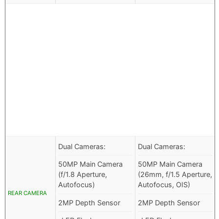
Dual Cameras:
Dual Cameras:
50MP Main Camera
50MP Main Camera
(f/1.8 Aperture,
(26mm, f/1.5 Aperture,
Autofocus)
Autofocus, OIS)
REAR CAMERA
2MP Depth Sensor
2MP Depth Sensor