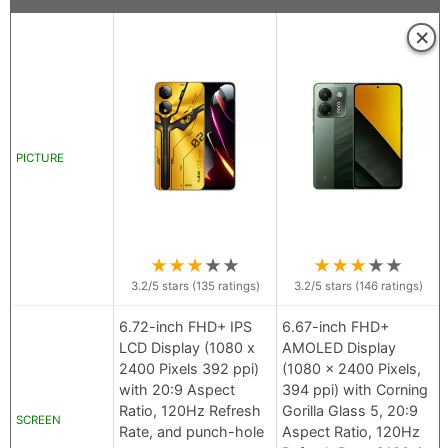
×
PICTURE
★
★
★
★
★
★
★
★
★
★
3.2
/5 stars (
135
ratings)
3.2
/5 stars (
146
ratings)
6.72-inch FHD+ IPS
6.67-inch FHD+
LCD Display (1080 x
AMOLED Display
2400 Pixels 392 ppi)
(1080 x 2400 Pixels,
with 20:9 Aspect
394 ppi) with Corning
Ratio, 120Hz Refresh
Gorilla Glass 5, 20:9
SCREEN
Rate, and punch-hole
Aspect Ratio, 120Hz