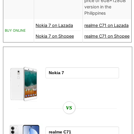
price of 6GB+128GB
version in the
Philippines
Nokia 7 on Lazada
realme C71 on Lazada
BUY ONLINE
Nokia 7 on Shopee
realme C71 on Shopee
vs