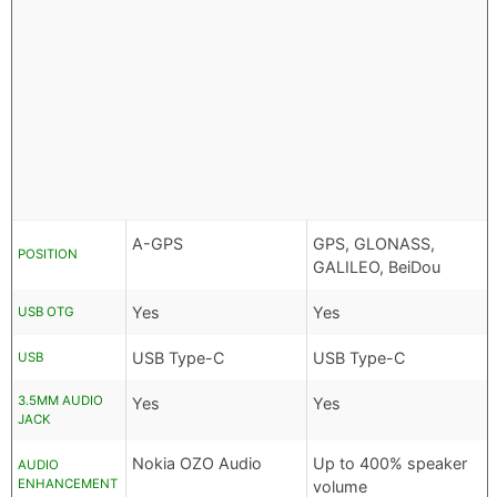
A-GPS
GPS, GLONASS,
POSITION
GALILEO, BeiDou
Yes
Yes
USB OTG
USB Type-C
USB Type-C
USB
3.5MM AUDIO
Yes
Yes
JACK
Nokia OZO Audio
Up to 400% speaker
AUDIO
ENHANCEMENT
volume