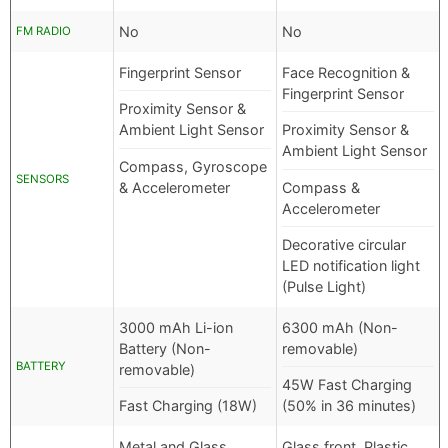
No
No
FM RADIO
Fingerprint Sensor
Face Recognition &
Fingerprint Sensor
Proximity Sensor &
Ambient Light Sensor
Proximity Sensor &
Ambient Light Sensor
Compass, Gyroscope
SENSORS
& Accelerometer
Compass &
Accelerometer
Decorative circular
LED notification light
(Pulse Light)
3000 mAh Li-ion
6300 mAh (Non-
Battery (Non-
removable)
BATTERY
removable)
45W Fast Charging
Fast Charging (18W)
(50% in 36 minutes)
Metal and Glass
Glass front, Plastic