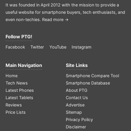
It was founded in April 2012 with the mission to provide a
useful website for smartphone buyers, tech enthusiasts, and
even non-techies.
Read more →
Follow PTG!
Facebook
Twitter
YouTube
Instagram
Main Navigation
Site Links
Home
Smartphone Compare Tool
Tech News
Smartphone Database
Latest Phones
About PTG
Latest Tablets
Contact Us
Reviews
Advertise
Price Lists
Sitemap
Privacy Policy
Disclaimer