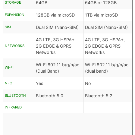
64GB
64GB or 128GB
STORAGE
128GB via microSD
1TB via microSD
EXPANSION
Dual SIM (Nano-SIM)
Dual SIM (Nano-SIM)
SIM
4G LTE, 3G HSPA+,
4G LTE, 3G HSPA+,
2G EDGE & GPRS
2G EDGE & GPRS
NETWORKS
Networks
Networks
Wi-Fi 802.11 b/g/n/ac
Wi-Fi 802.11 b/g/n/ac
WI-FI
(Dual Band)
(dual band)
Yes
No
NFC
Bluetooth 5.0
Bluetooth 5.2
BLUETOOTH
INFRARED