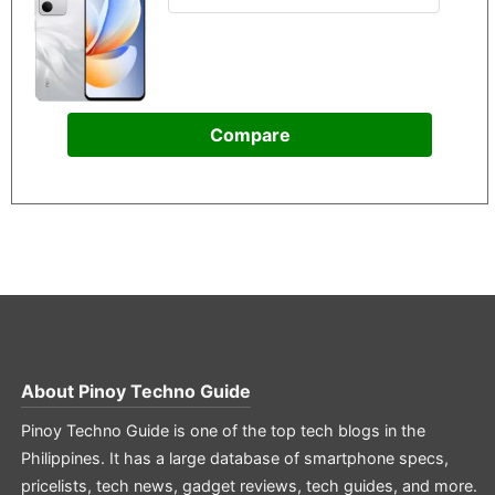
Compare
About
Pinoy Techno Guide
Pinoy Techno Guide is one of the top tech blogs in the
Philippines. It has a large database of smartphone specs,
pricelists, tech news, gadget reviews, tech guides, and more.