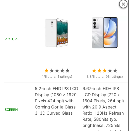
×
PICTURE
★
★
★
★
★
★
★
★
★
★
1
/5 stars (
1
ratings)
3.3
/5 stars (
96
ratings)
5.2-inch FHD IPS LCD
6.67-inch HD+ IPS
Display (1080 x 1920
LCD Display (720 x
Pixels 424 ppi) with
1604 Pixels, 264 ppi)
Corning Gorilla Glass
with 20:9 Aspect
SCREEN
3, 3D Curved Glass
Ratio, 120Hz Refresh
Rate, 580nits typ.
brightness, 725nits