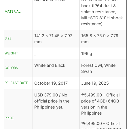
back (IP64 dust &
splash resistance,
MATERIAL
MIL-STD 810H shock
resistance)
141.2 x 71.45 x 7.92
165.8 x 75.9 x 7.79
SIZE
mm
mm
_
196 g
WEIGHT
White and Black
Forest Owl, White
COLORS
Swan
October 19, 2017
June 19, 2025
RELEASE DATE
USD
379.00 /
No
₱
5,499.00
- Official
official price in the
price of 4GB+64GB
Philippines yet.
version in the
Philippines
PRICE
₱
6,499.00
- Official