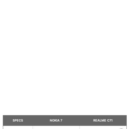
SPECS
NOKIA 7
REALME C71