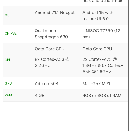
max and punch-hole
Android 7.1.1 Nougat
Android 15 with
OS
realme UI 6.0
Qualcomm
UNISOC T7250 (12
CHIPSET
Snapdragon 630
nm)
Octa Core CPU
Octa Core CPU
8x Cortex-A53 @
2x Cortex-A75 @
CPU
2.2GHz
1.8GHz & 6x Cortex-
A55 @ 1.6GHz
Adreno 508
Mali-G57 MP1
GPU
4 GB
4GB or 6GB of RAM
RAM