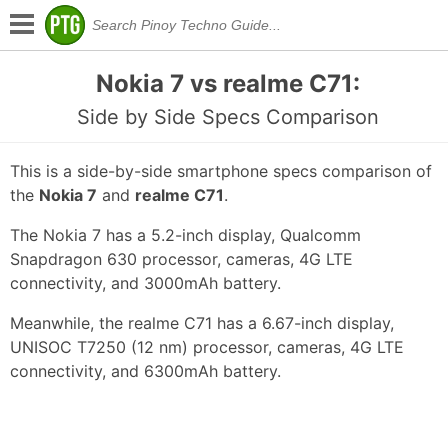
Nokia 7 vs realme C71:
Side by Side Specs Comparison
This is a side-by-side smartphone specs comparison of
the
Nokia 7
and
realme C71
.
The Nokia 7 has a 5.2-inch display, Qualcomm
Snapdragon 630 processor, cameras, 4G LTE
connectivity, and 3000mAh battery.
Meanwhile, the realme C71 has a 6.67-inch display,
UNISOC T7250 (12 nm) processor, cameras, 4G LTE
connectivity, and 6300mAh battery.