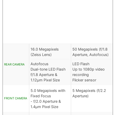
16.0 Megapixels
50 Megapixels (f/1.8
(Zeiss Lens)
Aperture, Autofocus)
Autofocus
LED Flash
REAR CAMERA
Dual-tone LED Flash
Up to 1080p video
f/1.8 Aperture &
recording
1.12µm Pixel Size
Flicker sensor
5.0 Megapixels with
5 Megapixels (f/2.2
Fixed Focus
Aperture)
FRONT CAMERA
- f/2.0 Aperture &
1.4µm Pixel Size