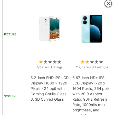
×
PICTURE
★
★
★
★
★
★
★
★
★
★
1
/5 stars (
1
ratings)
2.9
/5 stars (
42
ratings)
5.2-inch FHD IPS LCD
6.67-inch HD+ IPS
Display (1080 x 1920
LCD Display (720 x
Pixels 424 ppi) with
1604 Pixels, 264 ppi)
Corning Gorilla Glass
with 20:9 Aspect
SCREEN
3, 3D Curved Glass
Ratio, 90Hz Refresh
Rate, 1000nits max
brightness, and