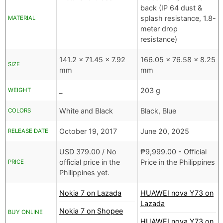
back (IP 64 dust &
splash resistance, 1.8-
MATERIAL
meter drop
resistance)
141.2 x 71.45 x 7.92
166.05 x 76.58 x 8.25
SIZE
mm
mm
_
203 g
WEIGHT
White and Black
Black, Blue
COLORS
October 19, 2017
June 20, 2025
RELEASE DATE
USD
379.00 /
No
₱
9,999.00
- Official
official price in the
Price in the Philippines
PRICE
Philippines yet.
Nokia 7 on Lazada
HUAWEI nova Y73 on
Lazada
Nokia 7 on Shopee
BUY ONLINE
HUAWEI nova Y73 on