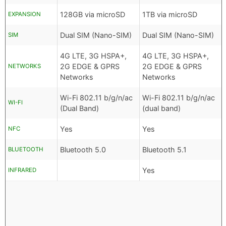
128GB via microSD
1TB via microSD
EXPANSION
Dual SIM (Nano-SIM)
Dual SIM (Nano-SIM)
SIM
4G LTE, 3G HSPA+,
4G LTE, 3G HSPA+,
2G EDGE & GPRS
2G EDGE & GPRS
NETWORKS
Networks
Networks
Wi-Fi 802.11 b/g/n/ac
Wi-Fi 802.11 b/g/n/ac
WI-FI
(Dual Band)
(dual band)
Yes
Yes
NFC
Bluetooth 5.0
Bluetooth 5.1
BLUETOOTH
Yes
INFRARED