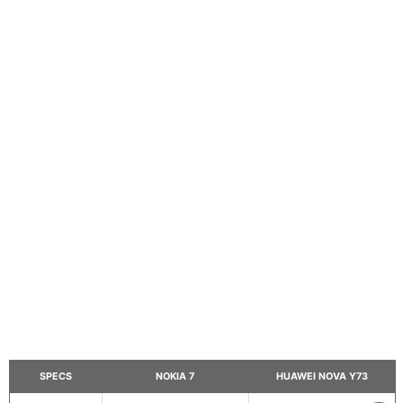
SPECS
NOKIA 7
HUAWEI NOVA Y73