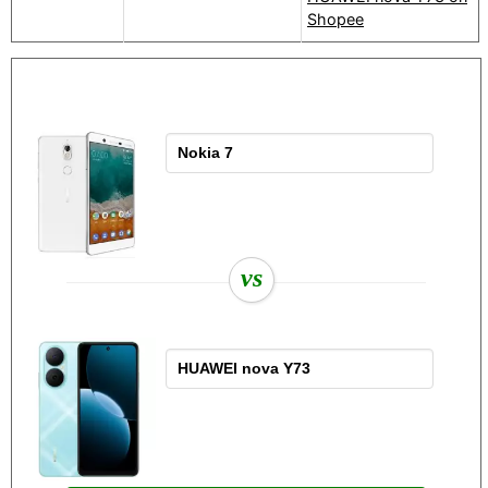
Shopee
vs