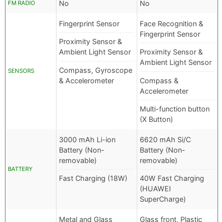
No
No
FM RADIO
Fingerprint Sensor
Face Recognition &
Fingerprint Sensor
Proximity Sensor &
Ambient Light Sensor
Proximity Sensor &
Ambient Light Sensor
Compass, Gyroscope
SENSORS
& Accelerometer
Compass &
Accelerometer
Multi-function button
(X Button)
3000 mAh Li-ion
6620 mAh Si/C
Battery (Non-
Battery (Non-
removable)
removable)
BATTERY
Fast Charging (18W)
40W Fast Charging
(HUAWEI
SuperCharge)
Metal and Glass
Glass front, Plastic