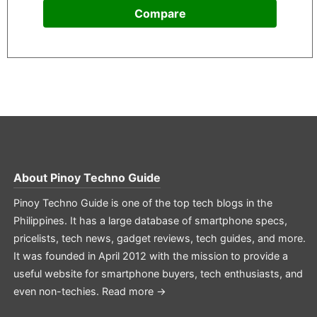
Compare
About
Pinoy Techno Guide
Pinoy Techno Guide is one of the top tech blogs in the
Philippines. It has a large database of smartphone specs,
pricelists, tech news, gadget reviews, tech guides, and more.
It was founded in April 2012 with the mission to provide a
useful website for smartphone buyers, tech enthusiasts, and
even non-techies.
Read more →