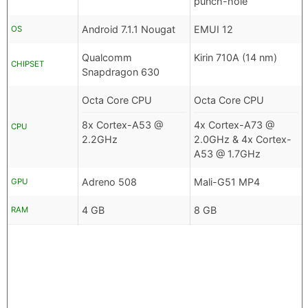
punch-hole
Android 7.1.1 Nougat
EMUI 12
OS
Qualcomm
Kirin 710A (14 nm)
CHIPSET
Snapdragon 630
Octa Core CPU
Octa Core CPU
8x Cortex-A53 @
4x Cortex-A73 @
CPU
2.2GHz
2.0GHz & 4x Cortex-
A53 @ 1.7GHz
Adreno 508
Mali-G51 MP4
GPU
4 GB
8 GB
RAM