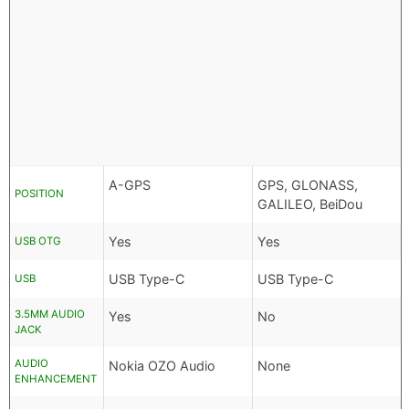
A-GPS
GPS, GLONASS,
POSITION
GALILEO, BeiDou
Yes
Yes
USB OTG
USB Type-C
USB Type-C
USB
3.5MM AUDIO
Yes
No
JACK
AUDIO
Nokia OZO Audio
None
ENHANCEMENT