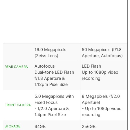
16.0 Megapixels
50 Megapixels (f/1.8
(Zeiss Lens)
Aperture, Autofocus)
Autofocus
LED Flash
REAR CAMERA
Dual-tone LED Flash
Up to 1080p video
f/1.8 Aperture &
recording
1.12µm Pixel Size
5.0 Megapixels with
8 Megapixels (f/2.0
Fixed Focus
Aperture)
FRONT CAMERA
- f/2.0 Aperture &
- Up to 1080p video
1.4µm Pixel Size
recording
64GB
256GB
STORAGE