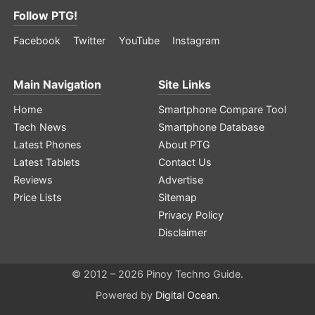
Follow PTG!
Facebook
Twitter
YouTube
Instagram
Main Navigation
Site Links
Home
Smartphone Compare Tool
Tech News
Smartphone Database
Latest Phones
About PTG
Latest Tablets
Contact Us
Reviews
Advertise
Price Lists
Sitemap
Privacy Policy
Disclaimer
© 2012 – 2026 Pinoy Techno Guide.
Powered by
Digital Ocean
.