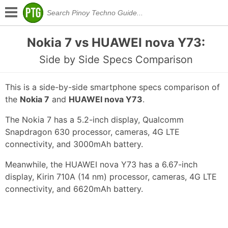
Nokia 7 vs HUAWEI nova Y73:
Side by Side Specs Comparison
This is a side-by-side smartphone specs comparison of
the
Nokia 7
and
HUAWEI nova Y73
.
The Nokia 7 has a 5.2-inch display, Qualcomm
Snapdragon 630 processor, cameras, 4G LTE
connectivity, and 3000mAh battery.
Meanwhile, the HUAWEI nova Y73 has a 6.67-inch
display, Kirin 710A (14 nm) processor, cameras, 4G LTE
connectivity, and 6620mAh battery.