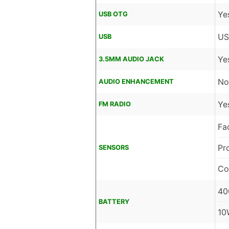
Ye
USB OTG
US
USB
Ye
3.5MM AUDIO JACK
No
AUDIO ENHANCEMENT
Ye
FM RADIO
Fa
Pr
SENSORS
Co
40
BATTERY
10