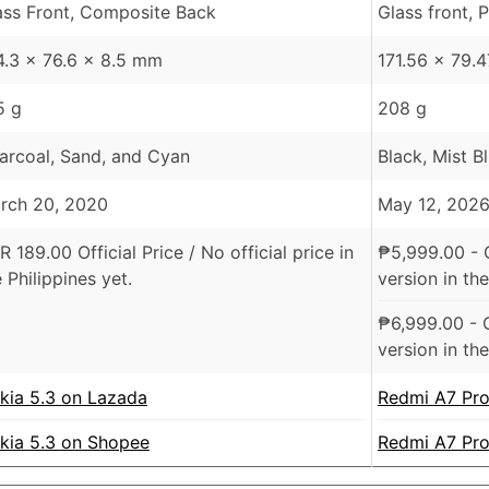
ass Front, Composite Back
Glass front, 
4.3 x 76.6 x 8.5 mm
171.56 x 79.
5 g
208 g
arcoal, Sand, and Cyan
Black, Mist B
rch 20, 2020
May 12, 202
R
189.00 Official Price /
No official price in
₱
5,999.00
- 
 Philippines yet.
version in the
₱
6,999.00
- 
version in the
kia 5.3 on Lazada
Redmi A7 Pro
kia 5.3 on Shopee
Redmi A7 Pr