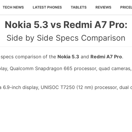
TECH NEWS
LATEST PHONES
TABLETS
REVIEWS
PRICE
Nokia 5.3 vs Redmi A7 Pro:
Side by Side Specs Comparison
e specs comparison of the
Nokia 5.3
and
Redmi A7 Pro
.
splay, Qualcomm Snapdragon 665 processor, quad cameras, 
 6.9-inch display, UNISOC T7250 (12 nm) processor, dual 