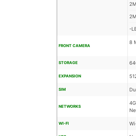
2M
2M
-L
8 
FRONT CAMERA
64
STORAGE
51
EXPANSION
Du
SIM
4G
NETWORKS
Ne
Wi
WI-FI