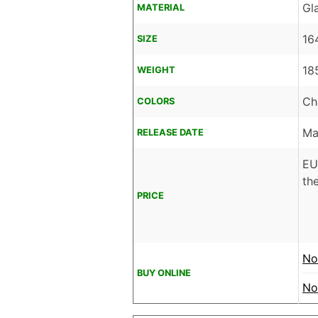
Gl
MATERIAL
16
SIZE
18
WEIGHT
Ch
COLORS
Ma
RELEASE DATE
EU
the
PRICE
No
BUY ONLINE
No