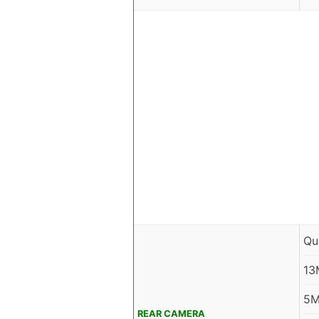
Qu
13
5M
REAR CAMERA