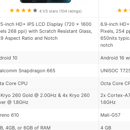
★
★
★
★
★
★
★
4.1
/5 stars (
104
ratings)
55-inch HD+ IPS LCD Display (720 x 1600
6.9-inch HD+
xels 268 ppi) with Scratch Resistant Glass,
Pixels, 254 p
:9 Aspect Ratio and Notch
650nits typic
notch
droid 10
Android 16 w
alcomm Snapdragon 665
UNISOC T725
ta Core CPU
Octa Core C
 Kryo 260 Gold @ 2.0GHz & 4x Kryo 260
2x Cortex-A
lver @ 1.8GHz
1.6GHz
reno 610
Mali-G57
B, 4GB, or 6GB of RAM
4 GB