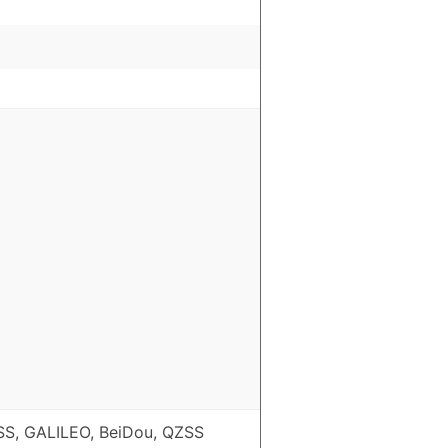
S, GALILEO, BeiDou, QZSS