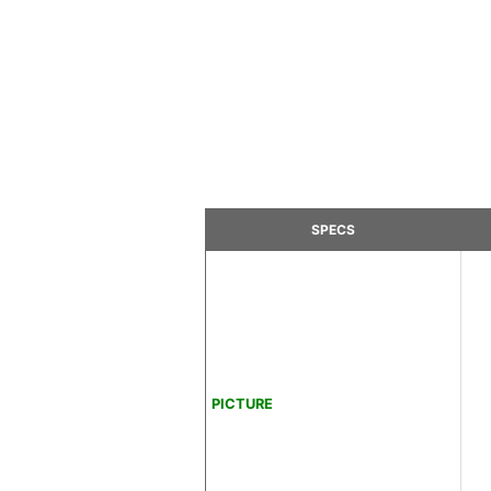
SPECS
PICTURE