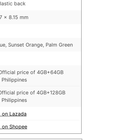
Plastic back
47 x 8.15 mm
lue, Sunset Orange, Palm Green
6
Official price of 4GB+64GB
 Philippines
Official price of 4GB+128GB
 Philippines
 on Lazada
o on Shopee