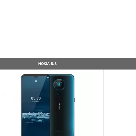
NOKIA 5.3