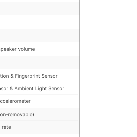
speaker volume
ion & Fingerprint Sensor
nsor & Ambient Light Sensor
ccelerometer
on-removable)
 rate