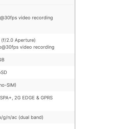
@30fps video recording
(f/2.0 Aperture)
p@30fps video recording
GB
oSD
no-SIM)
HSPA+, 2G EDGE & GPRS
b/g/n/ac (dual band)