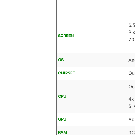
6.
Pi
SCREEN
20
An
OS
Qu
CHIPSET
Oc
CPU
4x
Si
Ad
GPU
3G
RAM