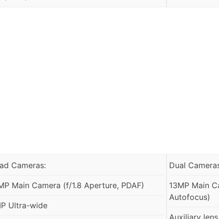
ad Cameras:
Dual Cameras
MP Main Camera (f/1.8 Aperture, PDAF)
13MP Main Ca
Autofocus)
P Ultra-wide
Auxiliary lens