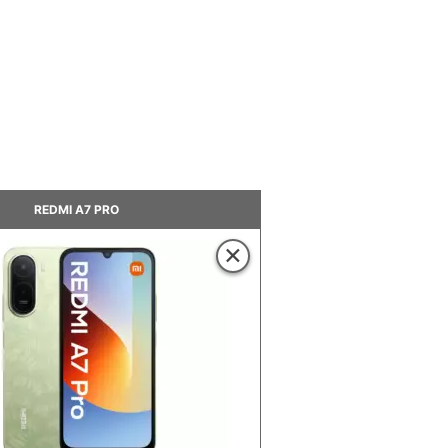
REDMI A7 PRO
×