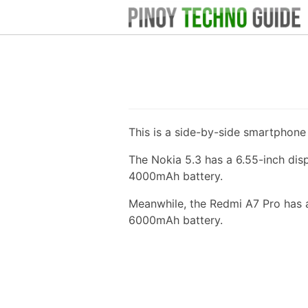
This is a side-by-side smartphon
The Nokia 5.3 has a 6.55-inch di
4000mAh battery.
Meanwhile, the Redmi A7 Pro has a
6000mAh battery.