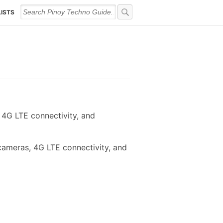
LISTS
4G LTE connectivity, and
cameras, 4G LTE connectivity, and