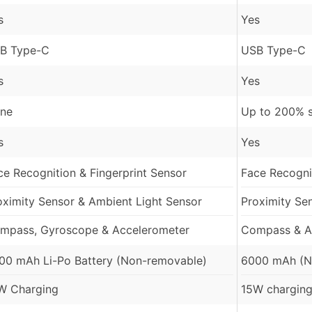
s
Yes
B Type-C
USB Type-C
s
Yes
ne
Up to 200% 
s
Yes
ce Recognition & Fingerprint Sensor
Face Recognit
oximity Sensor & Ambient Light Sensor
Proximity Se
mpass, Gyroscope & Accelerometer
Compass & A
00 mAh Li-Po Battery (Non-removable)
6000 mAh (N
W Charging
15W charging