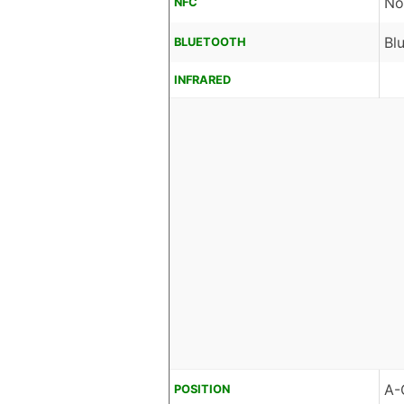
No
NFC
Bl
BLUETOOTH
INFRARED
A-
POSITION