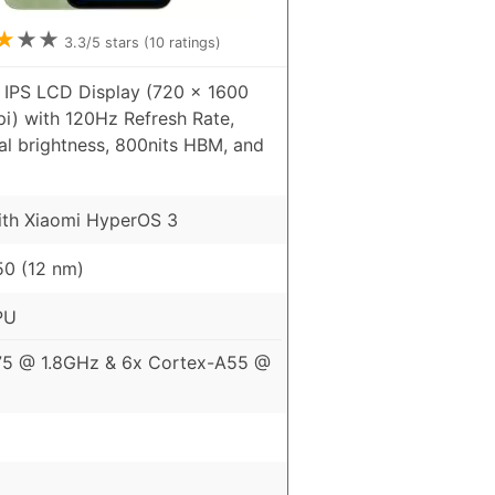
★
★
★
3.3
/5 stars (
10
ratings)
 IPS LCD Display (720 x 1600
pi) with 120Hz Refresh Rate,
al brightness, 800nits HBM, and
ith Xiaomi HyperOS 3
0 (12 nm)
PU
75 @ 1.8GHz & 6x Cortex-A55 @