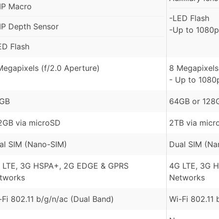
P Macro
-LED Flash
P Depth Sensor
-Up to 1080p
ED Flash
Megapixels (f/2.0 Aperture)
8 Megapixels 
- Up to 1080
GB
64GB or 128
2GB via microSD
2TB via micr
al SIM (Nano-SIM)
Dual SIM (Na
 LTE, 3G HSPA+, 2G EDGE & GPRS
4G LTE, 3G 
tworks
Networks
-Fi 802.11 b/g/n/ac (Dual Band)
Wi-Fi 802.11 