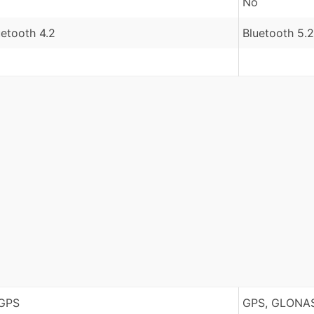
No
uetooth 4.2
Bluetooth 5.2
GPS
GPS, GLONAS