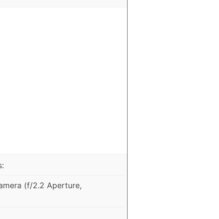
:
mera (f/2.2 Aperture,