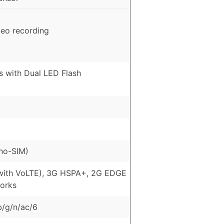
deo recording
s with Dual LED Flash
no-SIM)
with VoLTE), 3G HSPA+, 2G EDGE
orks
b/g/n/ac/6