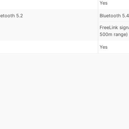
Yes
uetooth 5.2
Bluetooth 5.4
FreeLink sign
500m range)
Yes