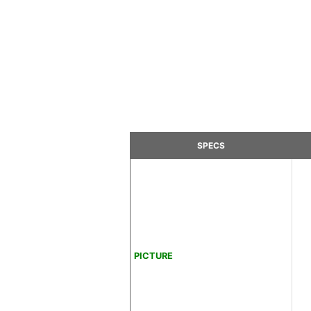
SPECS
PICTURE