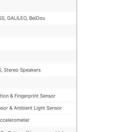
S, GALILEO, BeiDou
, Stereo Speakers
ion & Fingerprint Sensor
nsor & Ambient Light Sensor
ccelerometer