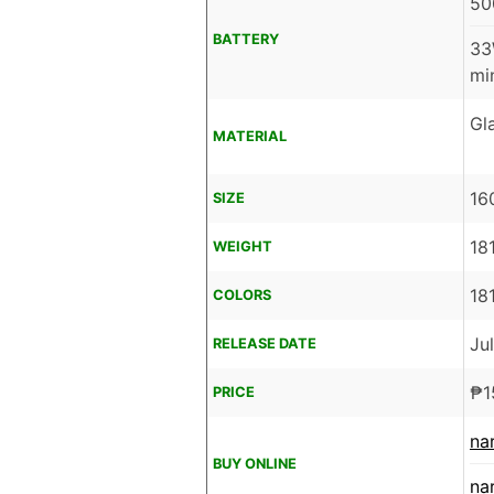
50
BATTERY
33
mi
Gl
MATERIAL
16
SIZE
18
WEIGHT
18
COLORS
Ju
RELEASE DATE
₱
1
PRICE
na
BUY ONLINE
na