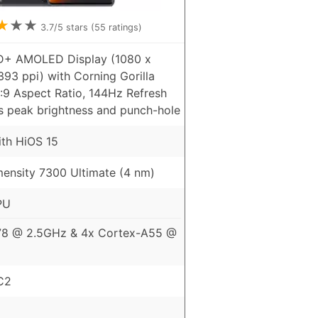
★
★
★
3.7
/5 stars (
55
ratings)
HD+ AMOLED Display (1080 x
393 ppi) with Corning Gorilla
3:9 Aspect Ratio, 144Hz Refresh
ts peak brightness and punch-hole
ith HiOS 15
ensity 7300 Ultimate (4 nm)
PU
78 @ 2.5GHz & 4x Cortex-A55 @
C2