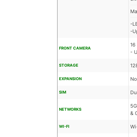
Ma
-L
-U
16
FRONT CAMERA
- 
12
STORAGE
No
EXPANSION
Du
SIM
5G
NETWORKS
& 
Wi
WI-FI