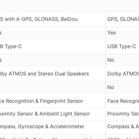
S with A-GPS, GLONASS, BeiDou
GPS, GLONAS
s
Yes
B Type-C
USB Type-C
s
No
lby ATMOS and Stereo Dual Speakers
Dolby ATMOS
No
ce Recognition & Fingerprint Sensor
Face Recognit
oximity Sensor & Ambient Light Sensor
Proximity Se
mpass, Gyroscope & Accelerometer
Compass & A