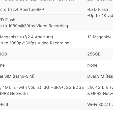
cro (f/2.4 Aperture)MP
-LED Flash
-Up to 4K vi
ED Flash
p to 1080p@30fps Video Recording
 Megapixels (f/2.4 Aperture)
13 Megapixel
Up to 1080p@30fps Video Recording
8GB
256GB
ne
None
al SIM (Nano-SIM)
Dual SIM (Na
, 4G LTE (with VoLTE), 3G HSPA+, 2G EDGE
5G, 4G LTE (
GPRS Networks
& GPRS Netw
-Fi 6
Wi-Fi 802.11 