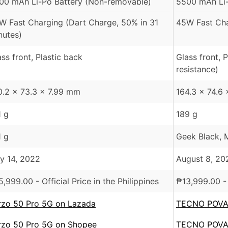
00 mAh Li-Po Battery (Non-removable)
5500 mAh Li-
W Fast Charging (Dart Charge, 50% in 31
45W Fast Cha
nutes)
ass front, Plastic back
Glass front, 
resistance)
0.2 x 73.3 x 7.99 mm
164.3 x 74.6
1 g
189 g
1 g
Geek Black, M
ly 14, 2022
August 8, 20
5,999.00
- Official Price in the Philippines
₱
13,999.00
- 
rzo 50 Pro 5G on Lazada
TECNO POVA 
rzo 50 Pro 5G on Shopee
TECNO POVA 