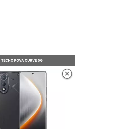
TECNO POVA CURVE 5G
×