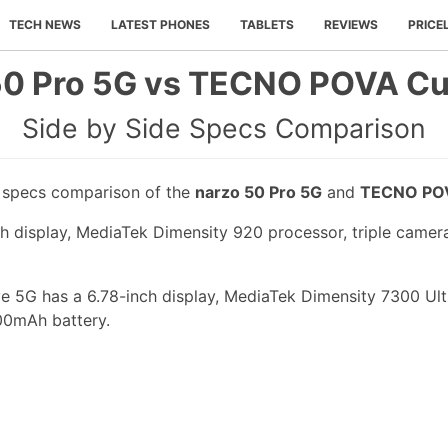
TECH NEWS
LATEST PHONES
TABLETS
REVIEWS
PRICE
50 Pro 5G vs TECNO POVA Cu
Side by Side Specs Comparison
e specs comparison of the
narzo 50 Pro 5G
and
TECNO POV
ch display, MediaTek Dimensity 920 processor, triple came
5G has a 6.78-inch display, MediaTek Dimensity 7300 Ulti
00mAh battery.