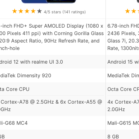
★
★
★
★
★
★
★
4
/5 stars (
141
ratings)
4-inch FHD+ Super AMOLED Display (1080 x
6.78-inch F
00 Pixels 411 ppi) with Corning Gorilla Glass
2436 Pixels, 
 20:9 Aspect Ratio, 90Hz Refresh Rate, and
Glass 7i, 20.
nch-hole
Rate, 1300ni
droid 12 with realme UI 3.0
Android 15 w
diaTek Dimensity 920
MediaTek Dim
ta Core CPU
Octa Core C
 Cortex-A78 @ 2.5GHz & 6x Cortex-A55 @
4x Cortex-A
0GHz
2.0GHz
li-G68 MC4
Mali-G615 M
GB
8 GB