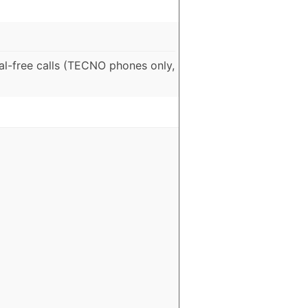
al-free calls (TECNO phones only,