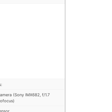
:
mera (Sony IMX682, f/1.7
tofocus)
ensor