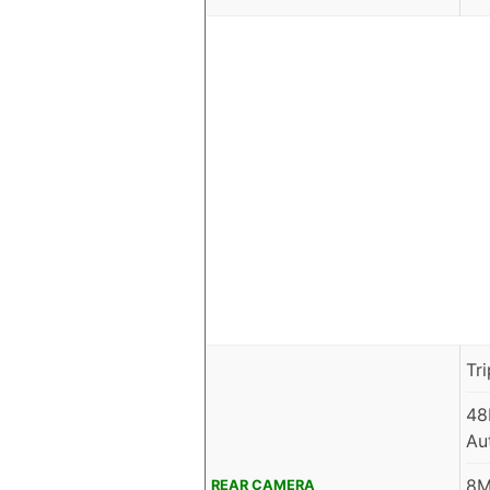
Tr
48
Au
8M
REAR CAMERA