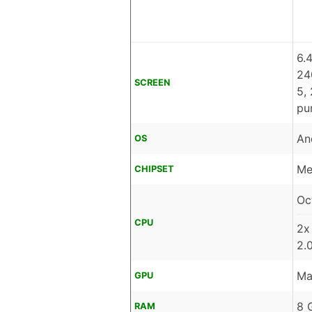
6.
24
SCREEN
5,
pu
An
OS
Me
CHIPSET
Oc
CPU
2x
2.
Ma
GPU
8 
RAM