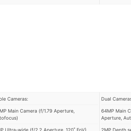
iple Cameras:
Dual Cameras
MP Main Camera (f/1.79 Aperture,
64MP Main Ca
tofocus)
Aperture, Au
P Ultra-wide (f/2.2 Aperture, 120˚ FoV)
2MP Depth s