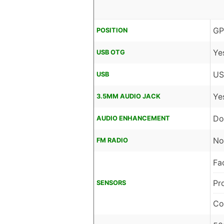
GP
POSITION
Ye
USB OTG
US
USB
Ye
3.5MM AUDIO JACK
Do
AUDIO ENHANCEMENT
No
FM RADIO
Fa
Pr
SENSORS
Co