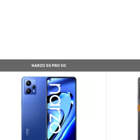
NARZO 50 PRO 5G