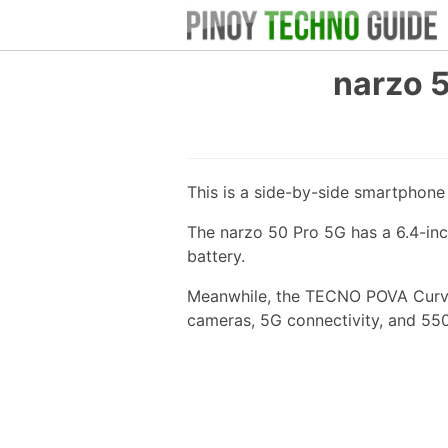
narzo 
This is a side-by-side smartphon
The narzo 50 Pro 5G has a 6.4-in
battery.
Meanwhile, the TECNO POVA Curve 
cameras, 5G connectivity, and 55