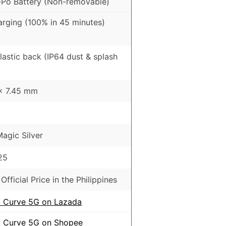
Po Battery (Non-removable)
rging (100% in 45 minutes)
Plastic back (IP64 dust & splash
 x 7.45 mm
agic Silver
25
Official Price in the Philippines
Curve 5G on Lazada
Curve 5G on Shopee