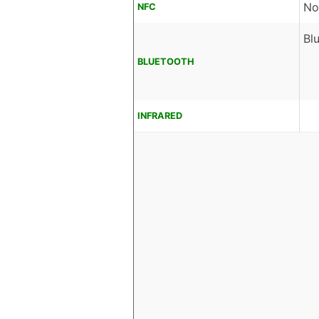
No
NFC
Bl
BLUETOOTH
INFRARED