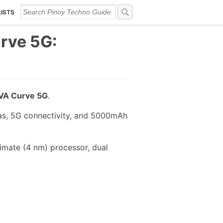
LISTS
rve 5G:
A Curve 5G
.
ras, 5G connectivity, and 5000mAh
mate (4 nm) processor, dual