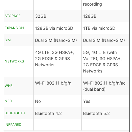
recording
32GB
128GB
STORAGE
128GB via microSD
1TB via microSD
EXPANSION
Dual SIM (Nano-SIM)
Dual SIM (Nano-SIM)
SIM
4G LTE, 3G HSPA+,
5G, 4G LTE (with
2G EDGE & GPRS
VoLTE), 3G HSPA+,
NETWORKS
Networks
2G EDGE & GPRS
Networks
Wi-Fi 802.11 b/g/n
Wi-Fi 802.11 b/g/n/ac
WI-FI
(dual band)
No
Yes
NFC
Bluetooth 4.2
Bluetooth 5.2
BLUETOOTH
INFRARED