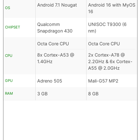
Android 7.1 Nougat
Android 16 with MyOS
OS
16
Qualcomm
UNISOC T9300 (6
CHIPSET
Snapdragon 430
nm)
Octa Core CPU
Octa Core CPU
8x Cortex-A53 @
2x Cortex-A78 @
CPU
1.4GHz
2.2GHz & 6x Cortex-
A55 @ 2.0GHz
Adreno 505
Mali-G57 MP2
GPU
3 GB
8 GB
RAM