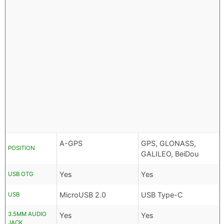
A-GPS
GPS, GLONASS,
POSITION
GALILEO, BeiDou
Yes
Yes
USB OTG
MicroUSB 2.0
USB Type-C
USB
3.5MM AUDIO
Yes
Yes
JACK