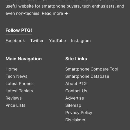
useful website for smartphone buyers, tech enthusiasts, and
even non-techies.
Read more →
Follow PTG!
Facebook
Twitter
YouTube
Instagram
Main Navigation
Site Links
Home
Smartphone Compare Tool
Tech News
Smartphone Database
Latest Phones
About PTG
Latest Tablets
Contact Us
Reviews
Advertise
Price Lists
Sitemap
Privacy Policy
Disclaimer