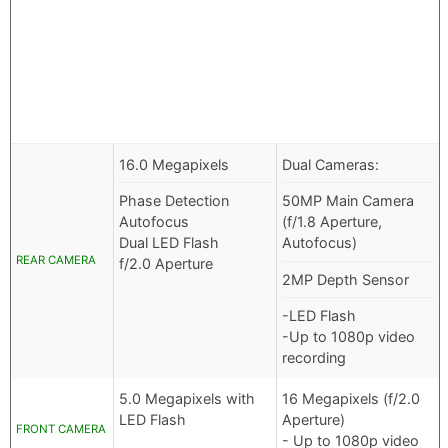
16.0 Megapixels
Dual Cameras:
Phase Detection
50MP Main Camera
Autofocus
(f/1.8 Aperture,
Dual LED Flash
Autofocus)
REAR CAMERA
f/2.0 Aperture
2MP Depth Sensor
-LED Flash
-Up to 1080p video
recording
5.0 Megapixels with
16 Megapixels (f/2.0
LED Flash
Aperture)
FRONT CAMERA
- Up to 1080p video