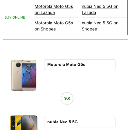
Motorola Moto G5s
nubia Neo 5 5G on
on Lazada
Lazada
BUY ONLINE
Motorola Moto G5s
nubia Neo 5 5G on
on Shopee
Shopee
vs