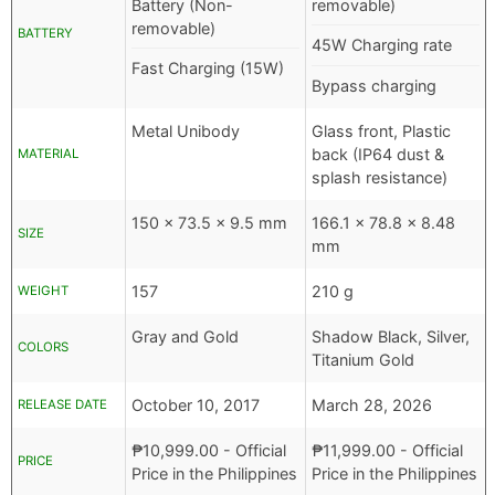
Battery (Non-
removable)
removable)
BATTERY
45W Charging rate
Fast Charging (15W)
Bypass charging
Metal Unibody
Glass front, Plastic
back (IP64 dust &
MATERIAL
splash resistance)
150 x 73.5 x 9.5 mm
166.1 x 78.8 x 8.48
SIZE
mm
157
210 g
WEIGHT
Gray and Gold
Shadow Black, Silver,
COLORS
Titanium Gold
October 10, 2017
March 28, 2026
RELEASE DATE
₱
10,999.00
- Official
₱
11,999.00
- Official
PRICE
Price in the Philippines
Price in the Philippines