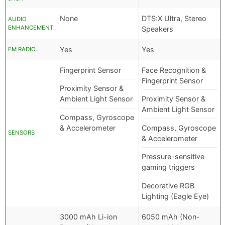
None
DTS:X Ultra, Stereo
AUDIO
ENHANCEMENT
Speakers
Yes
Yes
FM RADIO
Fingerprint Sensor
Face Recognition &
Fingerprint Sensor
Proximity Sensor &
Ambient Light Sensor
Proximity Sensor &
Ambient Light Sensor
Compass, Gyroscope
& Accelerometer
Compass, Gyroscope
SENSORS
& Accelerometer
Pressure-sensitive
gaming triggers
Decorative RGB
Lighting (Eagle Eye)
3000 mAh Li-ion
6050 mAh (Non-