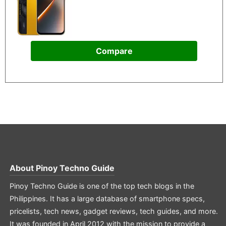
Compare
About
Pinoy Techno Guide
Pinoy Techno Guide is one of the top tech blogs in the
Philippines. It has a large database of smartphone specs,
pricelists, tech news, gadget reviews, tech guides, and more.
It was founded in April 2012 with the mission to provide a