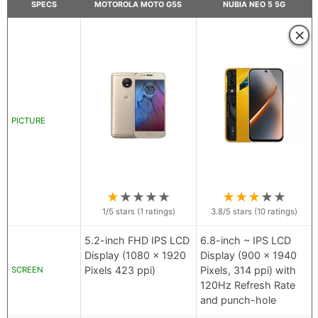
SPECS
MOTOROLA MOTO G5S
NUBIA NEO 5 5G
×
PICTURE
★
★
★
★
★
★
★
★
★
★
1
/5 stars (
1
ratings)
3.8
/5 stars (
10
ratings)
5.2-inch FHD IPS LCD
6.8-inch ~ IPS LCD
Display (1080 x 1920
Display (900 x 1940
Pixels 423 ppi)
Pixels, 314 ppi) with
SCREEN
120Hz Refresh Rate
and punch-hole