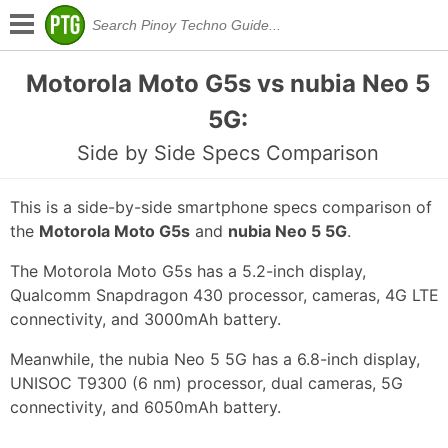
Motorola Moto G5s vs nubia Neo 5
5G:
Side by Side Specs Comparison
This is a side-by-side smartphone specs comparison of
the
Motorola Moto G5s
and
nubia Neo 5 5G
.
The Motorola Moto G5s has a 5.2-inch display,
Qualcomm Snapdragon 430 processor, cameras, 4G LTE
connectivity, and 3000mAh battery.
Meanwhile, the nubia Neo 5 5G has a 6.8-inch display,
UNISOC T9300 (6 nm) processor, dual cameras, 5G
connectivity, and 6050mAh battery.