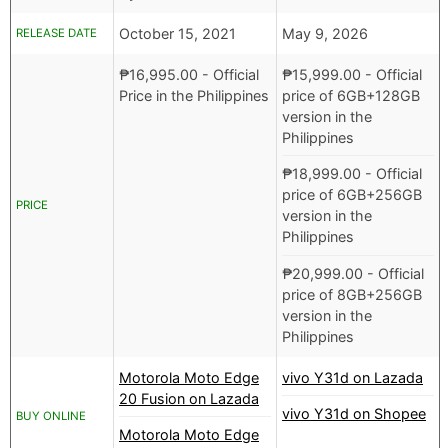
October 15, 2021
May 9, 2026
RELEASE DATE
₱
16,995.00
- Official
₱
15,999.00
- Official
Price in the Philippines
price of 6GB+128GB
version in the
Philippines
₱
18,999.00
- Official
price of 6GB+256GB
PRICE
version in the
Philippines
₱
20,999.00
- Official
price of 8GB+256GB
version in the
Philippines
Motorola Moto Edge
vivo Y31d on Lazada
20 Fusion on Lazada
vivo Y31d on Shopee
BUY ONLINE
Motorola Moto Edge