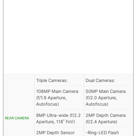
Triple Cameras:
Dual Cameras:
108MP Main Camera
50MP Main Camera
(f/1.9 Aperture,
(f/2.0 Aperture,
Autofocus)
Autofocus)
8MP Ultra-wide (f/2.2
2MP Depth Camera
REAR CAMERA
Aperture, 118˚ FoV)
(f/2.4 Aperture)
2MP Depth Sensor
-Ring-LED Flash