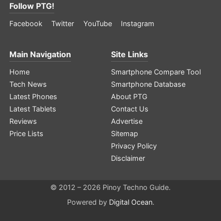
Follow PTG!
Facebook
Twitter
YouTube
Instagram
Main Navigation
Site Links
Home
Smartphone Compare Tool
Tech News
Smartphone Database
Latest Phones
About PTG
Latest Tablets
Contact Us
Reviews
Advertise
Price Lists
Sitemap
Privacy Policy
Disclaimer
© 2012 – 2026 Pinoy Techno Guide.
Powered by
Digital Ocean
.