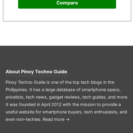
Compare
About
Pinoy Techno Guide
Pinoy Techno Guide is one of the top tech blogs in the
Philippines. It has a large database of smartphone specs,
pricelists, tech news, gadget reviews, tech guides, and more.
It was founded in April 2012 with the mission to provide a
useful website for smartphone buyers, tech enthusiasts, and
even non-techies.
Read more →