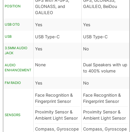
GPS with A-GPS,
GPS, GLONASS,
GLONASS, and
GALILEO, BeiDou
POSITION
GALILEO
Yes
Yes
USB OTG
USB Type-C
USB Type-C
USB
3.5MM AUDIO
Yes
No
JACK
None
Dual Speakers with up
AUDIO
ENHANCEMENT
to 400% volume
Yes
No
FM RADIO
Face Recognition &
Face Recognition &
Fingerprint Sensor
Fingerprint Sensor
Proximity Sensor &
Proximity Sensor &
SENSORS
Ambient Light Sensor
Ambient Light Sensor
Compass, Gyroscope
Compass, Gyroscope