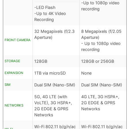
-Up to 1080p video
-LED Flash
recording
-Up to 4K Video
Recording
32 Megapixels (f/2.3
8 Megapixels (f/2.05
Aperture)
Aperture)
FRONT CAMERA
- Up to 1080p video
recording
128GB
128GB or 256GB
STORAGE
1TB via microSD
None
EXPANSION
Dual SIM (Nano-SIM)
Dual SIM (Nano-SIM)
SIM
5G, 4G LTE (with
4G LTE, 3G HSPA+,
VoLTE), 3G HSPA+,
2G EDGE & GPRS
NETWORKS
2G EDGE & GPRS
Networks
Networks
Wi-Fi 802.11 b/g/n/ac
Wi-Fi 802.11 b/g/n/ac