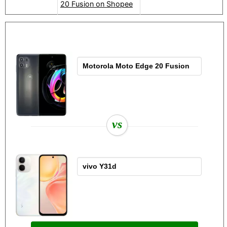
20 Fusion on Shopee
vs