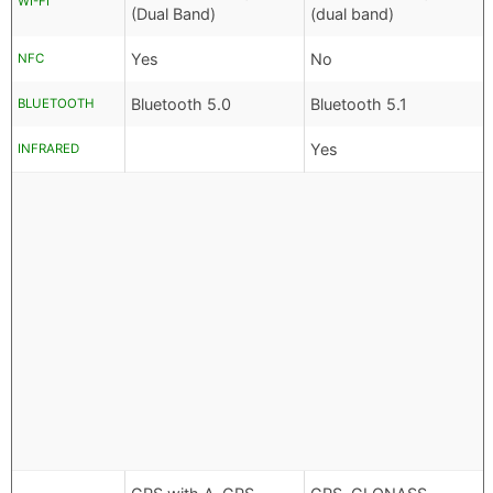
WI-FI
(Dual Band)
(dual band)
Yes
No
NFC
Bluetooth 5.0
Bluetooth 5.1
BLUETOOTH
Yes
INFRARED