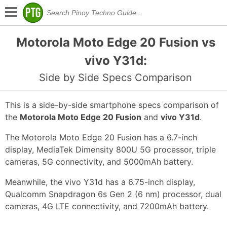
Motorola Moto Edge 20 Fusion vs
vivo Y31d:
Side by Side Specs Comparison
This is a side-by-side smartphone specs comparison of
the
Motorola Moto Edge 20 Fusion
and
vivo Y31d
.
The Motorola Moto Edge 20 Fusion has a 6.7-inch
display, MediaTek Dimensity 800U 5G processor, triple
cameras, 5G connectivity, and 5000mAh battery.
Meanwhile, the vivo Y31d has a 6.75-inch display,
Qualcomm Snapdragon 6s Gen 2 (6 nm) processor, dual
cameras, 4G LTE connectivity, and 7200mAh battery.