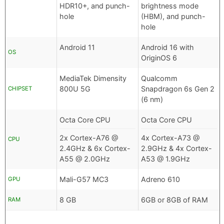
HDR10+, and punch-
brightness mode
hole
(HBM), and punch-
hole
Android 11
Android 16 with
OS
OriginOS 6
MediaTek Dimensity
Qualcomm
800U 5G
Snapdragon 6s Gen 2
CHIPSET
(6 nm)
Octa Core CPU
Octa Core CPU
2x Cortex-A76 @
4x Cortex-A73 @
CPU
2.4GHz & 6x Cortex-
2.9GHz & 4x Cortex-
A55 @ 2.0GHz
A53 @ 1.9GHz
Mali-G57 MC3
Adreno 610
GPU
8 GB
6GB or 8GB of RAM
RAM