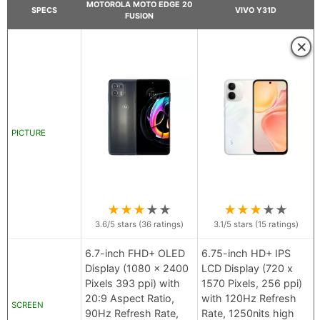
MOTOROLA MOTO EDGE 20
SPECS
VIVO Y31D
FUSION
×
PICTURE
★
★
★
★
★
★
★
★
★
★
3.6
/5 stars (
36
ratings)
3.1
/5 stars (
15
ratings)
6.7-inch FHD+ OLED
6.75-inch HD+ IPS
Display (1080 x 2400
LCD Display (720 x
Pixels 393 ppi) with
1570 Pixels, 256 ppi)
20:9 Aspect Ratio,
with 120Hz Refresh
SCREEN
90Hz Refresh Rate,
Rate, 1250nits high