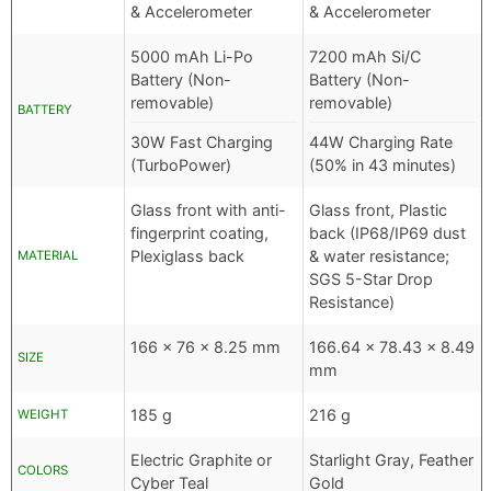
& Accelerometer
& Accelerometer
5000 mAh Li-Po
7200 mAh Si/C
Battery (Non-
Battery (Non-
removable)
removable)
BATTERY
30W Fast Charging
44W Charging Rate
(TurboPower)
(50% in 43 minutes)
Glass front with anti-
Glass front, Plastic
fingerprint coating,
back (IP68/IP69 dust
Plexiglass back
& water resistance;
MATERIAL
SGS 5-Star Drop
Resistance)
166 x 76 x 8.25 mm
166.64 x 78.43 x 8.49
SIZE
mm
185 g
216 g
WEIGHT
Electric Graphite or
Starlight Gray, Feather
COLORS
Cyber Teal
Gold