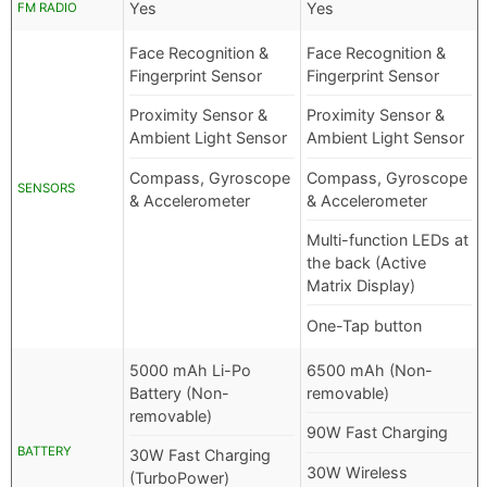
Yes
Yes
FM RADIO
Face Recognition &
Face Recognition &
Fingerprint Sensor
Fingerprint Sensor
Proximity Sensor &
Proximity Sensor &
Ambient Light Sensor
Ambient Light Sensor
Compass, Gyroscope
Compass, Gyroscope
SENSORS
& Accelerometer
& Accelerometer
Multi-function LEDs at
the back (Active
Matrix Display)
One-Tap button
5000 mAh Li-Po
6500 mAh (Non-
Battery (Non-
removable)
removable)
90W Fast Charging
BATTERY
30W Fast Charging
30W Wireless
(TurboPower)