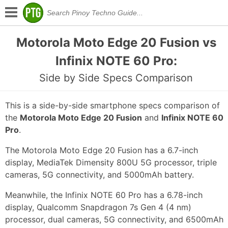
Motorola Moto Edge 20 Fusion vs
Infinix NOTE 60 Pro:
Side by Side Specs Comparison
This is a side-by-side smartphone specs comparison of
the
Motorola Moto Edge 20 Fusion
and
Infinix NOTE 60
Pro
.
The Motorola Moto Edge 20 Fusion has a 6.7-inch
display, MediaTek Dimensity 800U 5G processor, triple
cameras, 5G connectivity, and 5000mAh battery.
Meanwhile, the Infinix NOTE 60 Pro has a 6.78-inch
display, Qualcomm Snapdragon 7s Gen 4 (4 nm)
processor, dual cameras, 5G connectivity, and 6500mAh