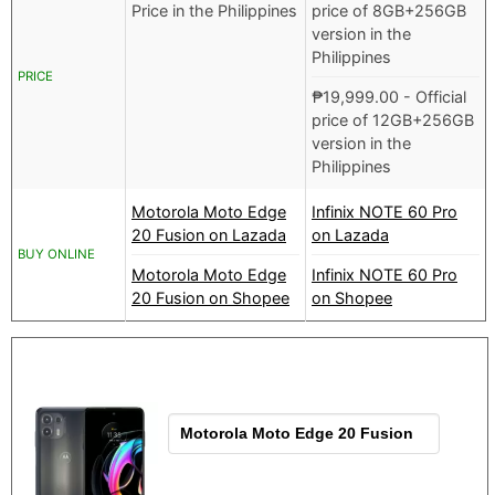
Price in the Philippines
price of 8GB+256GB
version in the
Philippines
PRICE
₱
19,999.00
- Official
price of 12GB+256GB
version in the
Philippines
Motorola Moto Edge
Infinix NOTE 60 Pro
20 Fusion on Lazada
on Lazada
BUY ONLINE
Motorola Moto Edge
Infinix NOTE 60 Pro
20 Fusion on Shopee
on Shopee