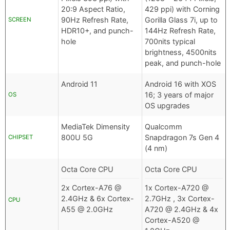
20:9 Aspect Ratio,
429 ppi) with Corning
90Hz Refresh Rate,
Gorilla Glass 7i, up to
SCREEN
HDR10+, and punch-
144Hz Refresh Rate,
hole
700nits typical
brightness, 4500nits
peak, and punch-hole
Android 11
Android 16 with XOS
16; 3 years of major
OS
OS upgrades
MediaTek Dimensity
Qualcomm
800U 5G
Snapdragon 7s Gen 4
CHIPSET
(4 nm)
Octa Core CPU
Octa Core CPU
2x Cortex-A76 @
1x Cortex-A720 @
2.4GHz & 6x Cortex-
2.7GHz , 3x Cortex-
CPU
A55 @ 2.0GHz
A720 @ 2.4GHz & 4x
Cortex-A520 @