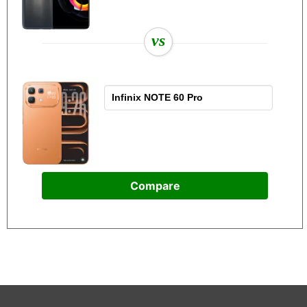
vs
Compare