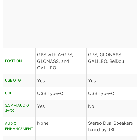
GPS with A-GPS,
GPS, GLONASS,
GLONASS, and
GALILEO, BeiDou
POSITION
GALILEO
Yes
Yes
USB OTG
USB Type-C
USB Type-C
USB
3.5MM AUDIO
Yes
No
JACK
None
Stereo Dual Speakers
AUDIO
ENHANCEMENT
tuned by JBL