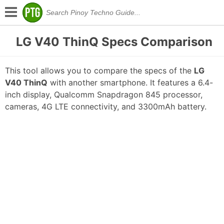
LG V40 ThinQ Specs Comparison
This tool allows you to compare the specs of the
LG
V40 ThinQ
with another smartphone. It features a 6.4-
inch display, Qualcomm Snapdragon 845 processor,
cameras, 4G LTE connectivity, and 3300mAh battery.