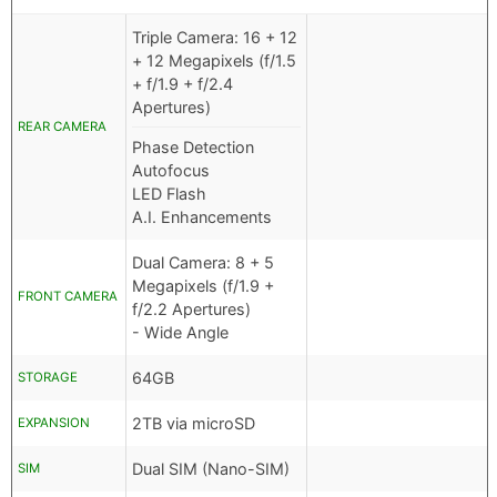
Triple Camera: 16 + 12
+ 12 Megapixels (f/1.5
+ f/1.9 + f/2.4
Apertures)
REAR CAMERA
Phase Detection
Autofocus
LED Flash
A.I. Enhancements
Dual Camera: 8 + 5
Megapixels (f/1.9 +
FRONT CAMERA
f/2.2 Apertures)
- Wide Angle
64GB
STORAGE
2TB via microSD
EXPANSION
Dual SIM (Nano-SIM)
SIM