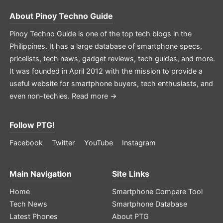
About
Pinoy Techno Guide
Pinoy Techno Guide is one of the top tech blogs in the
Philippines. It has a large database of smartphone specs,
pricelists, tech news, gadget reviews, tech guides, and more.
It was founded in April 2012 with the mission to provide a
useful website for smartphone buyers, tech enthusiasts, and
even non-techies.
Read more →
Follow PTG!
Facebook
Twitter
YouTube
Instagram
Main Navigation
Site Links
Home
Smartphone Compare Tool
Tech News
Smartphone Database
Latest Phones
About PTG