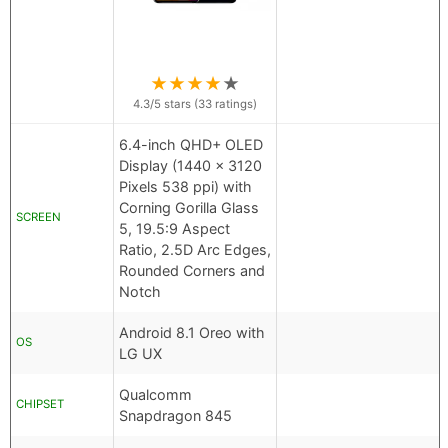
★
★
★
★
★
4.3
/5 stars (
33
ratings)
6.4-inch QHD+ OLED
Display (1440 x 3120
Pixels 538 ppi) with
Corning Gorilla Glass
SCREEN
5, 19.5:9 Aspect
Ratio, 2.5D Arc Edges,
Rounded Corners and
Notch
Android 8.1 Oreo with
OS
LG UX
Qualcomm
CHIPSET
Snapdragon 845