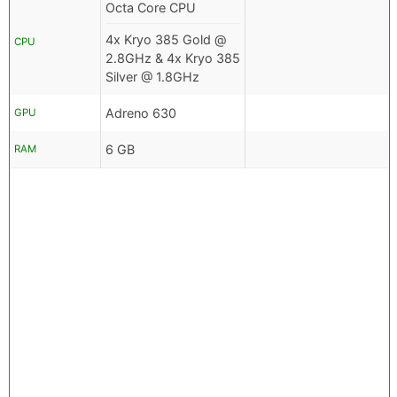
Octa Core CPU
4x Kryo 385 Gold @
CPU
2.8GHz & 4x Kryo 385
Silver @ 1.8GHz
Adreno 630
GPU
6 GB
RAM