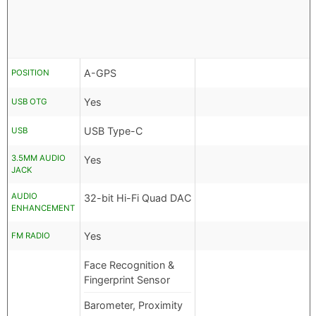
A-GPS
POSITION
Yes
USB OTG
USB Type-C
USB
3.5MM AUDIO
Yes
JACK
AUDIO
32-bit Hi-Fi Quad DAC
ENHANCEMENT
Yes
FM RADIO
Face Recognition &
Fingerprint Sensor
Barometer, Proximity