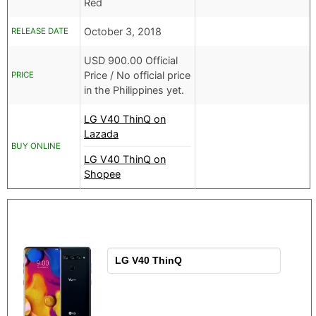
Red
October 3, 2018
RELEASE DATE
USD
900.00 Official
Price /
No official price
PRICE
in the Philippines yet.
LG V40 ThinQ on
Lazada
BUY ONLINE
LG V40 ThinQ on
Shopee