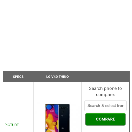
SPECS
LG V40 THINQ
Search phone to
compare:
COMPARE
PICTURE