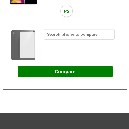
vs
Compare