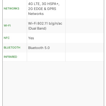
4G LTE, 3G HSPA+,
2G EDGE & GPRS
NETWORKS
Networks
Wi-Fi 802.11 b/g/n/ac
WI-FI
(Dual Band)
Yes
NFC
Bluetooth 5.0
BLUETOOTH
INFRARED