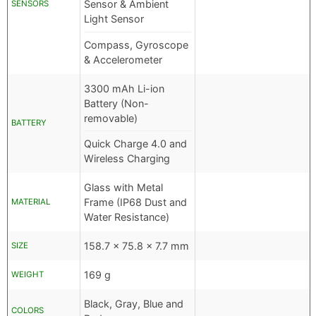
Sensor & Ambient
SENSORS
Light Sensor
Compass, Gyroscope
& Accelerometer
3300 mAh Li-ion
Battery (Non-
removable)
BATTERY
Quick Charge 4.0 and
Wireless Charging
Glass with Metal
Frame (IP68 Dust and
MATERIAL
Water Resistance)
158.7 x 75.8 x 7.7 mm
SIZE
169 g
WEIGHT
Black, Gray, Blue and
COLORS