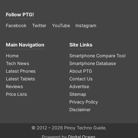
Follow PTG!
Facebook
Twitter
YouTube
Instagram
Main Navigation
Site Links
Home
Smartphone Compare Tool
Tech News
Smartphone Database
Latest Phones
About PTG
Latest Tablets
Contact Us
Reviews
Advertise
Price Lists
Sitemap
Privacy Policy
Disclaimer
© 2012 – 2026 Pinoy Techno Guide.
Powered by
Digital Ocean
.