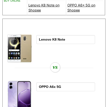
BUY ONLINE
Lenovo K8 Note on
OPPO A6x 5G on
Shopee
Shopee
vs