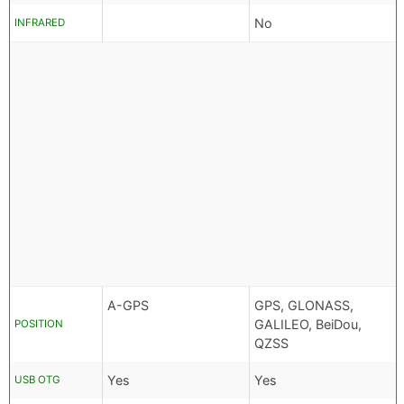
No
INFRARED
A-GPS
GPS, GLONASS,
GALILEO, BeiDou,
POSITION
QZSS
Yes
Yes
USB OTG