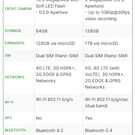
Soft LED Flash
Aperture)
FRONT CAMERA
- f/2.0 Aperture
- Up to 1080p@30fps
video recording
64GB
128GB
STORAGE
128GB via microSD
1TB via microSD
EXPANSION
Dual SIM (Nano-SIM)
Dual SIM (Nano-SIM)
SIM
4G LTE, 3G HSPA+,
5G, 4G LTE (with
2G EDGE & GPRS
VoLTE), 3G HSPA+,
NETWORKS
Networks
2G EDGE & GPRS
Networks
Wi-Fi 802.11 b/g/n
Wi-Fi 802.11 b/g/n/ac
WI-FI
(dual band)
No
Yes
NFC
Bluetooth 4.2
Bluetooth 5.4
BLUETOOTH