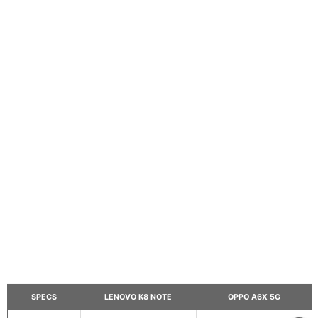
SPECS
LENOVO K8 NOTE
OPPO A6X 5G