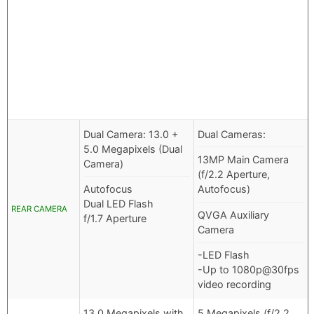
Dual Camera: 13.0 +
Dual Cameras:
5.0 Megapixels (Dual
13MP Main Camera
Camera)
(f/2.2 Aperture,
Autofocus
Autofocus)
Dual LED Flash
REAR CAMERA
QVGA Auxiliary
f/1.7 Aperture
Camera
-LED Flash
-Up to 1080p@30fps
video recording
13.0 Megapixels with
5 Megapixels (f/2.2