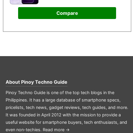
Compare
About
Pinoy Techno Guide
Pinoy Techno Guide is one of the top tech blogs in the
Philippines. It has a large database of smartphone specs,
pricelists, tech news, gadget reviews, tech guides, and more.
It was founded in April 2012 with the mission to provide a
useful website for smartphone buyers, tech enthusiasts, and
even non-techies.
Read more →