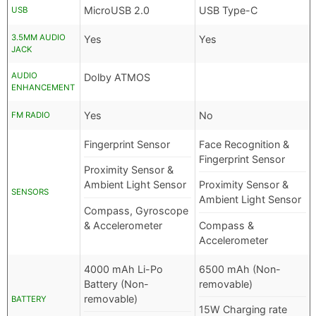
MicroUSB 2.0
USB Type-C
USB
3.5MM AUDIO
Yes
Yes
JACK
AUDIO
Dolby ATMOS
ENHANCEMENT
Yes
No
FM RADIO
Fingerprint Sensor
Face Recognition &
Fingerprint Sensor
Proximity Sensor &
Ambient Light Sensor
Proximity Sensor &
SENSORS
Ambient Light Sensor
Compass, Gyroscope
& Accelerometer
Compass &
Accelerometer
4000 mAh Li-Po
6500 mAh (Non-
Battery (Non-
removable)
removable)
BATTERY
15W Charging rate