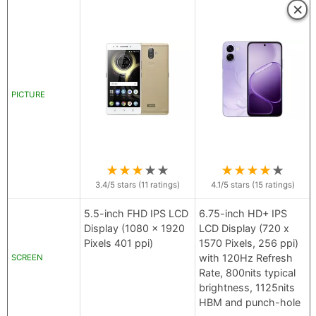
×
PICTURE
★
★
★
★
★
★
★
★
★
★
3.4
/5 stars (
11
ratings)
4.1
/5 stars (
15
ratings)
5.5-inch FHD IPS LCD
6.75-inch HD+ IPS
Display (1080 x 1920
LCD Display (720 x
Pixels 401 ppi)
1570 Pixels, 256 ppi)
with 120Hz Refresh
SCREEN
Rate, 800nits typical
brightness, 1125nits
HBM and punch-hole