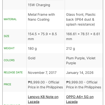
15W Charging
Metal Frame with
Glass front, Plastic
Nano Coating
back (IP64 dust &
MATERIAL
splash resistance)
154.5 x 75.9 x 8.5
166.61 x 78.51 x 8.61
SIZE
mm
mm
180 g
212 g
WEIGHT
Gold
Plum Purple, Violet
COLORS
Purple
November 7, 2017
January 14, 2026
RELEASE DATE
₱
8,999.00
- Official
₱
9,999.00
- Official
PRICE
Price in the Philippines
Price in the Philippines
Lenovo K8 Note on
OPPO A6x 5G on
Lazada
Lazada