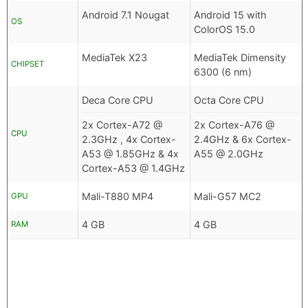
Android 7.1 Nougat
Android 15 with
OS
ColorOS 15.0
MediaTek X23
MediaTek Dimensity
CHIPSET
6300 (6 nm)
Deca Core CPU
Octa Core CPU
2x Cortex-A72 @
2x Cortex-A76 @
CPU
2.3GHz , 4x Cortex-
2.4GHz & 6x Cortex-
A53 @ 1.85GHz & 4x
A55 @ 2.0GHz
Cortex-A53 @ 1.4GHz
Mali-T880 MP4
Mali-G57 MC2
GPU
4 GB
4 GB
RAM