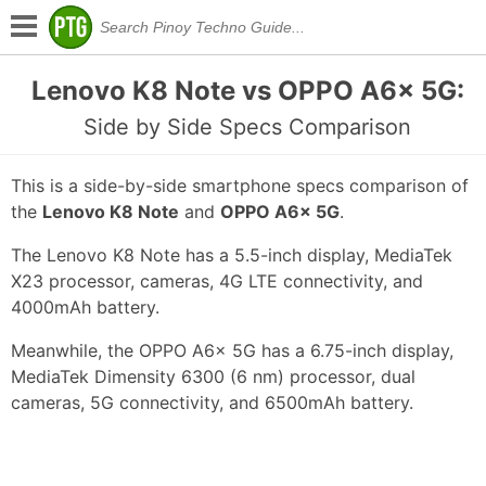
Lenovo K8 Note vs OPPO A6x 5G:
Side by Side Specs Comparison
This is a side-by-side smartphone specs comparison of
the
Lenovo K8 Note
and
OPPO A6x 5G
.
The Lenovo K8 Note has a 5.5-inch display, MediaTek
X23 processor, cameras, 4G LTE connectivity, and
4000mAh battery.
Meanwhile, the OPPO A6x 5G has a 6.75-inch display,
MediaTek Dimensity 6300 (6 nm) processor, dual
cameras, 5G connectivity, and 6500mAh battery.