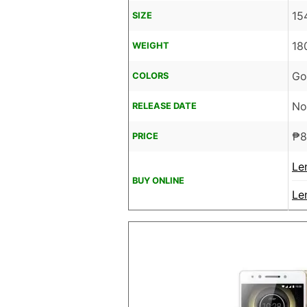
15
SIZE
18
WEIGHT
Go
COLORS
No
RELEASE DATE
₱
8
PRICE
Le
BUY ONLINE
Le