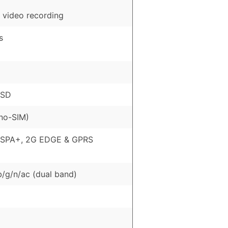
 video recording
s
oSD
no-SIM)
HSPA+, 2G EDGE & GPRS
b/g/n/ac (dual band)