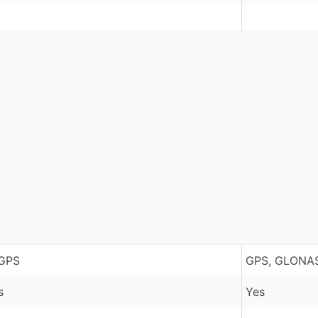
GPS
GPS, GLONAS
s
Yes