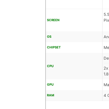
5.
Pi
SCREEN
An
OS
Me
CHIPSET
De
CPU
2x
1.
Ma
GPU
4 
RAM