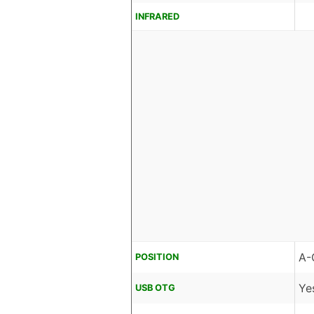
INFRARED
A-
POSITION
Ye
USB OTG