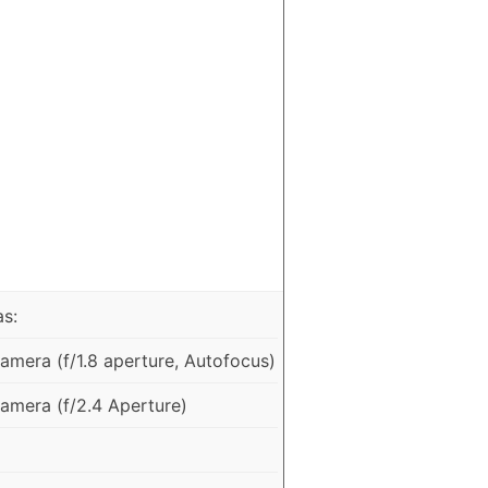
as:
mera (f/1.8 aperture, Autofocus)
mera (f/2.4 Aperture)