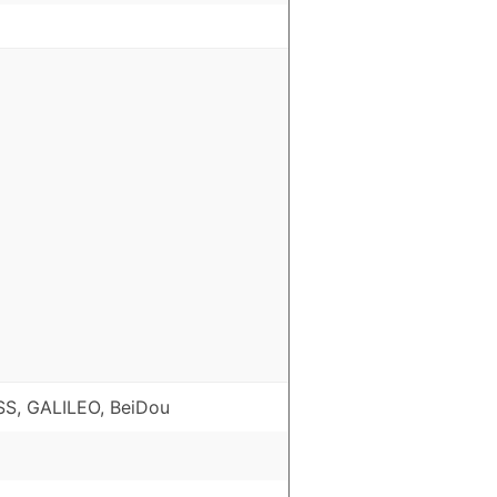
S, GALILEO, BeiDou