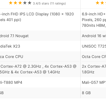
★
★
★
★
★
★
★
3.4
/5 stars (
11
ratings)
5-inch FHD IPS LCD Display (1080 x 1920
6.9-inch HD+
xels 401 ppi)
Pixels, 260 p
780nits HBM,
droid 7.1 Nougat
Android 16 w
diaTek X23
UNISOC T725
ca Core CPU
Octa Core C
 Cortex-A72 @ 2.3GHz , 4x Cortex-A53 @
2x Cortex-A
85GHz & 4x Cortex-A53 @ 1.4GHz
1.8GHz
li-T880 MP4
Mali-G57 MP
GB
8 GB