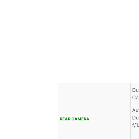
Du
Ca
Au
Du
REAR CAMERA
f/