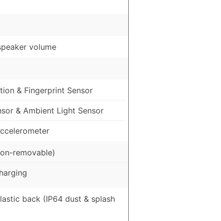
speaker volume
ion & Fingerprint Sensor
nsor & Ambient Light Sensor
ccelerometer
on-removable)
harging
Plastic back (IP64 dust & splash