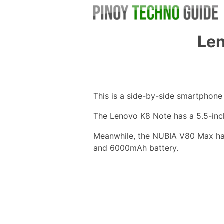
Len
This is a side-by-side smartphon
The Lenovo K8 Note has a 5.5-inc
Meanwhile, the NUBIA V80 Max has 
and 6000mAh battery.