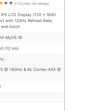
★
★
★
3.1
/5 stars (
43
ratings)
 IPS LCD Display (720 x 1640
pi) with 120Hz Refresh Rate,
 and notch
ith MyOS 16
0 (12 nm)
PU
75 @ 1.8GHz & 6x Cortex-A55 @
1