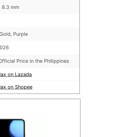
 x 8.3 mm
 Gold, Purple
2026
fficial Price in the Philippines
ax on Lazada
ax on Shopee