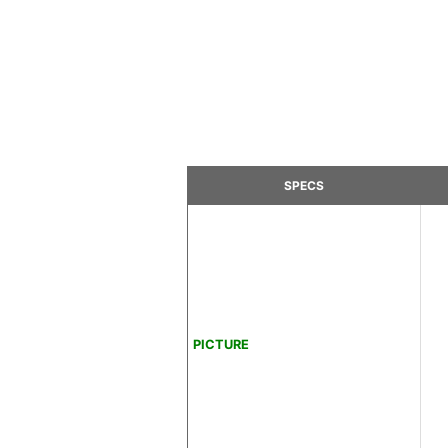
SPECS
PICTURE