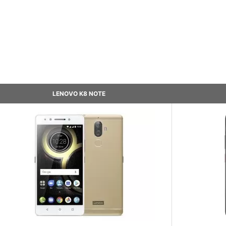
LENOVO K8 NOTE