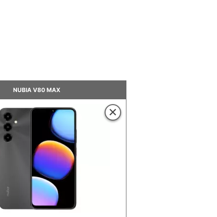
NUBIA V80 MAX
×