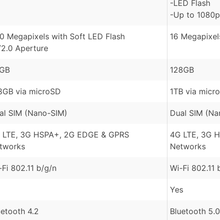
-LED Flash
-Up to 1080p
.0 Megapixels with Soft LED Flash
16 Megapixel
f/2.0 Aperture
GB
128GB
8GB via microSD
1TB via micr
al SIM (Nano-SIM)
Dual SIM (Na
 LTE, 3G HSPA+, 2G EDGE & GPRS
4G LTE, 3G 
tworks
Networks
-Fi 802.11 b/g/n
Wi-Fi 802.11 
Yes
uetooth 4.2
Bluetooth 5.0