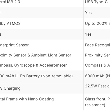
croUSB 2.0
USB Type-C
s
Yes
lby ATMOS
Up to 200% 
s
Yes
ngerprint Sensor
Face Recognit
oximity Sensor & Ambient Light Sensor
Proximity Se
mpass, Gyroscope & Accelerometer
Compass & A
00 mAh Li-Po Battery (Non-removable)
6000 mAh (N
22.5W Fast c
W Charging
tal Frame with Nano Coating
Glass front, 
resistance)