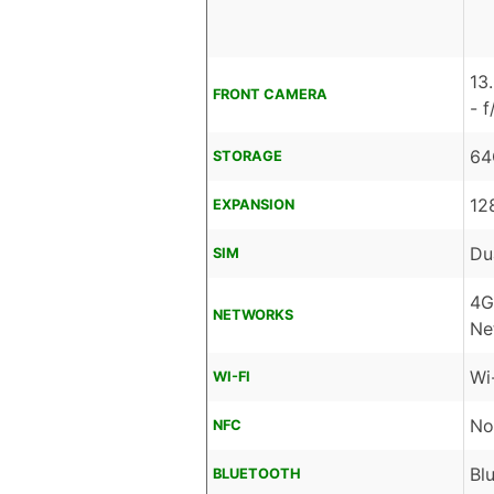
13
FRONT CAMERA
- 
64
STORAGE
12
EXPANSION
Du
SIM
4G
NETWORKS
Ne
Wi
WI-FI
No
NFC
Bl
BLUETOOTH