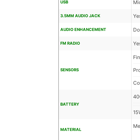
Mi
USB
Ye
3.5MM AUDIO JACK
Do
AUDIO ENHANCEMENT
Ye
FM RADIO
Fi
Pr
SENSORS
Co
40
BATTERY
15
Me
MATERIAL