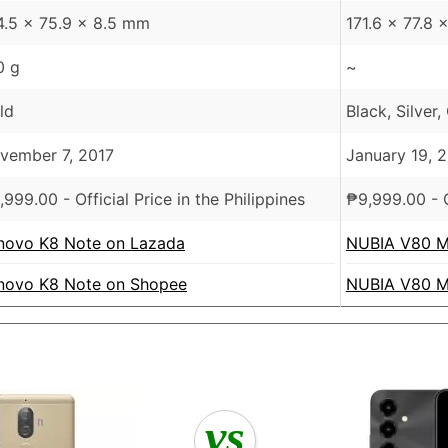
4.5 x 75.9 x 8.5 mm
171.6 x 77.8
0 g
~
ld
Black, Silver,
vember 7, 2017
January 19, 
,999.00
- Official Price in the Philippines
₱
9,999.00
- O
novo K8 Note on Lazada
NUBIA V80 M
novo K8 Note on Shopee
NUBIA V80 M
vs