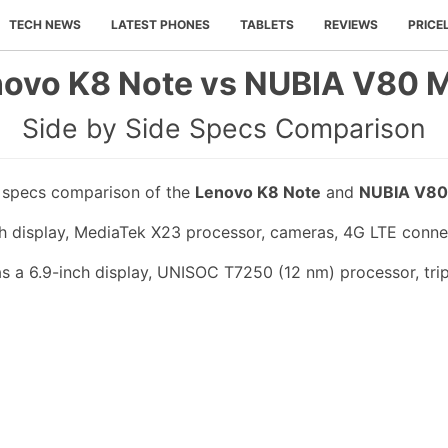
TECH NEWS
LATEST PHONES
TABLETS
REVIEWS
PRICE
ovo K8 Note vs NUBIA V80 
Side by Side Specs Comparison
e specs comparison of the
Lenovo K8 Note
and
NUBIA V80
h display, MediaTek X23 processor, cameras, 4G LTE conne
a 6.9-inch display, UNISOC T7250 (12 nm) processor, trip