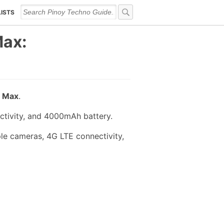
LISTS
Max:
 Max
.
ctivity, and 4000mAh battery.
le cameras, 4G LTE connectivity,