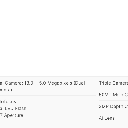
al Camera: 13.0 + 5.0 Megapixels (Dual
Triple Camer
mera)
50MP Main Ca
tofocus
2MP Depth Ca
al LED Flash
1.7 Aperture
AI Lens