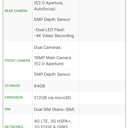
(f/2.0 Aperture,
Autofocus)
REAR CAMERA
5MP Depth Sensor
-Dual LED Flash
-4K Video Recording
Dual Cameras:
16MP Main Camera
FRONT CAMERA
(f/2.0 Aperture)
5MP Depth Sensor
64GB
STORAGE
512GB via microSD
EXPANSION
Dual SIM (Nano-SIM)
SIM
4G LTE, 3G HSPA+,
2G EDGE & GPRS
NETWORKS