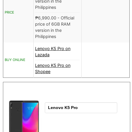
version in the
Philippines
PRICE
₱
6,990.00
- Official
price of 6GB RAM
version in the
Philippines
Lenovo K5 Pro on
Lazada
BUY ONLINE
Lenovo K5 Pro on
Shopee