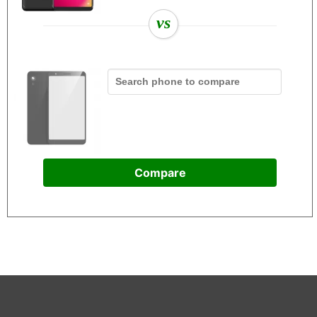
vs
Compare