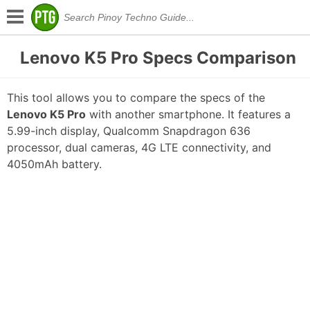
Lenovo K5 Pro Specs Comparison
This tool allows you to compare the specs of the
Lenovo K5 Pro
with another smartphone. It features a
5.99-inch display, Qualcomm Snapdragon 636
processor, dual cameras, 4G LTE connectivity, and
4050mAh battery.