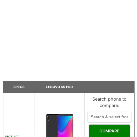
SPECS
LENOVO K5 PRO
Search phone to
compare:
COMPARE