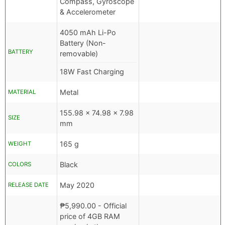
Compass, Gyroscope
& Accelerometer
4050 mAh Li-Po
Battery (Non-
BATTERY
removable)
18W Fast Charging
Metal
MATERIAL
155.98 x 74.98 x 7.98
SIZE
mm
165 g
WEIGHT
Black
COLORS
May 2020
RELEASE DATE
₱
5,990.00
- Official
price of 4GB RAM