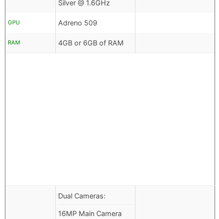
Silver @ 1.6GHz
Adreno 509
GPU
4GB or 6GB of RAM
RAM
Dual Cameras:
16MP Main Camera