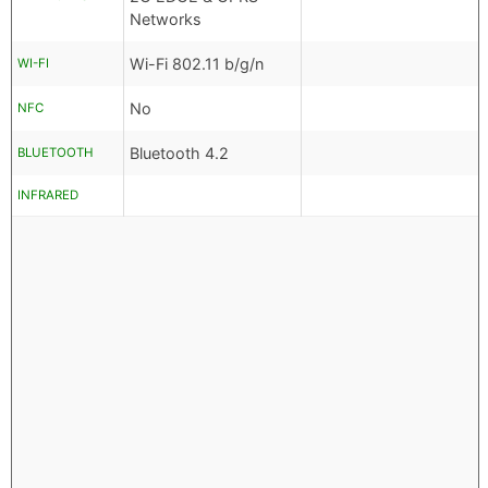
Networks
Wi-Fi 802.11 b/g/n
WI-FI
No
NFC
Bluetooth 4.2
BLUETOOTH
INFRARED