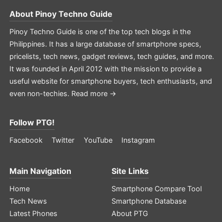
About
Pinoy Techno Guide
Pinoy Techno Guide is one of the top tech blogs in the
Philippines. It has a large database of smartphone specs,
pricelists, tech news, gadget reviews, tech guides, and more.
It was founded in April 2012 with the mission to provide a
useful website for smartphone buyers, tech enthusiasts, and
even non-techies.
Read more →
Follow PTG!
Facebook
Twitter
YouTube
Instagram
Main Navigation
Site Links
Home
Smartphone Compare Tool
Tech News
Smartphone Database
Latest Phones
About PTG