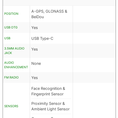
A-GPS, GLONASS &
POSITION
BeiDou
Yes
USB OTG
USB Type-C
USB
3.5MM AUDIO
Yes
JACK
AUDIO
None
ENHANCEMENT
Yes
FM RADIO
Face Recognition &
Fingerprint Sensor
Proximity Sensor &
SENSORS
Ambient Light Sensor