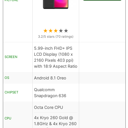
PICTURE
★
★
★
★
★
3.2
/5 stars (
70
ratings)
5.99-inch FHD+ IPS
LCD Display (1080 x
SCREEN
2160 Pixels 403 ppi)
with 18:9 Aspect Ratio
Android 8.1 Oreo
OS
Qualcomm
CHIPSET
Snapdragon 636
Octa Core CPU
4x Kryo 260 Gold @
CPU
1.8GHz & 4x Kryo 260