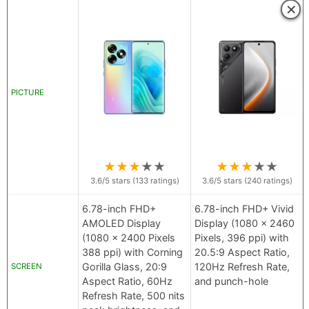
×
PICTURE
★
★
★
★
★
★
★
★
★
★
3.6
/5 stars (
133
ratings)
3.6
/5 stars (
240
ratings)
6.78-inch FHD+
6.78-inch FHD+ Vivid
AMOLED Display
Display (1080 x 2460
(1080 x 2400 Pixels
Pixels, 396 ppi) with
388 ppi) with Corning
20.5:9 Aspect Ratio,
Gorilla Glass, 20:9
120Hz Refresh Rate,
SCREEN
Aspect Ratio, 60Hz
and punch-hole
Refresh Rate, 500 nits