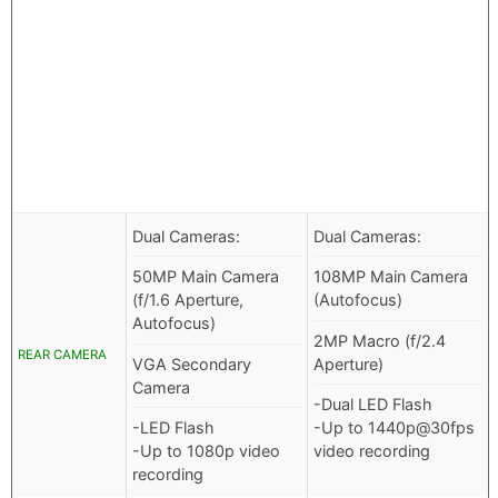
Dual Cameras:
Dual Cameras:
50MP Main Camera
108MP Main Camera
(f/1.6 Aperture,
(Autofocus)
Autofocus)
2MP Macro (f/2.4
REAR CAMERA
VGA Secondary
Aperture)
Camera
-Dual LED Flash
-LED Flash
-Up to 1440p@30fps
-Up to 1080p video
video recording
recording