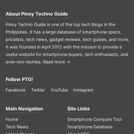
About
Pinoy Techno Guide
Pinoy Techno Guide is one of the top tech blogs in the
Philippines. It has a large database of smartphone specs,
pricelists, tech news, gadget reviews, tech guides, and more.
It was founded in April 2012 with the mission to provide a
useful website for smartphone buyers, tech enthusiasts, and
even non-techies.
Read more →
Follow PTG!
Facebook
Twitter
YouTube
Instagram
Main Navigation
Site Links
Home
Smartphone Compare Tool
Tech News
Smartphone Database