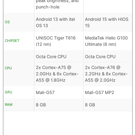
peak brightness, and
punch-hole
Android 13 with itel
Android 15 with HiOS
OS
OS 13
15
UNISOC Tiger T616
MediaTek Helio G100
CHIPSET
(12 nm)
Ultimate (6 nm)
Octa Core CPU
Octa Core CPU
2x Cortex-A75 @
2x Cortex-A76 @
CPU
2.0GHz & 6x Cortex-
2.2GHz & 6x Cortex-
A55 @ 1.8GHz
A55 @ 2.0GHz
Mali-G57
Mali-G57 MP2
GPU
8 GB
8 GB
RAM