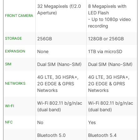
32 Megapixels (f/2.0
8 Megapixels with
Aperture)
LED Flash
FRONT CAMERA
- Up to 1080p video
recording
256GB
128GB or 256GB
STORAGE
None
1TB via microSD
EXPANSION
Dual SIM (Nano-SIM)
Dual SIM (Nano-SIM)
SIM
4G LTE, 3G HSPA+,
4G LTE, 3G HSPA+,
2G EDGE & GPRS
2G EDGE & GPRS
NETWORKS
Networks
Networks
Wi-Fi 802.11 b/g/n/ac
Wi-Fi 802.11 b/g/n/ac
WI-FI
(dual band)
(dual band)
No
Yes
NFC
Bluetooth 5.0
Bluetooth 5.4