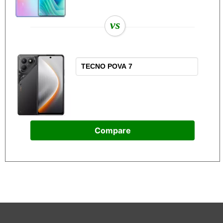
vs
Compare