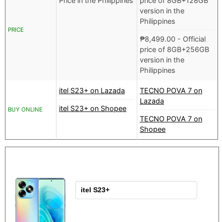
Price in the Philippines
price of 8GB+128GB
version in the
Philippines
PRICE
₱
8,499.00
- Official
price of 8GB+256GB
version in the
Philippines
itel S23+ on Lazada
TECNO POVA 7 on
Lazada
itel S23+ on Shopee
BUY ONLINE
TECNO POVA 7 on
Shopee