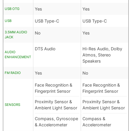
Yes
Yes
USB OTG
USB Type-C
USB Type-C
USB
3.5MM AUDIO
No
Yes
JACK
DTS Audio
Hi-Res Audio, Dolby
AUDIO
Atmos, Stereo
ENHANCEMENT
Speakers
Yes
No
FM RADIO
Face Recognition &
Face Recognition &
Fingerprint Sensor
Fingerprint Sensor
Proximity Sensor &
Proximity Sensor &
SENSORS
Ambient Light Sensor
Ambient Light Sensor
Compass, Gyroscope
Compass &
& Accelerometer
Accelerometer