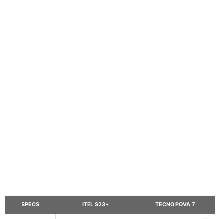
SPECS
ITEL S23+
TECNO POVA 7