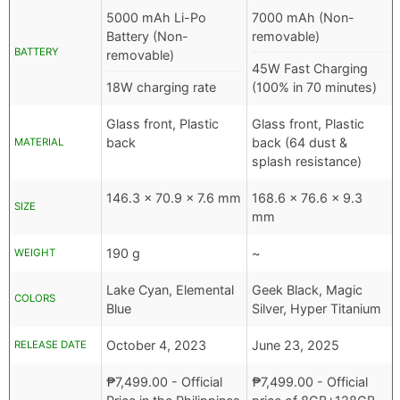
5000 mAh Li-Po
7000 mAh (Non-
Battery (Non-
removable)
BATTERY
removable)
45W Fast Charging
18W charging rate
(100% in 70 minutes)
Glass front, Plastic
Glass front, Plastic
back
back (64 dust &
MATERIAL
splash resistance)
146.3 x 70.9 x 7.6 mm
168.6 x 76.6 x 9.3
SIZE
mm
190 g
~
WEIGHT
Lake Cyan, Elemental
Geek Black, Magic
COLORS
Blue
Silver, Hyper Titanium
October 4, 2023
June 23, 2025
RELEASE DATE
₱
7,499.00
- Official
₱
7,499.00
- Official