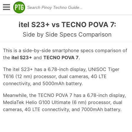
itel S23+ vs TECNO POVA 7:
Side by Side Specs Comparison
This is a side-by-side smartphone specs comparison of
the
itel S23+
and
TECNO POVA 7
.
The itel S23+ has a 6.78-inch display, UNISOC Tiger
T616 (12 nm) processor, dual cameras, 4G LTE
connectivity, and 5000mAh battery.
Meanwhile, the TECNO POVA 7 has a 6.78-inch display,
MediaTek Helio G100 Ultimate (6 nm) processor, dual
cameras, 4G LTE connectivity, and 7000mAh battery.