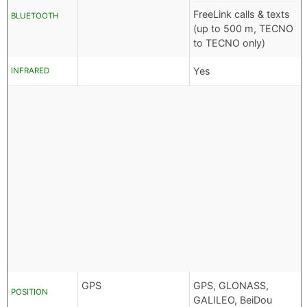
FreeLink calls & texts
BLUETOOTH
(up to 500 m, TECNO
to TECNO only)
Yes
INFRARED
GPS
GPS, GLONASS,
POSITION
GALILEO, BeiDou