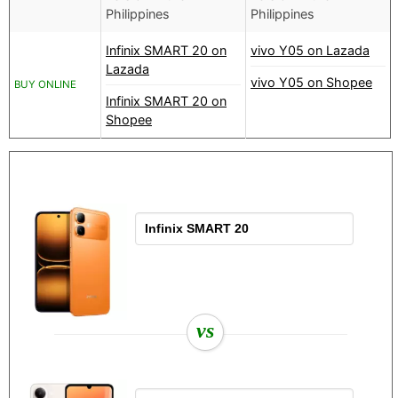
Philippines
Philippines
Infinix SMART 20 on
vivo Y05 on Lazada
Lazada
vivo Y05 on Shopee
BUY ONLINE
Infinix SMART 20 on
Shopee
vs