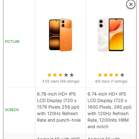
×
PICTURE
★
★
★
★
★
★
★
★
★
★
3.1
/5 stars (
56
ratings)
4
/5 stars (
1
ratings)
6.78-inch HD+ IPS
6.74-inch HD+ IPS
LCD Display (720 x
LCD Display (720 x
1576 Pixels 256 ppi)
1600 Pixels, 260 ppi)
SCREEN
with 120Hz Refresh
with 120Hz Refresh
Rate and punch-hole
Rate, 1200nits HBM
and notch