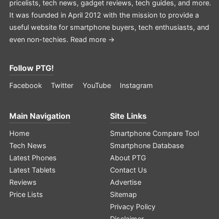
pricelists, tech news, gadget reviews, tech guides, and more.
It was founded in April 2012 with the mission to provide a
useful website for smartphone buyers, tech enthusiasts, and
even non-techies.
Read more →
Follow PTG!
Facebook
Twitter
YouTube
Instagram
Main Navigation
Site Links
Home
Smartphone Compare Tool
Tech News
Smartphone Database
Latest Phones
About PTG
Latest Tablets
Contact Us
Reviews
Advertise
Price Lists
Sitemap
Privacy Policy
Disclaimer