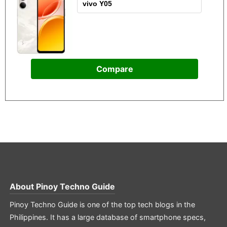
Compare
About
Pinoy Techno Guide
Pinoy Techno Guide is one of the top tech blogs in the
Philippines. It has a large database of smartphone specs,