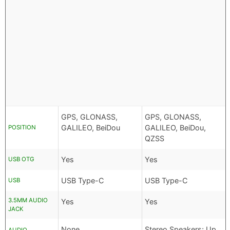
GPS, GLONASS,
GPS, GLONASS,
GALILEO, BeiDou
GALILEO, BeiDou,
POSITION
QZSS
Yes
Yes
USB OTG
USB Type-C
USB Type-C
USB
3.5MM AUDIO
Yes
Yes
JACK
None
Stereo Speakers; Up