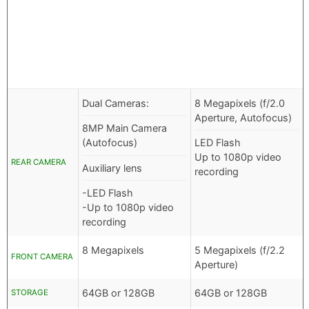
Dual Cameras:
8 Megapixels (f/2.0
Aperture, Autofocus)
8MP Main Camera
(Autofocus)
LED Flash
Up to 1080p video
REAR CAMERA
Auxiliary lens
recording
-LED Flash
-Up to 1080p video
recording
8 Megapixels
5 Megapixels (f/2.2
FRONT CAMERA
Aperture)
64GB or 128GB
64GB or 128GB
STORAGE