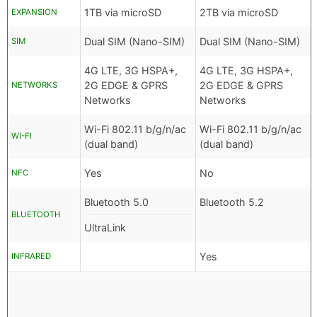
1TB via microSD
2TB via microSD
EXPANSION
Dual SIM (Nano-SIM)
Dual SIM (Nano-SIM)
SIM
4G LTE, 3G HSPA+,
4G LTE, 3G HSPA+,
2G EDGE & GPRS
2G EDGE & GPRS
NETWORKS
Networks
Networks
Wi-Fi 802.11 b/g/n/ac
Wi-Fi 802.11 b/g/n/ac
WI-FI
(dual band)
(dual band)
Yes
No
NFC
Bluetooth 5.0
Bluetooth 5.2
BLUETOOTH
UltraLink
Yes
INFRARED