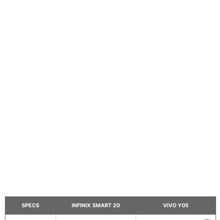
SPECS
INFINIX SMART 20
VIVO Y05