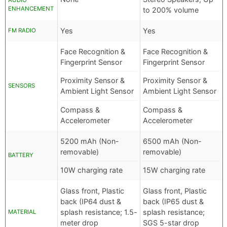
AUDIO
ENHANCEMENT
to 200% volume
Yes
Yes
FM RADIO
Face Recognition &
Face Recognition &
Fingerprint Sensor
Fingerprint Sensor
Proximity Sensor &
Proximity Sensor &
SENSORS
Ambient Light Sensor
Ambient Light Sensor
Compass &
Compass &
Accelerometer
Accelerometer
5200 mAh (Non-
6500 mAh (Non-
removable)
removable)
BATTERY
10W charging rate
15W charging rate
Glass front, Plastic
Glass front, Plastic
back (IP64 dust &
back (IP65 dust &
splash resistance; 1.5-
splash resistance;
MATERIAL
meter drop
SGS 5-star drop