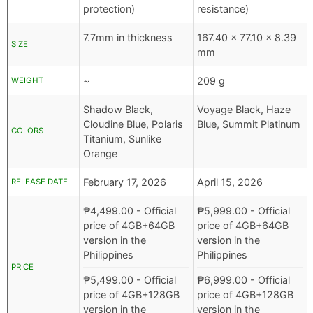
protection)
resistance)
7.7mm in thickness
167.40 x 77.10 x 8.39
SIZE
mm
~
209 g
WEIGHT
Shadow Black,
Voyage Black, Haze
Cloudine Blue, Polaris
Blue, Summit Platinum
COLORS
Titanium, Sunlike
Orange
February 17, 2026
April 15, 2026
RELEASE DATE
₱
4,499.00
- Official
₱
5,999.00
- Official
price of 4GB+64GB
price of 4GB+64GB
version in the
version in the
Philippines
Philippines
PRICE
₱
5,499.00
- Official
₱
6,999.00
- Official
price of 4GB+128GB
price of 4GB+128GB
version in the
version in the