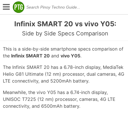
Infinix SMART 20 vs vivo Y05:
Side by Side Specs Comparison
This is a side-by-side smartphone specs comparison of
the
Infinix SMART 20
and
vivo Y05
.
The Infinix SMART 20 has a 6.78-inch display, MediaTek
Helio G81 Ultimate (12 nm) processor, dual cameras, 4G
LTE connectivity, and 5200mAh battery.
Meanwhile, the vivo Y05 has a 6.74-inch display,
UNISOC T7225 (12 nm) processor, cameras, 4G LTE
connectivity, and 6500mAh battery.