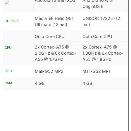
Android 16 with XOS
Android 16 with
OS
OriginOS 6
MediaTek Helio G81
UNISOC T7225 (12
CHIPSET
Ultimate (12 nm)
nm)
Octa Core CPU
Octa Core CPU
2x Cortex-A75 @
2x Cortex-A75 @
CPU
2.0GHz & 6x Cortex-
1.8GHz & 6x Cortex-
A55 @ 1.7GHz
A55 @ 1.8GHz
Mali-G52 MP2
Mali-G52 MP1
GPU
4 GB
4 GB
RAM