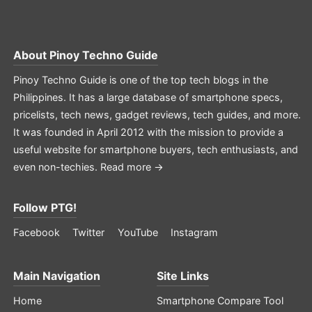
About
Pinoy Techno Guide
Pinoy Techno Guide is one of the top tech blogs in the
Philippines. It has a large database of smartphone specs,
pricelists, tech news, gadget reviews, tech guides, and more.
It was founded in April 2012 with the mission to provide a
useful website for smartphone buyers, tech enthusiasts, and
even non-techies.
Read more →
Follow PTG!
Facebook
Twitter
YouTube
Instagram
Main Navigation
Site Links
Home
Smartphone Compare Tool