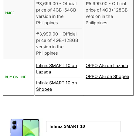
₱
3,699.00
- Official
₱
5,999.00
- Official
price of 4GB+64GB
price of 4GB+128GB
PRICE
version in the
version in the
Philippines
Philippines
₱
3,999.00
- Official
price of 4GB+128GB
version in the
Philippines
Infinix SMART 10 on
OPPO A5i on Lazada
Lazada
OPPO A5i on Shopee
BUY ONLINE
Infinix SMART 10 on
Shopee