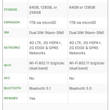
64GB, 128GB, or
64GB or 128GB
STORAGE
256GB
1TB via microSD
1TB via microSD
EXPANSION
Dual SIM (Nano-SIM)
Dual SIM (Nano-SIM)
SIM
4G LTE, 3G HSPA+,
4G LTE, 3G HSPA+,
2G EDGE & GPRS
2G EDGE & GPRS
NETWORKS
Networks
Networks
Wi-Fi 802.11 b/g/n/ac
Wi-Fi 802.11 b/g/n/ac
WI-FI
(dual band)
(dual band)
No
No
NFC
Bluetooth 5.1
Bluetooth 5.0
BLUETOOTH
Yes
INFRARED