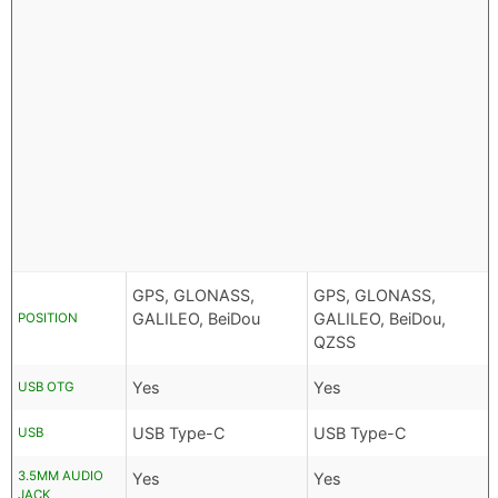
GPS, GLONASS,
GPS, GLONASS,
GALILEO, BeiDou
GALILEO, BeiDou,
POSITION
QZSS
Yes
Yes
USB OTG
USB Type-C
USB Type-C
USB
3.5MM AUDIO
Yes
Yes
JACK