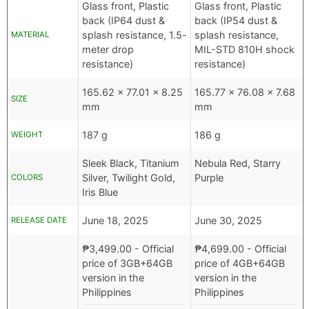
Glass front, Plastic
Glass front, Plastic
back (IP64 dust &
back (IP54 dust &
splash resistance, 1.5-
splash resistance,
MATERIAL
meter drop
MIL-STD 810H shock
resistance)
resistance)
165.62 x 77.01 x 8.25
165.77 x 76.08 x 7.68
SIZE
mm
mm
187 g
186 g
WEIGHT
Sleek Black, Titanium
Nebula Red, Starry
Silver, Twilight Gold,
Purple
COLORS
Iris Blue
June 18, 2025
June 30, 2025
RELEASE DATE
₱
3,499.00
- Official
₱
4,699.00
- Official
price of 3GB+64GB
price of 4GB+64GB
version in the
version in the
Philippines
Philippines