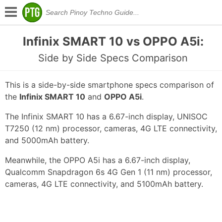
Infinix SMART 10 vs OPPO A5i:
Side by Side Specs Comparison
This is a side-by-side smartphone specs comparison of
the
Infinix SMART 10
and
OPPO A5i
.
The Infinix SMART 10 has a 6.67-inch display, UNISOC
T7250 (12 nm) processor, cameras, 4G LTE connectivity,
and 5000mAh battery.
Meanwhile, the OPPO A5i has a 6.67-inch display,
Qualcomm Snapdragon 6s 4G Gen 1 (11 nm) processor,
cameras, 4G LTE connectivity, and 5100mAh battery.