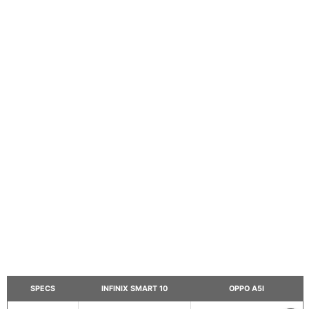
SPECS
INFINIX SMART 10
OPPO A5I