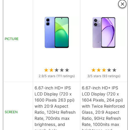
×
PICTURE
★
★
★
★
★
★
★
★
★
★
2.9
/5 stars (
111
ratings)
3
/5 stars (
93
ratings)
6.67-inch HD+ IPS
6.67-inch HD+ IPS
LCD Display (720 x
LCD Display (720 x
1600 Pixels 263 ppi)
1604 Pixels, 264 ppi)
with 20:9 Aspect
with Twice Reinforced
Ratio, 120Hz Refresh
Glass, 20:9 Aspect
SCREEN
Rate, 700nits max
Ratio, 90Hz Refresh
brightness, and
Rate, 1000nits max