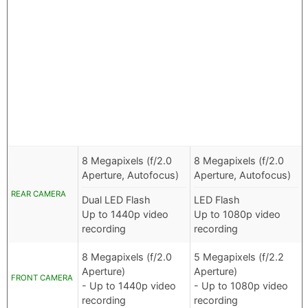
8 Megapixels (f/2.0
8 Megapixels (f/2.0
Aperture, Autofocus)
Aperture, Autofocus)
REAR CAMERA
Dual LED Flash
LED Flash
Up to 1440p video
Up to 1080p video
recording
recording
8 Megapixels (f/2.0
5 Megapixels (f/2.2
Aperture)
Aperture)
FRONT CAMERA
- Up to 1440p video
- Up to 1080p video
recording
recording