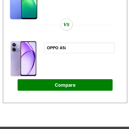
vs
Compare