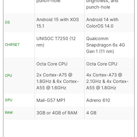
punch-hole
brightness, and
punch-hole
Android 15 with XOS
Android 14 with
OS
15.1
ColorOS 14.0
UNISOC T7250 (12
Qualcomm
nm)
Snapdragon 6s 4G
CHIPSET
Gen 1 (11 nm)
Octa Core CPU
Octa Core CPU
2x Cortex-A75 @
4x Cortex-A73 @
CPU
1.8GHz & 6x Cortex-
2.1GHz & 4x Cortex-
A55 @ 1.6GHz
A55 @ 1.8GHz
Mali-G57 MP1
Adreno 610
GPU
3GB or 4GB of RAM
4 GB
RAM