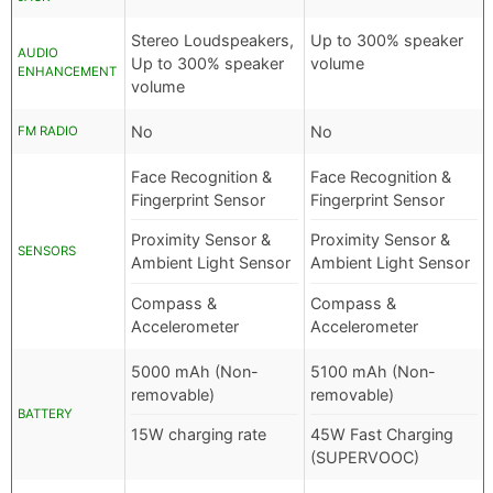
Stereo Loudspeakers,
Up to 300% speaker
AUDIO
Up to 300% speaker
volume
ENHANCEMENT
volume
No
No
FM RADIO
Face Recognition &
Face Recognition &
Fingerprint Sensor
Fingerprint Sensor
Proximity Sensor &
Proximity Sensor &
SENSORS
Ambient Light Sensor
Ambient Light Sensor
Compass &
Compass &
Accelerometer
Accelerometer
5000 mAh (Non-
5100 mAh (Non-
removable)
removable)
BATTERY
15W charging rate
45W Fast Charging
(SUPERVOOC)