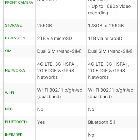
FRONT CAMERA
- Up to 1080p video
recording
256GB
128GB or 256GB
STORAGE
2TB via microSD
1TB via microSD
EXPANSION
Dual SIM (Nano-SIM)
Dual SIM (Nano-SIM)
SIM
4G LTE, 3G HSPA+,
4G LTE, 3G HSPA+,
2G EDGE & GPRS
2G EDGE & GPRS
NETWORKS
Networks
Networks
Wi-Fi 802.11 b/g/n/ac
Wi-Fi 802.11 b/g/n/ac
WI-FI
(dual band)
(dual band)
No
No
NFC
Yes
Bluetooth 5.1
BLUETOOTH
No
INFRARED