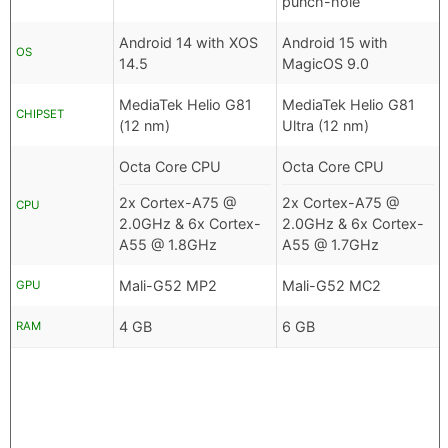
punch-hole
Android 14 with XOS
Android 15 with
OS
14.5
MagicOS 9.0
MediaTek Helio G81
MediaTek Helio G81
CHIPSET
(12 nm)
Ultra (12 nm)
Octa Core CPU
Octa Core CPU
2x Cortex-A75 @
2x Cortex-A75 @
CPU
2.0GHz & 6x Cortex-
2.0GHz & 6x Cortex-
A55 @ 1.8GHz
A55 @ 1.7GHz
Mali-G52 MP2
Mali-G52 MC2
GPU
4 GB
6 GB
RAM