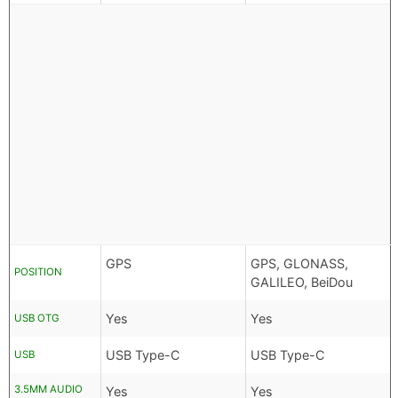
GPS
GPS, GLONASS,
POSITION
GALILEO, BeiDou
Yes
Yes
USB OTG
USB Type-C
USB Type-C
USB
3.5MM AUDIO
Yes
Yes