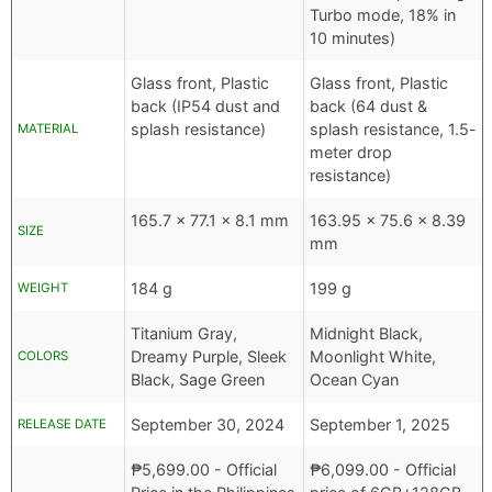
Turbo mode, 18% in
10 minutes)
Glass front, Plastic
Glass front, Plastic
back (IP54 dust and
back (64 dust &
splash resistance)
splash resistance, 1.5-
MATERIAL
meter drop
resistance)
165.7 x 77.1 x 8.1 mm
163.95 x 75.6 x 8.39
SIZE
mm
184 g
199 g
WEIGHT
Titanium Gray,
Midnight Black,
Dreamy Purple, Sleek
Moonlight White,
COLORS
Black, Sage Green
Ocean Cyan
September 30, 2024
September 1, 2025
RELEASE DATE
₱
5,699.00
- Official
₱
6,099.00
- Official