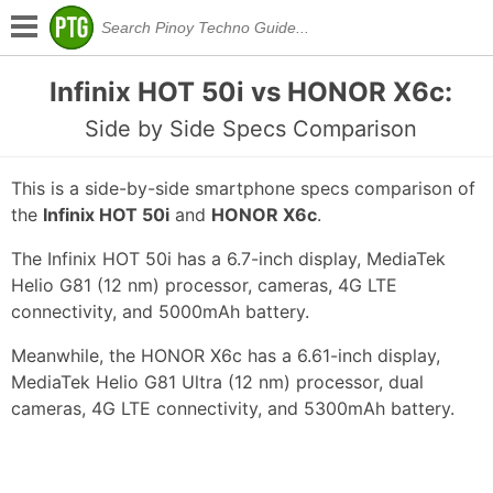
Infinix HOT 50i vs HONOR X6c:
Side by Side Specs Comparison
This is a side-by-side smartphone specs comparison of
the
Infinix HOT 50i
and
HONOR X6c
.
The Infinix HOT 50i has a 6.7-inch display, MediaTek
Helio G81 (12 nm) processor, cameras, 4G LTE
connectivity, and 5000mAh battery.
Meanwhile, the HONOR X6c has a 6.61-inch display,
MediaTek Helio G81 Ultra (12 nm) processor, dual
cameras, 4G LTE connectivity, and 5300mAh battery.