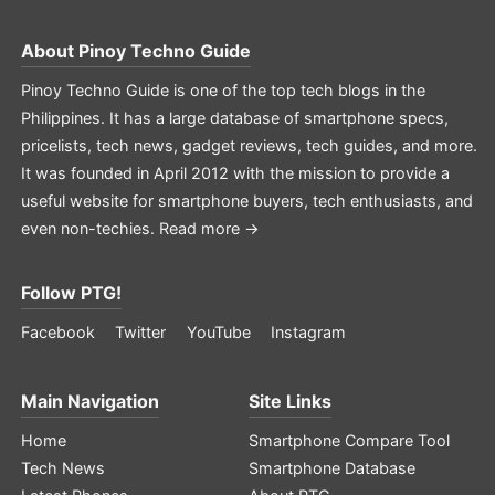
About
Pinoy Techno Guide
Pinoy Techno Guide is one of the top tech blogs in the
Philippines. It has a large database of smartphone specs,
pricelists, tech news, gadget reviews, tech guides, and more.
It was founded in April 2012 with the mission to provide a
useful website for smartphone buyers, tech enthusiasts, and
even non-techies.
Read more →
Follow PTG!
Facebook
Twitter
YouTube
Instagram
Main Navigation
Site Links
Home
Smartphone Compare Tool
Tech News
Smartphone Database