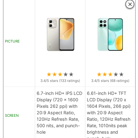
×
PICTURE
★
★
★
★
★
★
★
★
★
★
3.4
/5 stars (
133
ratings)
3.4
/5 stars (
68
ratings)
6.7-inch HD+ IPS LCD
6.61-inch HD+ TFT
Display (720 x 1600
LCD Display (720 x
Pixels 262 ppi) with
1604 Pixels, 266 ppi)
20:9 Aspect Ratio,
with 20:9 Aspect
SCREEN
120Hz Refresh Rate,
Ratio, 120Hz Refresh
500 nits, and punch-
Rate, 1010nits peak
hole
brightness and