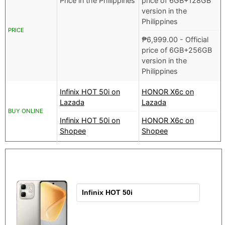
Price in the Philippines
price of 6GB+128GB
version in the
Philippines
PRICE
₱
6,999.00
- Official
price of 6GB+256GB
version in the
Philippines
Infinix HOT 50i on
HONOR X6c on
Lazada
Lazada
BUY ONLINE
Infinix HOT 50i on
HONOR X6c on
Shopee
Shopee