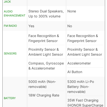
JACK
Stereo Dual Speakers,
None
AUDIO
ENHANCEMENT
Up to 300% volume
Yes
No
FM RADIO
Face Recognition &
Face Recognition &
Fingerprint Sensor
Fingerprint Sensor
Proximity Sensor &
Proximity Sensor &
SENSORS
Ambient Light Sensor
Ambient Light Sensor
Compass, Gyroscope
Accelerometer
& Accelerometer
AI Button
5000 mAh (Non-
5300 mAh Li-Po
removable)
Battery (Non-
removable)
18W Charging Rate
BATTERY
35W Fast Charging
(HONOR SuperCharge