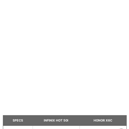
SPECS
INFINIX HOT 50I
HONOR X6C