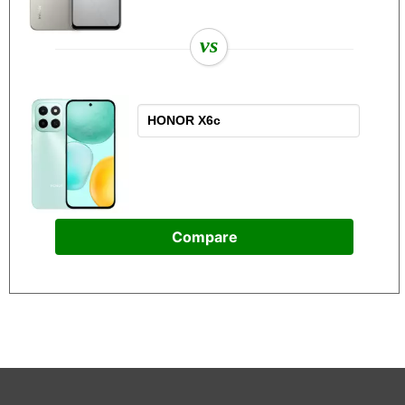
vs
Compare