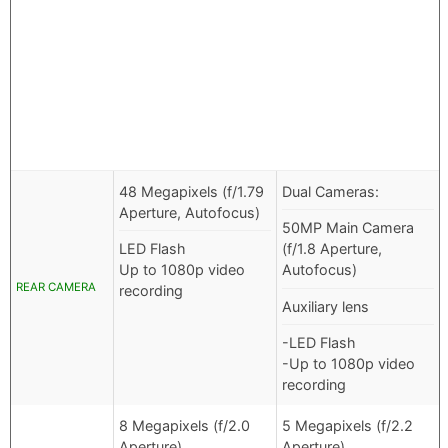
48 Megapixels (f/1.79
Dual Cameras:
Aperture, Autofocus)
50MP Main Camera
LED Flash
(f/1.8 Aperture,
Up to 1080p video
Autofocus)
REAR CAMERA
recording
Auxiliary lens
-LED Flash
-Up to 1080p video
recording
8 Megapixels (f/2.0
5 Megapixels (f/2.2
Aperture)
Aperture)