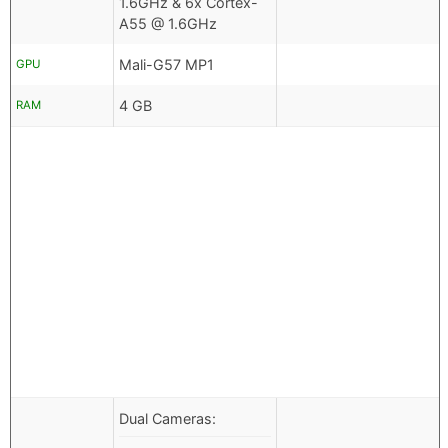
1.6GHz & 6x Cortex-
A55 @ 1.6GHz
Mali-G57 MP1
GPU
4 GB
RAM
Dual Cameras: