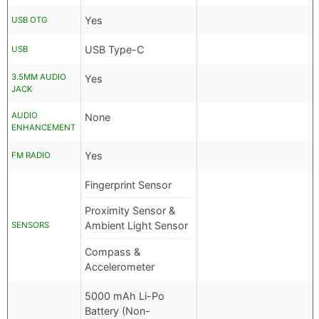
Yes
USB OTG
USB Type-C
USB
3.5MM AUDIO
Yes
JACK
AUDIO
None
ENHANCEMENT
Yes
FM RADIO
Fingerprint Sensor
Proximity Sensor &
Ambient Light Sensor
SENSORS
Compass &
Accelerometer
5000 mAh Li-Po
Battery (Non-