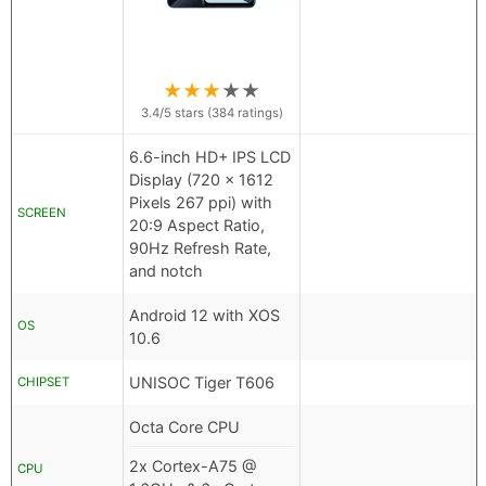
★
★
★
★
★
3.4
/5 stars (
384
ratings)
6.6-inch HD+ IPS LCD
Display (720 x 1612
Pixels 267 ppi) with
SCREEN
20:9 Aspect Ratio,
90Hz Refresh Rate,
and notch
Android 12 with XOS
OS
10.6
UNISOC Tiger T606
CHIPSET
Octa Core CPU
2x Cortex-A75 @
CPU