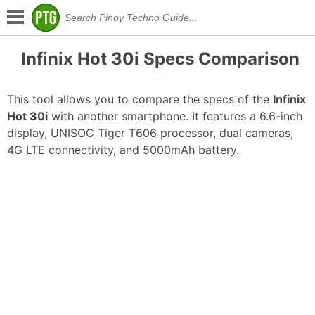
Infinix Hot 30i Specs Comparison
This tool allows you to compare the specs of the
Infinix
Hot 30i
with another smartphone. It features a 6.6-inch
display, UNISOC Tiger T606 processor, dual cameras,
4G LTE connectivity, and 5000mAh battery.