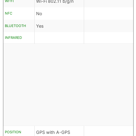
Wi-Fi 802.11 b/g/n
WI-FI
No
NFC
Yes
BLUETOOTH
INFRARED
GPS with A-GPS
POSITION