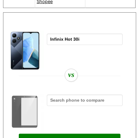
Shopee
vs