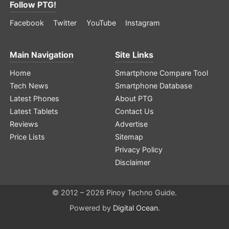
Follow PTG!
Facebook
Twitter
YouTube
Instagram
Main Navigation
Site Links
Home
Smartphone Compare Tool
Tech News
Smartphone Database
Latest Phones
About PTG
Latest Tablets
Contact Us
Reviews
Advertise
Price Lists
Sitemap
Privacy Policy
Disclaimer
© 2012 – 2026 Pinoy Techno Guide.
Powered by
Digital Ocean
.