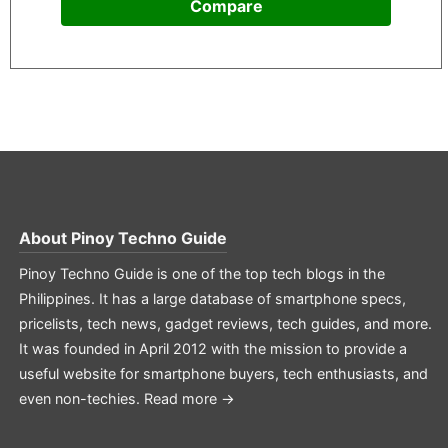
Compare
About
Pinoy Techno Guide
Pinoy Techno Guide is one of the top tech blogs in the
Philippines. It has a large database of smartphone specs,
pricelists, tech news, gadget reviews, tech guides, and more.
It was founded in April 2012 with the mission to provide a
useful website for smartphone buyers, tech enthusiasts, and
even non-techies.
Read more →