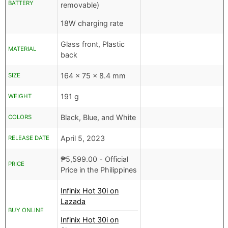
BATTERY
removable)
18W charging rate
Glass front, Plastic
MATERIAL
back
164 x 75 x 8.4 mm
SIZE
191 g
WEIGHT
Black, Blue, and White
COLORS
April 5, 2023
RELEASE DATE
₱
5,599.00
- Official
PRICE
Price in the Philippines
Infinix Hot 30i on
Lazada
BUY ONLINE
Infinix Hot 30i on