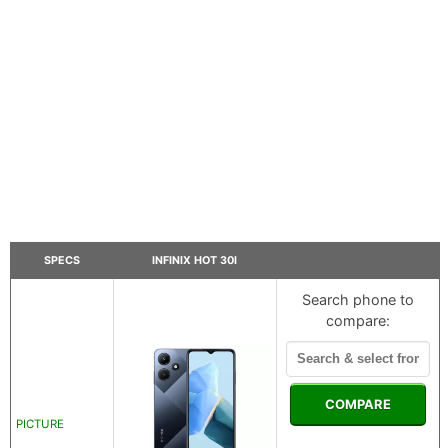
SPECS
INFINIX HOT 30I
Search phone to
compare:
COMPARE
PICTURE