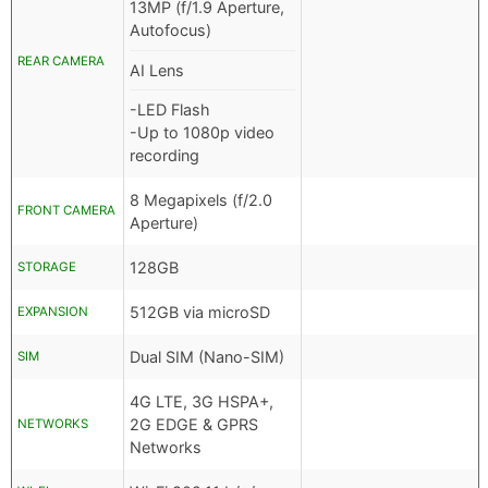
13MP (f/1.9 Aperture,
Autofocus)
REAR CAMERA
AI Lens
-LED Flash
-Up to 1080p video
recording
8 Megapixels (f/2.0
FRONT CAMERA
Aperture)
128GB
STORAGE
512GB via microSD
EXPANSION
Dual SIM (Nano-SIM)
SIM
4G LTE, 3G HSPA+,
2G EDGE & GPRS
NETWORKS
Networks