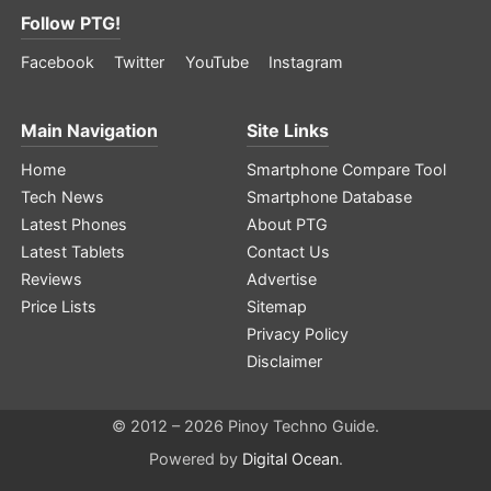
Follow PTG!
Facebook
Twitter
YouTube
Instagram
Main Navigation
Site Links
Home
Smartphone Compare Tool
Tech News
Smartphone Database
Latest Phones
About PTG
Latest Tablets
Contact Us
Reviews
Advertise
Price Lists
Sitemap
Privacy Policy
Disclaimer
© 2012 – 2026 Pinoy Techno Guide.
Powered by
Digital Ocean
.