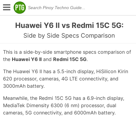
Huawei Y6 II vs Redmi 15C 5G:
Side by Side Specs Comparison
This is a side-by-side smartphone specs comparison of
the
Huawei Y6 II
and
Redmi 15C 5G
.
The Huawei Y6 II has a 5.5-inch display, HiSilicon Kirin
620 processor, cameras, 4G LTE connectivity, and
3000mAh battery.
Meanwhile, the Redmi 15C 5G has a 6.9-inch display,
MediaTek Dimensity 6300 (6 nm) processor, dual
cameras, 5G connectivity, and 6000mAh battery.