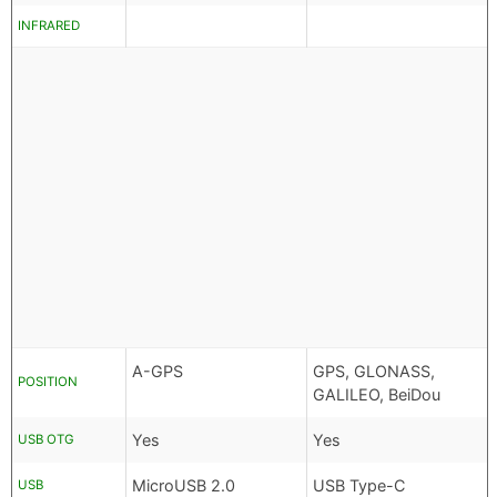
INFRARED
A-GPS
GPS, GLONASS,
POSITION
GALILEO, BeiDou
Yes
Yes
USB OTG
MicroUSB 2.0
USB Type-C
USB