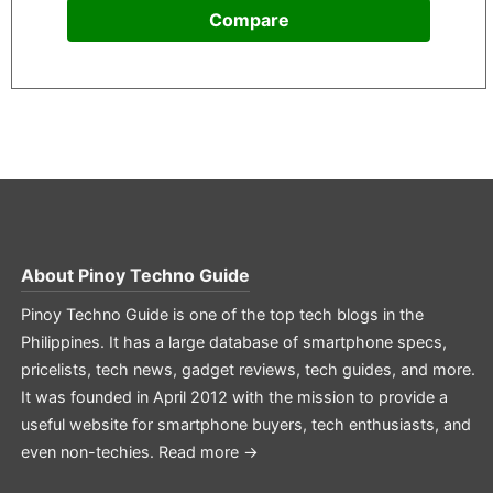
Compare
About
Pinoy Techno Guide
Pinoy Techno Guide is one of the top tech blogs in the
Philippines. It has a large database of smartphone specs,
pricelists, tech news, gadget reviews, tech guides, and more.
It was founded in April 2012 with the mission to provide a
useful website for smartphone buyers, tech enthusiasts, and
even non-techies.
Read more →