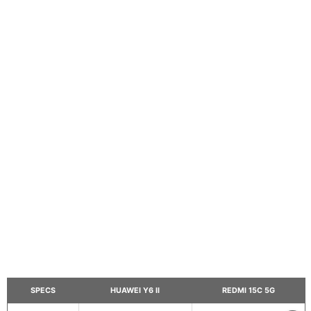
SPECS
HUAWEI Y6 II
REDMI 15C 5G