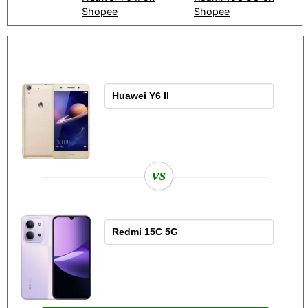
Shopee
Shopee
vs