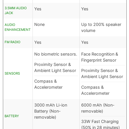
3.5MM AUDIO
Yes
Yes
JACK
None
Up to 200% speaker
AUDIO
ENHANCEMENT
volume
Yes
Yes
FM RADIO
No biometric sensors.
Face Recognition &
Fingerprint Sensor
Proximity Sensor &
Ambient Light Sensor
Proximity Sensor &
SENSORS
Ambient Light Sensor
Compass &
Accelerometer
Compass &
Accelerometer
3000 mAh Li-ion
6000 mAh (Non-
Battery (Non-
removable)
BATTERY
removable)
33W Fast Charging
(50% in 28 minutes)