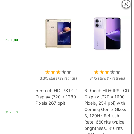
×
PICTURE
★
★
★
★
★
★
★
★
★
★
3.3
/5 stars (
29
ratings)
3.1
/5 stars (
17
ratings)
5.5-inch HD IPS LCD
6.9-inch HD+ IPS LCD
Display (720 x 1280
Display (720 x 1600
Pixels 267 ppi)
Pixels, 254 ppi) with
Corning Gorilla Glass
SCREEN
3, 120Hz Refresh
Rate, 660nits typical
brightness, 810nits