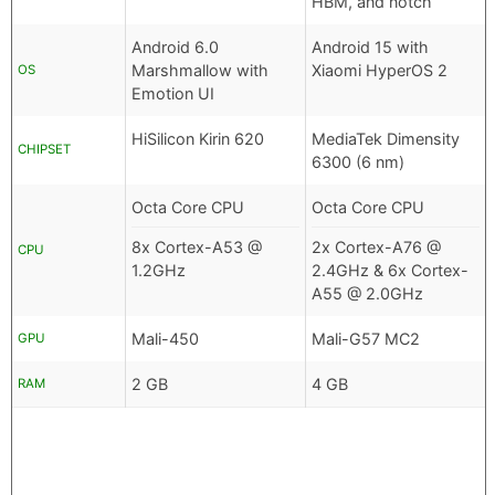
HBM, and notch
Android 6.0
Android 15 with
Marshmallow with
Xiaomi HyperOS 2
OS
Emotion UI
HiSilicon Kirin 620
MediaTek Dimensity
CHIPSET
6300 (6 nm)
Octa Core CPU
Octa Core CPU
8x Cortex-A53 @
2x Cortex-A76 @
CPU
1.2GHz
2.4GHz & 6x Cortex-
A55 @ 2.0GHz
Mali-450
Mali-G57 MC2
GPU
2 GB
4 GB
RAM