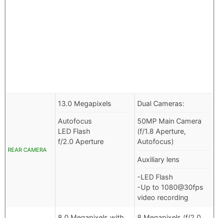
13.0 Megapixels
Dual Cameras:
Autofocus
50MP Main Camera
LED Flash
(f/1.8 Aperture,
f/2.0 Aperture
Autofocus)
REAR CAMERA
Auxiliary lens
-LED Flash
-Up to 1080@30fps
video recording
8.0 Megapixels with
8 Megapixels (f/2.0