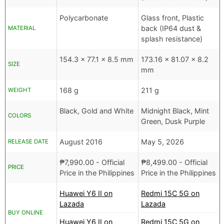
Polycarbonate
Glass front, Plastic
back (IP64 dust &
MATERIAL
splash resistance)
154.3 x 77.1 x 8.5 mm
173.16 x 81.07 x 8.2
SIZE
mm
168 g
211 g
WEIGHT
Black, Gold and White
Midnight Black, Mint
COLORS
Green, Dusk Purple
August 2016
May 5, 2026
RELEASE DATE
₱
7,990.00
- Official
₱
8,499.00
- Official
PRICE
Price in the Philippines
Price in the Philippines
Huawei Y6 II on
Redmi 15C 5G on
Lazada
Lazada
BUY ONLINE
Huawei Y6 II on
Redmi 15C 5G on