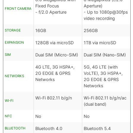
Fixed Focus
Aperture)
FRONT CAMERA
- f/2.0 Aperture
- Up to 1080p@30fps
video recording
16GB
256GB
STORAGE
128GB via microSD
1TB via microSD
EXPANSION
Dual SIM (Micro-SIM)
Dual SIM (Nano-SIM)
SIM
4G LTE, 3G HSPA+,
5G, 4G LTE (with
2G EDGE & GPRS
VoLTE), 3G HSPA+,
NETWORKS
Networks
2G EDGE & GPRS
Networks
Wi-Fi 802.11 b/g/n
Wi-Fi 802.11 b/g/n/ac
WI-FI
(dual band)
No
No
NFC
Bluetooth 4.0
Bluetooth 5.4
BLUETOOTH