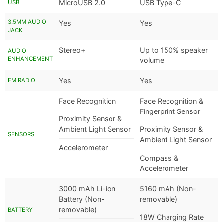
MicroUSB 2.0
USB Type-C
USB
3.5MM AUDIO
Yes
Yes
JACK
Stereo+
Up to 150% speaker
AUDIO
ENHANCEMENT
volume
Yes
Yes
FM RADIO
Face Recognition
Face Recognition &
Fingerprint Sensor
Proximity Sensor &
Ambient Light Sensor
Proximity Sensor &
SENSORS
Ambient Light Sensor
Accelerometer
Compass &
Accelerometer
3000 mAh Li-ion
5160 mAh (Non-
Battery (Non-
removable)
removable)
BATTERY
18W Charging Rate