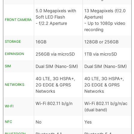
5.0 Megapixels with
13 Megapixels (f/2.0
Soft LED Flash
Aperture)
FRONT CAMERA
- f/2.2 Aperture
- Up to 1080p video
recording
16GB
128GB or 256GB
STORAGE
256GB via microSD
1TB via microSD
EXPANSION
Dual SIM (Nano-SIM)
Dual SIM (Nano-SIM)
SIM
4G LTE, 3G HSPA+,
4G LTE, 3G HSPA+,
2G EDGE & GPRS
2G EDGE & GPRS
NETWORKS
Networks
Networks
Wi-Fi 802.11 b/g/n
Wi-Fi 802.11 b/g/n/ac
WI-FI
(dual band)
No
Yes
NFC