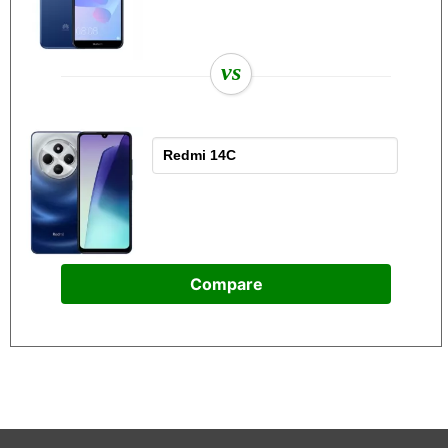
vs
Compare