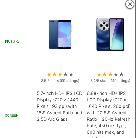
×
PICTURE
★
★
★
★
★
★
★
★
★
★
3.5
/5 stars (
99
ratings)
3.3
/5 stars (
140
ratings)
5.7-inch HD+ IPS LCD
6.88-inch HD+ IPS
Display (720 x 1440
LCD Display (720 x
Pixels 193 ppi) with
1640 Pixels, 260 ppi)
18:9 Aspect Ratio and
with 20.5:9 Aspect
SCREEN
2.5D Arc Glass
Ratio, 120Hz Refresh
Rate, 450 nits typ.,
600 nits max, and