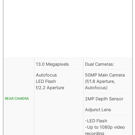
13.0 Megapixels
Dual Cameras:
Autofocus
50MP Main Camera
LED Flash
(f/1.8 Aperture,
f/2.2 Aperture
Autofocus)
2MP Depth Sensor
REAR CAMERA
Adjunct Lens
-LED Flash
-Up to 1080p video
recording