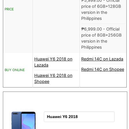
₱
5,999.00
- Official
price of 6GB+128GB
PRICE
version in the
Philippines
₱
6,999.00
- Official
price of 8GB+256GB
version in the
Philippines
Huawei Y6 2018 on
Redmi 14C on Lazada
Lazada
Redmi 14C on Shopee
BUY ONLINE
Huawei Y6 2018 on
Shopee