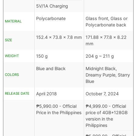
5V/1A Charging
Polycarbonate
Glass front, Glass or
MATERIAL
Polycarbonate back
152.4 x 73.8 x 7.8 mm
171.88 x 77.8 x 8.22
SIZE
mm
150 g
204 g ~ 211 g
WEIGHT
Blue and Black
Midnight Black,
Dreamy Purple, Starry
COLORS
Blue
April 2018
October 7, 2024
RELEASE DATE
₱
5,990.00
- Official
₱
4,999.00
- Official
Price in the Philippines
price of 4GB+128GB
version in the
Philippines