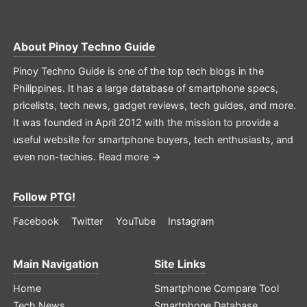
About
Pinoy Techno Guide
Pinoy Techno Guide is one of the top tech blogs in the
Philippines. It has a large database of smartphone specs,
pricelists, tech news, gadget reviews, tech guides, and more.
It was founded in April 2012 with the mission to provide a
useful website for smartphone buyers, tech enthusiasts, and
even non-techies.
Read more →
Follow PTG!
Facebook
Twitter
YouTube
Instagram
Main Navigation
Site Links
Home
Smartphone Compare Tool
Tech News
Smartphone Database