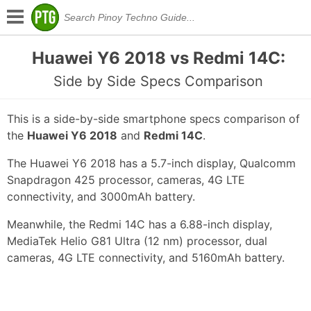
Huawei Y6 2018 vs Redmi 14C:
Side by Side Specs Comparison
This is a side-by-side smartphone specs comparison of
the
Huawei Y6 2018
and
Redmi 14C
.
The Huawei Y6 2018 has a 5.7-inch display, Qualcomm
Snapdragon 425 processor, cameras, 4G LTE
connectivity, and 3000mAh battery.
Meanwhile, the Redmi 14C has a 6.88-inch display,
MediaTek Helio G81 Ultra (12 nm) processor, dual
cameras, 4G LTE connectivity, and 5160mAh battery.