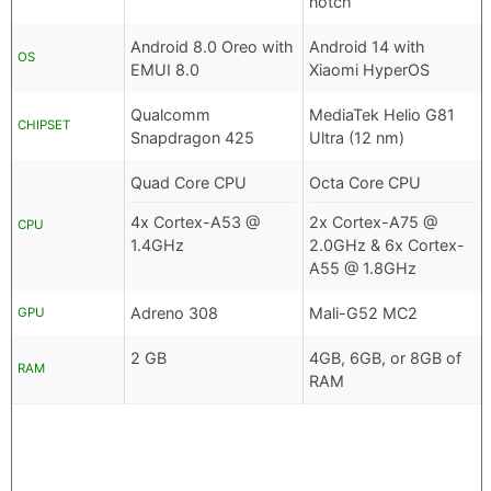
notch
Android 8.0 Oreo with
Android 14 with
OS
EMUI 8.0
Xiaomi HyperOS
Qualcomm
MediaTek Helio G81
CHIPSET
Snapdragon 425
Ultra (12 nm)
Quad Core CPU
Octa Core CPU
4x Cortex-A53 @
2x Cortex-A75 @
CPU
1.4GHz
2.0GHz & 6x Cortex-
A55 @ 1.8GHz
Adreno 308
Mali-G52 MC2
GPU
2 GB
4GB, 6GB, or 8GB of
RAM
RAM