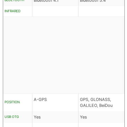
Bluetooth 4.1
Bluetooth 5.4
BLUETOOTH
INFRARED
A-GPS
GPS, GLONASS,
POSITION
GALILEO, BeiDou
Yes
Yes
USB OTG