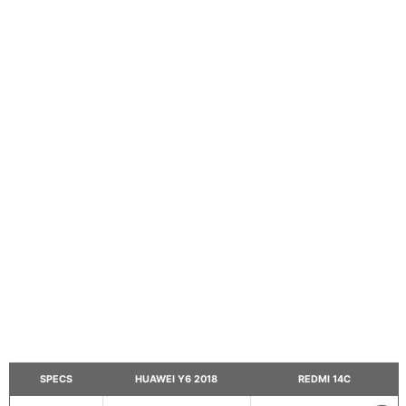
SPECS
HUAWEI Y6 2018
REDMI 14C