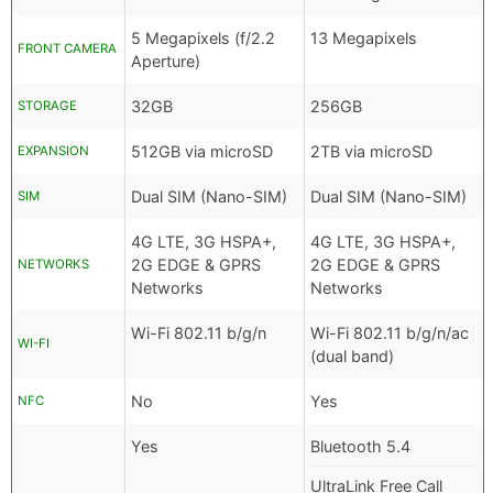
5 Megapixels (f/2.2
13 Megapixels
FRONT CAMERA
Aperture)
32GB
256GB
STORAGE
512GB via microSD
2TB via microSD
EXPANSION
Dual SIM (Nano-SIM)
Dual SIM (Nano-SIM)
SIM
4G LTE, 3G HSPA+,
4G LTE, 3G HSPA+,
2G EDGE & GPRS
2G EDGE & GPRS
NETWORKS
Networks
Networks
Wi-Fi 802.11 b/g/n
Wi-Fi 802.11 b/g/n/ac
WI-FI
(dual band)
No
Yes
NFC
Yes
Bluetooth 5.4
UltraLink Free Call