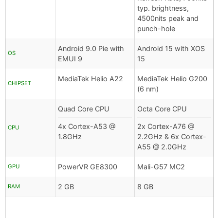
typ. brightness,
4500nits peak and
punch-hole
Android 9.0 Pie with
Android 15 with XOS
OS
EMUI 9
15
MediaTek Helio A22
MediaTek Helio G200
CHIPSET
(6 nm)
Quad Core CPU
Octa Core CPU
4x Cortex-A53 @
2x Cortex-A76 @
CPU
1.8GHz
2.2GHz & 6x Cortex-
A55 @ 2.0GHz
PowerVR GE8300
Mali-G57 MC2
GPU
2 GB
8 GB
RAM