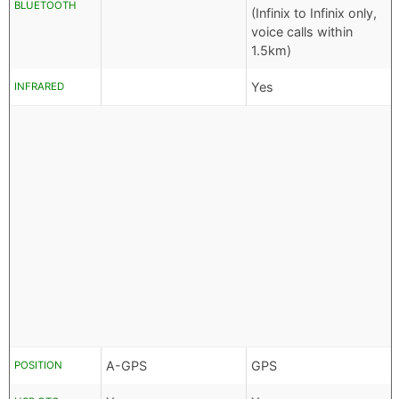
BLUETOOTH
(Infinix to Infinix only,
voice calls within
1.5km)
Yes
INFRARED
A-GPS
GPS
POSITION