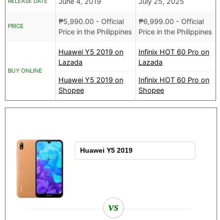
June 4, 2019
July 25, 2025
RELEASE DATE
₱
5,990.00
- Official
₱
6,999.00
- Official
PRICE
Price in the Philippines
Price in the Philippines
Huawei Y5 2019 on
Infinix HOT 60 Pro on
Lazada
Lazada
BUY ONLINE
Huawei Y5 2019 on
Infinix HOT 60 Pro on
Shopee
Shopee
vs