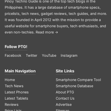
Pinoy Techno Guide is one of the top tech blogs in the
Philippines. It has a large database of smartphone specs,
pricelists, tech news, gadget reviews, tech guides, and more.
It was founded in April 2012 with the mission to provide a
useful website for smartphone buyers, tech enthusiasts, and
even non-techies.
Read more →
Follow PTG!
Facebook
Twitter
YouTube
Instagram
Main Navigation
Site Links
Home
Smartphone Compare Tool
Tech News
Smartphone Database
Latest Phones
About PTG
Latest Tablets
Contact Us
Reviews
Advertise
Price Lists
Sitemap