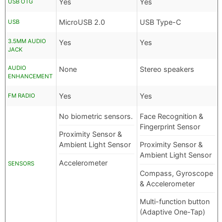
Yes
Yes
USB OTG
MicroUSB 2.0
USB Type-C
USB
3.5MM AUDIO
Yes
Yes
JACK
AUDIO
None
Stereo speakers
ENHANCEMENT
Yes
Yes
FM RADIO
No biometric sensors.
Face Recognition &
Fingerprint Sensor
Proximity Sensor &
Ambient Light Sensor
Proximity Sensor &
Ambient Light Sensor
Accelerometer
SENSORS
Compass, Gyroscope
& Accelerometer
Multi-function button
(Adaptive One-Tap)