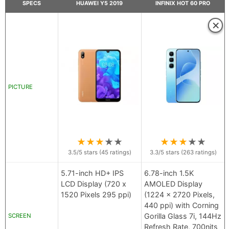
SPECS
HUAWEI Y5 2019
INFINIX HOT 60 PRO
×
PICTURE
★
★
★
★
★
★
★
★
★
★
3.5
/5 stars (
45
ratings)
3.3
/5 stars (
263
ratings)
5.71-inch HD+ IPS
6.78-inch 1.5K
LCD Display (720 x
AMOLED Display
1520 Pixels 295 ppi)
(1224 x 2720 Pixels,
440 ppi) with Corning
Gorilla Glass 7i, 144Hz
SCREEN
Refresh Rate, 700nits