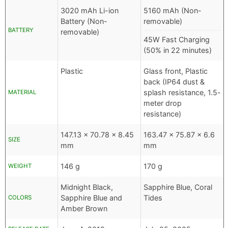
3020 mAh Li-ion
5160 mAh (Non-
Battery (Non-
removable)
BATTERY
removable)
45W Fast Charging
(50% in 22 minutes)
Plastic
Glass front, Plastic
back (IP64 dust &
splash resistance, 1.5-
MATERIAL
meter drop
resistance)
147.13 x 70.78 x 8.45
163.47 x 75.87 x 6.6
SIZE
mm
mm
146 g
170 g
WEIGHT
Midnight Black,
Sapphire Blue, Coral
Sapphire Blue and
Tides
COLORS
Amber Brown