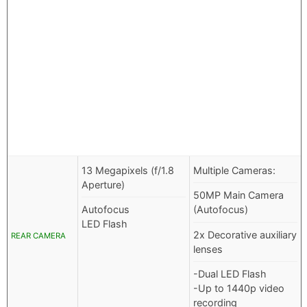
13 Megapixels (f/1.8
Multiple Cameras:
Aperture)
50MP Main Camera
Autofocus
(Autofocus)
LED Flash
2x Decorative auxiliary
REAR CAMERA
lenses
-Dual LED Flash
-Up to 1440p video
recording