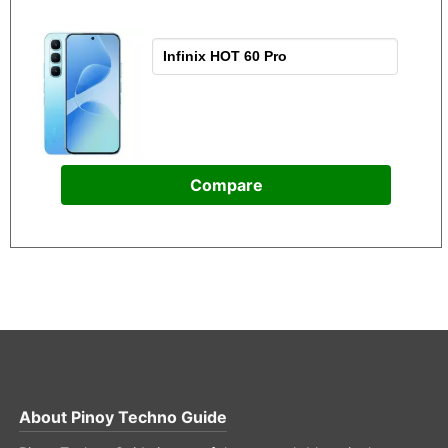
Compare
About
Pinoy Techno Guide