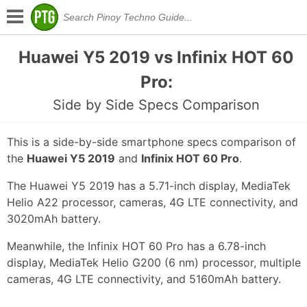
Huawei Y5 2019 vs Infinix HOT 60
Pro:
Side by Side Specs Comparison
This is a side-by-side smartphone specs comparison of
the
Huawei Y5 2019
and
Infinix HOT 60 Pro
.
The Huawei Y5 2019 has a 5.71-inch display, MediaTek
Helio A22 processor, cameras, 4G LTE connectivity, and
3020mAh battery.
Meanwhile, the Infinix HOT 60 Pro has a 6.78-inch
display, MediaTek Helio G200 (6 nm) processor, multiple
cameras, 4G LTE connectivity, and 5160mAh battery.