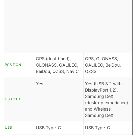
GPS (dual-band),
GPS, GLONASS,
GLONASS, GALILEO,
GALILEO, BeiDou,
POSITION
BeiDou, QZSS, NavIC
QZSS
Yes
Yes (USB 3.2 with
DisplayPort 1.2),
Samsung DeX
USB OTG
(desktop experience)
and Wireless
Samsung DeX
USB Type-C
USB Type-C
USB