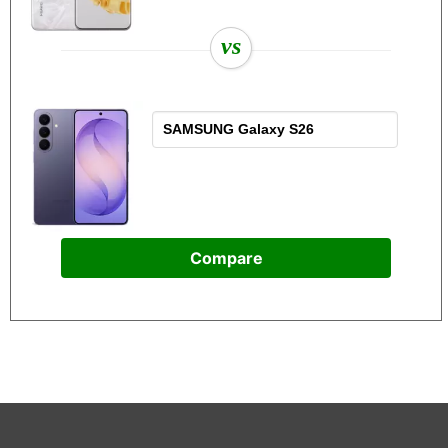
vs
Compare