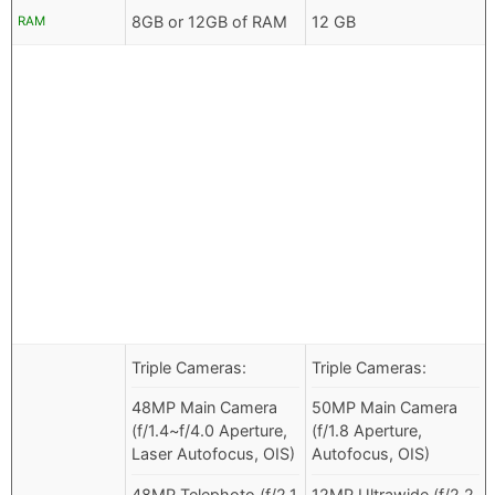
8GB or 12GB of RAM
12 GB
RAM
Triple Cameras:
Triple Cameras:
48MP Main Camera
50MP Main Camera
(f/1.4~f/4.0 Aperture,
(f/1.8 Aperture,
Laser Autofocus, OIS)
Autofocus, OIS)
48MP Telephoto (f/2.1
12MP Ultrawide (f/2.2