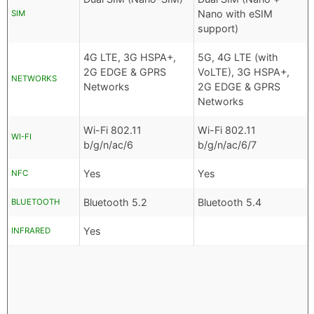
Nano with eSIM
SIM
support)
4G LTE, 3G HSPA+,
5G, 4G LTE (with
2G EDGE & GPRS
VoLTE), 3G HSPA+,
NETWORKS
Networks
2G EDGE & GPRS
Networks
Wi-Fi 802.11
Wi-Fi 802.11
WI-FI
b/g/n/ac/6
b/g/n/ac/6/7
Yes
Yes
NFC
Bluetooth 5.2
Bluetooth 5.4
BLUETOOTH
Yes
INFRARED