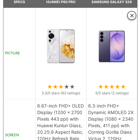
SPECS
HUAWEI P60 PRO
SAMSUNG GALAXY S26
×
PICTURE
★
★
★
★
★
★
★
★
★
★
3.3
/5 stars (
63
ratings)
5
/5 stars (
2
ratings)
6.67-inch FHD+ OLED
6.3-inch FHD+
Display (1200 x 2700
Dynamic AMOLED 2X
Pixels 443 ppi) with
Display (1080 x 2340
Huawei Kunlun Glass,
Pixels, 411 ppi) with
20.25:9 Aspect Ratio,
Corning Gorilla Glass
SCREEN
120Hz Refresh Rate,
Victus 2, 120Hz