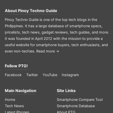
About
Pinoy Techno Guide
Pinoy Techno Guide is one of the top tech blogs in the
Philippines. It has a large database of smartphone specs,
pricelists, tech news, gadget reviews, tech guides, and more.
It was founded in April 2012 with the mission to provide a
useful website for smartphone buyers, tech enthusiasts, and
even non-techies.
Read more →
Follow PTG!
Facebook
Twitter
YouTube
Instagram
Main Navigation
Site Links
Home
Smartphone Compare Tool
Tech News
Smartphone Database
Latest Phones
About PTG