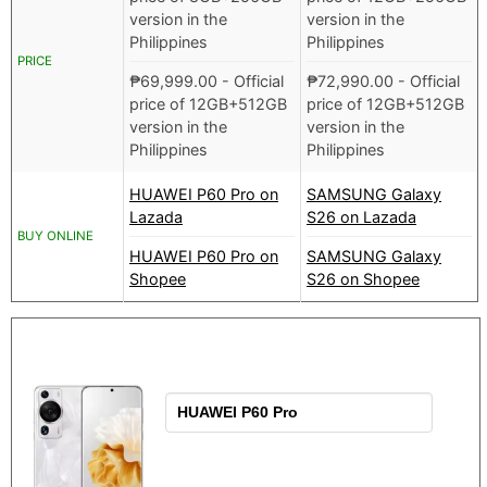
version in the
version in the
Philippines
Philippines
PRICE
₱
69,999.00
- Official
₱
72,990.00
- Official
price of 12GB+512GB
price of 12GB+512GB
version in the
version in the
Philippines
Philippines
HUAWEI P60 Pro on
SAMSUNG Galaxy
Lazada
S26 on Lazada
BUY ONLINE
HUAWEI P60 Pro on
SAMSUNG Galaxy
Shopee
S26 on Shopee