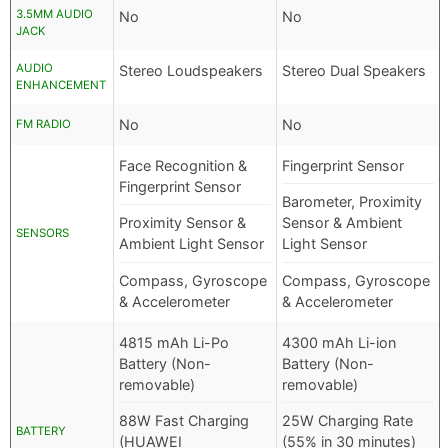
3.5MM AUDIO
No
No
JACK
AUDIO
Stereo Loudspeakers
Stereo Dual Speakers
ENHANCEMENT
No
No
FM RADIO
Face Recognition &
Fingerprint Sensor
Fingerprint Sensor
Barometer, Proximity
Proximity Sensor &
Sensor & Ambient
SENSORS
Ambient Light Sensor
Light Sensor
Compass, Gyroscope
Compass, Gyroscope
& Accelerometer
& Accelerometer
4815 mAh Li-Po
4300 mAh Li-ion
Battery (Non-
Battery (Non-
removable)
removable)
88W Fast Charging
25W Charging Rate
BATTERY
(HUAWEI
(55% in 30 minutes)