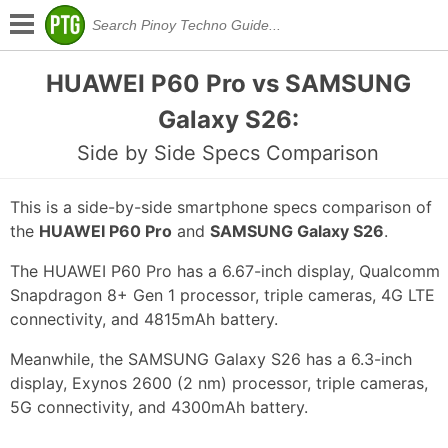
HUAWEI P60 Pro vs SAMSUNG
Galaxy S26:
Side by Side Specs Comparison
This is a side-by-side smartphone specs comparison of
the
HUAWEI P60 Pro
and
SAMSUNG Galaxy S26
.
The HUAWEI P60 Pro has a 6.67-inch display, Qualcomm
Snapdragon 8+ Gen 1 processor, triple cameras, 4G LTE
connectivity, and 4815mAh battery.
Meanwhile, the SAMSUNG Galaxy S26 has a 6.3-inch
display, Exynos 2600 (2 nm) processor, triple cameras,
5G connectivity, and 4300mAh battery.