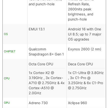
and punch-hole
Refresh Rate,
2600nits peak
brightness, and
punch-hole
EMUI 13.1
Android 16 with One
UI 8.5; up to 7 major
OS
OS upgrades
Qualcomm
Exynos 2600 (2 nm)
CHIPSET
Snapdragon 8+ Gen 1
Octa Core CPU
Deca Core CPU
1x Cortex-X2 @
1x C1-Ultra @ 3.8GHz
3.19GHz , 3x Cortex-
, 3x C1-Pro @
CPU
A710 @ 2.75GHz & 4x
3.25GHz & 6x C1-Pro
Cortex-A510 @
@ 2.75GHz
2.0GHz
Adreno 730
Xclipse 960
GPU