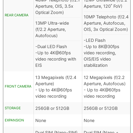
Aperture, OIS, 3.5x
Aperture, 120˚ FoV)
Optical Zoom)
REAR CAMERA
10MP Telephoto (f/2.4
13MP Ultra-wide
Aperture, Autofocus,
(f/2.2 Aperture,
OIS, 3x Optical Zoom)
Autofocus)
-LED Flash
-Dual LED Flash
-Up to 8K@30fps
-Up to 4K@60fps
video recording,
video recording with
OIS/EIS video
EIS
stabilization
13 Megapixels (f/2.4
12 Megapixels (f/2.2
Aperture)
Aperture, Autofocus)
FRONT CAMERA
- Up to 4K@60fps
- Up to 4K@60fps
video recording
video recording
256GB or 512GB
256GB or 512GB
STORAGE
None
None
EXPANSION
Dual SIM (Nano-SIM)
Dual SIM (Nano +