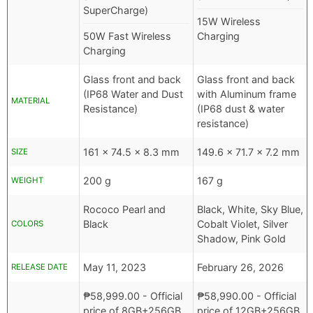
SuperCharge)
15W Wireless
50W Fast Wireless
Charging
Charging
Glass front and back
Glass front and back
(IP68 Water and Dust
with Aluminum frame
MATERIAL
Resistance)
(IP68 dust & water
resistance)
161 x 74.5 x 8.3 mm
149.6 x 71.7 x 7.2 mm
SIZE
200 g
167 g
WEIGHT
Rococo Pearl and
Black, White, Sky Blue,
Black
Cobalt Violet, Silver
COLORS
Shadow, Pink Gold
May 11, 2023
February 26, 2026
RELEASE DATE
₱
58,999.00
- Official
₱
58,990.00
- Official
price of 8GB+256GB
price of 12GB+256GB