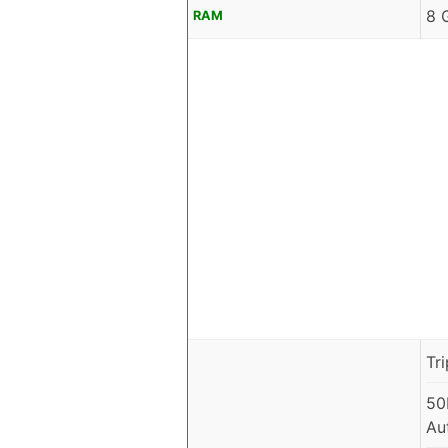
8 
RAM
Tr
50
Au