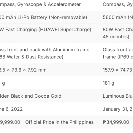
mpass, Gyroscope & Accelerometer
Compass, Gy
00 mAh Li-Po Battery (Non-removable)
5600 mAh (N
W Fast Charging (HUAWEI SuperCharge)
80W Fast Ch
48 minutes)
ass front and back with Aluminum frame
Glass front 
P68 Water & Dust Resistance)
frame (IP69 d
6.5 x 73.8 x 7.92 mm
157.9 x 74.7
1 g
181 g
lden Black and Cocoa Gold
Luminous Blu
ne 6, 2022
January 31, 
9,999.00
- Official Price in the Philippines
₱
34,999.00
-