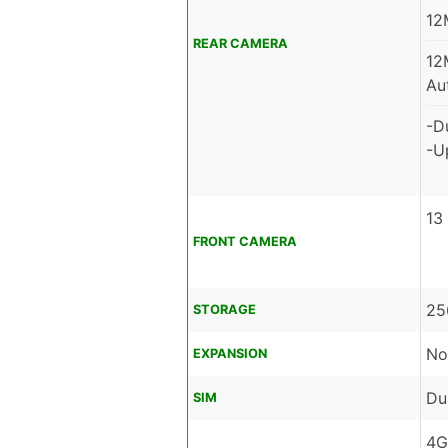
12
REAR CAMERA
12
Au
-D
-U
13
FRONT CAMERA
25
STORAGE
No
EXPANSION
Du
SIM
4G