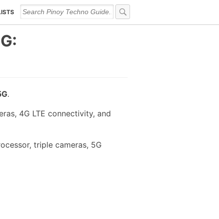
LISTS
G:
5G
.
ras, 4G LTE connectivity, and
ocessor, triple cameras, 5G