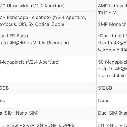
MP Ultra-wide (f/2.2 Aperture)
8MP Ultrawid
116° FoV)
MP Periscope Telephoto (f/3.4 Aperture,
tofocus, OIS, 5x Optical Zoom)
2MP Monochr
ual LED Flash
-Dual-tone L
p to 4K@60fps Video Recording
-Up to 4K@60
OIS+EIS video
 Megapixels (f/2.4 Aperture)
50 Megapixel
- Up to 4K@6
video stabili
6GB
512GB
ne
None
al SIM (Nano-SIM)
Dual SIM (Na
 LTE, 3G HSPA+, 2G EDGE & GPRS
5G, 4G LTE (