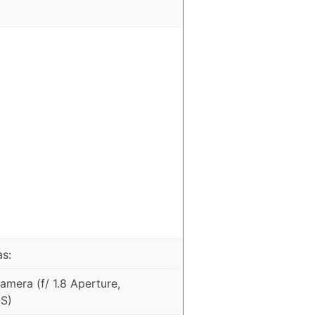
as:
mera (f/ 1.8 Aperture,
IS)