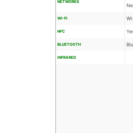
NETWORKS
Ne
Wi
WI-FI
Ye
NFC
Bl
BLUETOOTH
INFRARED