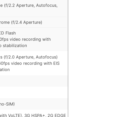
e (f/2.2 Aperture, Autofocus,
ome (f/2.4 Aperture)
ED Flash
fps video recording with
 stabilization
s (f/2.0 Aperture, Autofocus)
0fps video recording with EIS
zation
no-SIM)
with VoLTE), 3G HSPA+, 2G EDGE