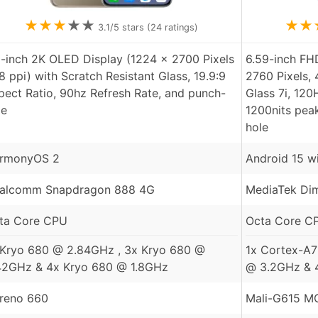
★
★
★
★
★
★
★
3.1
/5 stars (
24
ratings)
5-inch 2K OLED Display (1224 x 2700 Pixels
6.59-inch F
8 ppi) with Scratch Resistant Glass, 19.9:9
2760 Pixels, 
pect Ratio, 90hz Refresh Rate, and punch-
Glass 7i, 120
le
1200nits pea
hole
rmonyOS 2
Android 15 w
alcomm Snapdragon 888 4G
MediaTek Dim
ta Core CPU
Octa Core C
 Kryo 680 @ 2.84GHz , 3x Kryo 680 @
1x Cortex-A7
42GHz & 4x Kryo 680 @ 1.8GHz
@ 3.2GHz & 
reno 660
Mali-G615 M