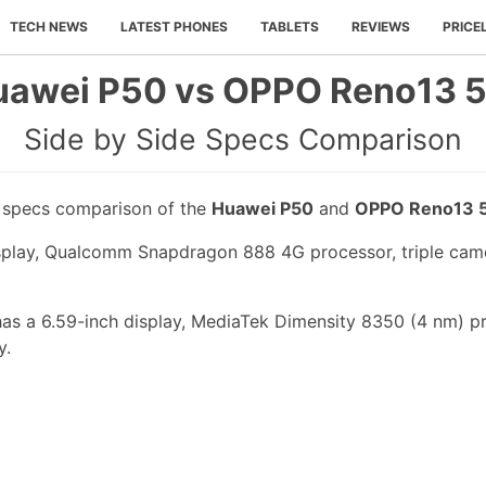
TECH NEWS
LATEST PHONES
TABLETS
REVIEWS
PRICE
uawei P50 vs OPPO Reno13 5
Side by Side Specs Comparison
e specs comparison of the
Huawei P50
and
OPPO Reno13 
splay, Qualcomm Snapdragon 888 4G processor, triple came
s a 6.59-inch display, MediaTek Dimensity 8350 (4 nm) pr
y.