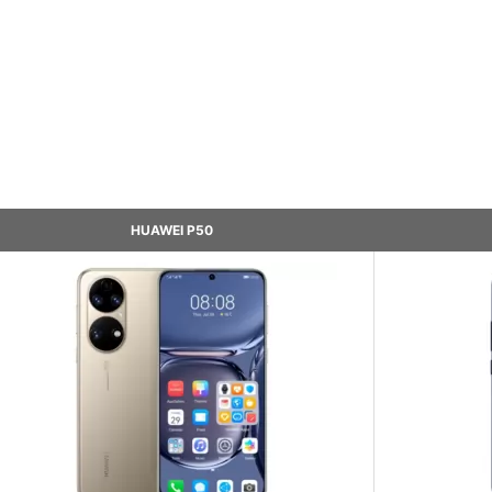
HUAWEI P50