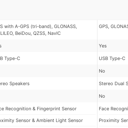
S with A-GPS (tri-band), GLONASS,
GPS, GLONAS
LILEO, BeiDou, QZSS, NavIC
s
Yes
B Type-C
USB Type-C
No
ereo Speakers
Stereo Dual 
No
ce Recognition & Fingerprint Sensor
Face Recognit
oximity Sensor & Ambient Light Sensor
Proximity Se