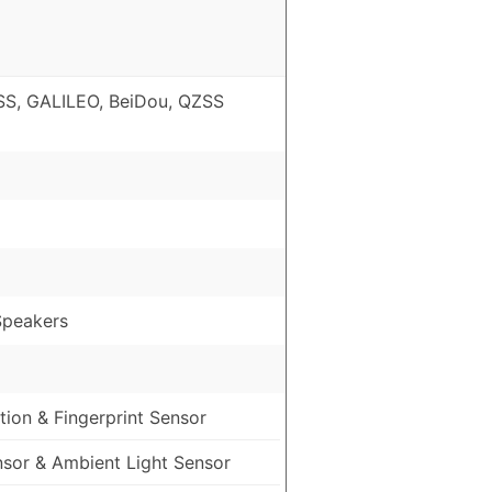
S, GALILEO, BeiDou, QZSS
Speakers
ion & Fingerprint Sensor
nsor & Ambient Light Sensor