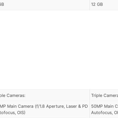
GB
12 GB
iple Cameras:
Triple Camer
MP Main Camera (f/1.8 Aperture, Laser & PD
50MP Main Ca
tofocus, OIS)
Autofocus, O