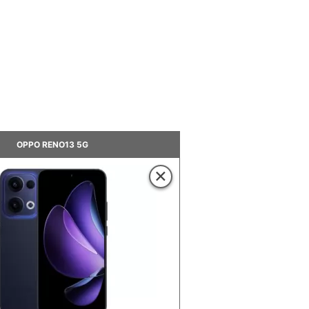
OPPO RENO13 5G
×