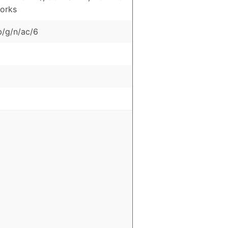
orks
b/g/n/ac/6