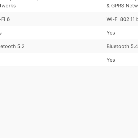
tworks
& GPRS Netw
-Fi 6
Wi-Fi 802.11 
s
Yes
uetooth 5.2
Bluetooth 5.4
Yes