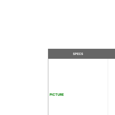
SPECS
PICTURE