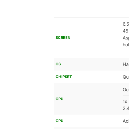
6.
45
As
SCREEN
ho
Ha
OS
Qu
CHIPSET
Oc
CPU
1x
2.
Ad
GPU