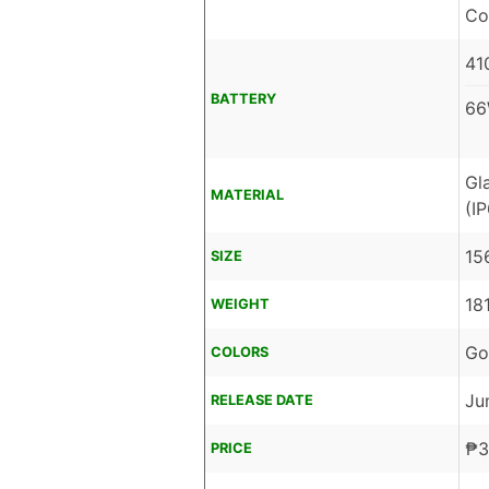
Co
41
BATTERY
66
Gl
MATERIAL
(I
15
SIZE
18
WEIGHT
Go
COLORS
Ju
RELEASE DATE
₱
3
PRICE