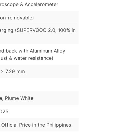
roscope & Accelerometer
on-removable)
arging (SUPERVOOC 2.0, 100% in
and back with Aluminum Alloy
ust & water resistance)
3 x 7.29 mm
e, Plume White
2025
 Official Price in the Philippines