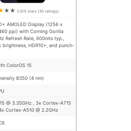
★
★
★
3.6
/5 stars (
30
ratings)
HD+ AMOLED Display (1256 x
460 ppi) with Corning Gorilla
Hz Refresh Rate, 600nits typ.,
k brightness, HDR10+, and punch-
ith ColorOS 15
ensity 8350 (4 nm)
PU
15 @ 3.35GHz , 3x Cortex-A715
4x Cortex-A510 @ 2.2GHz
C6