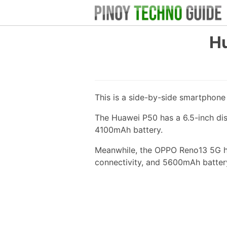
H
This is a side-by-side smartphon
The Huawei P50 has a 6.5-inch di
4100mAh battery.
Meanwhile, the OPPO Reno13 5G ha
connectivity, and 5600mAh batter