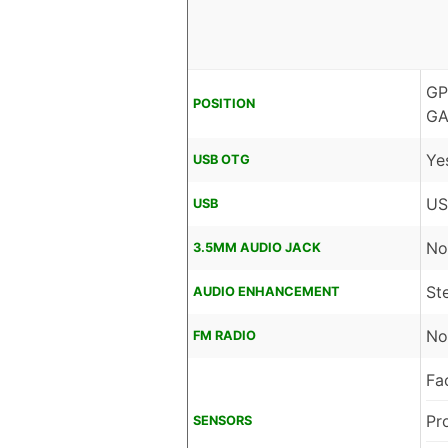
GP
POSITION
GA
Ye
USB OTG
US
USB
No
3.5MM AUDIO JACK
St
AUDIO ENHANCEMENT
No
FM RADIO
Fa
Pr
SENSORS