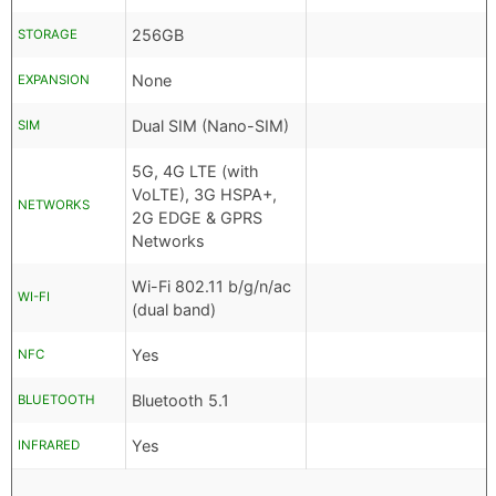
256GB
STORAGE
None
EXPANSION
Dual SIM (Nano-SIM)
SIM
5G, 4G LTE (with
VoLTE), 3G HSPA+,
NETWORKS
2G EDGE & GPRS
Networks
Wi-Fi 802.11 b/g/n/ac
WI-FI
(dual band)
Yes
NFC
Bluetooth 5.1
BLUETOOTH
Yes
INFRARED