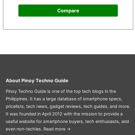
Compare
About
Pinoy Techno Guide
Pinoy Techno Guide is one of the top tech blogs in the
Philippines. It has a large database of smartphone specs,
pricelists, tech news, gadget reviews, tech guides, and more.
It was founded in April 2012 with the mission to provide a
useful website for smartphone buyers, tech enthusiasts, and
even non-techies.
Read more →