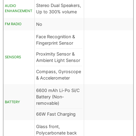
Stereo Dual Speakers,
AUDIO
ENHANCEMENT
Up to 300% volume
No
FM RADIO
Face Recognition &
Fingerprint Sensor
Proximity Sensor &
SENSORS
Ambient Light Sensor
Compass, Gyroscope
& Accelerometer
6600 mAh Li-Po Si/C
Battery (Non-
BATTERY
removable)
66W Fast Charging
Glass front,
Polycarbonate back