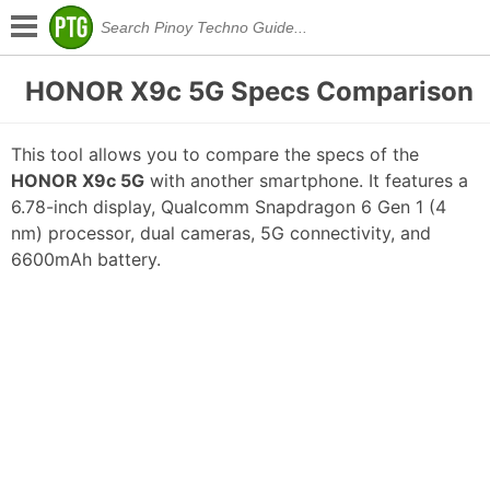
HONOR X9c 5G Specs Comparison
This tool allows you to compare the specs of the
HONOR X9c 5G
with another smartphone. It features a
6.78-inch display, Qualcomm Snapdragon 6 Gen 1 (4
nm) processor, dual cameras, 5G connectivity, and
6600mAh battery.