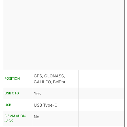
GPS, GLONASS,
POSITION
GALILEO, BeiDou
Yes
USB OTG
USB Type-C
USB
3.5MM AUDIO
No
JACK