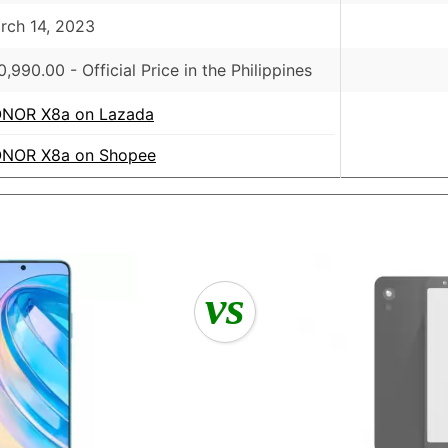
rch 14, 2023
0,990.00
- Official Price in the Philippines
NOR X8a on Lazada
NOR X8a on Shopee
vs