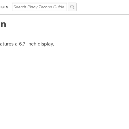
LISTS
on
tures a 6.7-inch display,