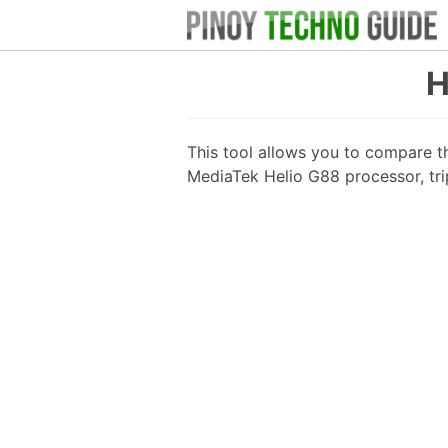
H
This tool allows you to compare t
MediaTek Helio G88 processor, tr