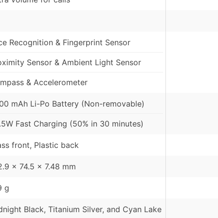
ce Recognition & Fingerprint Sensor
oximity Sensor & Ambient Light Sensor
mpass & Accelerometer
00 mAh Li-Po Battery (Non-removable)
.5W Fast Charging (50% in 30 minutes)
ass front, Plastic back
2.9 x 74.5 x 7.48 mm
9 g
dnight Black, Titanium Silver, and Cyan Lake