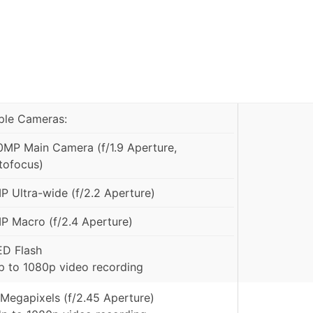
iple Cameras:
0MP Main Camera (f/1.9 Aperture,
tofocus)
P Ultra-wide (f/2.2 Aperture)
P Macro (f/2.4 Aperture)
ED Flash
p to 1080p video recording
 Megapixels (f/2.45 Aperture)