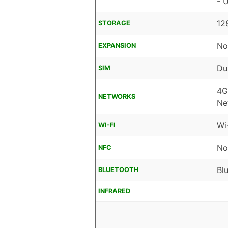
- 
12
STORAGE
No
EXPANSION
Du
SIM
4G
NETWORKS
Ne
Wi
WI-FI
No
NFC
Bl
BLUETOOTH
INFRARED