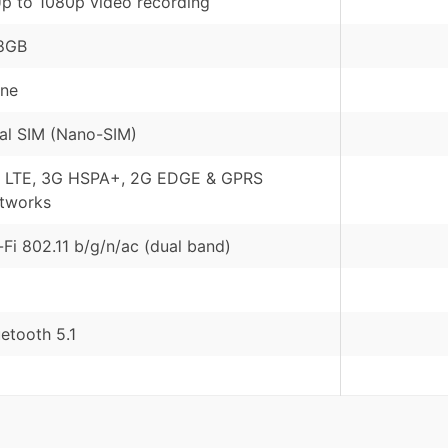
Up to 1080p video recording
8GB
ne
al SIM (Nano-SIM)
 LTE, 3G HSPA+, 2G EDGE & GPRS
tworks
-Fi 802.11 b/g/n/ac (dual band)
uetooth 5.1