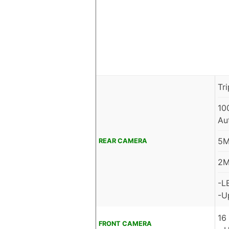
Tr
10
Au
5M
REAR CAMERA
2M
-L
-U
16
FRONT CAMERA