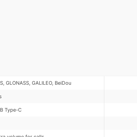
S, GLONASS, GALILEO, BeiDou
s
B Type-C
tra volume for calls