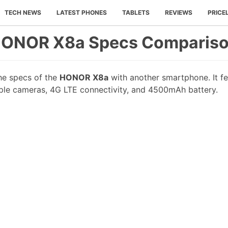
TECH NEWS
LATEST PHONES
TABLETS
REVIEWS
PRICE
ONOR X8a Specs Comparis
he specs of the
HONOR X8a
with another smartphone. It fea
iple cameras, 4G LTE connectivity, and 4500mAh battery.