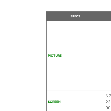
SPECS
PICTURE
6.
23
SCREEN
90