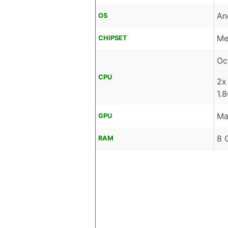
An
OS
Me
CHIPSET
Oc
CPU
2x
1.
Ma
GPU
8 
RAM