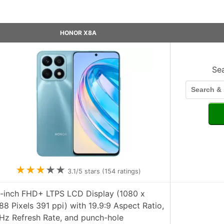
HONOR X8A
Se
★
★
★
★
★
3.1
/5 stars (
154
ratings)
7-inch FHD+ LTPS LCD Display (1080 x
88 Pixels 391 ppi) with 19.9:9 Aspect Ratio,
Hz Refresh Rate, and punch-hole