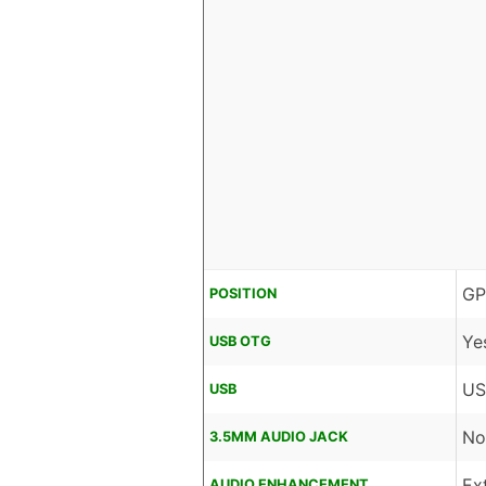
GP
POSITION
Ye
USB OTG
US
USB
No
3.5MM AUDIO JACK
Ex
AUDIO ENHANCEMENT