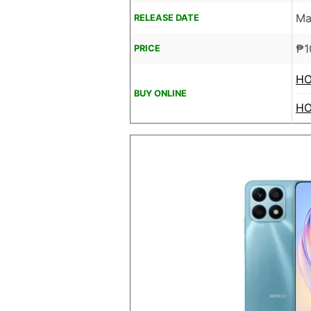
Ma
RELEASE DATE
₱
1
PRICE
HO
BUY ONLINE
HO