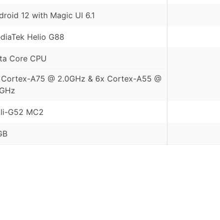
droid 12 with Magic UI 6.1
diaTek Helio G88
ta Core CPU
 Cortex-A75 @ 2.0GHz & 6x Cortex-A55 @
8GHz
li-G52 MC2
GB