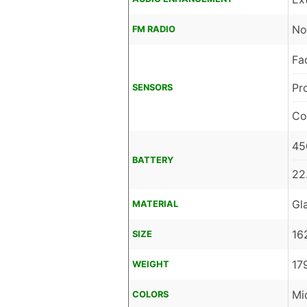
No
FM RADIO
Fa
Pr
SENSORS
Co
45
BATTERY
22
Gl
MATERIAL
16
SIZE
17
WEIGHT
Mi
COLORS