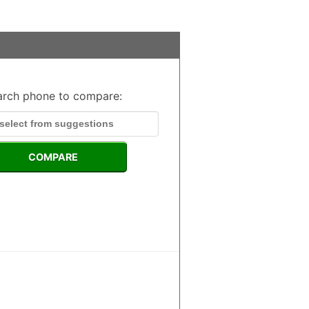
arch phone to compare:
COMPARE