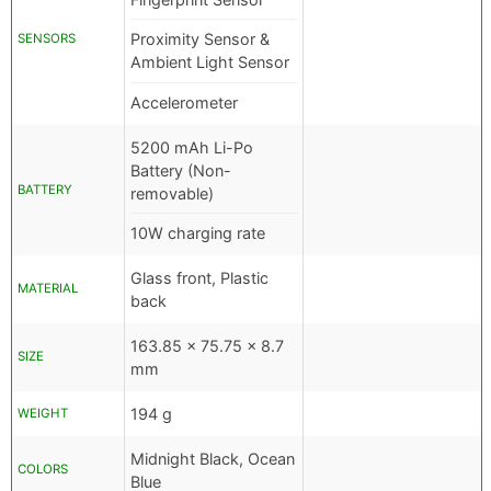
Proximity Sensor &
SENSORS
Ambient Light Sensor
Accelerometer
5200 mAh Li-Po
Battery (Non-
BATTERY
removable)
10W charging rate
Glass front, Plastic
MATERIAL
back
163.85 x 75.75 x 8.7
SIZE
mm
194 g
WEIGHT
Midnight Black, Ocean
COLORS
Blue