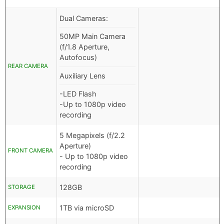
Dual Cameras:
50MP Main Camera
(f/1.8 Aperture,
Autofocus)
REAR CAMERA
Auxiliary Lens
-LED Flash
-Up to 1080p video
recording
5 Megapixels (f/2.2
Aperture)
FRONT CAMERA
- Up to 1080p video
recording
128GB
STORAGE
1TB via microSD
EXPANSION