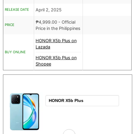
April 2, 2025
RELEASE DATE
₱
4,999.00
- Official
PRICE
Price in the Philippines
HONOR X5b Plus on
Lazada
BUY ONLINE
HONOR X5b Plus on
Shopee