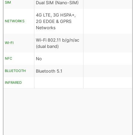
Dual SIM (Nano-SIM)
SIM
4G LTE, 3G HSPA+,
2G EDGE & GPRS
NETWORKS
Networks
Wi-Fi 802.11 b/g/n/ac
WI-FI
(dual band)
No
NFC
Bluetooth 5.1
BLUETOOTH
INFRARED