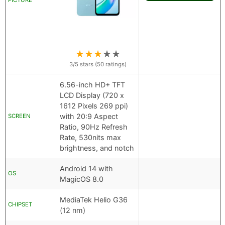
PICTURE
★
★
★
★
★
3
/5 stars (
50
ratings)
6.56-inch HD+ TFT
LCD Display (720 x
1612 Pixels 269 ppi)
with 20:9 Aspect
SCREEN
Ratio, 90Hz Refresh
Rate, 530nits max
brightness, and notch
Android 14 with
OS
MagicOS 8.0
MediaTek Helio G36
CHIPSET
(12 nm)