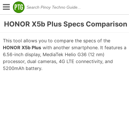
HONOR X5b Plus Specs Comparison
This tool allows you to compare the specs of the
HONOR X5b Plus
with another smartphone. It features a
6.56-inch display, MediaTek Helio G36 (12 nm)
processor, dual cameras, 4G LTE connectivity, and
5200mAh battery.