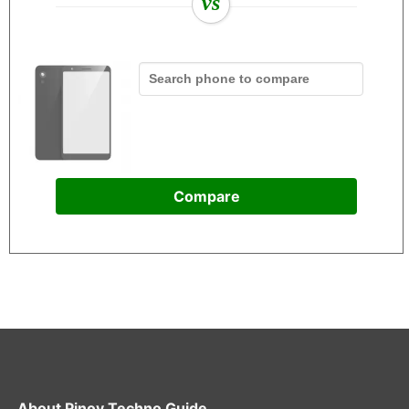
vs
Compare
About
Pinoy Techno Guide