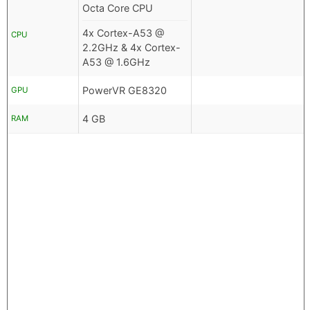
Octa Core CPU
4x Cortex-A53 @
CPU
2.2GHz & 4x Cortex-
A53 @ 1.6GHz
PowerVR GE8320
GPU
4 GB
RAM