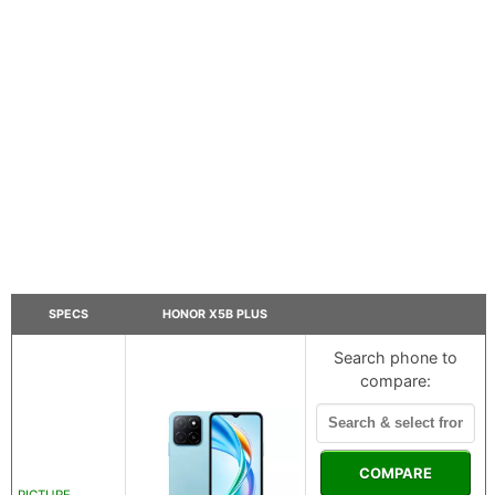
SPECS
HONOR X5B PLUS
Search phone to
compare:
COMPARE