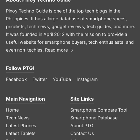
Pinoy Techno Guide is one of the top tech blogs in the
Philippines. It has a large database of smartphone specs,
pricelists, tech news, gadget reviews, tech guides, and more.
It was founded in April 2012 with the mission to provide a
useful website for smartphone buyers, tech enthusiasts, and
even non-techies.
Read more →
Follow PTG!
Facebook
Twitter
YouTube
Instagram
Main Navigation
Site Links
Home
Smartphone Compare Tool
Tech News
Smartphone Database
Latest Phones
About PTG
Latest Tablets
Contact Us