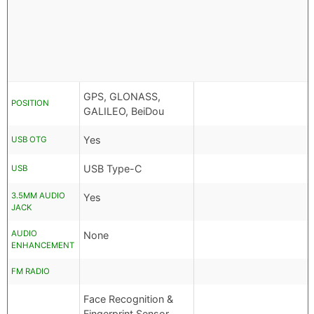
GPS, GLONASS,
POSITION
GALILEO, BeiDou
Yes
USB OTG
USB Type-C
USB
3.5MM AUDIO
Yes
JACK
AUDIO
None
ENHANCEMENT
FM RADIO
Face Recognition &
Fingerprint Sensor