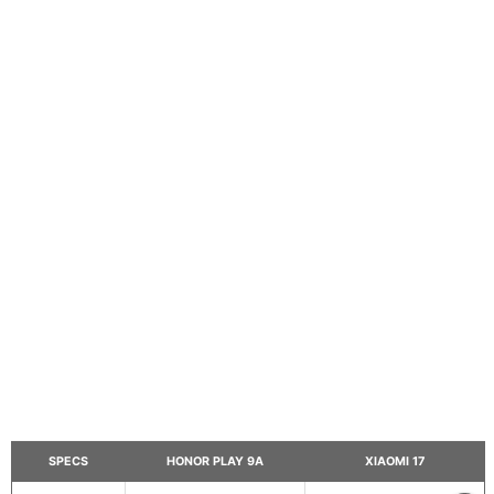
SPECS
HONOR PLAY 9A
XIAOMI 17