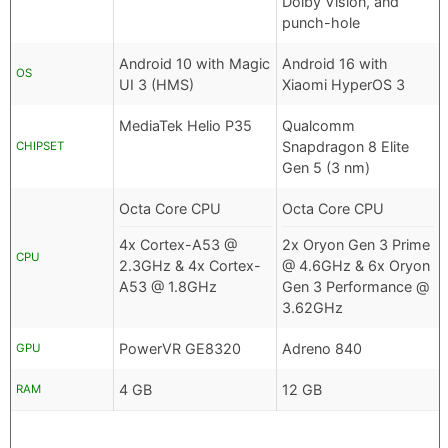
Dolby Vision, and
punch-hole
Android 10 with Magic
Android 16 with
OS
UI 3 (HMS)
Xiaomi HyperOS 3
MediaTek Helio P35
Qualcomm
Snapdragon 8 Elite
CHIPSET
Gen 5 (3 nm)
Octa Core CPU
Octa Core CPU
4x Cortex-A53 @
2x Oryon Gen 3 Prime
CPU
2.3GHz & 4x Cortex-
@ 4.6GHz & 6x Oryon
A53 @ 1.8GHz
Gen 3 Performance @
3.62GHz
PowerVR GE8320
Adreno 840
GPU
4 GB
12 GB
RAM