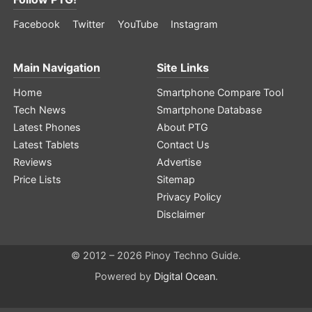
Facebook
Twitter
YouTube
Instagram
Main Navigation
Site Links
Home
Smartphone Compare Tool
Tech News
Smartphone Database
Latest Phones
About PTG
Latest Tablets
Contact Us
Reviews
Advertise
Price Lists
Sitemap
Privacy Policy
Disclaimer
© 2012 – 2026 Pinoy Techno Guide.
Powered by
Digital Ocean
.