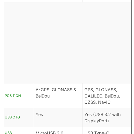
A-GPS, GLONASS &
GPS, GLONASS,
BeiDou
GALILEO, BeiDou,
POSITION
QZSS, NavIC
Yes
Yes (USB 3.2 with
USB OTG
DisplayPort)
MicroUSB 2.0
USB Type-C
USB