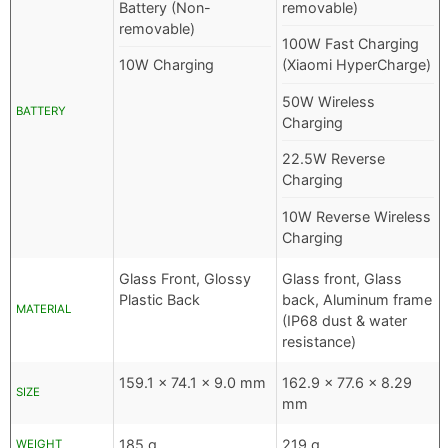
Battery (Non-
removable)
removable)
100W Fast Charging
10W Charging
(Xiaomi HyperCharge)
50W Wireless
BATTERY
Charging
22.5W Reverse
Charging
10W Reverse Wireless
Charging
Glass Front, Glossy
Glass front, Glass
Plastic Back
back, Aluminum frame
MATERIAL
(IP68 dust & water
resistance)
159.1 x 74.1 x 9.0 mm
162.9 x 77.6 x 8.29
SIZE
mm
185 g
219 g
WEIGHT