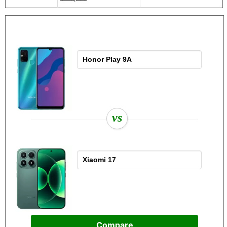
vs
Compare