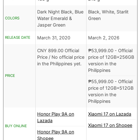
Dark Night Black, Blue
Black, White, Starlit
Water Emerald &
Green
COLORS
Jasper Green
March 31, 2020
March 2, 2026
RELEASE DATE
CNY
899.00 Official
₱
53,999.00
- Official
Price /
No official price
price of 12GB+256GB
in the Philippines yet.
version in the
Philippines
PRICE
₱
55,999.00
- Official
price of 12GB+512GB
version in the
Philippines
Honor Play 9A on
Xiaomi 17 on Lazada
Lazada
Xiaomi 17 on Shopee
BUY ONLINE
Honor Play 9A on
Shopee