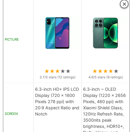
×
PICTURE
★
★
★
★
★
★
★
★
★
★
3.7
/5 stars (
12
ratings)
4.6
/5 stars (
9
ratings)
6.3-inch HD+ IPS LCD
6.3-inch ~ OLED
Display (720 x 1600
Display (1220 x 2656
Pixels 278 ppi) with
Pixels, 460 ppi) with
20:9 Aspect Ratio and
Xiaomi Shield Glass,
Notch
120Hz Refresh Rate,
SCREEN
3500nits peak
brightness, HDR10+,