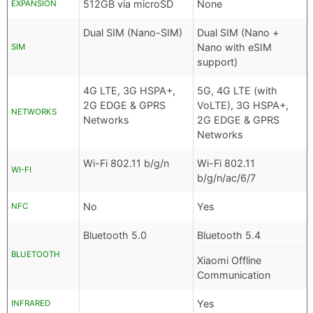
512GB via microSD
None
EXPANSION
Dual SIM (Nano-SIM)
Dual SIM (Nano +
Nano with eSIM
SIM
support)
4G LTE, 3G HSPA+,
5G, 4G LTE (with
2G EDGE & GPRS
VoLTE), 3G HSPA+,
NETWORKS
Networks
2G EDGE & GPRS
Networks
Wi-Fi 802.11 b/g/n
Wi-Fi 802.11
WI-FI
b/g/n/ac/6/7
No
Yes
NFC
Bluetooth 5.0
Bluetooth 5.4
BLUETOOTH
Xiaomi Offline
Communication
Yes
INFRARED