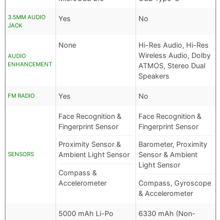
3.5MM AUDIO
Yes
No
JACK
None
Hi-Res Audio, Hi-Res
Wireless Audio, Dolby
AUDIO
ENHANCEMENT
ATMOS, Stereo Dual
Speakers
Yes
No
FM RADIO
Face Recognition &
Face Recognition &
Fingerprint Sensor
Fingerprint Sensor
Proximity Sensor &
Barometer, Proximity
Ambient Light Sensor
Sensor & Ambient
SENSORS
Light Sensor
Compass &
Accelerometer
Compass, Gyroscope
& Accelerometer
5000 mAh Li-Po
6330 mAh (Non-