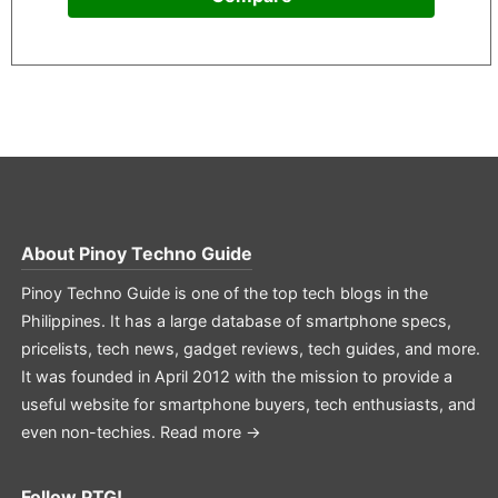
About
Pinoy Techno Guide
Pinoy Techno Guide is one of the top tech blogs in the
Philippines. It has a large database of smartphone specs,
pricelists, tech news, gadget reviews, tech guides, and more.
It was founded in April 2012 with the mission to provide a
useful website for smartphone buyers, tech enthusiasts, and
even non-techies.
Read more →
Follow PTG!