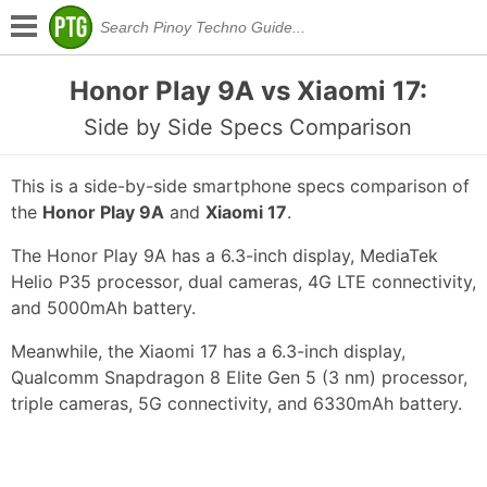
Honor Play 9A vs Xiaomi 17:
Side by Side Specs Comparison
This is a side-by-side smartphone specs comparison of
the
Honor Play 9A
and
Xiaomi 17
.
The Honor Play 9A has a 6.3-inch display, MediaTek
Helio P35 processor, dual cameras, 4G LTE connectivity,
and 5000mAh battery.
Meanwhile, the Xiaomi 17 has a 6.3-inch display,
Qualcomm Snapdragon 8 Elite Gen 5 (3 nm) processor,
triple cameras, 5G connectivity, and 6330mAh battery.