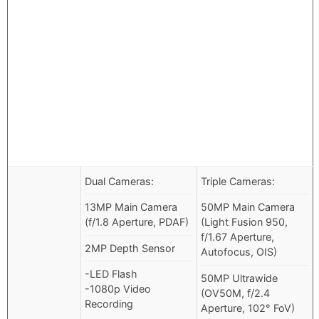
Dual Cameras:
Triple Cameras:
13MP Main Camera
50MP Main Camera
(f/1.8 Aperture, PDAF)
(Light Fusion 950,
f/1.67 Aperture,
2MP Depth Sensor
Autofocus, OIS)
-LED Flash
50MP Ultrawide
-1080p Video
(OV50M, f/2.4
Recording
Aperture, 102° FoV)