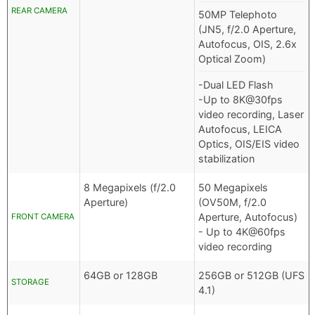
REAR CAMERA
50MP Telephoto
(JN5, f/2.0 Aperture,
Autofocus, OIS, 2.6x
Optical Zoom)
-Dual LED Flash
-Up to 8K@30fps
video recording, Laser
Autofocus, LEICA
Optics, OIS/EIS video
stabilization
8 Megapixels (f/2.0
50 Megapixels
Aperture)
(OV50M, f/2.0
Aperture, Autofocus)
FRONT CAMERA
- Up to 4K@60fps
video recording
64GB or 128GB
256GB or 512GB (UFS
STORAGE
4.1)