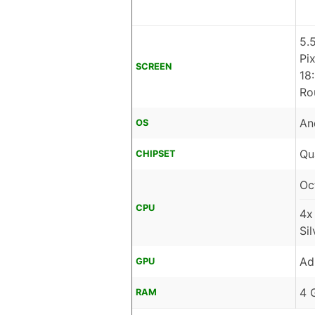
5.
Pi
SCREEN
18
Ro
An
OS
Qu
CHIPSET
Oc
CPU
4x
Si
Ad
GPU
4 
RAM