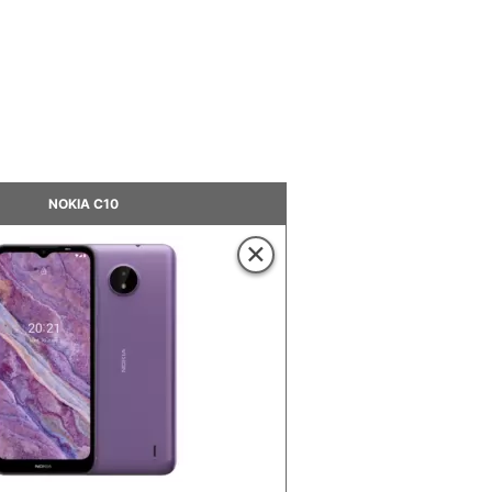
NOKIA C10
×