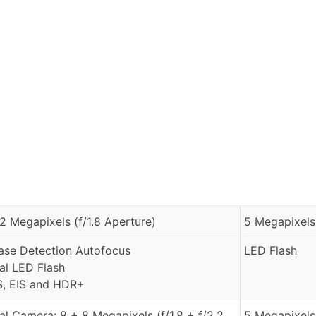
.2 Megapixels (f/1.8 Aperture)
5 Megapixels 
ase Detection Autofocus
LED Flash
al LED Flash
S, EIS and HDR+
al Camera: 8 + 8 Megapixels (f/1.8 + f/2.2
5 Megapixels 