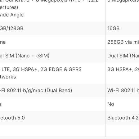
ertures)
Wide Angle
GB/128GB
16GB
ne
256GB via m
al SIM (Nano + eSIM)
Dual SIM (Na
 LTE, 3G HSPA+, 2G EDGE & GPRS
3G HSPA+, 2
tworks
-Fi 802.11 b/g/n/ac (Dual Band)
Wi-Fi 802.11 
s
No
uetooth 5.0
Bluetooth 4.2