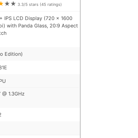
★
★
★
3.3
/5 stars (
45
ratings)
+ IPS LCD Display (720 x 1600
pi) with Panda Glass, 20:9 Aspect
tch
o Edition)
31E
CPU
7 @ 1.3GHz
2