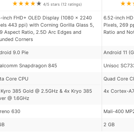
★
★
★
★
★
★
★
4
/5 stars (
12
ratings)
5-inch FHD+ OLED Display (1080 x 2240
6.52-inch HD
xels 443 ppi) with Corning Gorilla Glass 5,
Pixels, 269 p
:9 Aspect Ratio, 2.5D Arc Edges and
Ratio and No
unded Corners
droid 9.0 Pie
Android 11 (G
alcomm Snapdragon 845
Unisoc SC73
ta Core CPU
Quad Core 
 Kyro 385 Gold @ 2.5GHz & 4x Kryo 385
4x Cortex-A
lver @ 1.6GHz
reno 630
Mali-400 MP
GB
2 GB