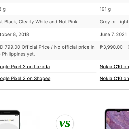
8 g
191 g
st Black, Clearly White and Not Pink
Grey or Light
tober 8, 2018
June 7, 2021
SD
799.00 Official Price /
No official price in
₱
3,990.00
- O
 Philippines yet.
ogle Pixel 3 on Lazada
Nokia C10 o
ogle Pixel 3 on Shopee
Nokia C10 o
vs