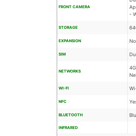
Ap
FRONT CAMERA
- 
64
STORAGE
No
EXPANSION
Du
SIM
4G
NETWORKS
Ne
Wi
WI-FI
Ye
NFC
Bl
BLUETOOTH
INFRARED