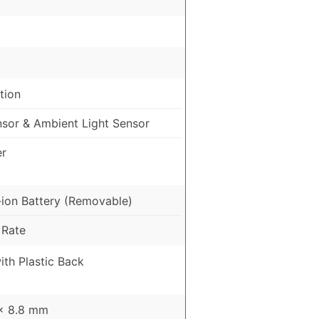
tion
nsor & Ambient Light Sensor
er
ion Battery (Removable)
 Rate
ith Plastic Back
 x 8.8 mm