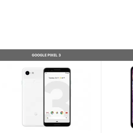
GOOGLE PIXEL 3