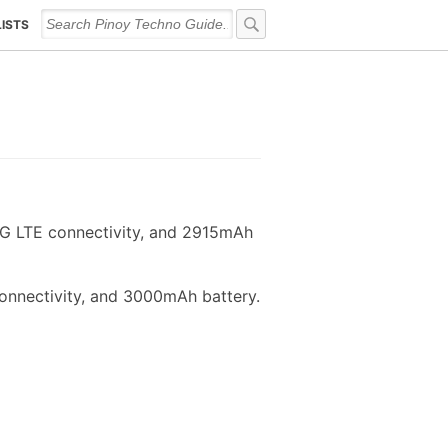
LISTS
4G LTE connectivity, and 2915mAh
onnectivity, and 3000mAh battery.