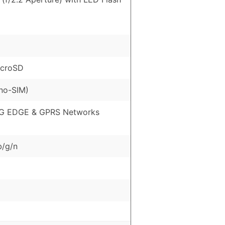
icroSD
no-SIM)
G EDGE & GPRS Networks
b/g/n