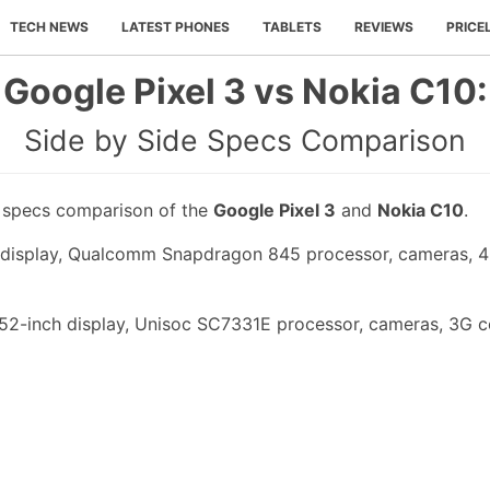
TECH NEWS
LATEST PHONES
TABLETS
REVIEWS
PRICE
Google Pixel 3 vs Nokia C10:
Side by Side Specs Comparison
e specs comparison of the
Google Pixel 3
and
Nokia C10
.
h display, Qualcomm Snapdragon 845 processor, cameras, 
.52-inch display, Unisoc SC7331E processor, cameras, 3G c