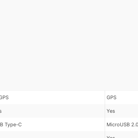
GPS
GPS
s
Yes
B Type-C
MicroUSB 2.