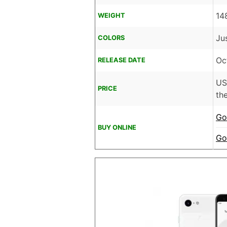
14
WEIGHT
Ju
COLORS
Oc
RELEASE DATE
U
PRICE
the
Go
BUY ONLINE
Go