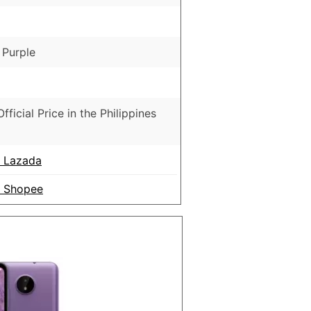
 Purple
fficial Price in the Philippines
n Lazada
n Shopee