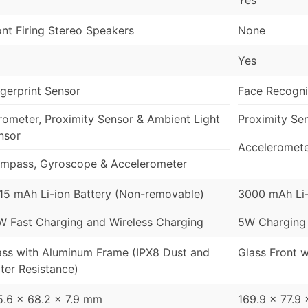
Yes
ont Firing Stereo Speakers
None
Yes
ngerprint Sensor
Face Recogni
rometer, Proximity Sensor & Ambient Light
Proximity Se
nsor
Acceleromet
mpass, Gyroscope & Accelerometer
15 mAh Li-ion Battery (Non-removable)
3000 mAh Li-
W Fast Charging and Wireless Charging
5W Charging
ass with Aluminum Frame (IPX8 Dust and
Glass Front w
ter Resistance)
5.6 x 68.2 x 7.9 mm
169.9 x 77.9