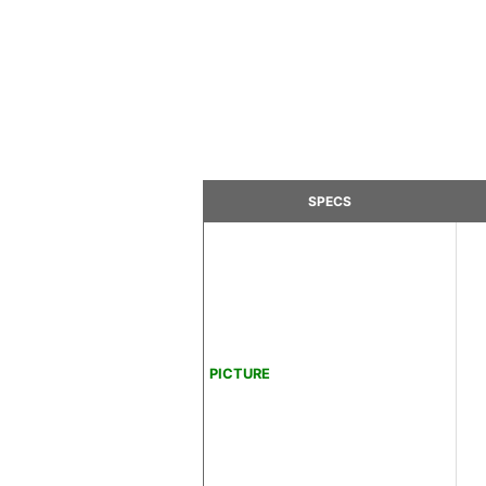
SPECS
PICTURE