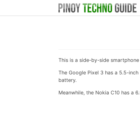
This is a side-by-side smartphon
The Google Pixel 3 has a 5.5-inc
battery.
Meanwhile, the Nokia C10 has a 6