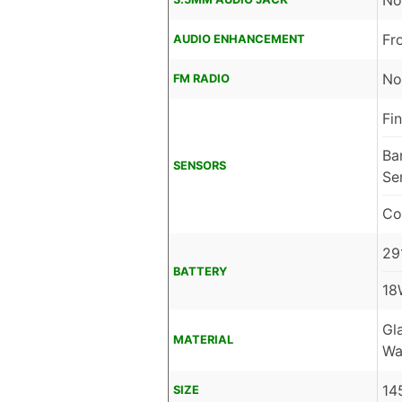
No
Fr
AUDIO ENHANCEMENT
No
FM RADIO
Fi
Ba
SENSORS
Se
Co
29
BATTERY
18
Gl
MATERIAL
Wa
14
SIZE