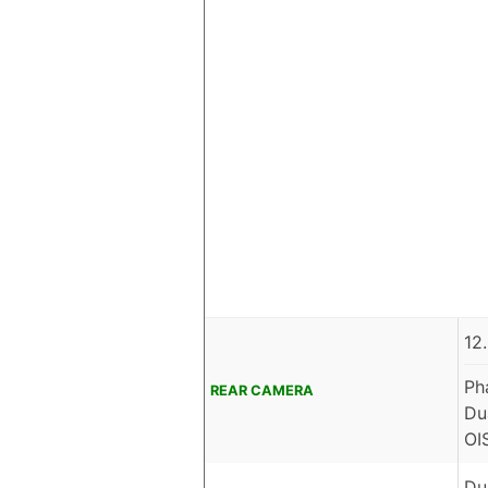
12
Ph
REAR CAMERA
Du
OI
Du