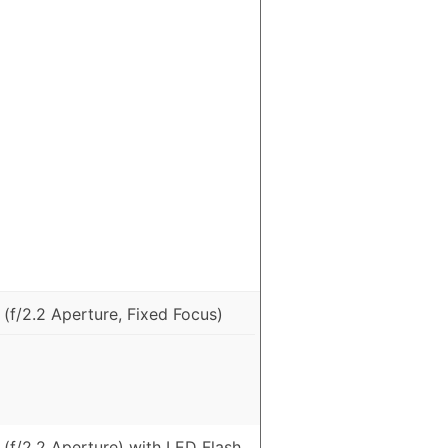
(f/2.2 Aperture, Fixed Focus)
(f/2.2 Aperture) with LED Flash