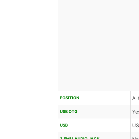
A-
POSITION
Ye
USB OTG
US
USB
3.5MM AUDIO JACK