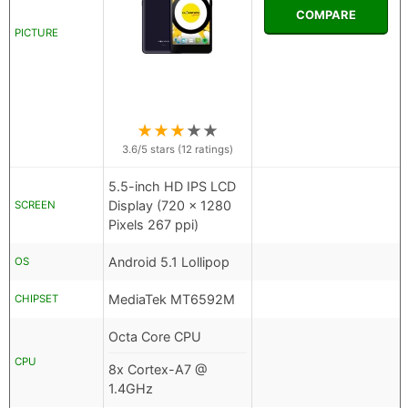
COMPARE
PICTURE
★
★
★
★
★
3.6
/5 stars (
12
ratings)
5.5-inch HD IPS LCD
Display (720 x 1280
SCREEN
Pixels 267 ppi)
Android 5.1 Lollipop
OS
MediaTek MT6592M
CHIPSET
Octa Core CPU
CPU
8x Cortex-A7 @
1.4GHz