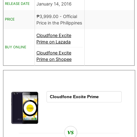
January 14, 2016
RELEASE DATE
₱
3,999.00
- Official
PRICE
Price in the Philippines
Cloudfone Excite
Prime on Lazada
BUY ONLINE
Cloudfone Excite
Prime on Shopee
vs