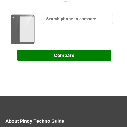
Compare
About
Pinoy Techno Guide