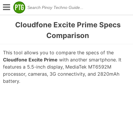
Cloudfone Excite Prime Specs
Comparison
This tool allows you to compare the specs of the
Cloudfone Excite Prime
with another smartphone. It
features a 5.5-inch display, MediaTek MT6592M
processor, cameras, 3G connectivity, and 2820mAh
battery.