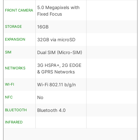
5.0 Megapixels with
FRONT CAMERA
Fixed Focus
16GB
STORAGE
32GB via microSD
EXPANSION
Dual SIM (Micro-SIM)
SIM
3G HSPA+, 2G EDGE
NETWORKS
& GPRS Networks
Wi-Fi 802.11 b/g/n
WI-FI
No
NFC
Bluetooth 4.0
BLUETOOTH
INFRARED