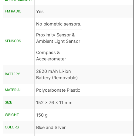
Yes
FM RADIO
No biometric sensors.
Proximity Sensor &
Ambient Light Sensor
SENSORS
Compass &
Accelerometer
2820 mAh Li-ion
BATTERY
Battery (Removable)
Polycarbonate Plastic
MATERIAL
152 x 76 x 11 mm
SIZE
150 g
WEIGHT
Blue and Silver
COLORS