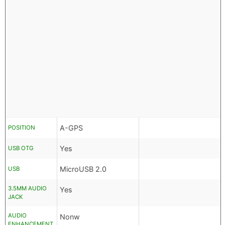
A-GPS
POSITION
Yes
USB OTG
MicroUSB 2.0
USB
3.5MM AUDIO
Yes
JACK
AUDIO
Nonw
ENHANCEMENT