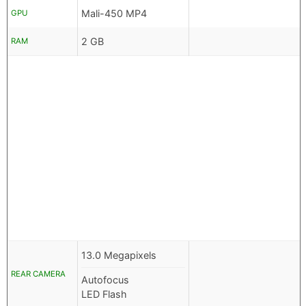
Mali-450 MP4
GPU
2 GB
RAM
13.0 Megapixels
REAR CAMERA
Autofocus
LED Flash