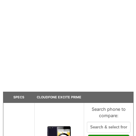
SPECS
CLOUDFONE EXCITE PRIME
Search phone to
compare: