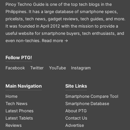
Pinoy Techno Guide is one of the top tech blogs in the
Philippines. It has a large database of smartphone specs,
pricelists, tech news, gadget reviews, tech guides, and more.
It was founded in April 2012 with the mission to provide a
useful website for smartphone buyers, tech enthusiasts, and
even non-techies.
Read more →
Follow PTG!
Facebook
Twitter
YouTube
Instagram
Main Navigation
Site Links
Home
Smartphone Compare Tool
Tech News
Smartphone Database
Latest Phones
About PTG
Latest Tablets
Contact Us
Reviews
Advertise