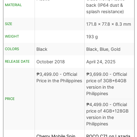
back (IP64 dust &
MATERIAL
splash resistance)
171.8 x 77.8 x 8.3 mm
SIZE
193 g
WEIGHT
Black
Black, Blue, Gold
COLORS
October 2018
April 24, 2025
RELEASE DATE
₱
3,499.00
- Official
₱
3,699.00
- Official
Price in the Philippines
price of 3GB+64GB
version in the
Philippines
PRICE
₱
4,499.00
- Official
price of 4GB+128GB
version in the
Philippines
Cherry Mobile Spin
POCO C71 on Lazada