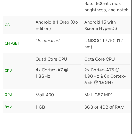
Rate, 600nits max
brightness, and notch
Android 8.1 Oreo (Go
Android 15 with
OS
Edition)
Xiaomi HyperOS
Unspecified
UNISOC T7250 (12
CHIPSET
nm)
Quad Core CPU
Octa Core CPU
4x Cortex-A7 @
2x Cortex-A75 @
CPU
1.3GHz
1.8GHz & 6x Cortex-
A55 @ 1.6GHz
Mali-400
Mali-G57 MP1
GPU
1 GB
3GB or 4GB of RAM
RAM