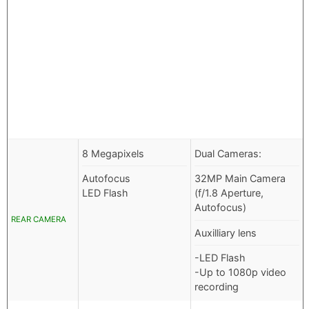
8 Megapixels
Dual Cameras:
Autofocus
32MP Main Camera
LED Flash
(f/1.8 Aperture,
Autofocus)
REAR CAMERA
Auxilliary lens
-LED Flash
-Up to 1080p video
recording