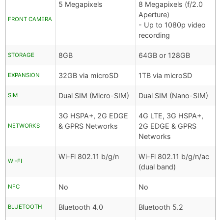
5 Megapixels
8 Megapixels (f/2.0
Aperture)
FRONT CAMERA
- Up to 1080p video
recording
8GB
64GB or 128GB
STORAGE
32GB via microSD
1TB via microSD
EXPANSION
Dual SIM (Micro-SIM)
Dual SIM (Nano-SIM)
SIM
3G HSPA+, 2G EDGE
4G LTE, 3G HSPA+,
& GPRS Networks
2G EDGE & GPRS
NETWORKS
Networks
Wi-Fi 802.11 b/g/n
Wi-Fi 802.11 b/g/n/ac
WI-FI
(dual band)
No
No
NFC
Bluetooth 4.0
Bluetooth 5.2
BLUETOOTH