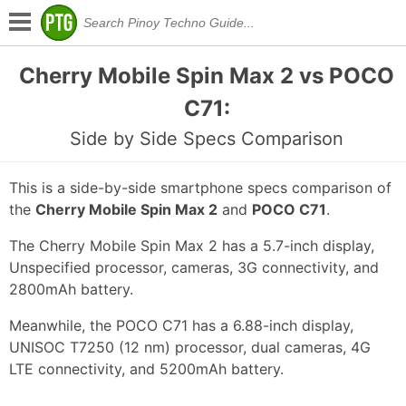
Cherry Mobile Spin Max 2 vs POCO
C71:
Side by Side Specs Comparison
This is a side-by-side smartphone specs comparison of
the
Cherry Mobile Spin Max 2
and
POCO C71
.
The Cherry Mobile Spin Max 2 has a 5.7-inch display,
Unspecified processor, cameras, 3G connectivity, and
2800mAh battery.
Meanwhile, the POCO C71 has a 6.88-inch display,
UNISOC T7250 (12 nm) processor, dual cameras, 4G
LTE connectivity, and 5200mAh battery.