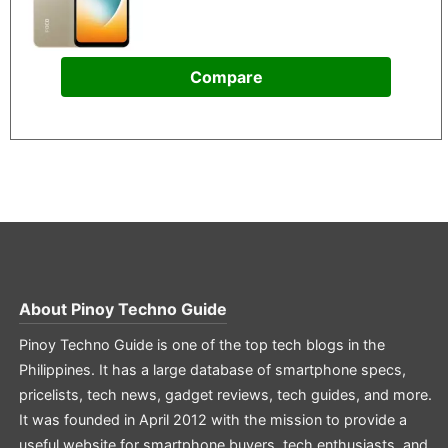
Compare
About
Pinoy Techno Guide
Pinoy Techno Guide is one of the top tech blogs in the
Philippines. It has a large database of smartphone specs,
pricelists, tech news, gadget reviews, tech guides, and more.
It was founded in April 2012 with the mission to provide a
useful website for smartphone buyers, tech enthusiasts, and