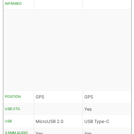
INFRARED
GPS
GPS
POSITION
Yes
USB OTG
MicroUSB 2.0
USB Type-C
USB
3.5MM AUDIO
Yes
Yes