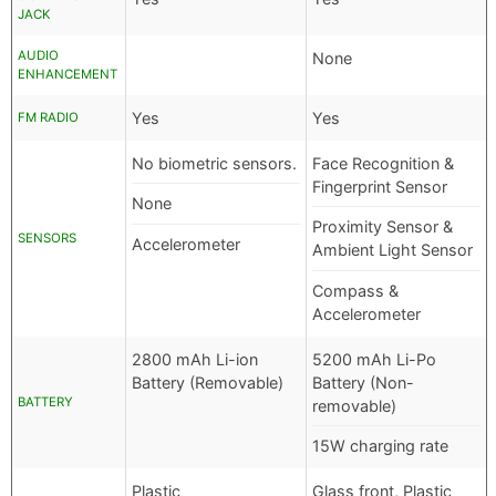
JACK
AUDIO
None
ENHANCEMENT
Yes
Yes
FM RADIO
No biometric sensors.
Face Recognition &
Fingerprint Sensor
None
Proximity Sensor &
SENSORS
Accelerometer
Ambient Light Sensor
Compass &
Accelerometer
2800 mAh Li-ion
5200 mAh Li-Po
Battery (Removable)
Battery (Non-
BATTERY
removable)
15W charging rate
Plastic
Glass front, Plastic