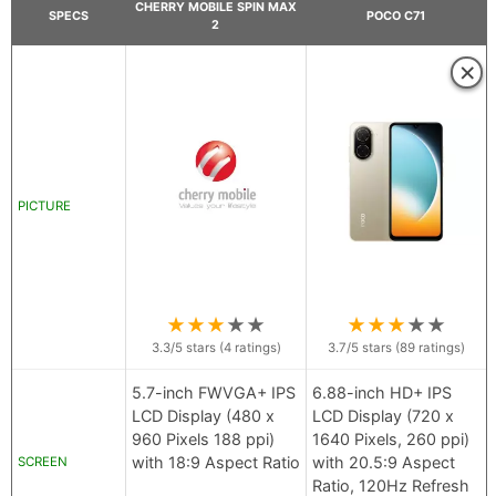
CHERRY MOBILE SPIN MAX
SPECS
POCO C71
2
×
PICTURE
★
★
★
★
★
★
★
★
★
★
3.3
/5 stars (
4
ratings)
3.7
/5 stars (
89
ratings)
5.7-inch FWVGA+ IPS
6.88-inch HD+ IPS
LCD Display (480 x
LCD Display (720 x
960 Pixels 188 ppi)
1640 Pixels, 260 ppi)
with 18:9 Aspect Ratio
with 20.5:9 Aspect
SCREEN
Ratio, 120Hz Refresh