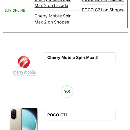
Max 2 on Lazada
POCO C71 on Shopee
BUY ONLINE
Cherry Mobile Spin
Max 2 on Shopee
vs