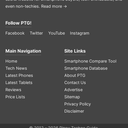
even non-techies.
Read more →
Follow PTG!
Facebook
Twitter
YouTube
Instagram
Main Navigation
Site Links
Home
Smartphone Compare Tool
Tech News
Smartphone Database
Latest Phones
About PTG
Latest Tablets
Contact Us
Reviews
Advertise
Price Lists
Sitemap
Privacy Policy
Disclaimer
© 2012 – 2026 Pinoy Techno Guide.