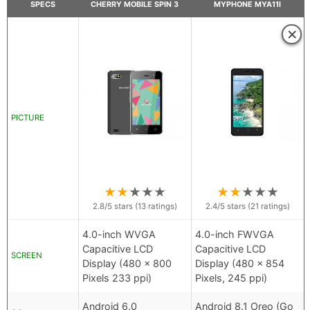
SPECS
CHERRY MOBILE SPIN 3
MYPHONE MYA11I
×
PICTURE
★
★
★
★
★
★
★
★
★
★
2.8
/5 stars (
13
ratings)
2.4
/5 stars (
21
ratings)
4.0-inch WVGA
4.0-inch FWVGA
Capacitive LCD
Capacitive LCD
SCREEN
Display (480 x 800
Display (480 x 854
Pixels 233 ppi)
Pixels, 245 ppi)
Android 6.0
Android 8.1 Oreo (Go