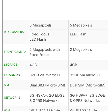
5 Megapixels
5 Megapixels
REAR CAMERA
Fixed Focus
LED Flash
LED Flash
2 Megapixels with
2 Megapixels
FRONT CAMERA
Fixed Focus
4GB
4GB
STORAGE
32GB via microSD
32GB via microSD
EXPANSION
Dual SIM (Micro-SIM)
Dual SIM (Micro-SIM)
SIM
3G HSPA+, 2G EDGE
3G HSPA+, 2G EDGE
NETWORKS
& GPRS Networks
& GPRS Networks
Wi-Fi 802.11 b/g/n
Wi-Fi 802.11 b/g/n
WI-FI