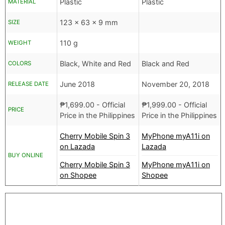
Plastic
Plastic
MATERIAL
123 x 63 x 9 mm
SIZE
110 g
WEIGHT
Black, White and Red
Black and Red
COLORS
June 2018
November 20, 2018
RELEASE DATE
₱
1,699.00
- Official
₱
1,999.00
- Official
PRICE
Price in the Philippines
Price in the Philippines
Cherry Mobile Spin 3
MyPhone myA11i on
on Lazada
Lazada
BUY ONLINE
Cherry Mobile Spin 3
MyPhone myA11i on
on Shopee
Shopee