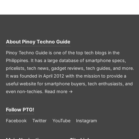
About
Pinoy Techno Guide
Pinoy Techno Guide is one of the top tech blogs in the
Philippines. It has a large database of smartphone specs,
pricelists, tech news, gadget reviews, tech guides, and more.
It was founded in April 2012 with the mission to provide a
useful website for smartphone buyers, tech enthusiasts, and
even non-techies.
Read more →
Follow PTG!
Facebook
Twitter
YouTube
Instagram