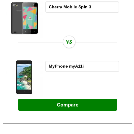
vs
Compare