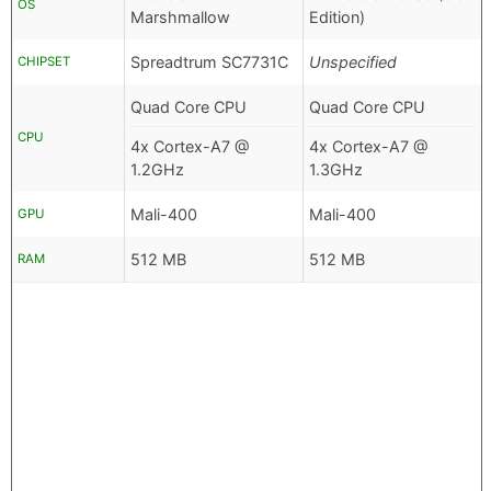
OS
Marshmallow
Edition)
Spreadtrum SC7731C
Unspecified
CHIPSET
Quad Core CPU
Quad Core CPU
CPU
4x Cortex-A7 @
4x Cortex-A7 @
1.2GHz
1.3GHz
Mali-400
Mali-400
GPU
512 MB
512 MB
RAM