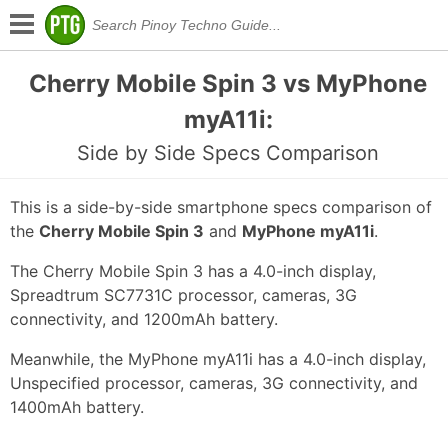
Cherry Mobile Spin 3 vs MyPhone
myA11i:
Side by Side Specs Comparison
This is a side-by-side smartphone specs comparison of
the
Cherry Mobile Spin 3
and
MyPhone myA11i
.
The Cherry Mobile Spin 3 has a 4.0-inch display,
Spreadtrum SC7731C processor, cameras, 3G
connectivity, and 1200mAh battery.
Meanwhile, the MyPhone myA11i has a 4.0-inch display,
Unspecified processor, cameras, 3G connectivity, and
1400mAh battery.