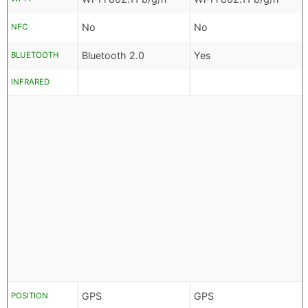
No
No
NFC
Bluetooth 2.0
Yes
BLUETOOTH
INFRARED
GPS
GPS
POSITION