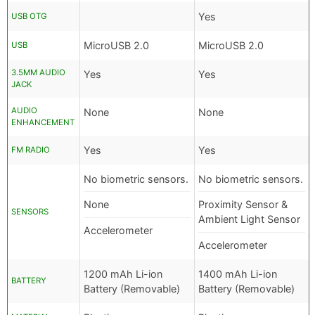
Yes
USB OTG
MicroUSB 2.0
MicroUSB 2.0
USB
3.5MM AUDIO
Yes
Yes
JACK
AUDIO
None
None
ENHANCEMENT
Yes
Yes
FM RADIO
No biometric sensors.
No biometric sensors.
None
Proximity Sensor &
SENSORS
Ambient Light Sensor
Accelerometer
Accelerometer
1200 mAh Li-ion
1400 mAh Li-ion
BATTERY
Battery (Removable)
Battery (Removable)