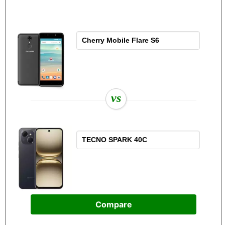
vs
Compare