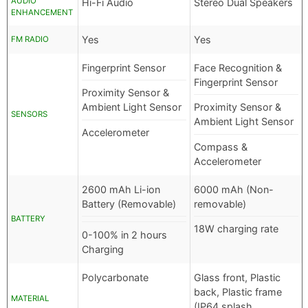
AUDIO
Hi-Fi Audio
Stereo Dual Speakers
ENHANCEMENT
Yes
Yes
FM RADIO
Fingerprint Sensor
Face Recognition &
Fingerprint Sensor
Proximity Sensor &
Ambient Light Sensor
Proximity Sensor &
SENSORS
Ambient Light Sensor
Accelerometer
Compass &
Accelerometer
2600 mAh Li-ion
6000 mAh (Non-
Battery (Removable)
removable)
BATTERY
18W charging rate
0-100% in 2 hours
Charging
Polycarbonate
Glass front, Plastic
back, Plastic frame
MATERIAL
(IP64 splash