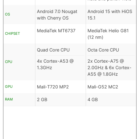
Android 7.0 Nougat
Android 15 with HiOS
OS
with Cherry OS
15.1
MediaTek MT6737
MediaTek Helio G81
CHIPSET
(12 nm)
Quad Core CPU
Octa Core CPU
4x Cortex-A53 @
2x Cortex-A75 @
CPU
1.3GHz
2.0GHz & 6x Cortex-
A55 @ 1.8GHz
Mali-T720 MP2
Mali-G52 MC2
GPU
2 GB
4 GB
RAM