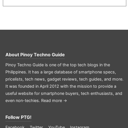
About
Pinoy Techno Guide
Pinoy Techno Guide is one of the top tech blogs in the
Philippines. It has a large database of smartphone specs,
pricelists, tech news, gadget reviews, tech guides, and more.
It was founded in April 2012 with the mission to provide a
useful website for smartphone buyers, tech enthusiasts, and
even non-techies.
Read more →
Follow PTG!
Facebook
Twitter
YouTube
Instagram