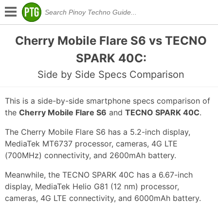
Cherry Mobile Flare S6 vs TECNO
SPARK 40C:
Side by Side Specs Comparison
This is a side-by-side smartphone specs comparison of
the
Cherry Mobile Flare S6
and
TECNO SPARK 40C
.
The Cherry Mobile Flare S6 has a 5.2-inch display,
MediaTek MT6737 processor, cameras, 4G LTE
(700MHz) connectivity, and 2600mAh battery.
Meanwhile, the TECNO SPARK 40C has a 6.67-inch
display, MediaTek Helio G81 (12 nm) processor,
cameras, 4G LTE connectivity, and 6000mAh battery.