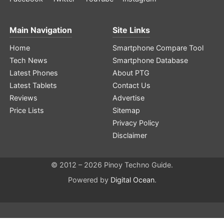
Main Navigation
Site Links
Home
Smartphone Compare Tool
Tech News
Smartphone Database
Latest Phones
About PTG
Latest Tablets
Contact Us
Reviews
Advertise
Price Lists
Sitemap
Privacy Policy
Disclaimer
© 2012 – 2026 Pinoy Techno Guide.
Powered by
Digital Ocean
.