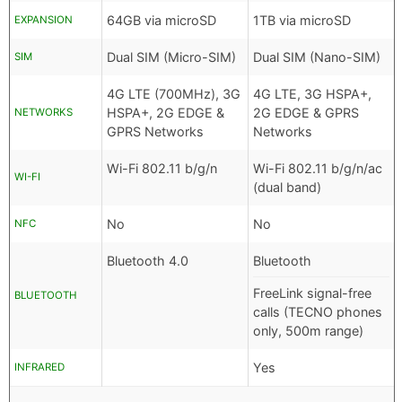
64GB via microSD
1TB via microSD
EXPANSION
Dual SIM (Micro-SIM)
Dual SIM (Nano-SIM)
SIM
4G LTE (700MHz), 3G
4G LTE, 3G HSPA+,
HSPA+, 2G EDGE &
2G EDGE & GPRS
NETWORKS
GPRS Networks
Networks
Wi-Fi 802.11 b/g/n
Wi-Fi 802.11 b/g/n/ac
WI-FI
(dual band)
No
No
NFC
Bluetooth 4.0
Bluetooth
FreeLink signal-free
BLUETOOTH
calls (TECNO phones
only, 500m range)
Yes
INFRARED