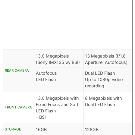
13.0 Megapixels
13 Megapixels (f/1.8
(Sony IMX135 w/ BSI)
Aperture, Autofocus)
REAR CAMERA
Autofocus
Dual LED Flash
LED Flash
Up to 1080p video
recording
13.0 Megapixels with
8 Megapixels with
Fixed Focus and Soft
Dual LED Flash
FRONT CAMERA
LED Flash
- BSI
16GB
128GB
STORAGE