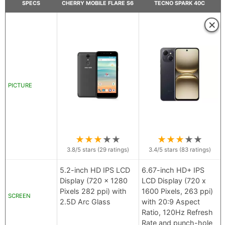
SPECS
CHERRY MOBILE FLARE S6
TECNO SPARK 40C
×
PICTURE
★
★
★
★
★
★
★
★
★
★
3.8
/5 stars (
29
ratings)
3.4
/5 stars (
83
ratings)
5.2-inch HD IPS LCD
6.67-inch HD+ IPS
Display (720 x 1280
LCD Display (720 x
Pixels 282 ppi) with
1600 Pixels, 263 ppi)
SCREEN
2.5D Arc Glass
with 20:9 Aspect
Ratio, 120Hz Refresh
Rate and punch-hole