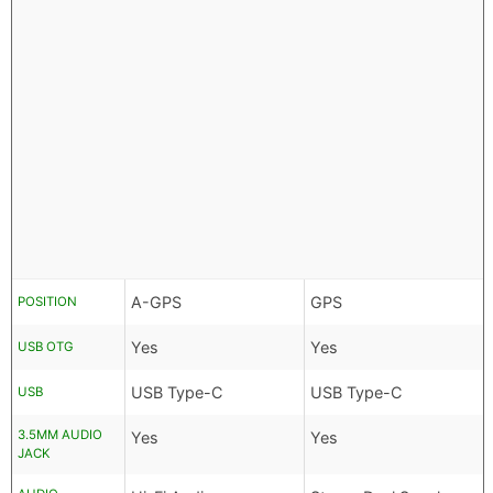
A-GPS
GPS
POSITION
Yes
Yes
USB OTG
USB Type-C
USB Type-C
USB
3.5MM AUDIO
Yes
Yes
JACK