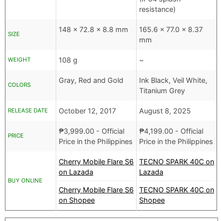
resistance)
148 x 72.8 x 8.8 mm
165.6 x 77.0 x 8.37
SIZE
mm
108 g
~
WEIGHT
Gray, Red and Gold
Ink Black, Veil White,
COLORS
Titanium Grey
October 12, 2017
August 8, 2025
RELEASE DATE
₱
3,999.00
- Official
₱
4,199.00
- Official
PRICE
Price in the Philippines
Price in the Philippines
Cherry Mobile Flare S6
TECNO SPARK 40C on
on Lazada
Lazada
BUY ONLINE
Cherry Mobile Flare S6
TECNO SPARK 40C on
on Shopee
Shopee