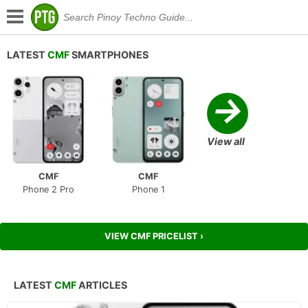
LATEST
CMF
SMARTPHONES
→
View all
CMF
CMF
Phone 2 Pro
Phone 1
VIEW CMF PRICELIST ›
LATEST
CMF
ARTICLES