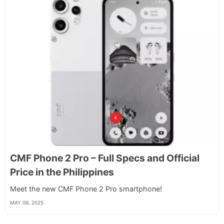
CMF Phone 2 Pro – Full Specs and Official
Price in the Philippines
Meet the new CMF Phone 2 Pro smartphone!
MAY 06, 2025