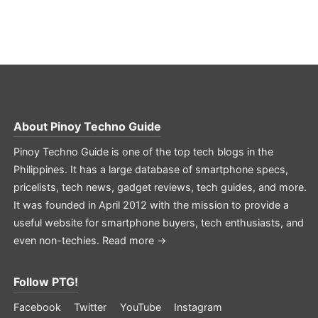
About
Pinoy Techno Guide
Pinoy Techno Guide is one of the top tech blogs in the
Philippines. It has a large database of smartphone specs,
pricelists, tech news, gadget reviews, tech guides, and more.
It was founded in April 2012 with the mission to provide a
useful website for smartphone buyers, tech enthusiasts, and
even non-techies.
Read more →
Follow PTG!
Facebook
Twitter
YouTube
Instagram