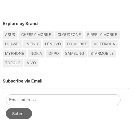
Explore by Brand
ASUS
CHERRY MOBILE
CLOUDFONE
FIREFLY MOBILE
HUAWEI
INFINIX
LENOVO
LG MOBILE
MOTOROLA
MYPHONE
NOKIA
OPPO
SAMSUNG
STARMOBILE
TORQUE
VIVO
Subscribe via Email