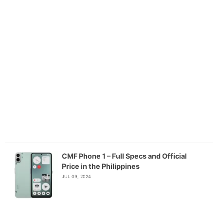
CMF Phone 1 – Full Specs and Official
Price in the Philippines
JUL 09, 2024