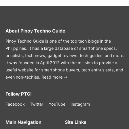
About
Pinoy Techno Guide
Pinoy Techno Guide is one of the top tech blogs in the
Philippines. It has a large database of smartphone specs,
pricelists, tech news, gadget reviews, tech guides, and more.
It was founded in April 2012 with the mission to provide a
useful website for smartphone buyers, tech enthusiasts, and
even non-techies.
Read more →
Follow PTG!
Facebook
Twitter
YouTube
Instagram
Main Navigation
Site Links