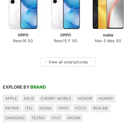
OPPO
OPPO
nubia
Reno16 5G
Reno15 F 5G
Neo 5 Max 5G
→
View all smartphones
EXPLORE BY
BRAND
APPLE
ASUS
CHERRY MOBILE
HONOR
HUAWEI
INFINIX
ITEL
NOKIA
OPPO
POCO
REALME
SAMSUNG
TECNO
VIVO
XIAOMI