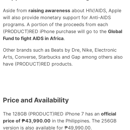
Aside from
raising awareness
about HIV/AIDS, Apple
will also provide monetary support for Anti-AIDS
programs. A portion of the proceeds from each
(PRODUCT)RED iPhone purchase will go to the
Global
Fund to fight AIDS in Africa
.
Other brands such as Beats by Dre, Nike, Electronic
Arts, Converse, Starbucks and Gap among others also
have (PRODUCT)RED products.
Price and Availability
The 128GB (PRODUCT)RED iPhone 7 has an
official
price of ₱43,990.00
in the Philippines. The 256GB
version is also available for ₱49,990.00.