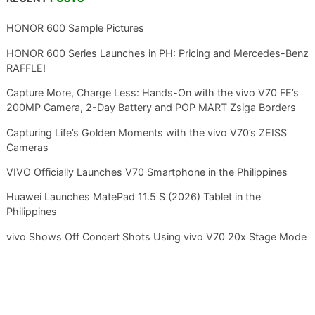
HONOR 600 Sample Pictures
HONOR 600 Series Launches in PH: Pricing and Mercedes-Benz
RAFFLE!
Capture More, Charge Less: Hands-On with the vivo V70 FE’s
200MP Camera, 2-Day Battery and POP MART Zsiga Borders
Capturing Life’s Golden Moments with the vivo V70’s ZEISS
Cameras
VIVO Officially Launches V70 Smartphone in the Philippines
Huawei Launches MatePad 11.5 S (2026) Tablet in the
Philippines
vivo Shows Off Concert Shots Using vivo V70 20x Stage Mode