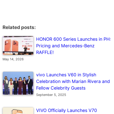
Related posts:
HONOR 600 Series Launches in PH:
Pricing and Mercedes-Benz
RAFFLE!
May 14, 2026
vivo Launches V60 in Stylish
Celebration with Marian Rivera and
Fellow Celebrity Guests
September 5, 2025
VIVO Officially Launches V70