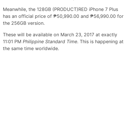
Meanwhile, the 128GB (PRODUCT)RED iPhone 7 Plus
has an official price of ₱50,990.00 and ₱56,990.00 for
the 256GB version.
These will be available on March 23, 2017 at exactly
11:01 PM
Philippine Standard Time
. This is happening at
the same time worldwide.