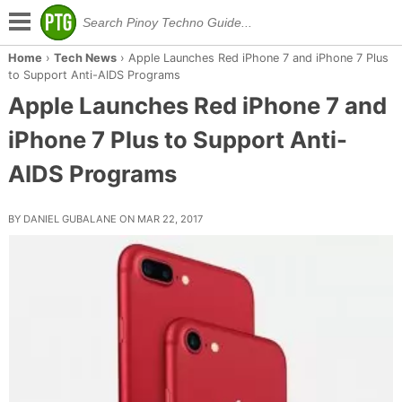
Home
›
Tech News
›
Apple Launches Red iPhone 7 and iPhone 7 Plus
to Support Anti-AIDS Programs
Apple Launches Red iPhone 7 and
iPhone 7 Plus to Support Anti-
AIDS Programs
BY DANIEL GUBALANE ON MAR 22, 2017