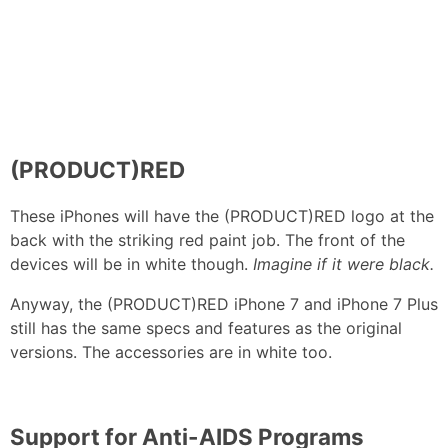
(PRODUCT)RED
These iPhones will have the (PRODUCT)RED logo at the
back with the striking red paint job. The front of the
devices will be in white though.
Imagine if it were black.
Anyway, the (PRODUCT)RED iPhone 7 and iPhone 7 Plus
still has the same specs and features as the original
versions. The accessories are in white too.
Support for Anti-AIDS Programs