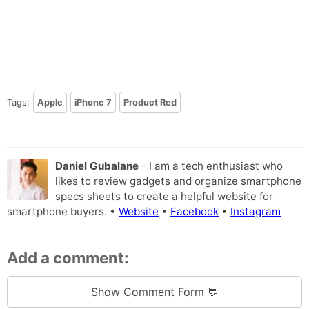
Tags:
Apple
iPhone 7
Product Red
Daniel Gubalane
- I am a tech enthusiast who
likes to review gadgets and organize smartphone
specs sheets to create a helpful website for
smartphone buyers. •
Website
•
Facebook
•
Instagram
Add a comment:
Show Comment Form 💬