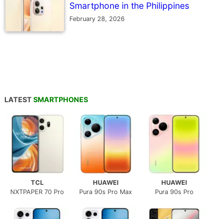
Smartphone in the Philippines
February 28, 2026
LATEST
SMARTPHONES
TCL
HUAWEI
HUAWEI
NXTPAPER 70 Pro
Pura 90s Pro Max
Pura 90s Pro