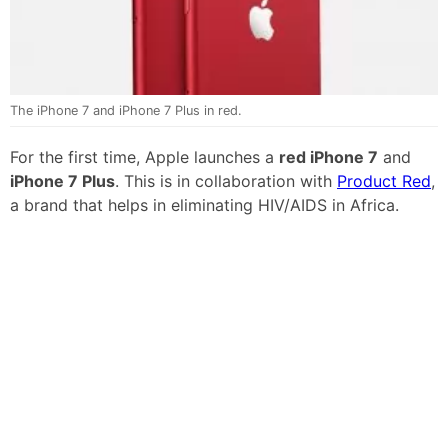
The iPhone 7 and iPhone 7 Plus in red.
For the first time, Apple launches a
red iPhone 7
and
iPhone 7 Plus
. This is in collaboration with
Product Red
,
a brand that helps in eliminating HIV/AIDS in Africa.