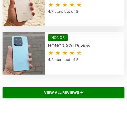
★ ★ ★ ★ ★
4.7 stars out of 5
HONOR
HONOR X7d Review
★ ★ ★ ★ ☆
4.2 stars out of 5
VIEW ALL REVIEWS →