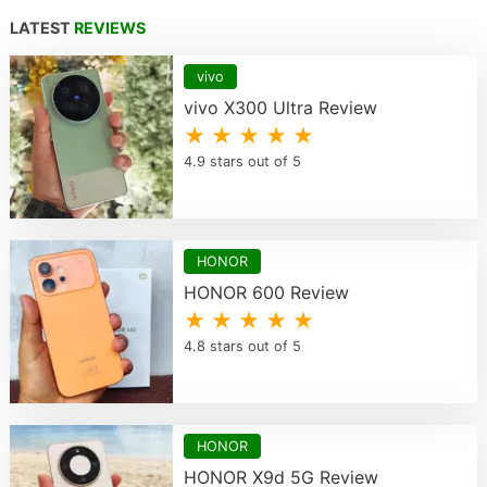
LATEST
REVIEWS
vivo
vivo X300 Ultra Review
★ ★ ★ ★ ★
4.9 stars out of 5
HONOR
HONOR 600 Review
★ ★ ★ ★ ★
4.8 stars out of 5
HONOR
HONOR X9d 5G Review