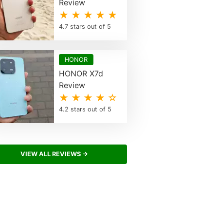
Review
★ ★ ★ ★ ★
4.7 stars out of 5
HONOR
HONOR X7d
Review
★ ★ ★ ★ ☆
4.2 stars out of 5
VIEW ALL REVIEWS →