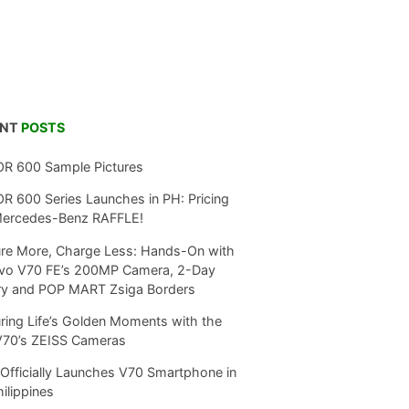
ENT
POSTS
R 600 Sample Pictures
 600 Series Launches in PH: Pricing
Mercedes-Benz RAFFLE!
re More, Charge Less: Hands-On with
ivo V70 FE’s 200MP Camera, 2-Day
ry and POP MART Zsiga Borders
ring Life’s Golden Moments with the
V70’s ZEISS Cameras
Officially Launches V70 Smartphone in
hilippines