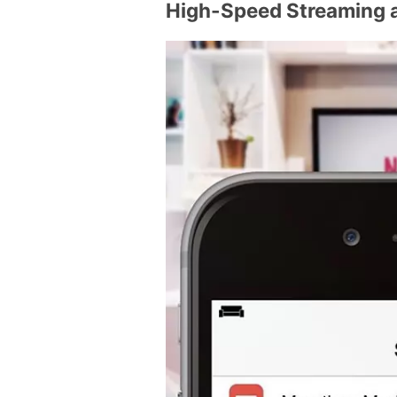
High-Speed Streaming 