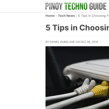
Home
›
Tech News
›
5 Tips in Choosing Y
5 Tips in Choosi
BY DANIEL GUBALANE ON DEC 08, 2016