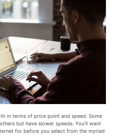
oth in terms of price point and speed. Some
 others but have slower speeds. You’ll want
ternet for before you select from the myriad