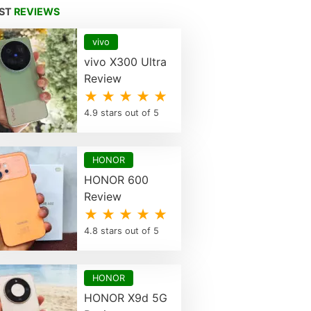
EST
REVIEWS
vivo
vivo X300 Ultra
Review
★ ★ ★ ★ ★
4.9 stars out of 5
HONOR
HONOR 600
Review
★ ★ ★ ★ ★
4.8 stars out of 5
HONOR
HONOR X9d 5G