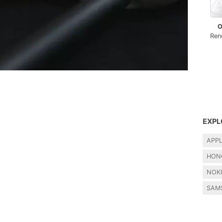
O
Ren
EXPL
APP
HON
NOK
SAM