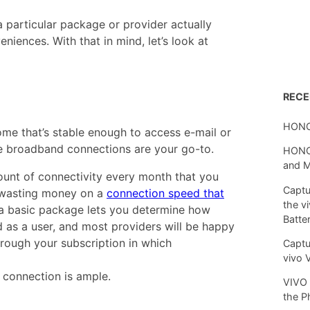
 particular package or provider actually
niences. With that in mind, let’s look at
REC
HONO
ome that’s stable enough to access e-mail or
le broadband connections are your go-to.
HONOR
and 
unt of connectivity every month that you
Captu
 wasting money on a
connection speed that
the v
h a basic package lets you determine how
Batte
as a user, and most providers will be happy
rough your subscription in which
Captu
vivo 
connection is ample.
VIVO 
the P