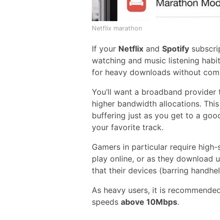
Netflix marathon
If your
Netflix
and
Spotify
subscri
watching and music listening habit
for heavy downloads without com
You’ll want a broadband provider 
higher bandwidth allocations. Thi
buffering just as you get to a goo
your favorite track.
Gamers in particular require high
play online, or as they download up
that their devices (barring handhel
As heavy users, it is recommended
speeds
above 10Mbps
.