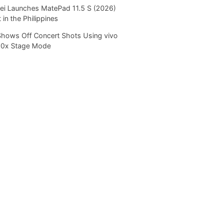
i Launches MatePad 11.5 S (2026)
 in the Philippines
Shows Off Concert Shots Using vivo
20x Stage Mode