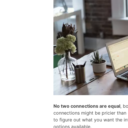
No two connections are equal
, b
connections might be pricier than
to figure out what you want the in
options available.