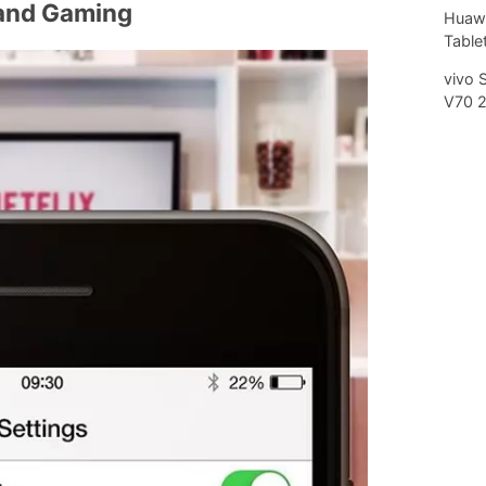
and Gaming
Huawe
Tablet
vivo 
V70 