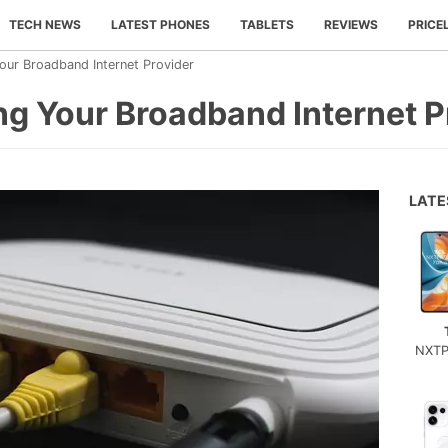
TECH NEWS
LATEST PHONES
TABLETS
REVIEWS
PRICE
our Broadband Internet Provider
ng Your Broadband Internet P
LAT
NXTP