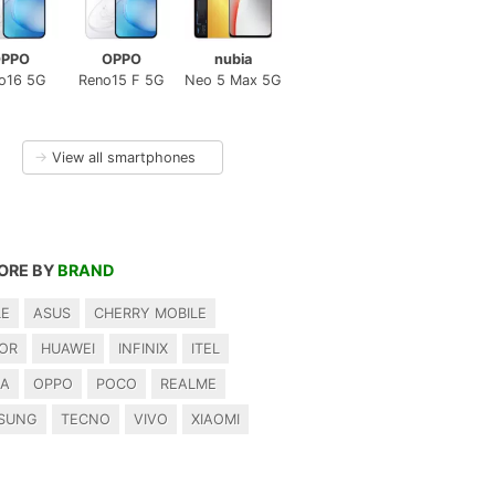
PPO
OPPO
nubia
o16 5G
Reno15 F 5G
Neo 5 Max 5G
→
View all smartphones
ORE BY
BRAND
LE
ASUS
CHERRY MOBILE
OR
HUAWEI
INFINIX
ITEL
IA
OPPO
POCO
REALME
SUNG
TECNO
VIVO
XIAOMI