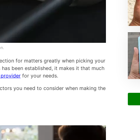
n.
ction for matters greatly when picking your
 has been established, it makes it that much
 provider
for your needs.
factors you need to consider when making the