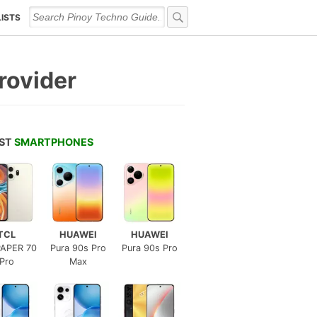
LISTS
rovider
EST
SMARTPHONES
TCL
HUAWEI
HUAWEI
APER 70
Pura 90s Pro
Pura 90s Pro
Pro
Max