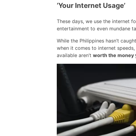
‘Your Internet Usage’
These days, we use the internet f
entertainment to even mundane tas
While the Philippines hasn’t caugh
when it comes to internet speeds, i
available aren’t
worth the money 