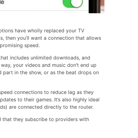
ptions have wholly replaced your TV
s, then you’ll want a connection that allows
promising speed.
that includes unlimited downloads, and
s way, your videos and music don’t end up
d part in the show, or as the beat drops on
-speed connections to reduce lag as they
dates to their games. It’s also highly ideal
ds) are connected directly to the router.
 that they subscribe to providers with