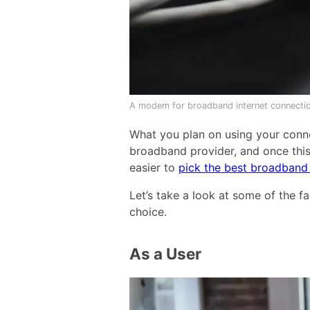
A modem for broadband internet connectio
What you plan on using your conne
broadband provider, and once this
easier to
pick the best broadband
Let’s take a look at some of the 
choice.
As a User