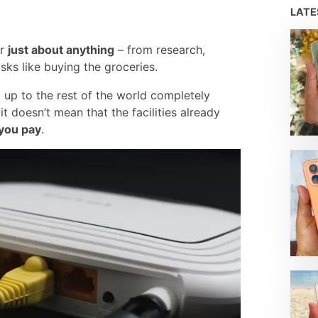
LAT
or
just about anything
– from research,
ks like buying the groceries.
t up to the rest of the world completely
t doesn’t mean that the facilities already
you pay
.