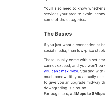
You’ll also need to know whether a
services your area to avoid inconve
some of the categories.
The Basics
If you just want a connection at h
social media, then low-price stab
These usually come with a set amo
cannot exceed, and you won’t be
you can’t maximize
. Starting wit
much bandwidth you actually need 
to give you an upgrade midway th
downgrading is a no-no.
For beginners, a
4Mbps to 8Mbps