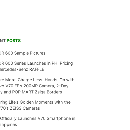
ENT
POSTS
R 600 Sample Pictures
 600 Series Launches in PH: Pricing
Mercedes-Benz RAFFLE!
re More, Charge Less: Hands-On with
ivo V70 FE’s 200MP Camera, 2-Day
ry and POP MART Zsiga Borders
ring Life’s Golden Moments with the
V70’s ZEISS Cameras
Officially Launches V70 Smartphone in
hilippines