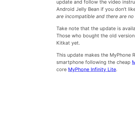
update and follow the video instr
Android Jelly Bean if you don’t li
are incompatible and there are n
Take note that the update is avail
Those who bought the old versio
Kitkat yet.
This update makes the MyPhone Ri
smartphone following the cheap
M
core
MyPhone Infinity Lite
.