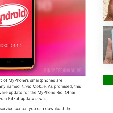
t of MyPhone’s smartphones are
pany named
Tinno Mobile
. As promised, this
ware update for the MyPhone Rio. Other
ve a Kitkat update soon.
 service center, you can download the