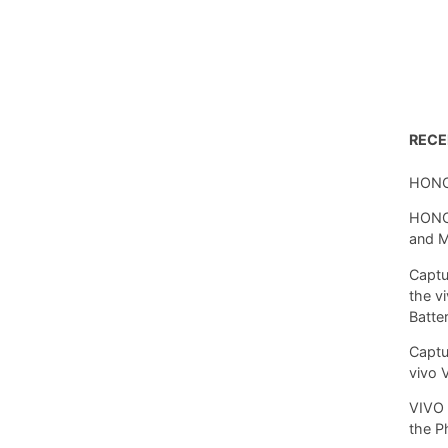
REC
HONO
HONOR
and 
Captu
the v
Batte
Captu
vivo 
VIVO 
the P