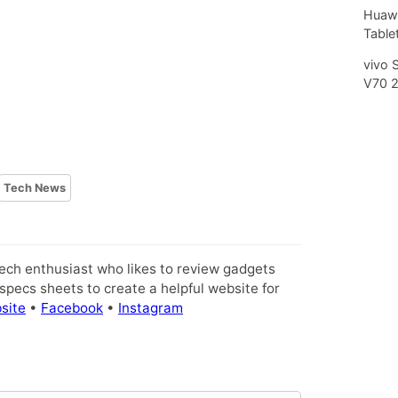
Huawe
Tablet
vivo 
V70 
Tech News
tech enthusiast who likes to review gadgets
pecs sheets to create a helpful website for
site
•
Facebook
•
Instagram