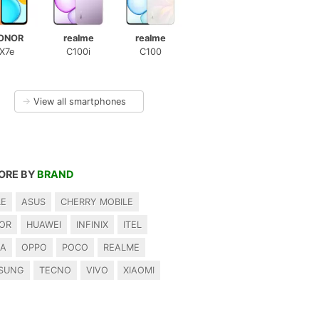
ONOR
realme
realme
X7e
C100i
C100
→
View all smartphones
ORE BY
BRAND
LE
ASUS
CHERRY MOBILE
OR
HUAWEI
INFINIX
ITEL
IA
OPPO
POCO
REALME
SUNG
TECNO
VIVO
XIAOMI