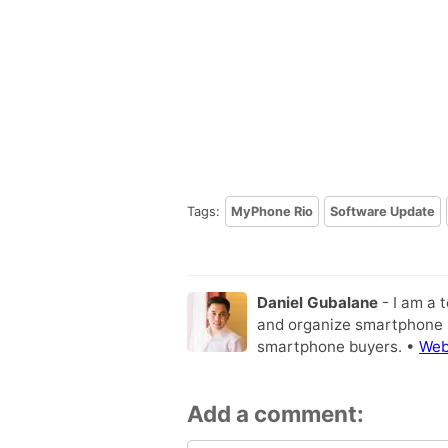
Tags:
MyPhone Rio
Software Update
Daniel Gubalane
- I am a 
and organize smartphone s
smartphone buyers. •
Web
Add a comment: