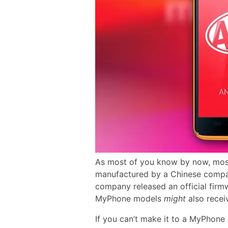
As most of you know by now, mos
manufactured by a Chinese com
company released an official firm
MyPhone models
might
also recei
If you can’t make it to a MyPhone