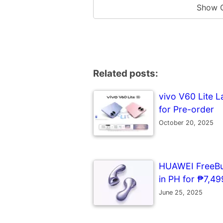
Show 
Related posts:
vivo V60 Lite L
for Pre-order
October 20, 2025
HUAWEI FreeBud
in PH for ₱7,499
June 25, 2025