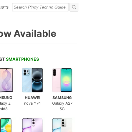
LISTS
ow Available
EST
SMARTPHONES
MSUNG
HUAWEI
SAMSUNG
laxy Z
nova Y74
Galaxy A27
old8
5G