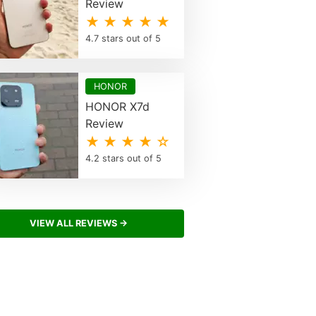
Review
★ ★ ★ ★ ★
4.7 stars out of 5
HONOR
HONOR X7d
Review
★ ★ ★ ★ ☆
4.2 stars out of 5
VIEW ALL REVIEWS →