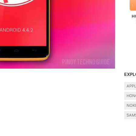
H
EXPL
APP
HON
NOK
SAM