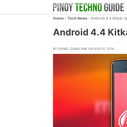
Home
›
Tech News
›
Android 4.4 Kitkat 
Android 4.4 Kit
BY DANIEL GUBALANE ON AUG 01, 2014