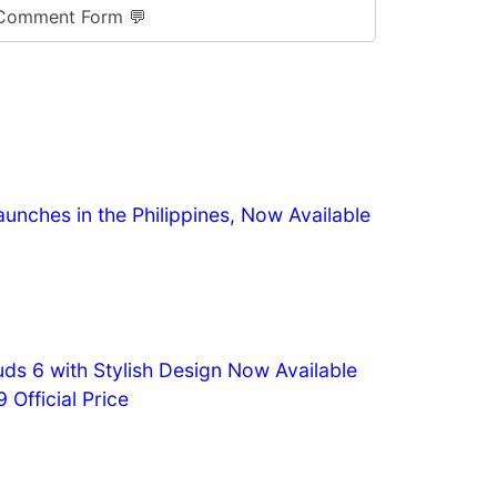
Comment Form 💬
aunches in the Philippines, Now Available
s 6 with Stylish Design Now Available
 Official Price