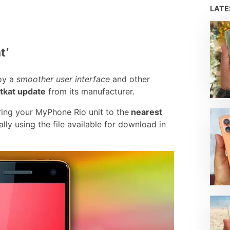
LAT
t’
oy a
smoother user interface
and other
itkat update
from its manufacturer.
ing your MyPhone Rio unit to the
nearest
ly using the file available for download in
.