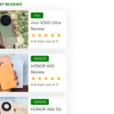
EST
REVIEWS
vivo
vivo X300 Ultra
Review
★ ★ ★ ★ ★
4.9 stars out of 5
HONOR
HONOR 600
Review
★ ★ ★ ★ ★
4.8 stars out of 5
HONOR
HONOR X9d 5G