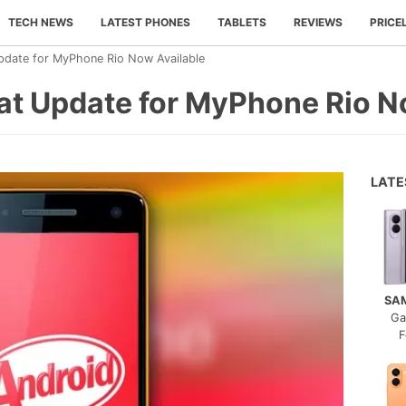
TECH NEWS
LATEST PHONES
TABLETS
REVIEWS
PRICE
Update for MyPhone Rio Now Available
kat Update for MyPhone Rio N
LAT
SA
Ga
F