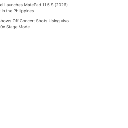
i Launches MatePad 11.5 S (2026)
 in the Philippines
Shows Off Concert Shots Using vivo
20x Stage Mode