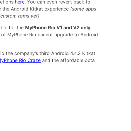
uctions
here
. You can even revert back to
ke the Android Kitkat experience
(some apps
o custom roms yet)
.
able for the
MyPhone Rio V1 and V2 only
.
n of MyPhone Rio cannot upgrade to Android
o the company’s third Android 4.4.2 Kitkat
yPhone Rio Craze
and the affordable octa