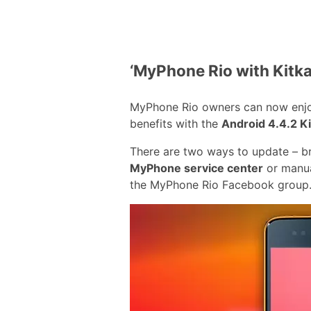
‘MyPhone Rio with Kitka
MyPhone Rio owners can now enj
benefits with the
Android 4.4.2 K
There are two ways to update – br
MyPhone service center
or manual
the MyPhone Rio Facebook group