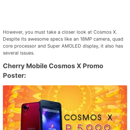
However, you must take a closer look at Cosmos X.
Despite its awesome specs like an 18MP camera, quad
core processor and Super AMOLED display, it also has
several issues.
Cherry Mobile Cosmos X Promo
Poster: