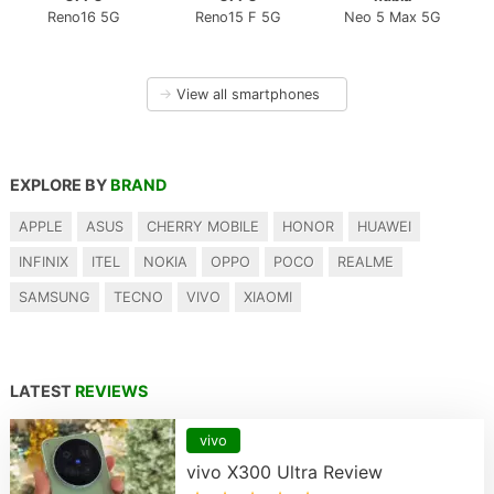
Reno16 5G
Reno15 F 5G
Neo 5 Max 5G
→
View all smartphones
EXPLORE BY
BRAND
APPLE
ASUS
CHERRY MOBILE
HONOR
HUAWEI
INFINIX
ITEL
NOKIA
OPPO
POCO
REALME
SAMSUNG
TECNO
VIVO
XIAOMI
LATEST
REVIEWS
vivo
vivo X300 Ultra Review