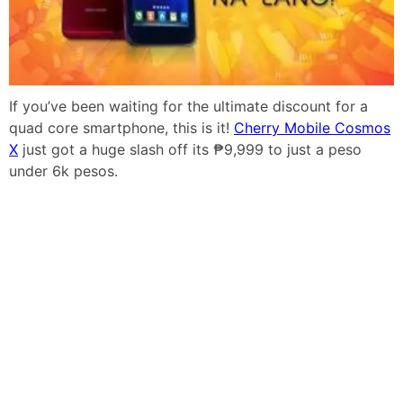
If you’ve been waiting for the ultimate discount for a
quad core smartphone, this is it!
Cherry Mobile Cosmos
X
just got a huge slash off its ₱9,999 to just a peso
under 6k pesos.