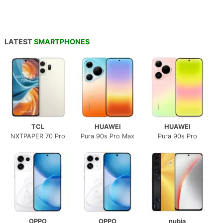
LATEST
SMARTPHONES
TCL
HUAWEI
HUAWEI
NXTPAPER 70 Pro
Pura 90s Pro Max
Pura 90s Pro
OPPO
OPPO
nubia