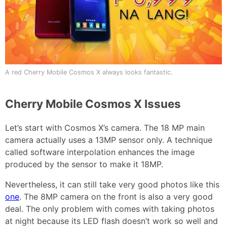
A red Cherry Mobile Cosmos X always looks fantastic.
Cherry Mobile Cosmos X Issues
Let’s start with Cosmos X’s camera. The 18 MP main
camera actually uses a 13MP sensor only. A technique
called software interpolation enhances the image
produced by the sensor to make it 18MP.
Nevertheless, it can still take very good photos like this
one
. The 8MP camera on the front is also a very good
deal. The only problem with comes with taking photos
at night because its LED flash doesn’t work so well and