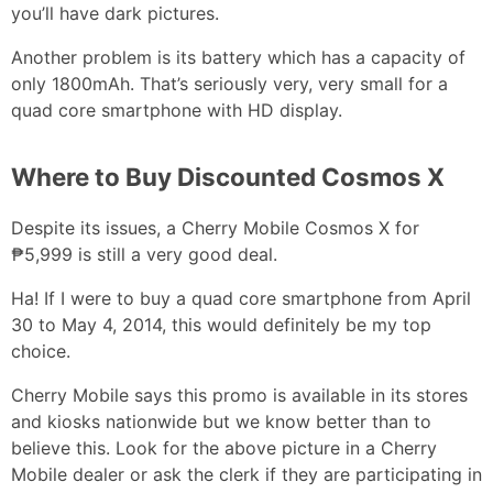
you’ll have dark pictures.
Another problem is its battery which has a capacity of
only 1800mAh. That’s seriously very, very small for a
quad core smartphone with HD display.
Where to Buy Discounted Cosmos X
Despite its issues, a Cherry Mobile Cosmos X for
₱5,999 is still a very good deal.
Ha! If I were to buy a quad core smartphone from April
30 to May 4, 2014, this would definitely be my top
choice.
Cherry Mobile says this promo is available in its stores
and kiosks nationwide but we know better than to
believe this. Look for the above picture in a Cherry
Mobile dealer or ask the clerk if they are participating in