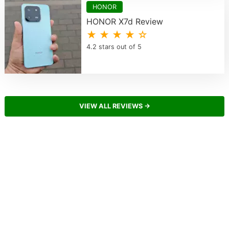
HONOR
HONOR X7d Review
★ ★ ★ ★ ☆
4.2 stars out of 5
VIEW ALL REVIEWS →