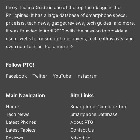
Pinoy Techno Guide is one of the top tech blogs in the
Philippines. It has a large database of smartphone specs,
pricelists, tech news, gadget reviews, tech guides, and more.
It was founded in April 2012 with the mission to provide a
useful website for smartphone buyers, tech enthusiasts, and
even non-techies.
Read more →
Follow PTG!
Facebook
Twitter
YouTube
Instagram
Main Navigation
Site Links
Home
Smartphone Compare Tool
Tech News
Smartphone Database
Latest Phones
About PTG
Latest Tablets
Contact Us
Reviews
Advertise