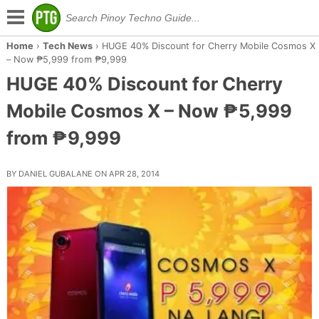
Home
›
Tech News
›
HUGE 40% Discount for Cherry Mobile Cosmos X
– Now ₱5,999 from ₱9,999
HUGE 40% Discount for Cherry
Mobile Cosmos X – Now ₱5,999
from ₱9,999
BY DANIEL GUBALANE ON APR 28, 2014