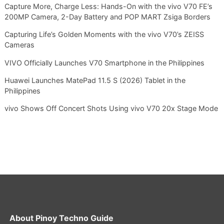
Capture More, Charge Less: Hands-On with the vivo V70 FE’s
200MP Camera, 2-Day Battery and POP MART Zsiga Borders
Capturing Life’s Golden Moments with the vivo V70’s ZEISS
Cameras
VIVO Officially Launches V70 Smartphone in the Philippines
Huawei Launches MatePad 11.5 S (2026) Tablet in the
Philippines
vivo Shows Off Concert Shots Using vivo V70 20x Stage Mode
About
Pinoy Techno Guide