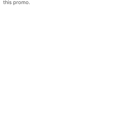
this promo.