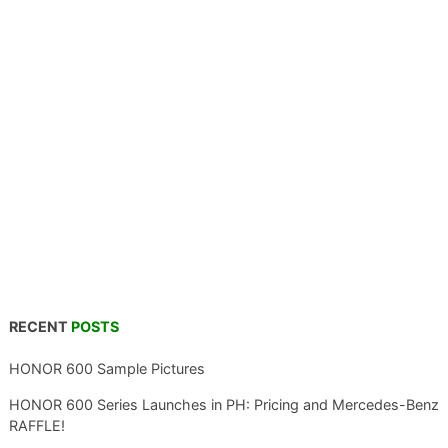
RECENT
POSTS
HONOR 600 Sample Pictures
HONOR 600 Series Launches in PH: Pricing and Mercedes-Benz
RAFFLE!