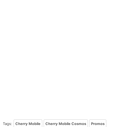
Tags:
Cherry Mobile
Cherry Mobile Cosmos
Promos