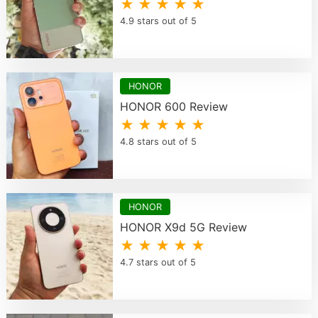
★ ★ ★ ★ ★
4.9 stars out of 5
HONOR
HONOR 600 Review
★ ★ ★ ★ ★
4.8 stars out of 5
HONOR
HONOR X9d 5G Review
★ ★ ★ ★ ★
4.7 stars out of 5