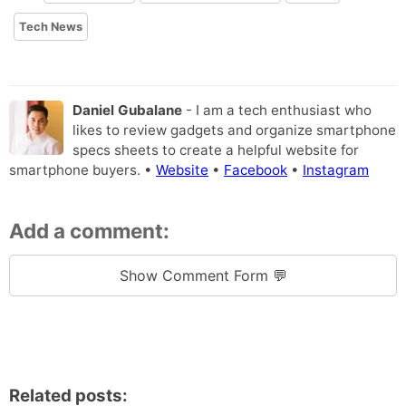
Tech News
Daniel Gubalane
- I am a tech enthusiast who
likes to review gadgets and organize smartphone
specs sheets to create a helpful website for
smartphone buyers. •
Website
•
Facebook
•
Instagram
Add a comment:
Show Comment Form 💬
Related posts: