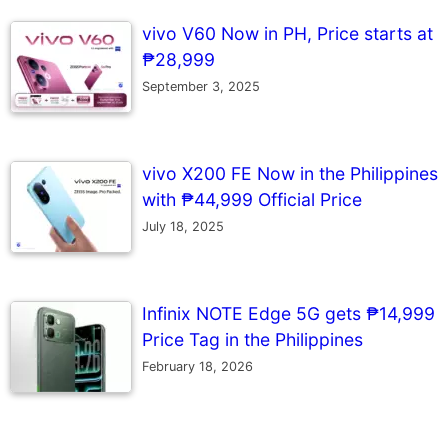
vivo V60 Now in PH, Price starts at
₱28,999
September 3, 2025
vivo X200 FE Now in the Philippines
with ₱44,999 Official Price
July 18, 2025
Infinix NOTE Edge 5G gets ₱14,999
Price Tag in the Philippines
February 18, 2026