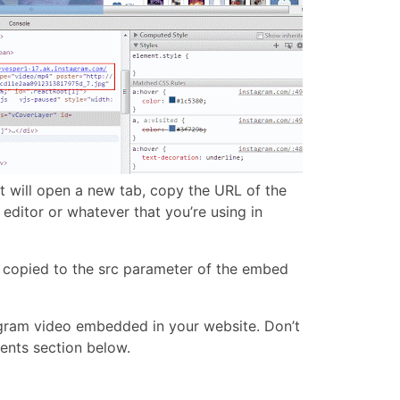
hat will open a new tab, copy the URL of the
editor or whatever that you’re using in
t copied to the src parameter of the embed
agram video embedded in your website. Don’t
ents section below.