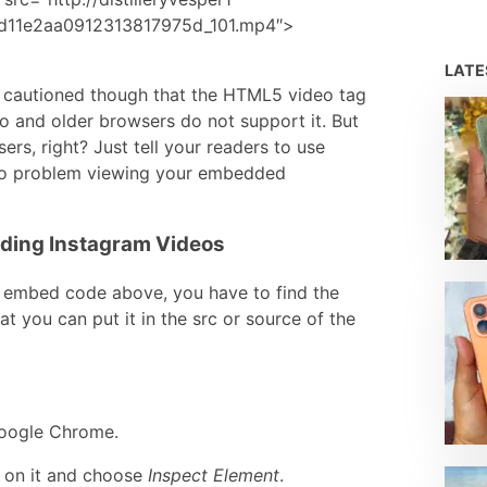
cd11e2aa0912313817975d_101.mp4″>
LAT
 Be cautioned though that the HTML5 video tag
o and older browsers do not support it. But
ers, right? Just tell your readers to use
no problem viewing your embedded
dding Instagram Videos
e embed code above, you have to find the
t you can put it in the src or source of the
Google Chrome.
ck on it and choose
Inspect Element
.