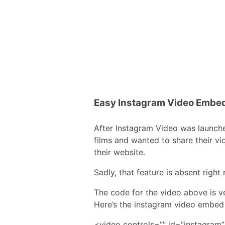
Easy Instagram Video Embe
After Instagram Video was launch
films and wanted to share their v
their website.
Sadly, that feature is absent righ
The code for the video above is v
Here’s the instagram video embed
<video controls=”” id=”instagram” 