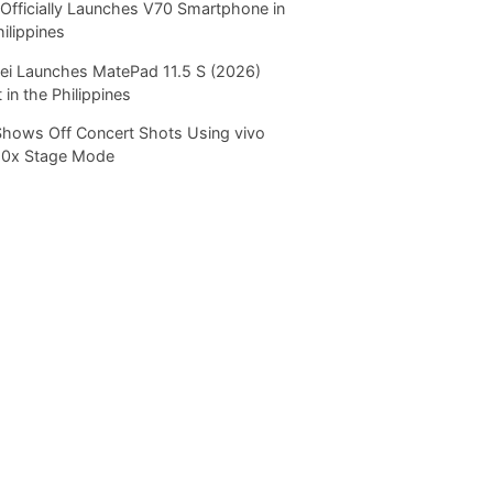
Officially Launches V70 Smartphone in
hilippines
i Launches MatePad 11.5 S (2026)
 in the Philippines
Shows Off Concert Shots Using vivo
20x Stage Mode