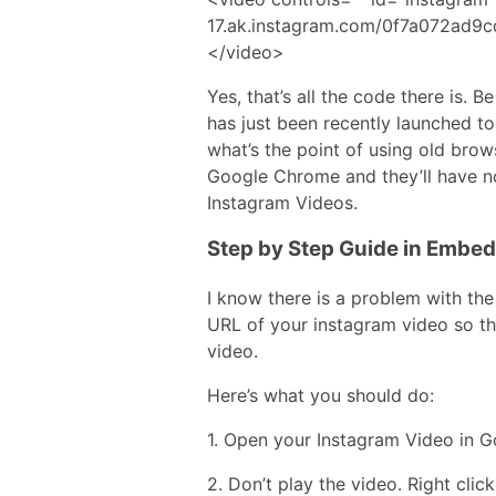
17.ak.instagram.com/0f7a072ad9
</video>
Yes, that’s all the code there is.
has just been recently launched to
what’s the point of using old brows
Google Chrome and they’ll have 
Instagram Videos.
Step by Step Guide in Embe
I know there is a problem with th
URL of your instagram video so tha
video.
Here’s what you should do:
1. Open your Instagram Video in 
2. Don’t play the video. Right cli