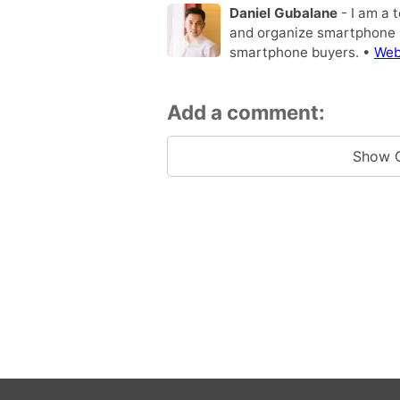
Daniel Gubalane
- I am a 
and organize smartphone s
smartphone buyers. •
Web
Add a comment:
Show 