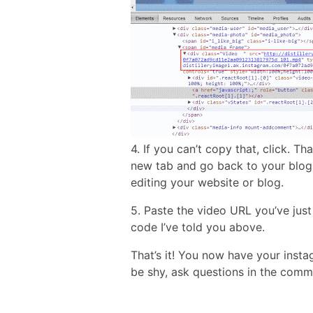
4. If you can’t copy that, click. T
new tab and go back to your blog 
editing your website or blog.
5. Paste the video URL you’ve jus
code I’ve told you above.
That’s it! You now have your inst
be shy, ask questions in the comm