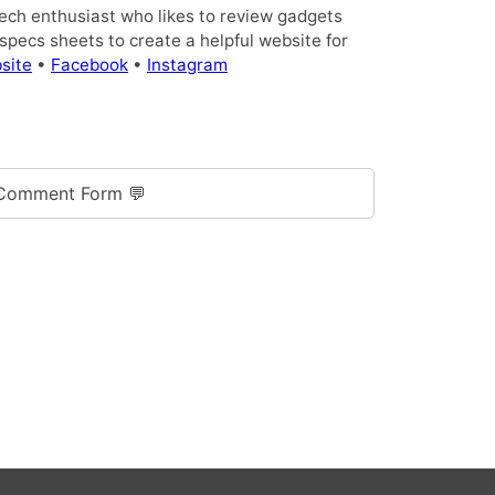
tech enthusiast who likes to review gadgets
pecs sheets to create a helpful website for
site
•
Facebook
•
Instagram
Comment Form 💬