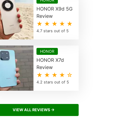
HONOR
HONOR X9d 5G
Review
★ ★ ★ ★ ★
4.7 stars out of 5
HONOR
HONOR X7d
Review
★ ★ ★ ★ ☆
4.2 stars out of 5
VIEW ALL REVIEWS →