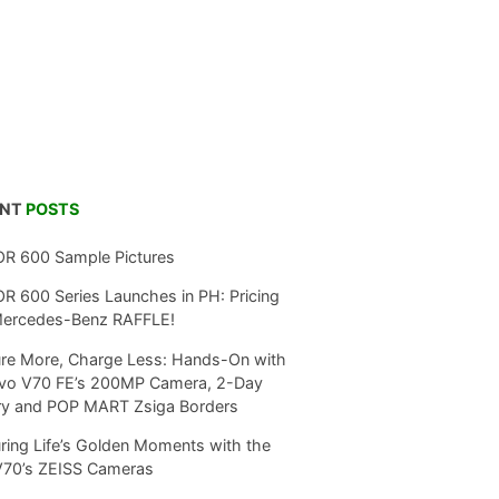
ENT
POSTS
R 600 Sample Pictures
 600 Series Launches in PH: Pricing
Mercedes-Benz RAFFLE!
re More, Charge Less: Hands-On with
ivo V70 FE’s 200MP Camera, 2-Day
ry and POP MART Zsiga Borders
ring Life’s Golden Moments with the
V70’s ZEISS Cameras