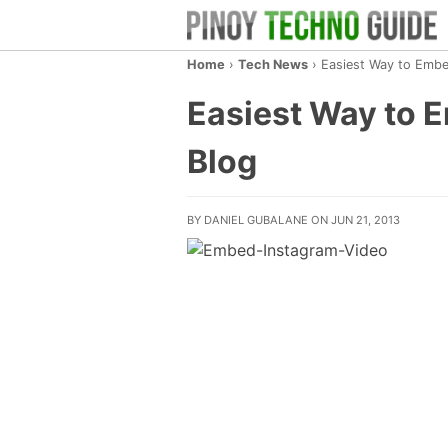
Home
›
Tech News
›
Easiest Way to Embe
Easiest Way to 
Blog
BY DANIEL GUBALANE ON JUN 21, 2013