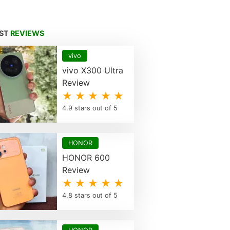
EST
REVIEWS
vivo
vivo X300 Ultra
Review
★ ★ ★ ★ ★
4.9 stars out of 5
HONOR
HONOR 600
Review
★ ★ ★ ★ ★
4.8 stars out of 5