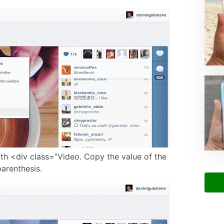
ith <div class=”Video. Copy the value of the
parenthesis.