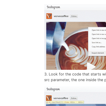
3. Look for the code that starts w
src parameter, the one inside the 