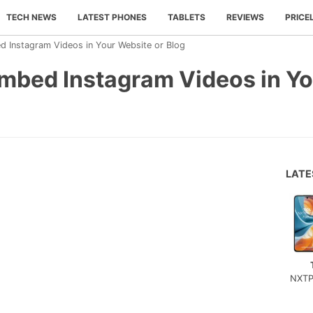
TECH NEWS
LATEST PHONES
TABLETS
REVIEWS
PRICE
d Instagram Videos in Your Website or Blog
Embed Instagram Videos in Yo
LAT
NXTP