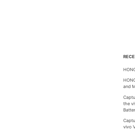
REC
HONO
HONOR
and 
Captu
the v
Batte
Captu
vivo 