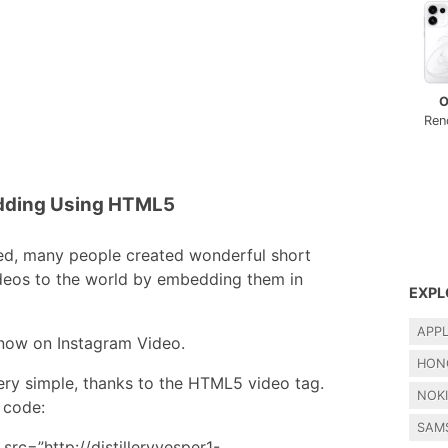
O
Ren
dding Using HTML5
ed, many people created wonderful short
ideos to the world by embedding them in
EXPL
APP
t now on Instagram Video.
HON
ery simple, thanks to the HTML5 video tag.
NOK
 code:
SAM
src=”http://distilleryvesper1-