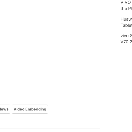
VIVO 
the P
Huawe
Tablet
vivo 
V70 
News
Video Embedding