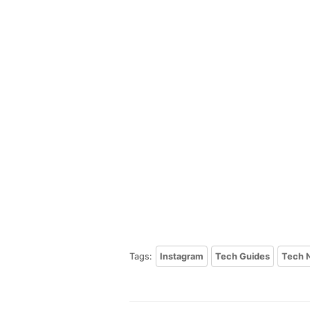
Tags:
Instagram
Tech Guides
Tech 