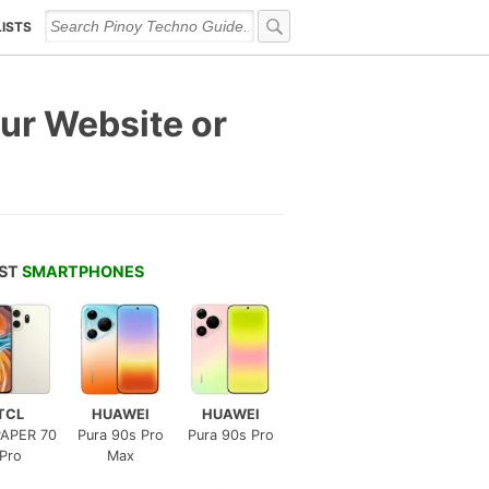
LISTS
ur Website or
EST
SMARTPHONES
TCL
HUAWEI
HUAWEI
APER 70
Pura 90s Pro
Pura 90s Pro
Pro
Max