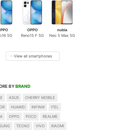
PPO
OPPO
nubia
o16 5G
Reno15 F 5G
Neo 5 Max 5G
→
View all smartphones
ORE BY
BRAND
LE
ASUS
CHERRY MOBILE
OR
HUAWEI
INFINIX
ITEL
IA
OPPO
POCO
REALME
SUNG
TECNO
VIVO
XIAOMI