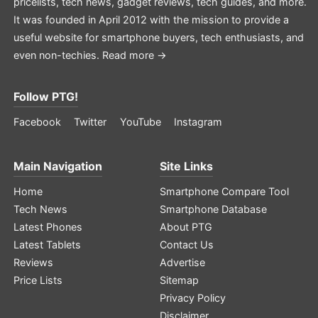
pricelists, tech news, gadget reviews, tech guides, and more.
It was founded in April 2012 with the mission to provide a
useful website for smartphone buyers, tech enthusiasts, and
even non-techies.
Read more →
Follow PTG!
Facebook
Twitter
YouTube
Instagram
Main Navigation
Site Links
Home
Smartphone Compare Tool
Tech News
Smartphone Database
Latest Phones
About PTG
Latest Tablets
Contact Us
Reviews
Advertise
Price Lists
Sitemap
Privacy Policy
Disclaimer