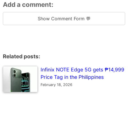
Add a comment:
Show Comment Form 💬
Related posts:
Infinix NOTE Edge 5G gets ₱14,999
Price Tag in the Philippines
February 18, 2026