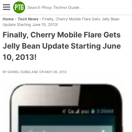
Home
›
Tech News
›
Finally, Cherry Mobile Flare Gets Jelly Bean
Update Starting June 10, 2013!
Finally, Cherry Mobile Flare Gets
Jelly Bean Update Starting June
10, 2013!
BY DANIEL GUBALANE ON MAY 28, 2013