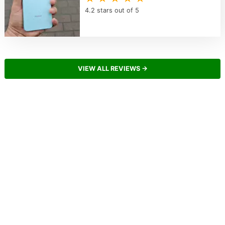
4.2 stars out of 5
VIEW ALL REVIEWS →