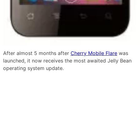
After almost 5 months after
Cherry Mobile Flare
was
launched, it now receives the most awaited Jelly Bean
operating system update.