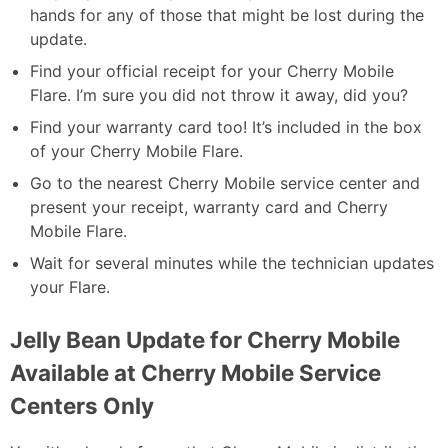
hands for any of those that might be lost during the
update.
Find your official receipt for your Cherry Mobile
Flare. I’m sure you did not throw it away, did you?
Find your warranty card too! It’s included in the box
of your Cherry Mobile Flare.
Go to the nearest Cherry Mobile service center and
present your receipt, warranty card and Cherry
Mobile Flare.
Wait for several minutes while the technician updates
your Flare.
Jelly Bean Update for Cherry Mobile
Available at Cherry Mobile Service
Centers Only