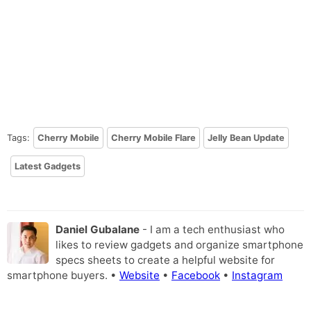
Tags:
Cherry Mobile
Cherry Mobile Flare
Jelly Bean Update
Latest Gadgets
Daniel Gubalane
- I am a tech enthusiast who
likes to review gadgets and organize smartphone
specs sheets to create a helpful website for
smartphone buyers. •
Website
•
Facebook
•
Instagram