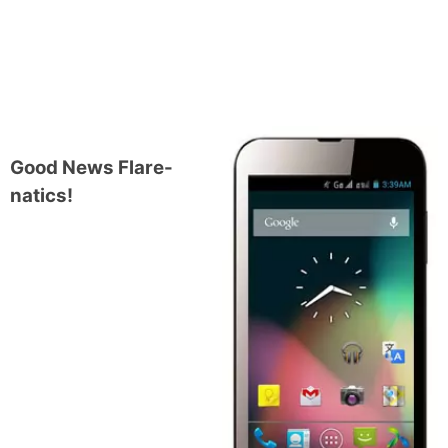
Good News Flare-
natics!