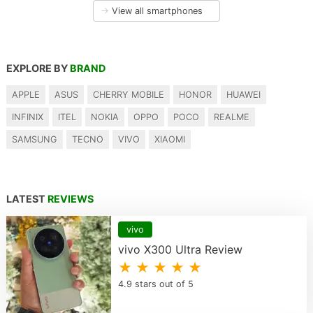
→
View all smartphones
EXPLORE BY
BRAND
APPLE
ASUS
CHERRY MOBILE
HONOR
HUAWEI
INFINIX
ITEL
NOKIA
OPPO
POCO
REALME
SAMSUNG
TECNO
VIVO
XIAOMI
LATEST
REVIEWS
vivo
vivo X300 Ultra Review
★ ★ ★ ★ ★
4.9 stars out of 5