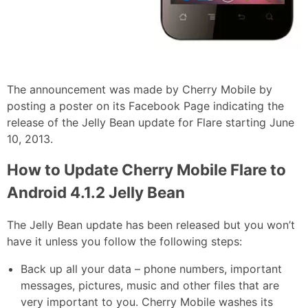
The announcement was made by Cherry Mobile by
posting a poster on its Facebook Page indicating the
release of the Jelly Bean update for Flare starting June
10, 2013.
How to Update Cherry Mobile Flare to
Android 4.1.2 Jelly Bean
The Jelly Bean update has been released but you won’t
have it unless you follow the following steps:
Back up all your data – phone numbers, important
messages, pictures, music and other files that are
very important to you. Cherry Mobile washes its