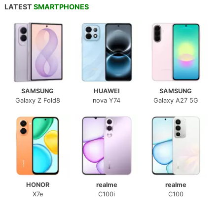
LATEST
SMARTPHONES
SAMSUNG
HUAWEI
SAMSUNG
Galaxy Z Fold8
nova Y74
Galaxy A27 5G
HONOR
realme
realme
X7e
C100i
C100