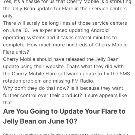
Yes, it’s a hassle for us that Cherry Mobile is distributing
the Jelly Bean update for Flare in their service centers
only.
There will surely be long lines at those service centers
on June 10. I’ve experienced updating Android
operating systems and it takes several minutes to
complete. How much more hundreds of Cherry Mobile
Flare units?
Cherry Mobile should have released the Jelly Bean
update using their website. That’s what they did with
the Cherry Mobile Flare software update to fix the SMS
rotation problem and missing FM Radio.
Why don’t they do that now? Is it because they want
further control over their product? It sure appears like
that.
Are You Going to Update Your Flare to
Jelly Bean on June 10?