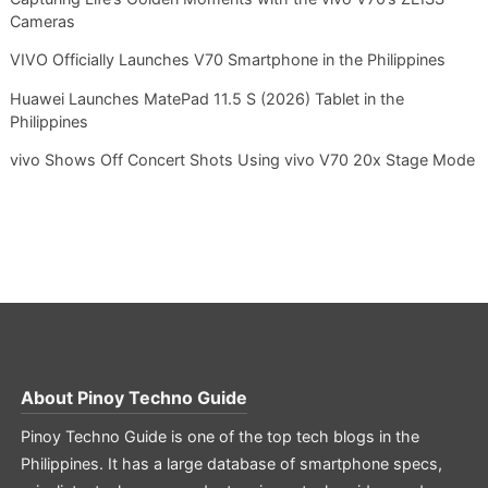
Cameras
VIVO Officially Launches V70 Smartphone in the Philippines
Huawei Launches MatePad 11.5 S (2026) Tablet in the
Philippines
vivo Shows Off Concert Shots Using vivo V70 20x Stage Mode
About
Pinoy Techno Guide
Pinoy Techno Guide is one of the top tech blogs in the
Philippines. It has a large database of smartphone specs,