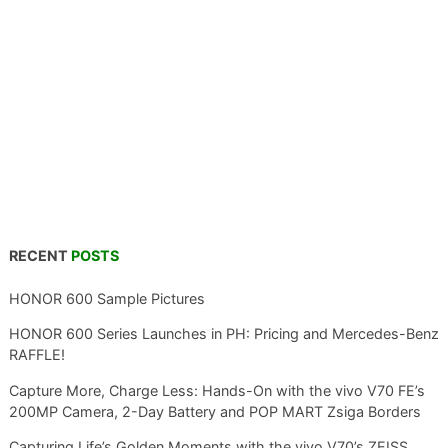
RECENT
POSTS
HONOR 600 Sample Pictures
HONOR 600 Series Launches in PH: Pricing and Mercedes-Benz
RAFFLE!
Capture More, Charge Less: Hands-On with the vivo V70 FE’s
200MP Camera, 2-Day Battery and POP MART Zsiga Borders
Capturing Life’s Golden Moments with the vivo V70’s ZEISS