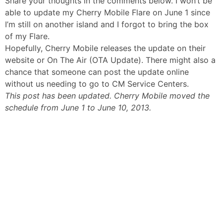
Share your thoughts in the comments below. I won’t be
able to update my Cherry Mobile Flare on June 1 since
I’m still on another island and I forgot to bring the box
of my Flare.
Hopefully, Cherry Mobile releases the update on their
website or On The Air (OTA Update). There might also a
chance that someone can post the update online
without us needing to go to CM Service Centers.
This post has been updated. Cherry Mobile moved the
schedule from June 1 to June 10, 2013.