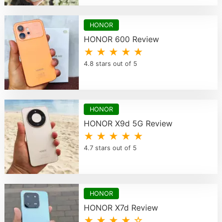
HONOR
HONOR 600 Review
★ ★ ★ ★ ★
4.8 stars out of 5
HONOR
HONOR X9d 5G Review
★ ★ ★ ★ ★
4.7 stars out of 5
HONOR
HONOR X7d Review
★ ★ ★ ★ ☆